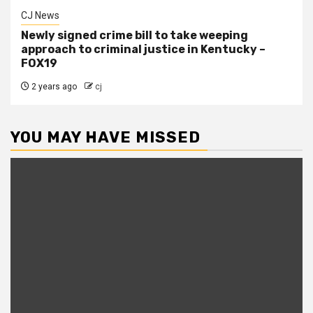
CJ News
Newly signed crime bill to take weeping
approach to criminal justice in Kentucky –
FOX19
2 years ago
cj
YOU MAY HAVE MISSED