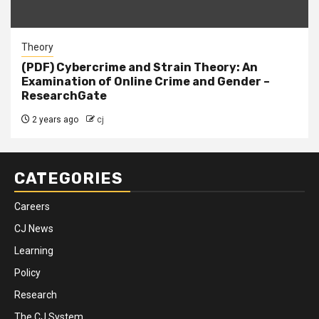
Theory
(PDF) Cybercrime and Strain Theory: An
Examination of Online Crime and Gender –
ResearchGate
2 years ago
cj
CATEGORIES
Careers
CJ News
Learning
Policy
Research
The CJ System