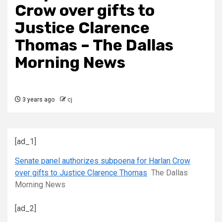
Crow over gifts to
Justice Clarence
Thomas – The Dallas
Morning News
3 years ago
cj
[ad_1]
Senate panel authorizes subpoena for Harlan Crow
over gifts to Justice Clarence Thomas
The Dallas
Morning News
[ad_2]