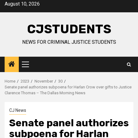
Skip
August 10, 2026
to
content
CJSTUDENTS
NEWS FOR CRIMINAL JUSTICE STUDENTS
Primary
Menu
Home
2023
November
30
Senate panel authorizes subpoena for Harlan Crow over gifts to Justice
Clarence Thomas – The Dallas Morning News
CJ News
Senate panel authorizes
subpoena for Harlan