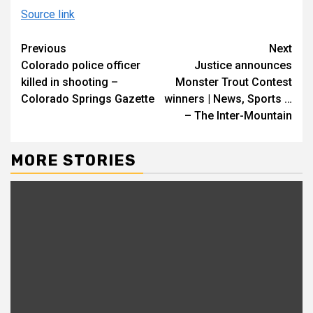
Source link
Continue
Previous
Next
Colorado police officer
Justice announces
Reading
killed in shooting –
Monster Trout Contest
Colorado Springs Gazette
winners | News, Sports …
– The Inter-Mountain
MORE STORIES