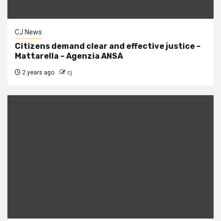
CJ News
Citizens demand clear and effective justice –
Mattarella – Agenzia ANSA
2 years ago
cj