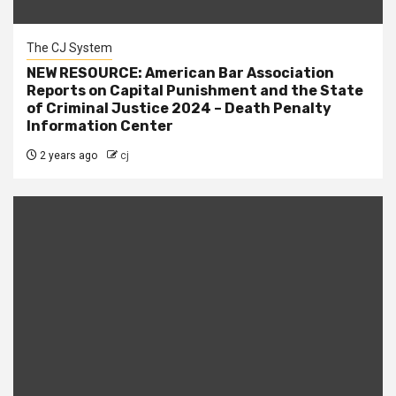
The CJ System
NEW RESOURCE: American Bar Association
Reports on Capital Punishment and the State
of Criminal Justice 2024 – Death Penalty
Information Center
2 years ago
cj