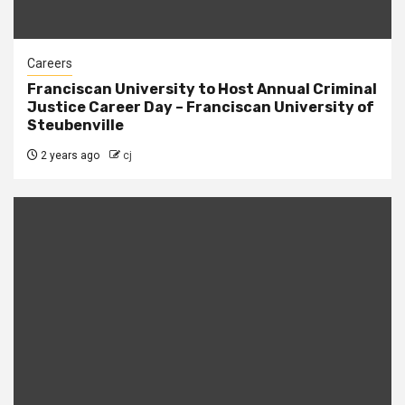
Careers
Franciscan University to Host Annual Criminal
Justice Career Day – Franciscan University of
Steubenville
2 years ago
cj