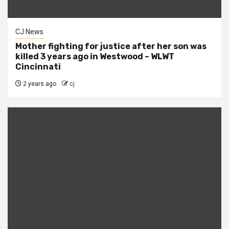
CJ News
Mother fighting for justice after her son was
killed 3 years ago in Westwood – WLWT
Cincinnati
2 years ago
cj