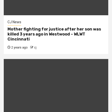
CJ News
Mother fighting for justice after her son was
killed 3 years ago in Westwood – WLWT
Cincinnati
2 years ago
cj