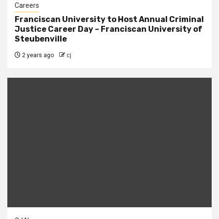
Careers
Franciscan University to Host Annual Criminal
Justice Career Day – Franciscan University of
Steubenville
2 years ago
cj