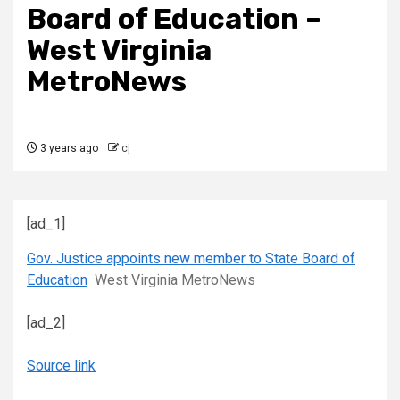
Board of Education –
West Virginia
MetroNews
3 years ago
cj
[ad_1]
Gov. Justice appoints new member to State Board of
Education
West Virginia MetroNews
[ad_2]
Source link