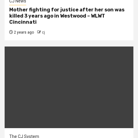
CJ News
Mother fighting for justice after her son was
killed 3 years ago in Westwood – WLWT
Cincinnati
2 years ago
cj
The CJ System