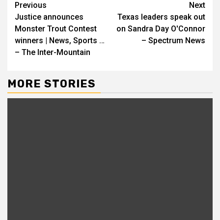
Continue
Previous
Next
Justice announces
Texas leaders speak out
Reading
Monster Trout Contest
on Sandra Day O'Connor
winners | News, Sports …
– Spectrum News
– The Inter-Mountain
MORE STORIES