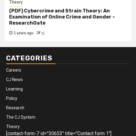
Theory
(PDF) Cybercrime and Strain Theory: An
Examination of Online Crime and Gender –
ResearchGate
2 years ago
cj
CATEGORIES
Careers
CJ News
Learning
Policy
Research
The CJ System
Theory
[contact-form-7 id="30653" title="Contact form 1"]