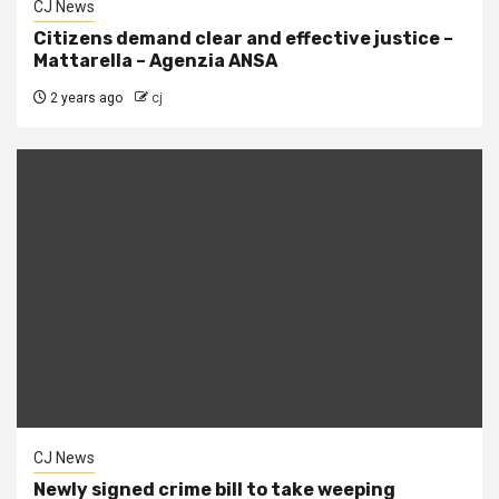
CJ News
Citizens demand clear and effective justice –
Mattarella – Agenzia ANSA
2 years ago
cj
CJ News
Newly signed crime bill to take weeping