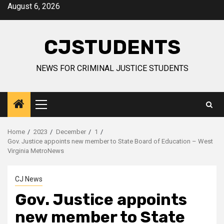
Skip
August 6, 2026
to
content
CJSTUDENTS
NEWS FOR CRIMINAL JUSTICE STUDENTS
Primary
Menu
Home
2023
December
1
Gov. Justice appoints new member to State Board of Education – West
Virginia MetroNews
CJ News
Gov. Justice appoints
new member to State