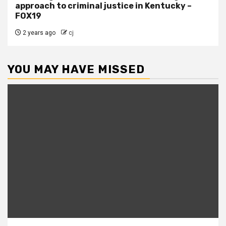
approach to criminal justice in Kentucky –
FOX19
2 years ago
cj
YOU MAY HAVE MISSED