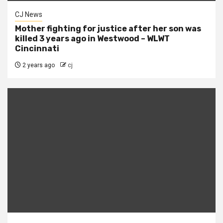
CJ News
Mother fighting for justice after her son was
killed 3 years ago in Westwood – WLWT
Cincinnati
2 years ago
cj