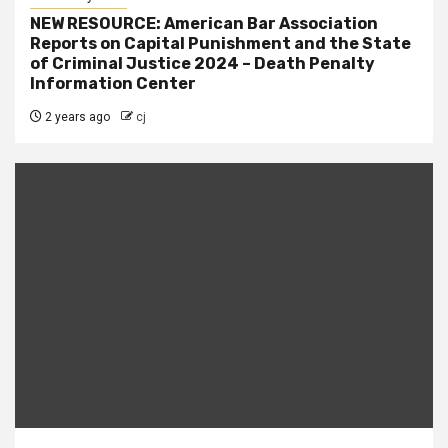
NEW RESOURCE: American Bar Association
Reports on Capital Punishment and the State
of Criminal Justice 2024 – Death Penalty
Information Center
2 years ago
cj