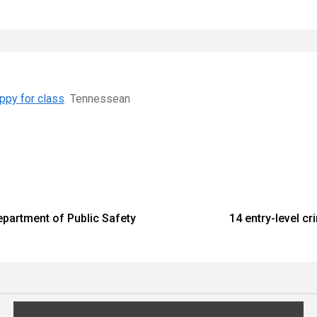
ppy for class
Tennessean
epartment of Public Safety
14 entry-level c