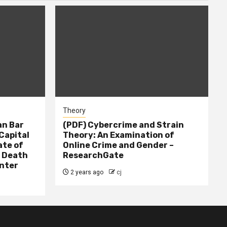
Theory
n Bar
(PDF) Cybercrime and Strain
Capital
Theory: An Examination of
ate of
Online Crime and Gender –
– Death
ResearchGate
nter
2 years ago
cj