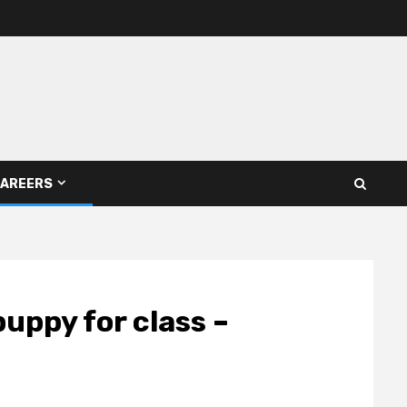
AREERS
puppy for class –