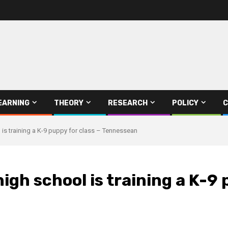
EARNING
THEORY
RESEARCH
POLICY
C
is training a K-9 puppy for class – Tennessean
gh school is training a K-9 