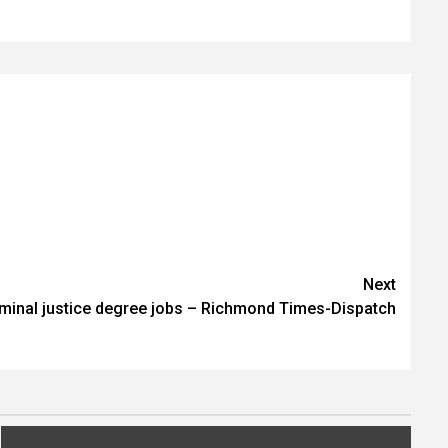
Next
riminal justice degree jobs – Richmond Times-Dispatch