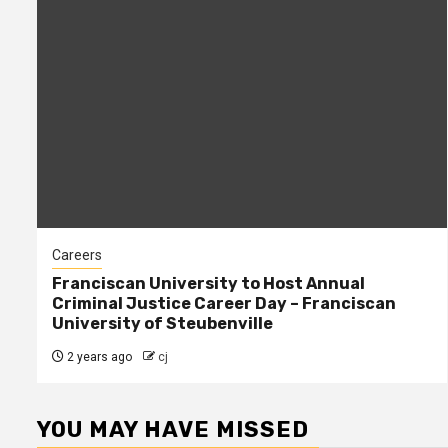
Careers
Franciscan University to Host Annual
Criminal Justice Career Day – Franciscan
University of Steubenville
2 years ago
cj
YOU MAY HAVE MISSED