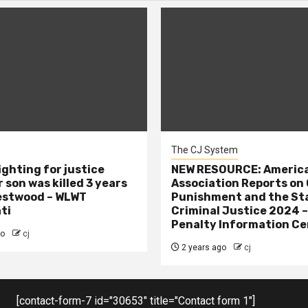
The CJ System
ighting for justice
NEW RESOURCE: America
 son was killed 3 years
Association Reports on 
estwood – WLWT
Punishment and the St
ti
Criminal Justice 2024 
Penalty Information Ce
go
cj
2 years ago
cj
[contact-form-7 id="30653" title="Contact form 1"]