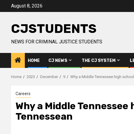
Skip
August 8, 2026
to
content
CJSTUDENTS
NEWS FOR CRIMINAL JUSTICE STUDENTS
HOME
CJ NEWS
THE CJ SYSTEM
L
Home
2023
December
9
Why a Middle Tennessee high school 
Careers
Why a Middle Tennessee hi
Tennessean