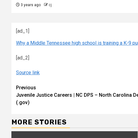
3 years ago
cj
[ad_1]
Why a Middle Tennessee high school is training a K-9 pu
[ad_2]
Source link
Continue
Previous
Juvenile Justice Careers | NC DPS – North Carolina D
Reading
(.gov)
MORE STORIES