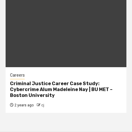
Careers
Criminal Justice Career Case Study:
Cybercrime Alum Madeleine Nay | BU MET –
Boston University
2 years ago
cj