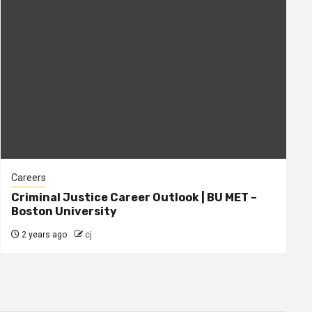
Careers
Criminal Justice Career Outlook | BU MET –
Boston University
2 years ago
cj