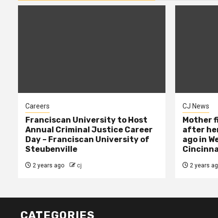
Careers
CJ News
Franciscan University to Host
Mother f
Annual Criminal Justice Career
after her
Day – Franciscan University of
ago in W
Steubenville
Cincinna
2 years ago
cj
2 years a
CATEGORIES