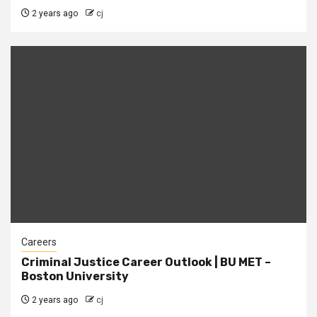
2 years ago
cj
Careers
Criminal Justice Career Outlook | BU MET –
Boston University
2 years ago
cj