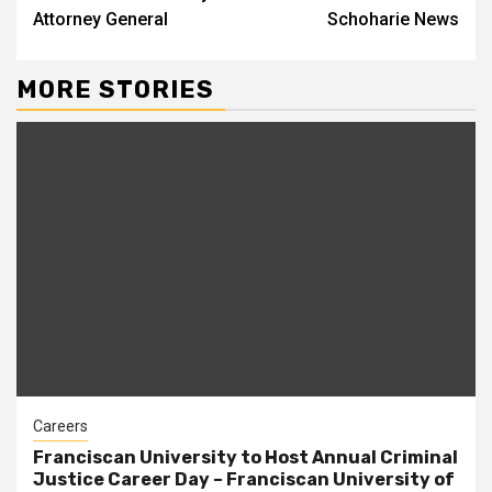
Attorney General
Schoharie News
MORE STORIES
Careers
Franciscan University to Host Annual Criminal
Justice Career Day – Franciscan University of