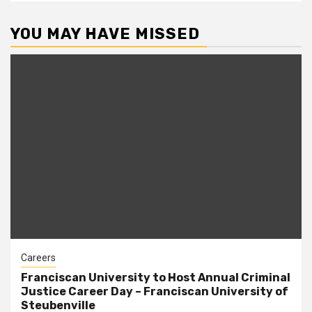
YOU MAY HAVE MISSED
Careers
Franciscan University to Host Annual Criminal
Justice Career Day – Franciscan University of
Steubenville