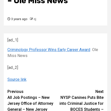
– Ole Miss News
3 years ago
cj
[ad_1]
Criminology Professor Wins Early Career Award
Ole
Miss News
[ad_2]
Source link
Continue
Previous
Next
All Job Postings – New
NYSP Canines Puts Bite
Reading
Jersey Office of Attorney
into Criminal Justice for
General – New Jersey
BOCES Students –