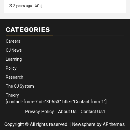
2 years ago
cj
CATEGORIES
Careers
CJ News
Learning
Policy
Research
The CJ System
Theory
[contact-form-7 id="30653" title="Contact form 1"]
Privacy Policy
About Us
Contact Us1
Copyright © All rights reserved.
|
Newsphere
by AF themes.