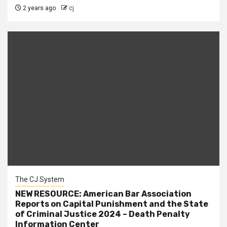
2 years ago
cj
The CJ System
NEW RESOURCE: American Bar Association
Reports on Capital Punishment and the State
of Criminal Justice 2024 – Death Penalty
Information Center