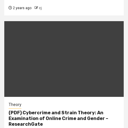
2 years ago
cj
Theory
(PDF) Cybercrime and Strain Theory: An
Examination of Online Crime and Gender –
ResearchGate