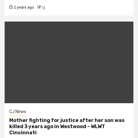
2 years ago
cj
CJ News
Mother fighting for justice after her son was
killed 3 years ago in Westwood – WLWT
Cincinnati