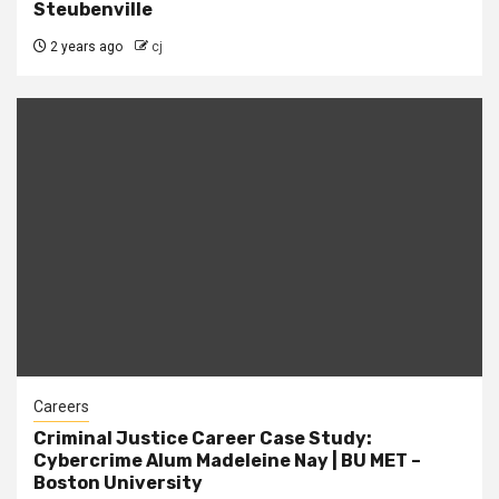
Steubenville
2 years ago
cj
Careers
Criminal Justice Career Case Study:
Cybercrime Alum Madeleine Nay | BU MET –
Boston University