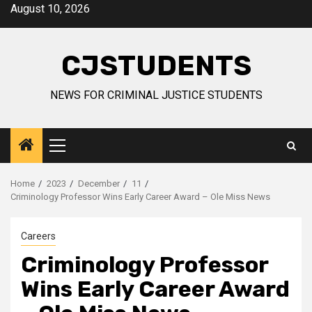
Skip
August 10, 2026
to
content
CJSTUDENTS
NEWS FOR CRIMINAL JUSTICE STUDENTS
Primary
Menu
Home
2023
December
11
Criminology Professor Wins Early Career Award – Ole Miss News
Careers
Criminology Professor
Wins Early Career Award