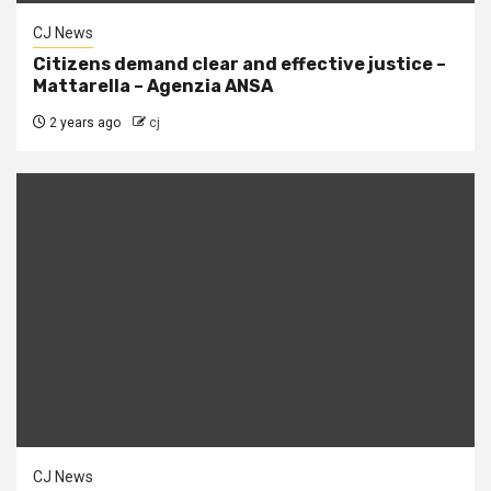
CJ News
Citizens demand clear and effective justice –
Mattarella – Agenzia ANSA
2 years ago
cj
CJ News