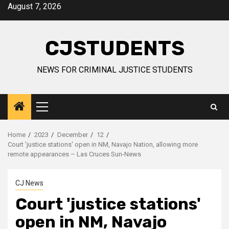
Skip
August 7, 2026
to
content
CJSTUDENTS
NEWS FOR CRIMINAL JUSTICE STUDENTS
Primary
Menu
Home
2023
December
12
Court 'justice stations' open in NM, Navajo Nation, allowing more
remote appearances – Las Cruces Sun-News
CJ News
Court 'justice stations'
open in NM, Navajo