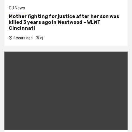
CJ News
Mother fighting for justice after her son was
killed 3 years ago in Westwood – WLWT
Cincinnati
2 years ago
cj