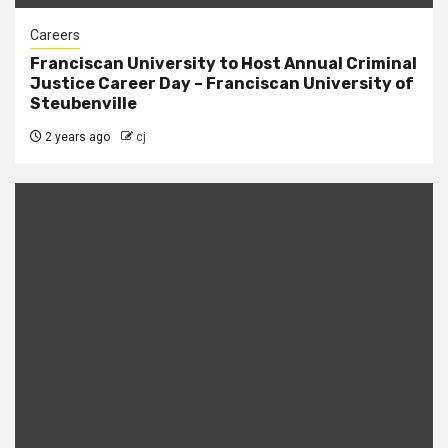
Careers
Franciscan University to Host Annual Criminal
Justice Career Day – Franciscan University of
Steubenville
2 years ago
cj