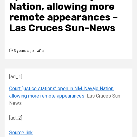
Nation, allowing more
remote appearances –
Las Cruces Sun-News
3 years ago
cj
[ad_1]
Court ‘justice stations’ open in NM, Navajo Nation,
allowing more remote appearances
Las Cruces Sun-
News
[ad_2]
Source link