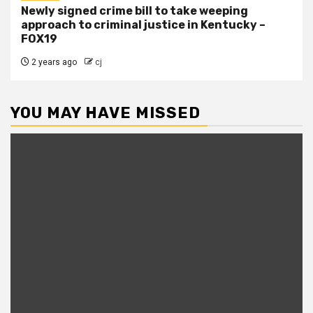
Newly signed crime bill to take weeping
approach to criminal justice in Kentucky –
FOX19
2 years ago
cj
YOU MAY HAVE MISSED