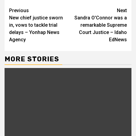
Continue
Previous
Next
New chief justice sworn
Sandra O'Connor was a
Reading
in, vows to tackle trial
remarkable Supreme
delays – Yonhap News
Court Justice – Idaho
Agency
EdNews
MORE STORIES