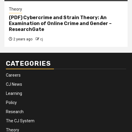
Theory
(PDF) Cybercrime and Strain Theory: An
Examination of Online Crime and Gender –
ResearchGate
2 years ago
cj
CATEGORIES
Careers
CJ News
Learning
Policy
Research
The CJ System
Theory