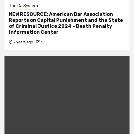
The CJ System
NEW RESOURCE: American Bar Association
Reports on Capital Punishment and the State
of Criminal Justice 2024 – Death Penalty
Information Center
2 years ago
cj