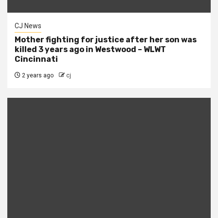
CJ News
Mother fighting for justice after her son was
killed 3 years ago in Westwood – WLWT
Cincinnati
2 years ago
cj