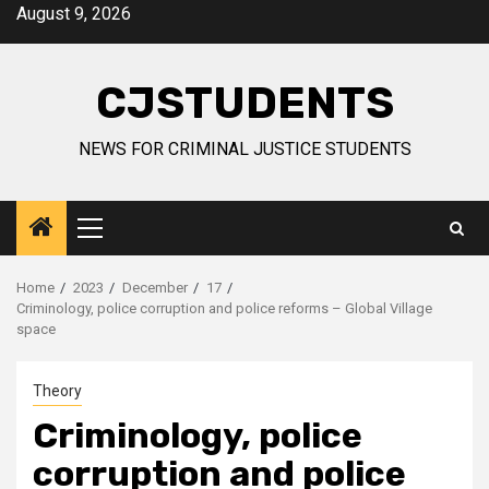
Skip
August 9, 2026
to
content
CJSTUDENTS
NEWS FOR CRIMINAL JUSTICE STUDENTS
Primary
Menu
Home
2023
December
17
Criminology, police corruption and police reforms – Global Village
space
Theory
Criminology, police
corruption and police