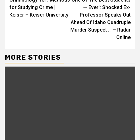
Reading
for Studying Crime |
— Ever': Shocked Ex-
Keiser – Keiser University
Professor Speaks Out
Ahead Of Idaho Quadruple
Murder Suspect … – Radar
Online
MORE STORIES