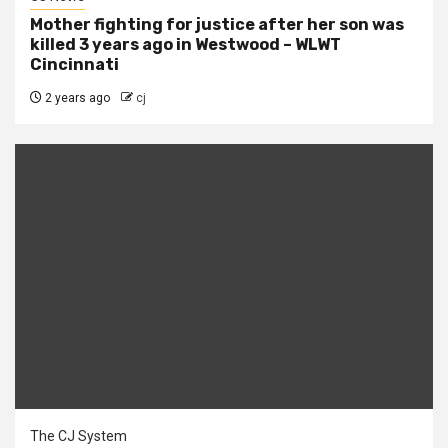
Mother fighting for justice after her son was
killed 3 years ago in Westwood – WLWT
Cincinnati
2 years ago
cj
The CJ System