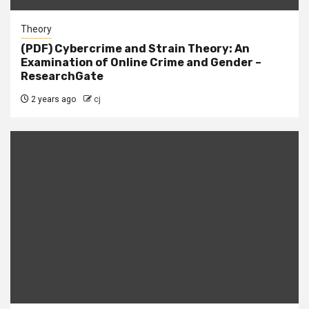
Theory
(PDF) Cybercrime and Strain Theory: An
Examination of Online Crime and Gender –
ResearchGate
2 years ago
cj