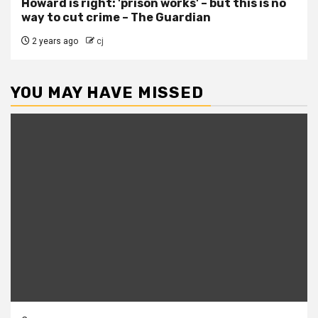
Howard is right: 'prison works' – but this is no
way to cut crime – The Guardian
2 years ago
cj
YOU MAY HAVE MISSED