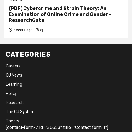
Theory
(PDF) Cybercrime and Strain Theory: An
Examination of Online Crime and Gender –
ResearchGate
2 years ago
cj
CATEGORIES
Careers
CJ News
Learning
Policy
Research
The CJ System
Theory
[contact-form-7 id="30653" title="Contact form 1"]