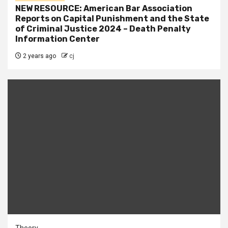
NEW RESOURCE: American Bar Association
Reports on Capital Punishment and the State
of Criminal Justice 2024 – Death Penalty
Information Center
2 years ago
cj