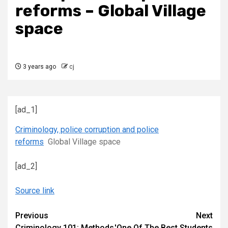
reforms – Global Village
space
3 years ago
cj
[ad_1]
Criminology, police corruption and police
reforms
Global Village space
[ad_2]
Source link
Continue
Previous
Next
Criminology 101: Methods
'One Of The Best Students