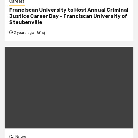
Careers
Franciscan University to Host Annual Criminal
Justice Career Day – Franciscan University of
Steubenville
2 years ago
cj
CJ News