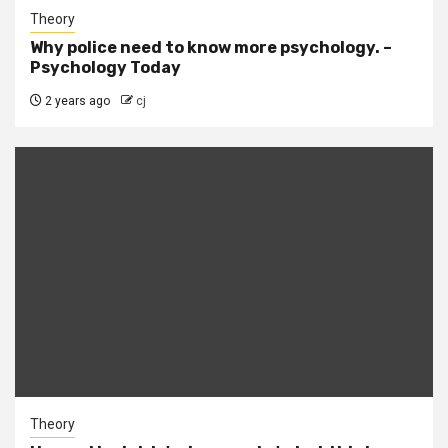
Theory
Why police need to know more psychology. –
Psychology Today
2 years ago
cj
Theory