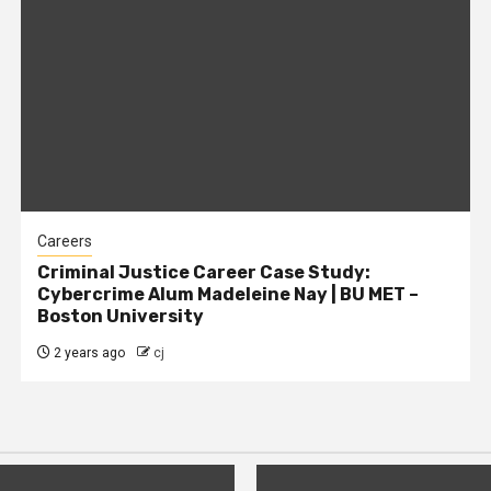
Careers
Criminal Justice Career Case Study:
Cybercrime Alum Madeleine Nay | BU MET –
Boston University
2 years ago
cj