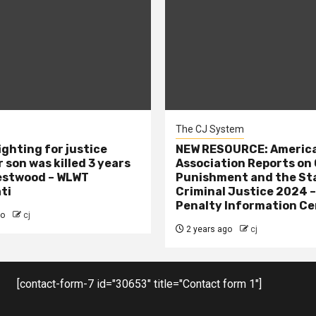
The CJ System
ighting for justice
NEW RESOURCE: America
 son was killed 3 years
Association Reports on 
estwood – WLWT
Punishment and the St
ti
Criminal Justice 2024 
Penalty Information Ce
go
cj
2 years ago
cj
[contact-form-7 id="30653" title="Contact form 1"]