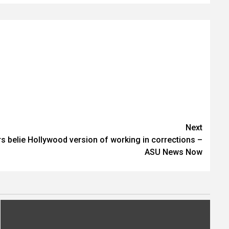
Next
eers belie Hollywood version of working in corrections –
ASU News Now