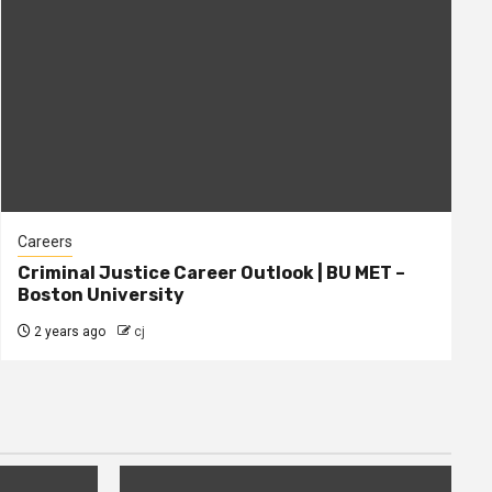
Careers
Criminal Justice Career Outlook | BU MET –
Boston University
2 years ago
cj