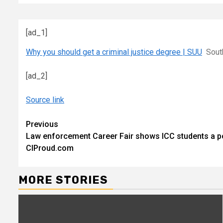
[ad_1]
Why you should get a criminal justice degree | SUU
Sout
[ad_2]
Source link
Continue
Previous
Law enforcement Career Fair shows ICC students a pot
Reading
CIProud.com
MORE STORIES