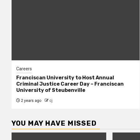
Careers
Franciscan University to Host Annual
Criminal Justice Career Day – Franciscan
University of Steubenville
2 years ago
cj
YOU MAY HAVE MISSED