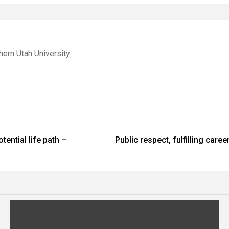
hern Utah University
ential life path –
Public respect, fulfilling car