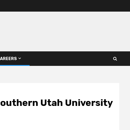
AREERS
 Southern Utah University