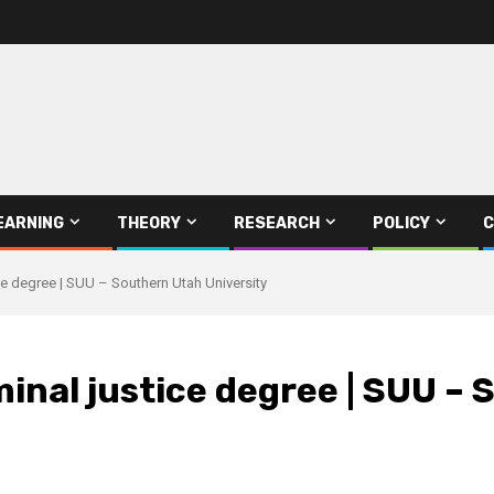
EARNING
THEORY
RESEARCH
POLICY
C
ce degree | SUU – Southern Utah University
minal justice degree | SUU –