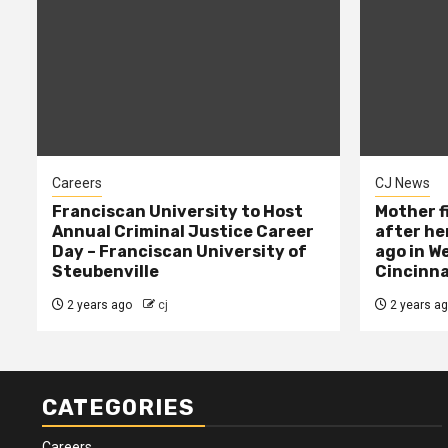
Careers
CJ News
Franciscan University to Host
Mother f
Annual Criminal Justice Career
after her
Day – Franciscan University of
ago in W
Steubenville
Cincinna
2 years ago
cj
2 years a
CATEGORIES
Careers