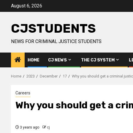
Skip
August 6, 2026
to
content
CJSTUDENTS
NEWS FOR CRIMINAL JUSTICE STUDENTS
HOME
CJ NEWS
THE CJ SYSTEM
L
Home
2023
December
17
Why you should get a criminal justi
Careers
Why you should get a cri
3 years ago
cj