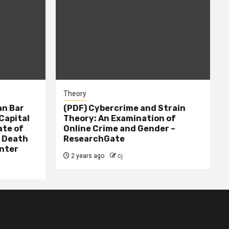
Theory
n Bar
(PDF) Cybercrime and Strain
Capital
Theory: An Examination of
ate of
Online Crime and Gender –
– Death
ResearchGate
nter
2 years ago
cj