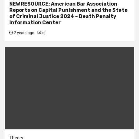
NEW RESOURCE: American Bar Association
Reports on Capital Punishment and the State
of Criminal Justice 2024 – Death Penalty
Information Center
2 years ago
cj
Theory