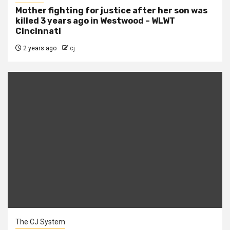
Mother fighting for justice after her son was
killed 3 years ago in Westwood – WLWT
Cincinnati
2 years ago
cj
The CJ System