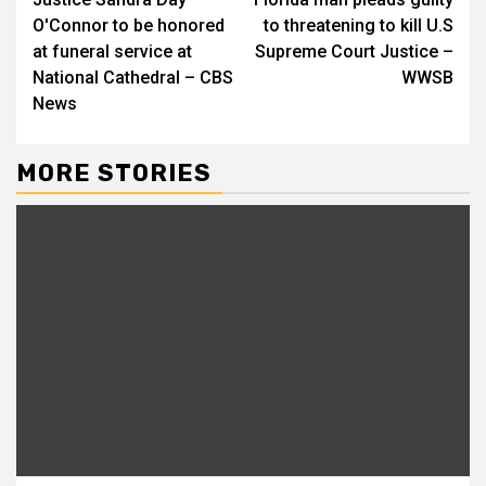
Reading
O'Connor to be honored
to threatening to kill U.S
at funeral service at
Supreme Court Justice –
National Cathedral – CBS
WWSB
News
MORE STORIES