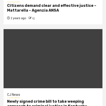
Citizens demand clear and effective justice –
Mattarella – Agenzia ANSA
2 years ago
cj
CJ News
Newly signed crime bill to take weeping