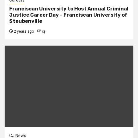
Careers
Franciscan University to Host Annual Criminal
Justice Career Day – Franciscan University of
Steubenville
2 years ago
cj
CJ News