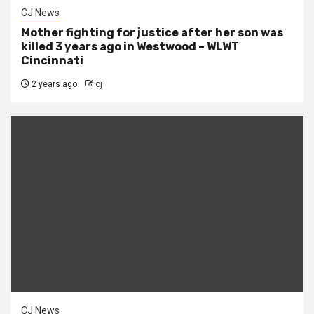
CJ News
Mother fighting for justice after her son was
killed 3 years ago in Westwood – WLWT
Cincinnati
2 years ago
cj
CJ News