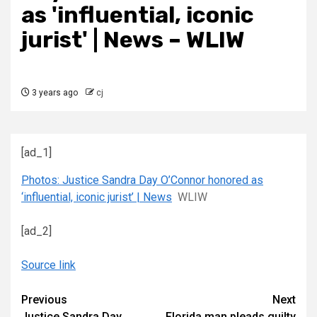
as 'influential, iconic
jurist' | News – WLIW
3 years ago
cj
[ad_1]
Photos: Justice Sandra Day O’Connor honored as
‘influential, iconic jurist’ | News
WLIW
[ad_2]
Source link
Continue
Previous
Next
Justice Sandra Day
Florida man pleads guilty