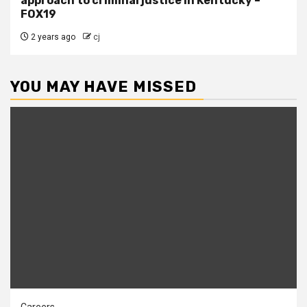
approach to criminal justice in Kentucky –
FOX19
2 years ago
cj
YOU MAY HAVE MISSED