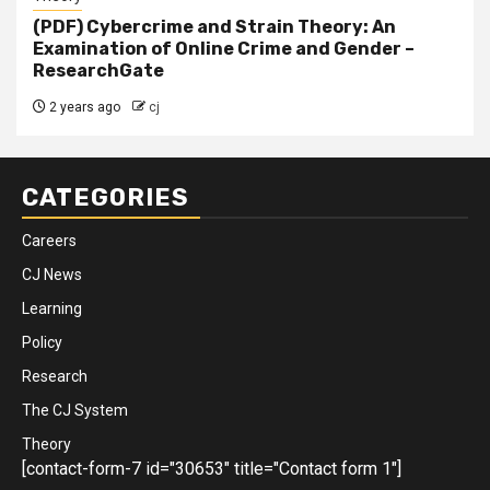
(PDF) Cybercrime and Strain Theory: An
Examination of Online Crime and Gender –
ResearchGate
2 years ago
cj
CATEGORIES
Careers
CJ News
Learning
Policy
Research
The CJ System
Theory
[contact-form-7 id="30653" title="Contact form 1"]