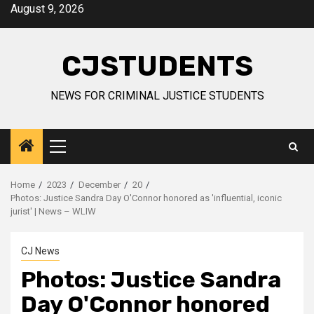
Skip
August 9, 2026
to
content
CJSTUDENTS
NEWS FOR CRIMINAL JUSTICE STUDENTS
Primary
Menu
Home
2023
December
20
Photos: Justice Sandra Day O'Connor honored as 'influential, iconic
jurist' | News – WLIW
CJ News
Photos: Justice Sandra
Day O'Connor honored