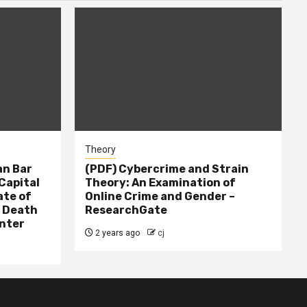
Theory
n Bar
(PDF) Cybercrime and Strain
Capital
Theory: An Examination of
ate of
Online Crime and Gender –
– Death
ResearchGate
nter
2 years ago
cj