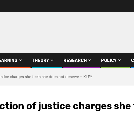
EARNING
THEORY
RESEARCH
POLICY
C
stice charges she feels she does not deserve – KLFY
ion of justice charges she 