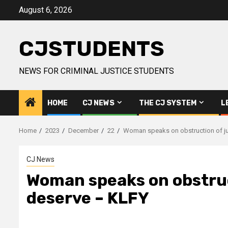
Skip
August 6, 2026
to
content
CJSTUDENTS
NEWS FOR CRIMINAL JUSTICE STUDENTS
HOME
CJ NEWS
THE CJ SYSTEM
L
Home
2023
December
22
Woman speaks on obstruction of ju
CJ News
Woman speaks on obstruct
deserve – KLFY