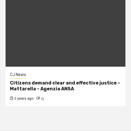
CJ News
Citizens demand clear and effective justice –
Mattarella – Agenzia ANSA
2 years ago
cj