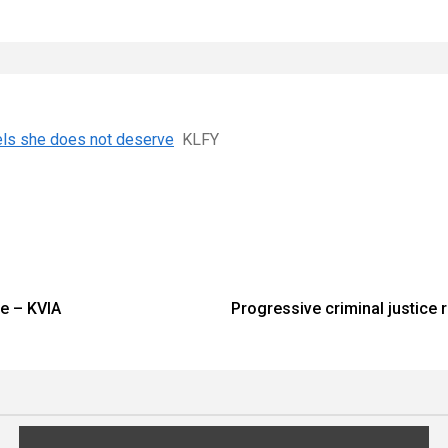
els she does not deserve
KLFY
ce – KVIA
Progressive criminal justice 