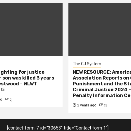
The CJ System
ighting for justice
NEW RESOURCE: America
 son was killed 3 years
Association Reports on 
estwood – WLWT
Punishment and the St
ti
Criminal Justice 2024 
Penalty Information Ce
go
cj
2 years ago
cj
[contact-form-7 id="30653" title="Contact form 1"]