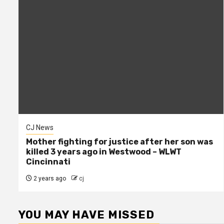
CJ News
Mother fighting for justice after her son was
killed 3 years ago in Westwood – WLWT
Cincinnati
2 years ago
cj
YOU MAY HAVE MISSED