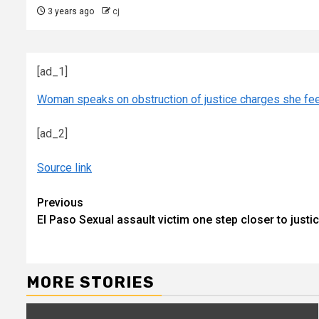
3 years ago
cj
[ad_1]
Woman speaks on obstruction of justice charges she fe
[ad_2]
Source link
Continue
Previous
El Paso Sexual assault victim one step closer to justi
Reading
MORE STORIES