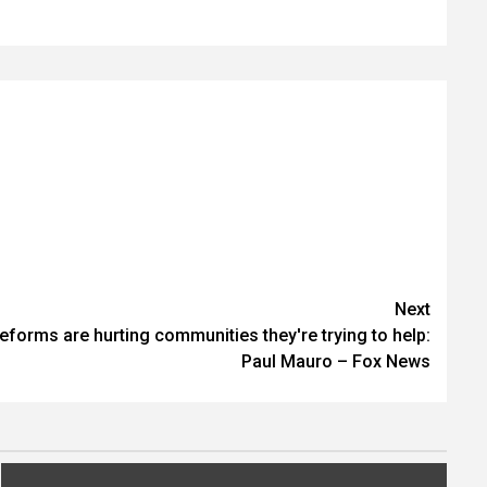
Next
reforms are hurting communities they're trying to help:
Paul Mauro – Fox News