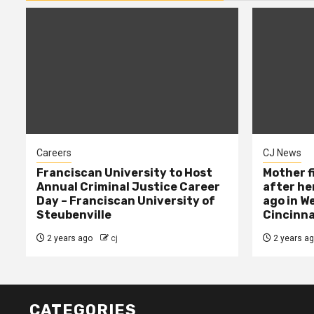
Careers
CJ News
Franciscan University to Host
Mother f
Annual Criminal Justice Career
after her
Day – Franciscan University of
ago in W
Steubenville
Cincinna
2 years ago
cj
2 years a
CATEGORIES