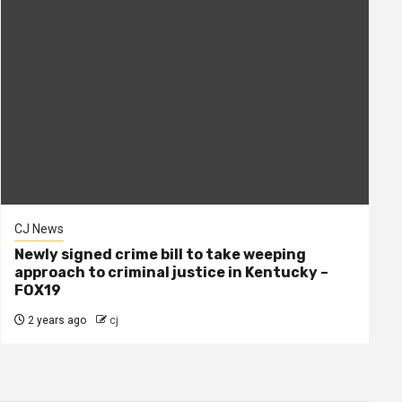
CJ News
Newly signed crime bill to take weeping
approach to criminal justice in Kentucky –
FOX19
2 years ago
cj