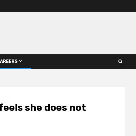
AREERS
feels she does not