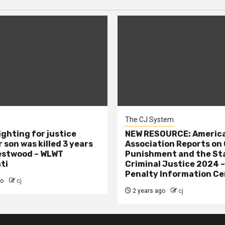
The CJ System
ighting for justice
NEW RESOURCE: America
 son was killed 3 years
Association Reports on 
estwood – WLWT
Punishment and the St
ti
Criminal Justice 2024 
Penalty Information Ce
go
cj
2 years ago
cj