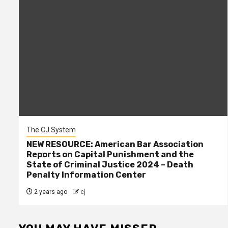
The CJ System
NEW RESOURCE: American Bar Association
Reports on Capital Punishment and the
State of Criminal Justice 2024 – Death
Penalty Information Center
2 years ago
cj