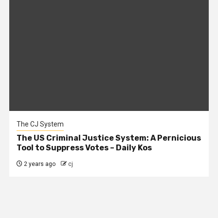
The CJ System
The US Criminal Justice System: A Pernicious
Tool to Suppress Votes – Daily Kos
2 years ago
cj