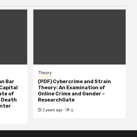
Theory
n Bar
(PDF) Cybercrime and Strain
Capital
Theory: An Examination of
ate of
Online Crime and Gender –
– Death
ResearchGate
nter
2 years ago
cj