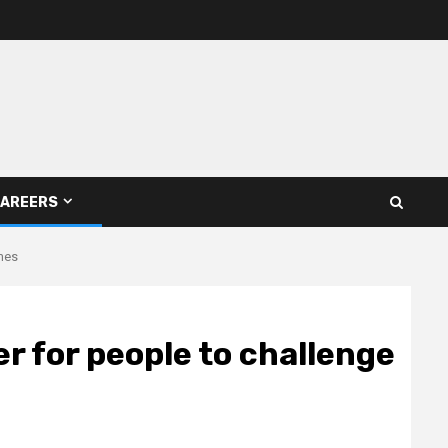
AREERS
imes
er for people to challenge