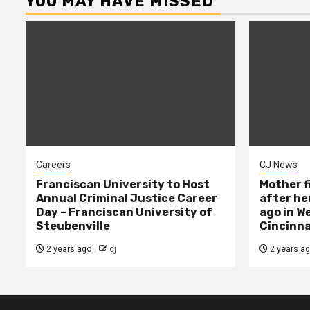
YOU MAY HAVE MISSED
Careers
CJ News
Franciscan University to Host
Mother f
Annual Criminal Justice Career
after her
Day – Franciscan University of
ago in W
Steubenville
Cincinna
2 years ago
cj
2 years a