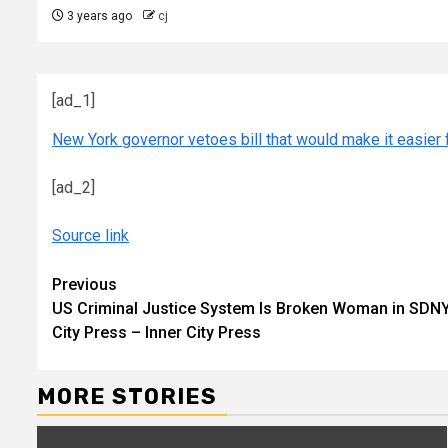
3 years ago
cj
[ad_1]
New York governor vetoes bill that would make it easier 
[ad_2]
Source link
Continue
Previous
US Criminal Justice System Is Broken Woman in SDNY 
Reading
City Press – Inner City Press
MORE STORIES