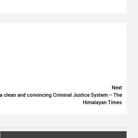
Next
 clean and convincing Criminal Justice System – The
Himalayan Times