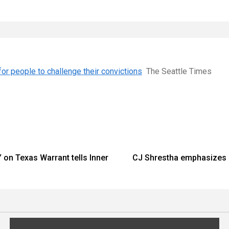
for people to challenge their convictions
The Seattle Times
on Texas Warrant tells Inner
CJ Shrestha emphasizes a