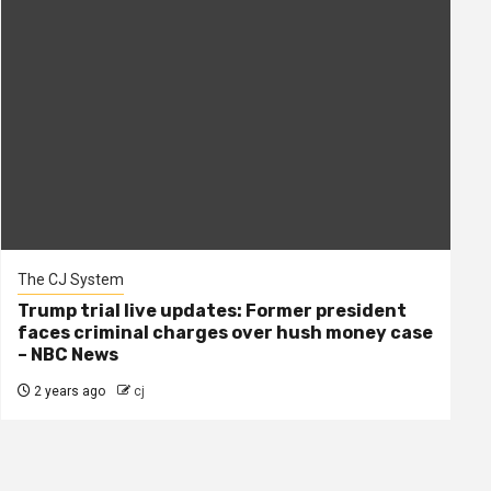
The CJ System
Trump trial live updates: Former president
faces criminal charges over hush money case
– NBC News
2 years ago
cj