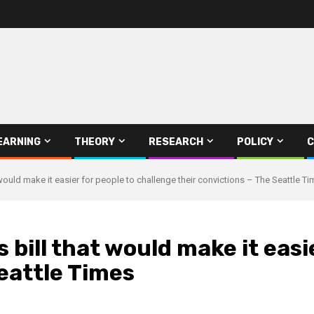
EARNING
THEORY
RESEARCH
POLICY
C
would make it easier for people to challenge their convictions – The Seattle T
bill that would make it easi
Seattle Times