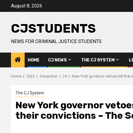
Skip
August 8, 2026
to
content
CJSTUDENTS
NEWS FOR CRIMINAL JUSTICE STUDENTS
HOME
CJ NEWS
THE CJ SYSTEM
L
Home
2023
December
24
New York governor vetoes bill that 
The CJ System
New York governor vetoes 
their convictions – The 