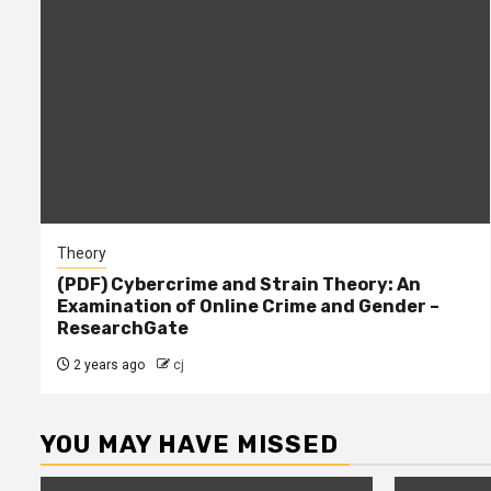
Theory
(PDF) Cybercrime and Strain Theory: An
Examination of Online Crime and Gender –
ResearchGate
2 years ago
cj
YOU MAY HAVE MISSED