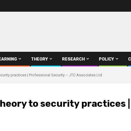
EARNING
THEORY
RESEARCH
POLICY
C
curity practices | Professional Security – JTC Associates Ltd
heory to security practices |