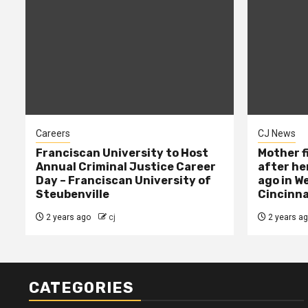
Careers
CJ News
Franciscan University to Host
Mother f
Annual Criminal Justice Career
after her
Day – Franciscan University of
ago in W
Steubenville
Cincinna
2 years ago
cj
2 years a
CATEGORIES