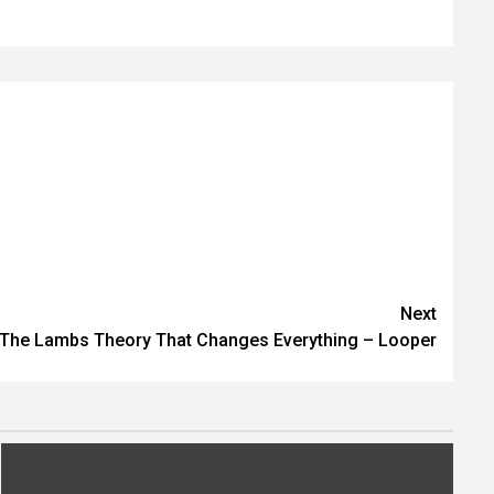
Next
 The Lambs Theory That Changes Everything – Looper