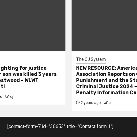
The CJ System
ighting for justice
NEW RESOURCE: America
 son was killed 3 years
Association Reports on 
estwood – WLWT
Punishment and the St
ti
Criminal Justice 2024 
Penalty Information Ce
go
cj
2 years ago
cj
[contact-form-7 id="30653" title="Contact form 1"]