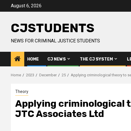
Skip
August 6, 2026
to
content
CJSTUDENTS
NEWS FOR CRIMINAL JUSTICE STUDENTS
HOME
CJ NEWS
THE CJ SYSTEM
L
Home
2023
December
25
Applying criminological theory to se
Theory
Applying criminological t
JTC Associates Ltd