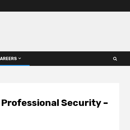
AREERS
 Professional Security –