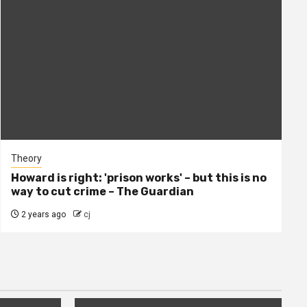
Theory
Howard is right: 'prison works' – but this is no
way to cut crime – The Guardian
2 years ago
cj