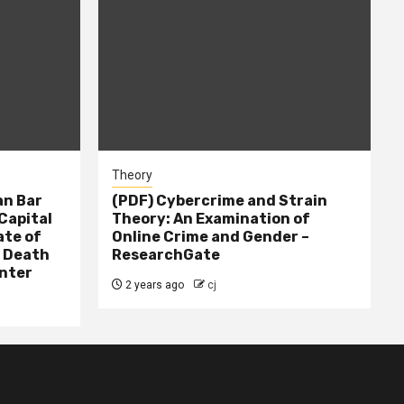
Theory
n Bar
(PDF) Cybercrime and Strain
Capital
Theory: An Examination of
ate of
Online Crime and Gender –
– Death
ResearchGate
nter
2 years ago
cj