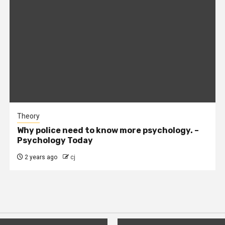
Theory
Why police need to know more psychology. –
Psychology Today
2 years ago
cj