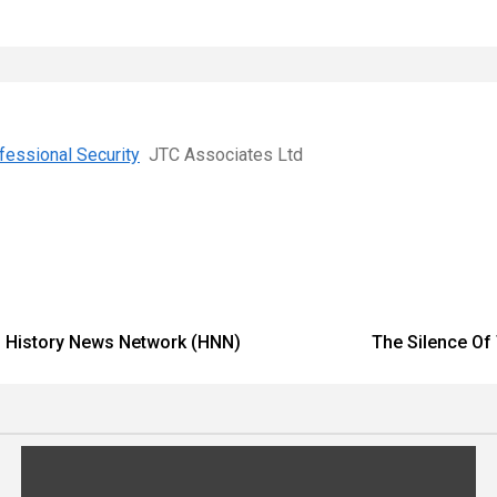
ofessional Security
JTC Associates Ltd
 – History News Network (HNN)
The Silence Of