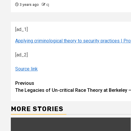
3 years ago
cj
[ad_1]
Applying criminological theory to security practices | Pr
[ad_2]
Source link
Continue
Previous
The Legacies of Un-critical Race Theory at Berkeley
Reading
MORE STORIES