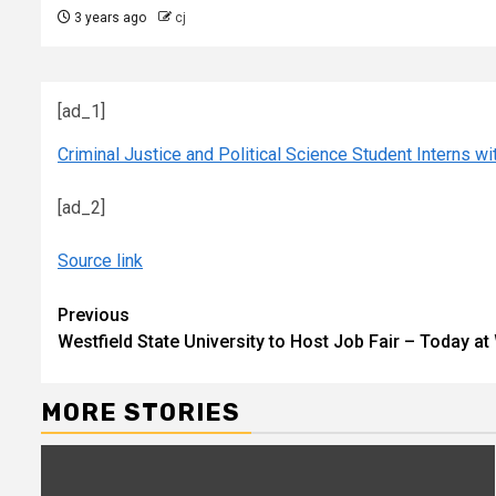
3 years ago
cj
[ad_1]
Criminal Justice and Political Science Student Interns 
[ad_2]
Source link
Continue
Previous
Westfield State University to Host Job Fair – Today at
Reading
MORE STORIES