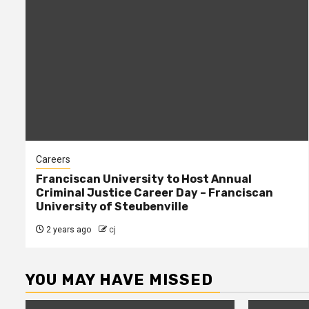
Careers
Franciscan University to Host Annual
Criminal Justice Career Day – Franciscan
University of Steubenville
2 years ago
cj
YOU MAY HAVE MISSED