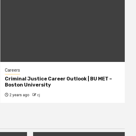
Careers
Criminal Justice Career Outlook | BU MET –
Boston University
2 years ago
cj