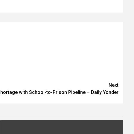
Next
hortage with School-to-Prison Pipeline – Daily Yonder