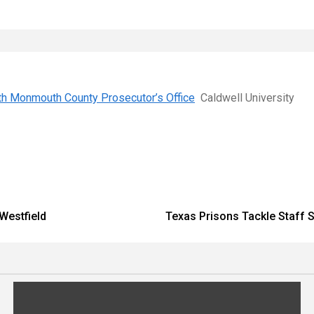
with Monmouth County Prosecutor’s Office
Caldwell University
 Westfield
Texas Prisons Tackle Staff S