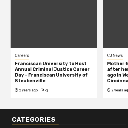
Careers
CJ News
Franciscan University to Host
Mother f
Annual Criminal Justice Career
after her
Day – Franciscan University of
ago in W
Steubenville
Cincinna
2 years ago
cj
2 years a
CATEGORIES