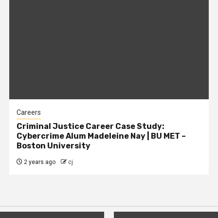
Careers
Criminal Justice Career Case Study:
Cybercrime Alum Madeleine Nay | BU MET –
Boston University
2 years ago
cj