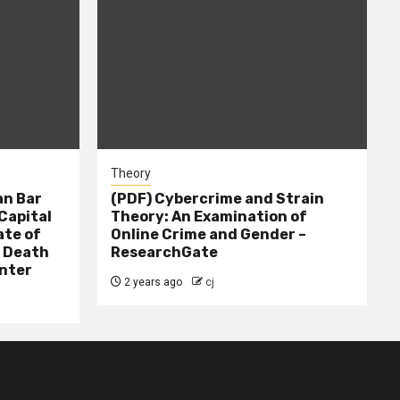
Theory
n Bar
(PDF) Cybercrime and Strain
Capital
Theory: An Examination of
ate of
Online Crime and Gender –
– Death
ResearchGate
nter
2 years ago
cj