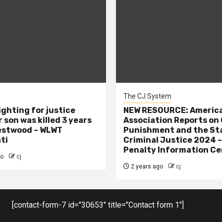
The CJ System
ighting for justice
NEW RESOURCE: America
 son was killed 3 years
Association Reports on 
estwood – WLWT
Punishment and the St
ti
Criminal Justice 2024 
Penalty Information Ce
go
cj
2 years ago
cj
[contact-form-7 id="30653" title="Contact form 1"]