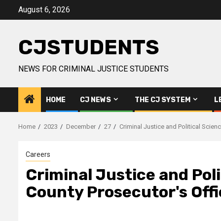
Skip
August 6, 2026
to
content
CJSTUDENTS
NEWS FOR CRIMINAL JUSTICE STUDENTS
HOME
CJ NEWS
THE CJ SYSTEM
L
Home
2023
December
27
Criminal Justice and Political Scie
Careers
Criminal Justice and Pol
County Prosecutor's Offi