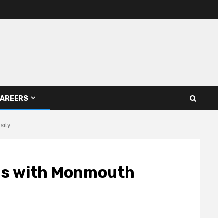
AREERS
sity
rns with Monmouth