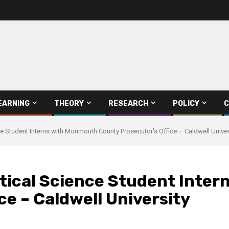
EARNING
THEORY
RESEARCH
POLICY
C
nce Student Interns with Monmouth County Prosecutor's Office – Caldwell Univer
itical Science Student Inte
ce – Caldwell University