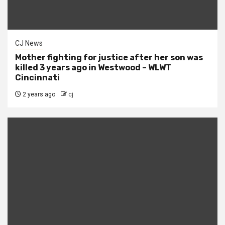
CJ News
Mother fighting for justice after her son was
killed 3 years ago in Westwood – WLWT
Cincinnati
2 years ago
cj