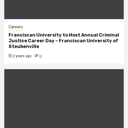
Careers
Franciscan University to Host Annual Criminal
Justice Career Day – Franciscan University of
Steubenville
2 years ago
cj