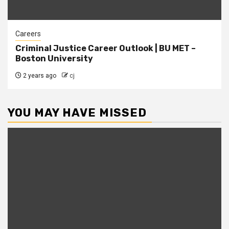
Careers
Criminal Justice Career Outlook | BU MET –
Boston University
2 years ago
cj
YOU MAY HAVE MISSED