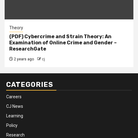
Theory
(PDF) Cybercrime and Strain Theory: An
Examination of Online Crime and Gender –
ResearchGate
2 years ago
cj
CATEGORIES
Careers
CJ News
Learning
Policy
Research