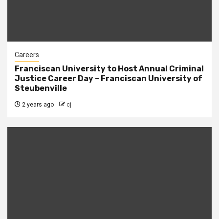
Careers
Franciscan University to Host Annual Criminal
Justice Career Day – Franciscan University of
Steubenville
2 years ago
cj