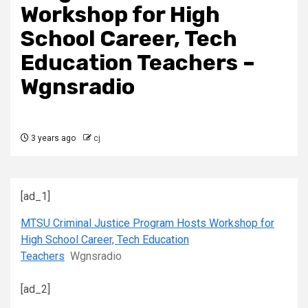
Workshop for High
School Career, Tech
Education Teachers –
Wgnsradio
3 years ago
cj
[ad_1]
MTSU Criminal Justice Program Hosts Workshop for
High School Career, Tech Education
Teachers
Wgnsradio
[ad_2]