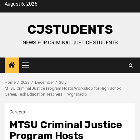
Skip
August 6, 2026
to
content
CJSTUDENTS
NEWS FOR CRIMINAL JUSTICE STUDENTS
Primary
Menu
Home
2023
December
30
MTSU Criminal Justice Program Hosts Workshop for High School
Career, Tech Education Teachers – Wgnsradio
Careers
MTSU Criminal Justice
Program Hosts