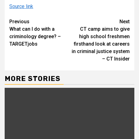
Source link
Continue
Previous
Next
What can I do with a
CT camp aims to give
Reading
criminology degree? –
high school freshmen
TARGETjobs
firsthand look at careers
in criminal justice system
– CT Insider
MORE STORIES