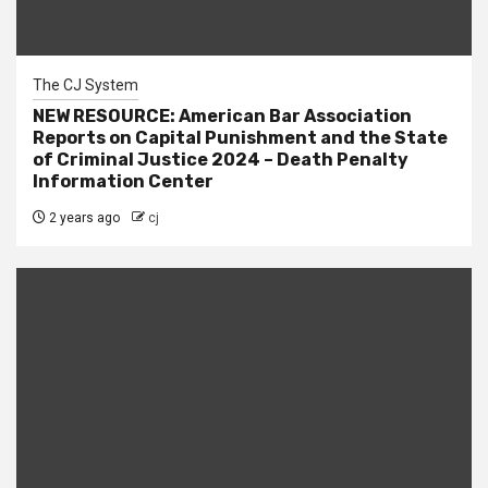
The CJ System
NEW RESOURCE: American Bar Association
Reports on Capital Punishment and the State
of Criminal Justice 2024 – Death Penalty
Information Center
2 years ago
cj