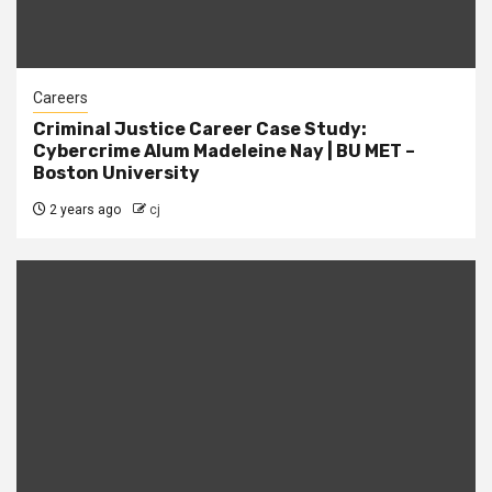
Careers
Criminal Justice Career Case Study:
Cybercrime Alum Madeleine Nay | BU MET –
Boston University
2 years ago
cj