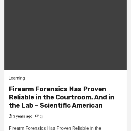
Learning
Firearm Forensics Has Proven
Reliable in the Courtroom. And in
the Lab – Scientific American
3 years ago
cj
Firearm Forensics Has Proven Reliable in the