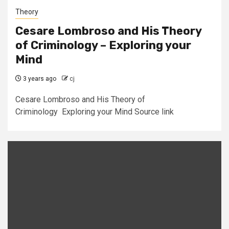
Theory
Cesare Lombroso and His Theory
of Criminology – Exploring your
Mind
3 years ago
cj
Cesare Lombroso and His Theory of
Criminology Exploring your Mind Source link