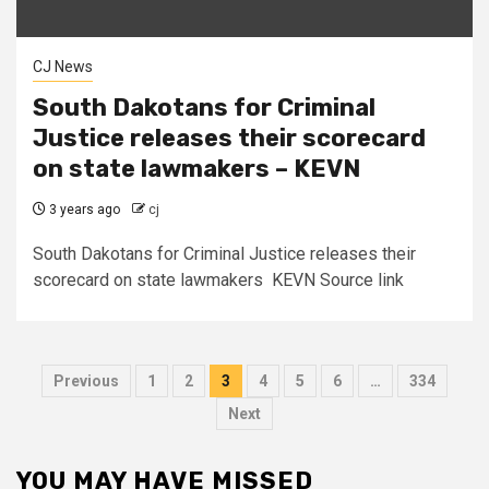
CJ News
South Dakotans for Criminal
Justice releases their scorecard
on state lawmakers – KEVN
3 years ago
cj
South Dakotans for Criminal Justice releases their
scorecard on state lawmakers KEVN Source link
Posts
Previous
1
2
3
4
5
6
…
334
pagination
Next
YOU MAY HAVE MISSED