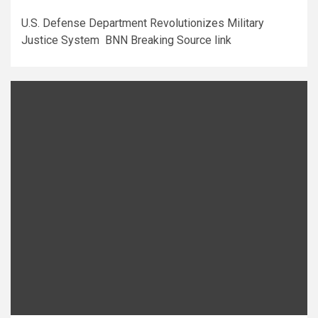
U.S. Defense Department Revolutionizes Military
Justice System BNN Breaking Source link