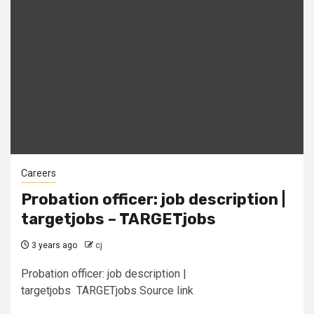
Careers
Probation officer: job description |
targetjobs – TARGETjobs
3 years ago
cj
Probation officer: job description |
targetjobs TARGETjobs Source link