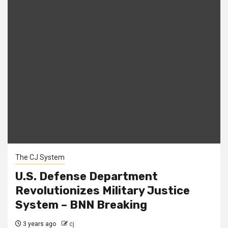
The CJ System
U.S. Defense Department
Revolutionizes Military Justice
System – BNN Breaking
3 years ago
cj