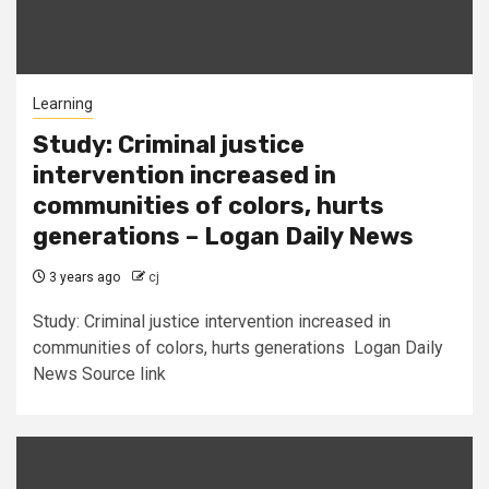
Learning
Study: Criminal justice
intervention increased in
communities of colors, hurts
generations – Logan Daily News
3 years ago
cj
Study: Criminal justice intervention increased in
communities of colors, hurts generations Logan Daily
News Source link