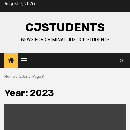
Skip
August 7, 2026
to
content
CJSTUDENTS
NEWS FOR CRIMINAL JUSTICE STUDENTS
Primary
Menu
Home
2023
Page 3
Year:
2023