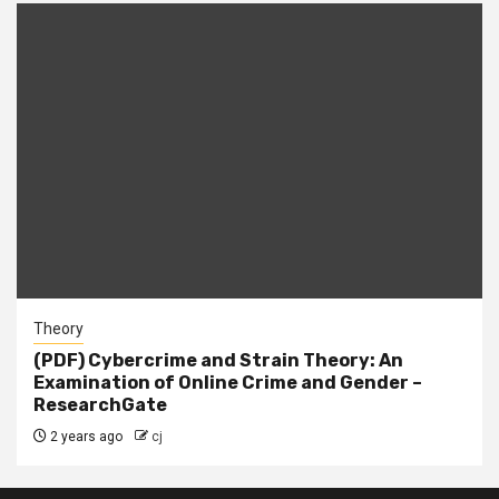
Theory
(PDF) Cybercrime and Strain Theory: An
Examination of Online Crime and Gender –
ResearchGate
2 years ago
cj