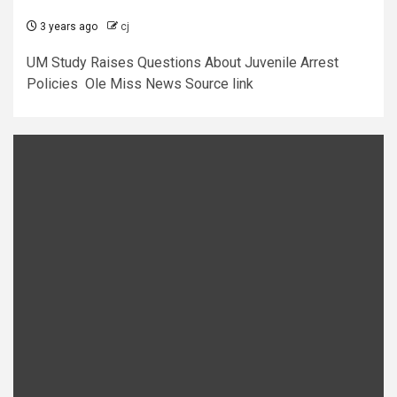
3 years ago
cj
UM Study Raises Questions About Juvenile Arrest
Policies Ole Miss News Source link