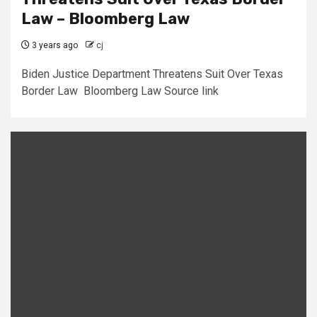
Law – Bloomberg Law
3 years ago
cj
Biden Justice Department Threatens Suit Over Texas
Border Law Bloomberg Law Source link