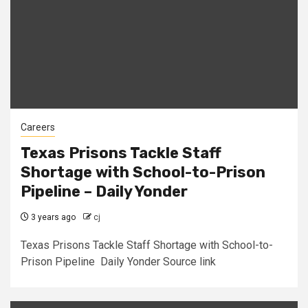
Careers
Texas Prisons Tackle Staff
Shortage with School-to-Prison
Pipeline – Daily Yonder
3 years ago
cj
Texas Prisons Tackle Staff Shortage with School-to-
Prison Pipeline Daily Yonder Source link