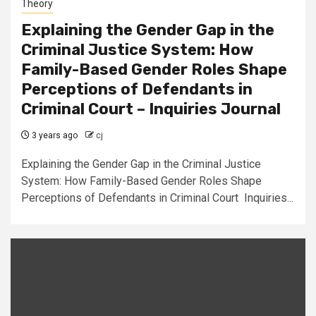
Theory
Explaining the Gender Gap in the
Criminal Justice System: How
Family-Based Gender Roles Shape
Perceptions of Defendants in
Criminal Court – Inquiries Journal
3 years ago
cj
Explaining the Gender Gap in the Criminal Justice
System: How Family-Based Gender Roles Shape
Perceptions of Defendants in Criminal Court Inquiries...