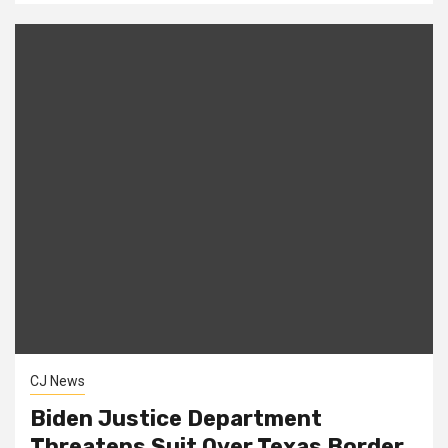
CJ News
Biden Justice Department
Threatens Suit Over Texas Border