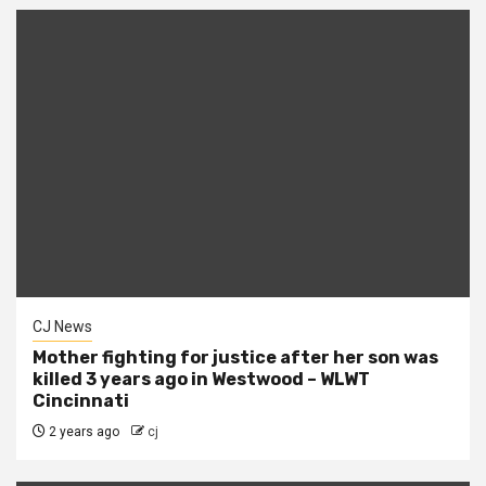
CJ News
Mother fighting for justice after her son was
killed 3 years ago in Westwood – WLWT
Cincinnati
2 years ago
cj