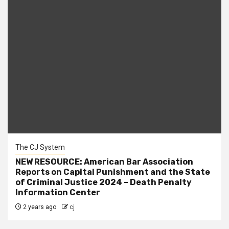
The CJ System
NEW RESOURCE: American Bar Association
Reports on Capital Punishment and the State
of Criminal Justice 2024 – Death Penalty
Information Center
2 years ago
cj