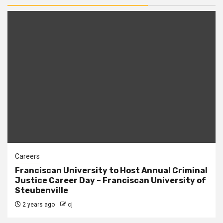
Careers
Franciscan University to Host Annual Criminal
Justice Career Day – Franciscan University of
Steubenville
2 years ago
cj