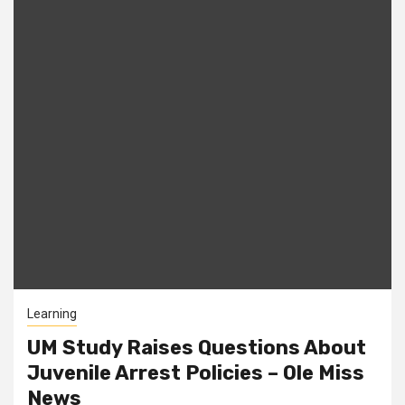
Learning
UM Study Raises Questions About
Juvenile Arrest Policies – Ole Miss
News