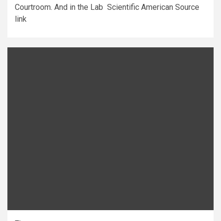
Courtroom. And in the Lab Scientific American Source
link