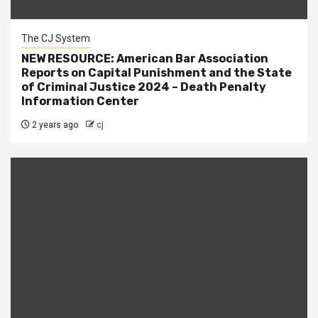
The CJ System
NEW RESOURCE: American Bar Association
Reports on Capital Punishment and the State
of Criminal Justice 2024 – Death Penalty
Information Center
2 years ago
cj