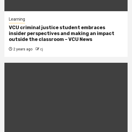
Learning
VCU criminal justice student embraces
insider perspectives and making an impact
outside the classroom – VCU News
2 years ago
cj