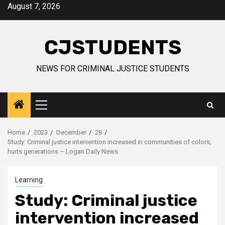
Skip
August 7, 2026
to
content
CJSTUDENTS
NEWS FOR CRIMINAL JUSTICE STUDENTS
Primary
Menu
Home
2023
December
28
Study: Criminal justice intervention increased in communities of colors,
hurts generations – Logan Daily News
Learning
Study: Criminal justice
intervention increased