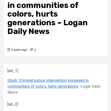
in communities of
colors, hurts
generations – Logan
Daily News
3 years ago
cj
[ad_1]
Study: Criminal justice intervention increased in
communities of colors, hurts generations
Logan Daily
News
[ad_2]