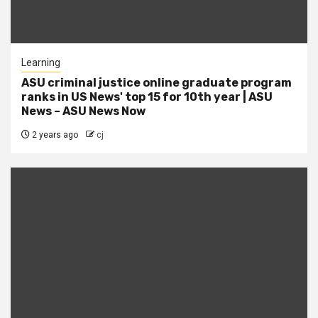
Learning
ASU criminal justice online graduate program
ranks in US News' top 15 for 10th year | ASU
News – ASU News Now
2 years ago
cj