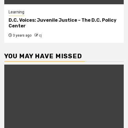
Learning
D.C. Voices: Juvenile Justice – The D.C. Policy
Center
3 years ago
cj
YOU MAY HAVE MISSED