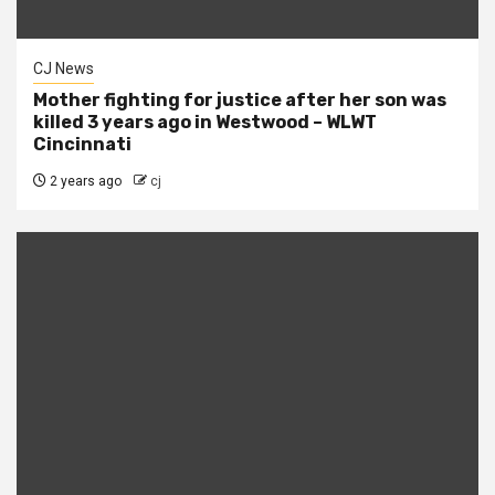
CJ News
Mother fighting for justice after her son was
killed 3 years ago in Westwood – WLWT
Cincinnati
2 years ago
cj