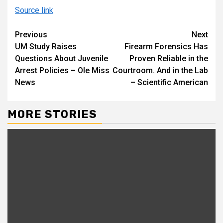
Source link
Continue
Previous
Next
UM Study Raises
Firearm Forensics Has
Reading
Questions About Juvenile
Proven Reliable in the
Arrest Policies – Ole Miss
Courtroom. And in the Lab
News
– Scientific American
MORE STORIES