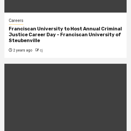
Careers
Franciscan University to Host Annual Criminal
Justice Career Day – Franciscan University of
Steubenville
2 years ago
cj