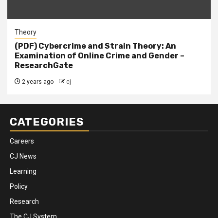
Theory
(PDF) Cybercrime and Strain Theory: An
Examination of Online Crime and Gender –
ResearchGate
2 years ago
cj
CATEGORIES
Careers
CJ News
Learning
Policy
Research
The CJ System