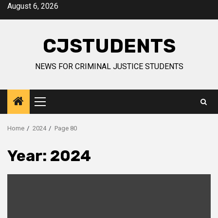
Skip
August 6, 2026
to
content
CJSTUDENTS
NEWS FOR CRIMINAL JUSTICE STUDENTS
Primary
Menu
Home
2024
Page 80
Year:
2024