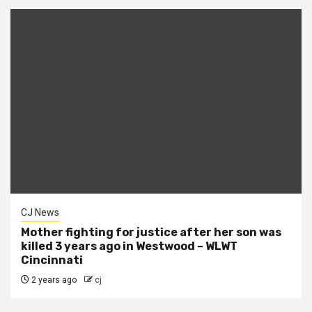
CJ News
Mother fighting for justice after her son was
killed 3 years ago in Westwood – WLWT
Cincinnati
2 years ago
cj