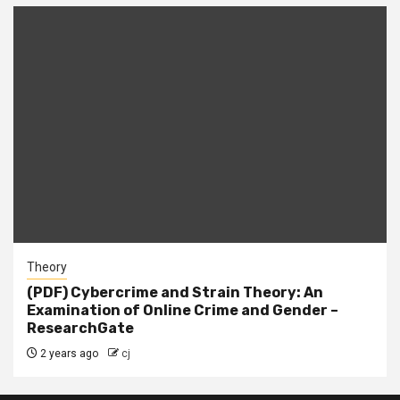
Theory
(PDF) Cybercrime and Strain Theory: An
Examination of Online Crime and Gender –
ResearchGate
2 years ago
cj