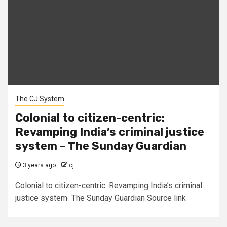
The CJ System
Colonial to citizen-centric:
Revamping India’s criminal justice
system – The Sunday Guardian
3 years ago
cj
Colonial to citizen-centric: Revamping India’s criminal
justice system The Sunday Guardian Source link