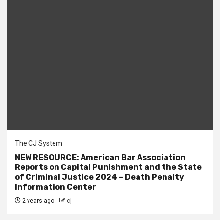
The CJ System
NEW RESOURCE: American Bar Association
Reports on Capital Punishment and the State
of Criminal Justice 2024 – Death Penalty
Information Center
2 years ago
cj