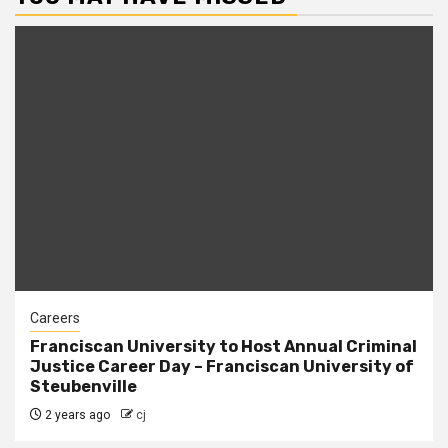
Careers
Franciscan University to Host Annual Criminal
Justice Career Day – Franciscan University of
Steubenville
2 years ago
cj