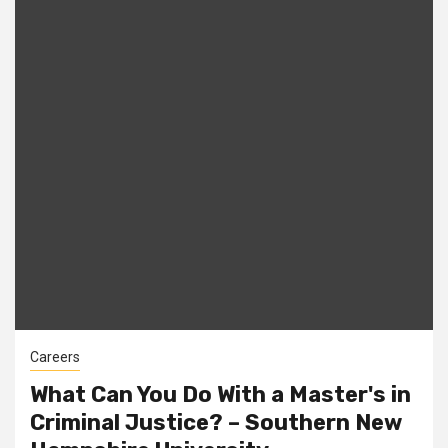
Careers
What Can You Do With a Master's in
Criminal Justice? – Southern New