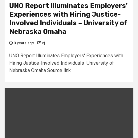
UNO Report Illuminates Employers'
Experiences with Hiring Justice-
Involved Individuals – University of
Nebraska Omaha
3 years ago
cj
UNO Report Illuminates Employers' Experiences with
Hiring Justice-Involved Individuals University of
Nebraska Omaha Source link