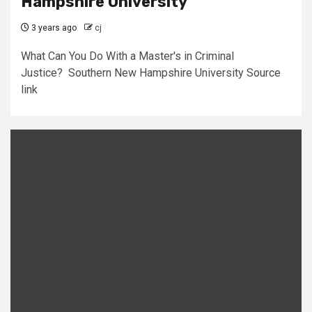
Hampshire University
3 years ago
cj
What Can You Do With a Master's in Criminal
Justice? Southern New Hampshire University Source
link