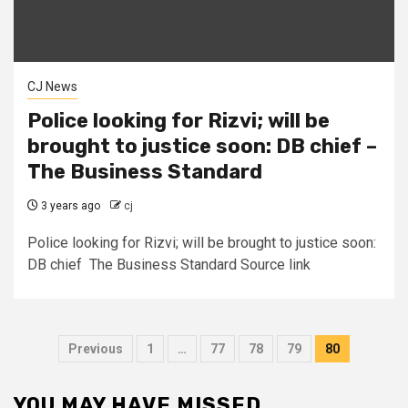
CJ News
Police looking for Rizvi; will be
brought to justice soon: DB chief –
The Business Standard
3 years ago
cj
Police looking for Rizvi; will be brought to justice soon:
DB chief The Business Standard Source link
Posts
Previous
1
…
77
78
79
80
pagination
YOU MAY HAVE MISSED