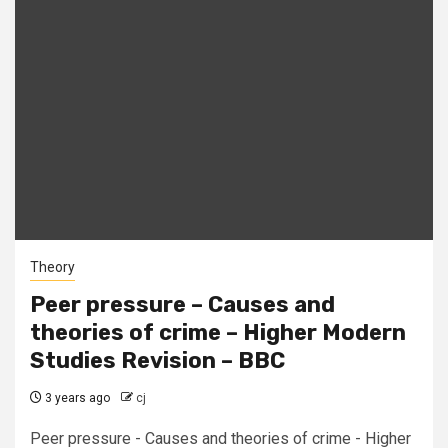
Theory
Peer pressure – Causes and
theories of crime – Higher Modern
Studies Revision – BBC
3 years ago
cj
Peer pressure - Causes and theories of crime - Higher