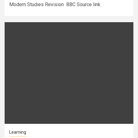
Modern Studies Revision BBC Source link
Learning