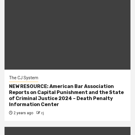
The CJ System
NEW RESOURCE: American Bar Association
Reports on Capital Punishment and the State
of Criminal Justice 2024 – Death Penalty
Information Center
2 years ago
cj