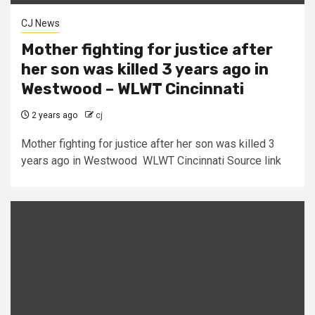
CJ News
Mother fighting for justice after
her son was killed 3 years ago in
Westwood – WLWT Cincinnati
2 years ago
cj
Mother fighting for justice after her son was killed 3
years ago in Westwood WLWT Cincinnati Source link