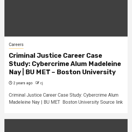
Careers
Criminal Justice Career Case
Study: Cybercrime Alum Madeleine
Nay | BU MET – Boston University
2 years ago
cj
Criminal Justice Career Case Study: Cybercrime Alum
Madeleine Nay | BU MET Boston University Source link