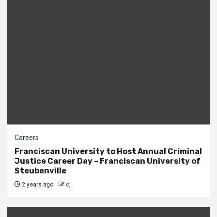
Careers
Franciscan University to Host Annual Criminal
Justice Career Day – Franciscan University of
Steubenville
2 years ago
cj