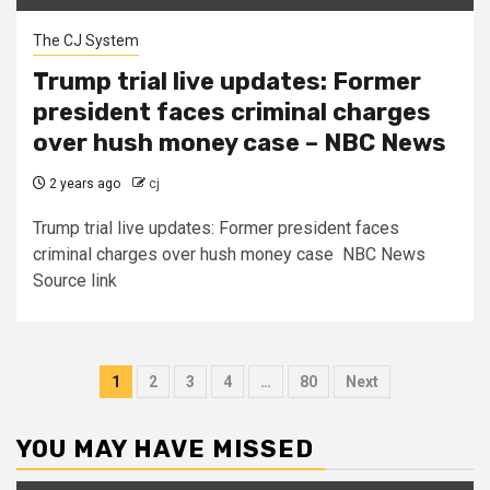
The CJ System
Trump trial live updates: Former
president faces criminal charges
over hush money case – NBC News
2 years ago
cj
Trump trial live updates: Former president faces
criminal charges over hush money case NBC News
Source link
Posts
1
2
3
4
…
80
Next
pagination
YOU MAY HAVE MISSED