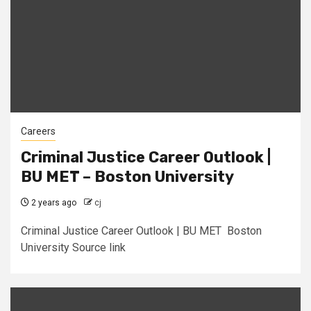
Careers
Criminal Justice Career Outlook |
BU MET – Boston University
2 years ago
cj
Criminal Justice Career Outlook | BU MET Boston
University Source link