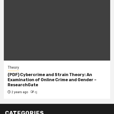
Theory
(PDF) Cybercrime and Strain Theory: An
Examination of Online Crime and Gender –
ResearchGate
2 years ago
cj
CATEGORIES