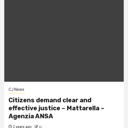
CJ News
Citizens demand clear and
effective justice – Mattarella –
Agenzia ANSA
2 years ago
cj