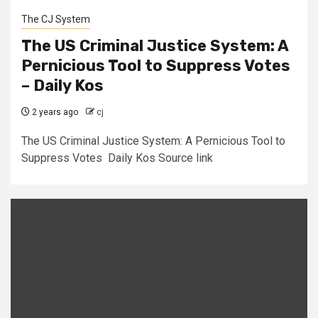
The CJ System
The US Criminal Justice System: A
Pernicious Tool to Suppress Votes
– Daily Kos
2 years ago
cj
The US Criminal Justice System: A Pernicious Tool to
Suppress Votes Daily Kos Source link