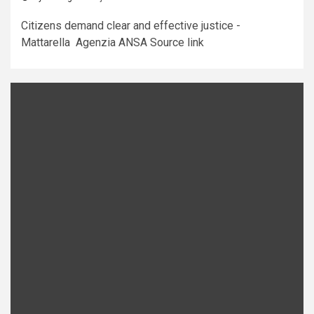
Citizens demand clear and effective justice -
Mattarella Agenzia ANSA Source link