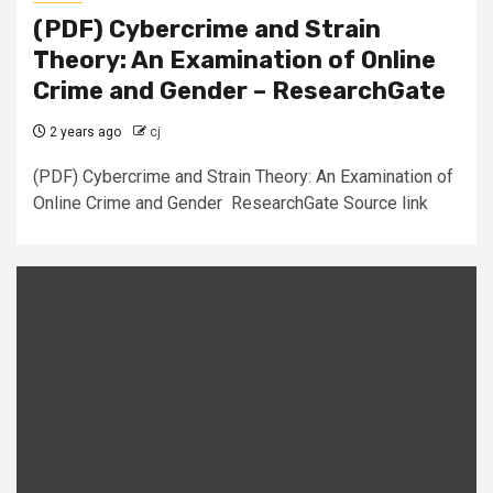
(PDF) Cybercrime and Strain
Theory: An Examination of Online
Crime and Gender – ResearchGate
2 years ago
cj
(PDF) Cybercrime and Strain Theory: An Examination of
Online Crime and Gender ResearchGate Source link