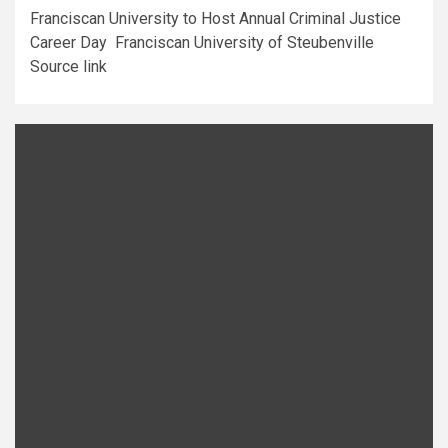
Franciscan University to Host Annual Criminal Justice
Career Day Franciscan University of Steubenville
Source link