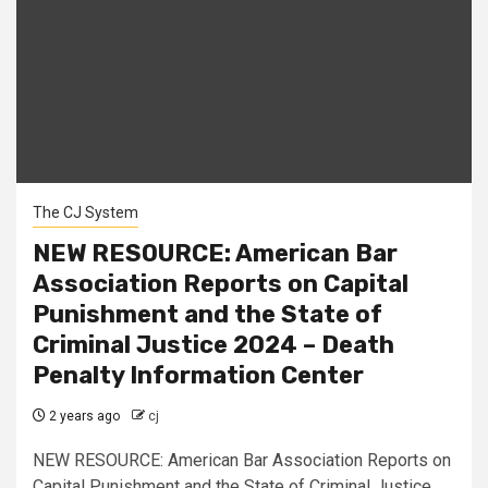
The CJ System
NEW RESOURCE: American Bar
Association Reports on Capital
Punishment and the State of
Criminal Justice 2024 – Death
Penalty Information Center
2 years ago
cj
NEW RESOURCE: American Bar Association Reports on
Capital Punishment and the State of Criminal Justice