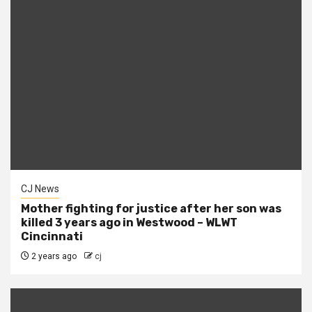
CJ News
Mother fighting for justice after her son was
killed 3 years ago in Westwood – WLWT
Cincinnati
2 years ago
cj