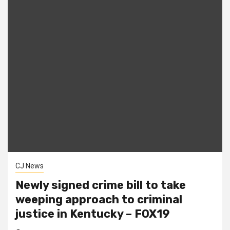
CJ News
Newly signed crime bill to take
weeping approach to criminal
justice in Kentucky – FOX19