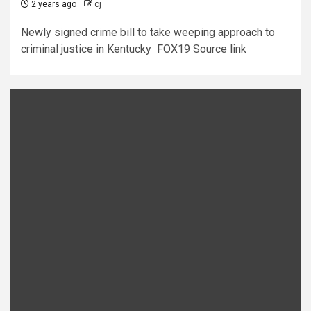
2 years ago
cj
Newly signed crime bill to take weeping approach to
criminal justice in Kentucky FOX19 Source link