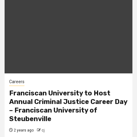
Careers
Franciscan University to Host
Annual Criminal Justice Career Day
– Franciscan University of
Steubenville
2 years ago
cj