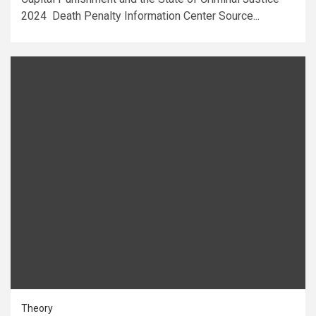
2024 Death Penalty Information Center Source...
Theory