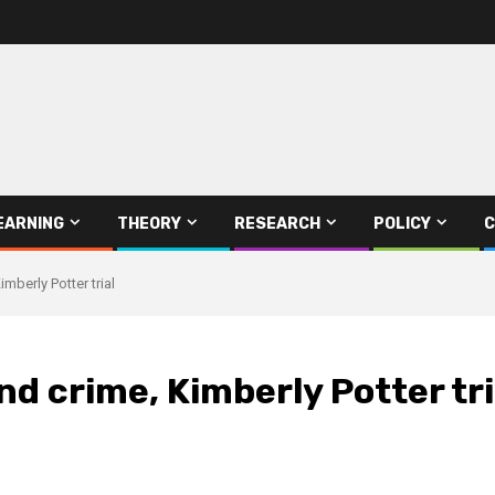
EARNING
THEORY
RESEARCH
POLICY
C
mberly Potter trial
nd crime, Kimberly Potter tri