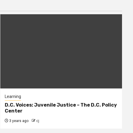
Learning
D.C. Voices: Juvenile Justice – The D.C. Policy
Center
3 years ago
cj