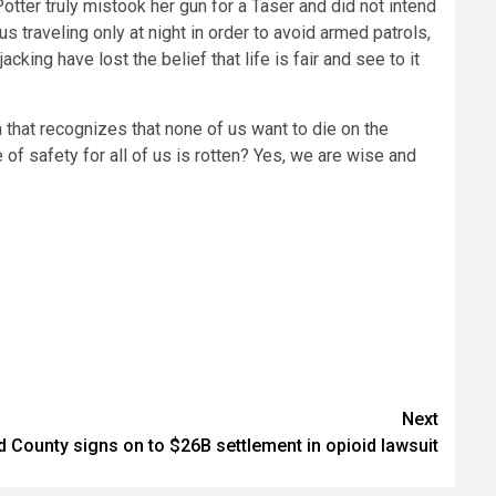
tter truly mistook her gun for a Taser and did not intend
 traveling only at night in order to avoid armed patrols,
ing have lost the belief that life is fair and see to it
 that recognizes that none of us want to die on the
 of safety for all of us is rotten? Yes, we are wise and
Next
County signs on to $26B settlement in opioid lawsuit