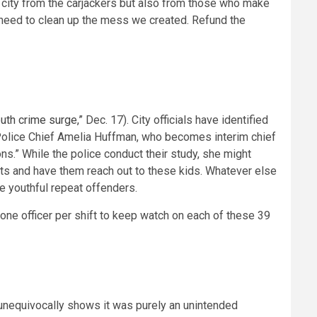
r city from the carjackers but also from those who make
s need to clean up the mess we created. Refund the
uth crime surge,”
Dec. 17). City officials have identified
 Police Chief Amelia Huffman, who becomes interim chief
ns.” While the police conduct their study, she might
ists and have them reach out to these kids. Whatever else
e youthful repeat offenders.
g one officer per shift to keep watch on each of these 39
 unequivocally shows it was purely an unintended