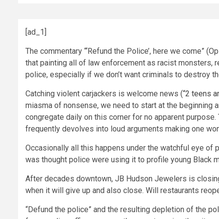
[ad_1]
The commentary “‘Refund the Police’, here we come” (Opini
that painting all of law enforcement as racist monsters, 
police, especially if we don’t want criminals to destroy the
Catching violent carjackers is welcome news (
“2 teens ar
miasma of nonsense, we need to start at the beginning and
congregate daily on this corner for no apparent purpose
frequently devolves into loud arguments making one wonder
Occasionally all this happens under the watchful eye of po
was thought police were using it to profile young Black 
After decades downtown, JB Hudson Jewelers is closing on
when it will give up and also close. Will restaurants reo
“Defund the police” and the resulting depletion of the 