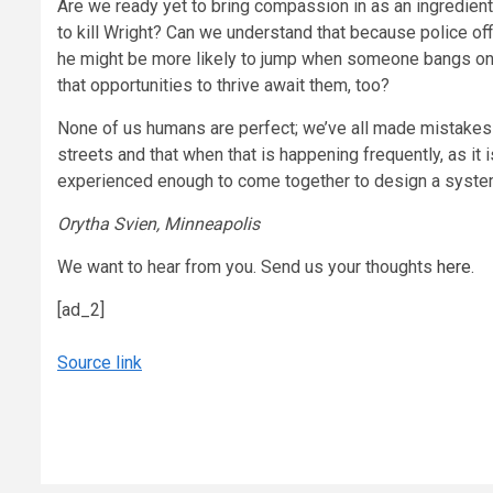
Are we ready yet to bring compassion in as an ingredient 
to kill Wright? Can we understand that because police off
he might be more likely to jump when someone bangs on his
that opportunities to thrive await them, too?
None of us humans are perfect; we’ve all made mistakes a
streets and that when that is happening frequently, as it 
experienced enough to come together to design a system 
Orytha Svien, Minneapolis
We want to hear from you. Send us your thoughts
here
.
[ad_2]
Source link
Continue
Reading