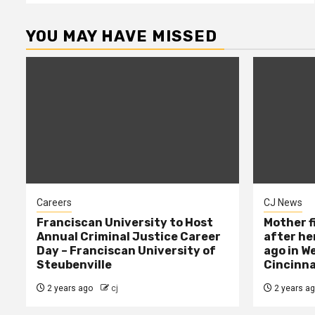
YOU MAY HAVE MISSED
Careers
CJ News
Franciscan University to Host
Mother f
Annual Criminal Justice Career
after her
Day – Franciscan University of
ago in W
Steubenville
Cincinna
2 years ago
cj
2 years a