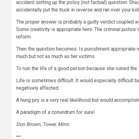
accident setting up the policy (not factual) question: Sho
accidentally put the truck in reverse and ran over your 
The proper answer is probably a guilty verdict coupled wi
Some creativity is appropriate here. The criminal justice s
reform.
Then the question becomes: Is punishment appropriate wh
much but not as much as her victims.
To ruin the life of a good person because she ruined the
Life is sometimes difficult. It would especially difficult 
negatively affected.
A hung jury is a very real likelihood but would accomplis
A paradigm of a conundrum for sure!
Don Brown, Tower, Minn.
•••