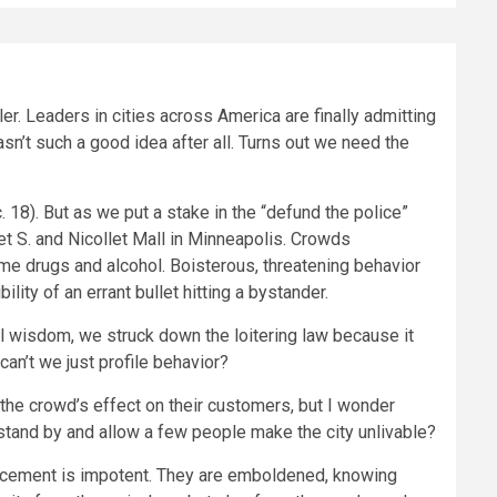
er. Leaders in cities across America are finally admitting
sn’t such a good idea after all. Turns out we need the
 18). But as we put a stake in the “defund the police”
eet S. and Nicollet Mall in Minneapolis. Crowds
me drugs and alcohol. Boisterous, threatening behavior
ity of an errant bullet hitting a bystander.
ral wisdom, we struck down the loitering law because it
an’t we just profile behavior?
the crowd’s effect on their customers, but I wonder
o stand by and allow a few people make the city unlivable?
forcement is impotent. They are emboldened, knowing