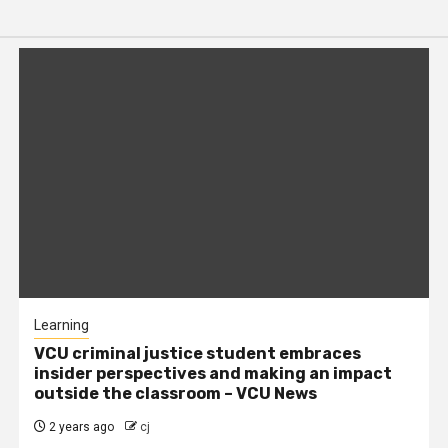
Learning
VCU criminal justice student embraces
insider perspectives and making an impact
outside the classroom – VCU News
2 years ago
cj