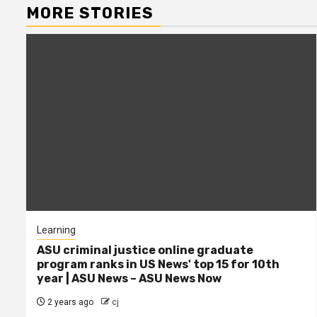
MORE STORIES
Learning
ASU criminal justice online graduate
program ranks in US News' top 15 for 10th
year | ASU News – ASU News Now
2 years ago
cj