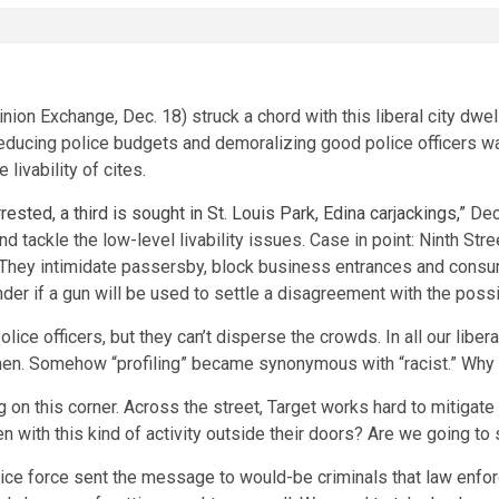
on Exchange, Dec. 18) struck a chord with this liberal city dwell
reducing police budgets and demoralizing good police officers wa
 livability of cites.
rested, a third is sought in St. Louis Park, Edina carjackings,”
Dec.
 tackle the low-level livability issues. Case in point: Ninth Str
. They intimidate passersby, block business entrances and consu
 if a gun will be used to settle a disagreement with the possibil
lice officers, but they can’t disperse the crowds. In all our libe
men. Somehow “profiling” became synonymous with “racist.” Why c
 this corner. Across the street, Target works hard to mitigate 
pen with this kind of activity outside their doors? Are we going t
police force sent the message to would-be criminals that law en