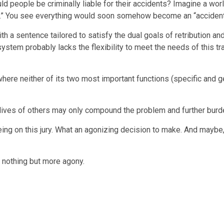
uld people be criminally liable for their accidents? Imagine a worl
kid.” You see everything would soon somehow become an “accident
th a sentence tailored to satisfy the dual goals of retribution an
ystem probably lacks the flexibility to meet the needs of this trag
ere neither of its two most important functions (specific and g
 lives of others may only compound the problem and further burde
being on this jury. What an agonizing decision to make. And maybe, 
h nothing but more agony.