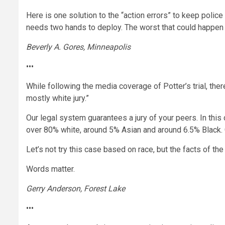
Here is one solution to the “action errors” to keep police 
needs two hands to deploy. The worst that could happen is
Beverly A. Gores, Minneapolis
•••
While following the media coverage of Potter’s trial, th
mostly white jury.”
Our legal system guarantees a jury of your peers. In this
over 80% white, around 5% Asian and around 6.5% Black. G
Let’s not try this case based on race, but the facts of the
Words matter.
Gerry Anderson, Forest Lake
•••