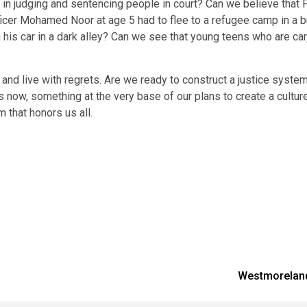
in judging and sentencing people in court? Can we believe that Po
icer Mohamed Noor at age 5 had to flee to a refugee camp in a bus
 car in a dark alley? Can we see that young teens who are carjack
nd live with regrets. Are we ready to construct a justice system
is now, something at the very base of our plans to create a culture
that honors us all.
Westmoreland 