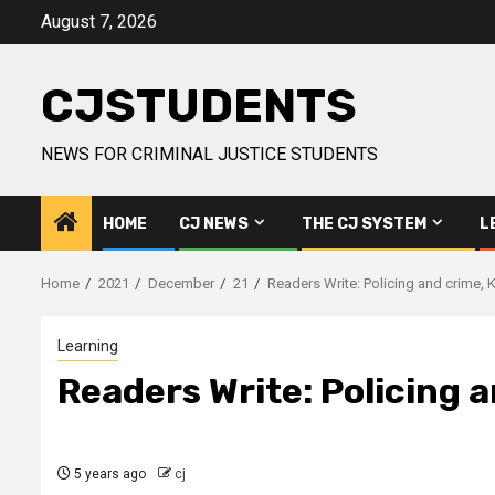
Skip
August 7, 2026
to
content
CJSTUDENTS
NEWS FOR CRIMINAL JUSTICE STUDENTS
HOME
CJ NEWS
THE CJ SYSTEM
L
Home
2021
December
21
Readers Write: Policing and crime, Ki
Learning
Readers Write: Policing a
5 years ago
cj