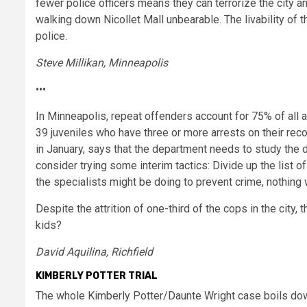
fewer police officers means they can terrorize the city 
walking down Nicollet Mall unbearable. The livability of
police.
Steve Millikan, Minneapolis
•••
In Minneapolis, repeat offenders account for 75% of all ar
39 juveniles who have three or more arrests on their re
in January, says that the department needs to study the d
consider trying some interim tactics: Divide up the list
the specialists might be doing to prevent crime, nothing
Despite the attrition of one-third of the cops in the city
kids?
David Aquilina, Richfield
KIMBERLY POTTER TRIAL
The whole Kimberly Potter/Daunte Wright case boils down 