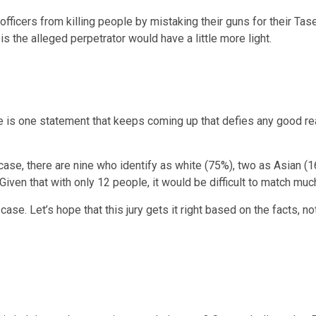
officers from killing people by mistaking their guns for their Tas
 the alleged perpetrator would have a little more light.
ere is one statement that keeps coming up that defies any good r
 case, there are nine who identify as white (75%), two as Asian (
iven that with only 12 people, it would be difficult to match muc
 case. Let’s hope that this jury gets it right based on the facts, 