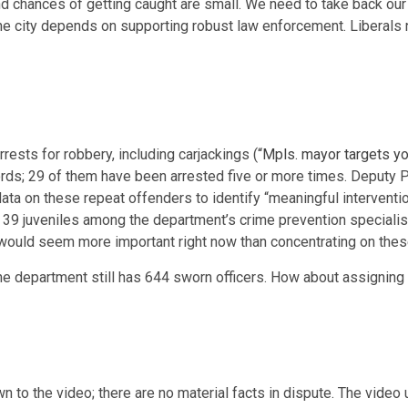
and chances of getting caught are small. We need to take back ou
 the city depends on supporting robust law enforcement. Liberal
rests for robbery, including carjackings (
“Mpls. mayor targets yo
cords; 29 of them have been arrested five or more times. Deputy
ata on these repeat offenders to identify “meaningful interventio
 of 39 juveniles among the department’s crime prevention special
 would seem more important right now than concentrating on thes
, the department still has 644 sworn officers. How about assignin
to the video; there are no material facts in dispute. The video