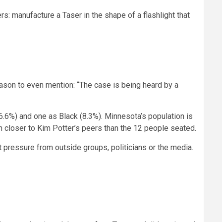
ers: manufacture a Taser in the shape of a flashlight that
eason to even mention: “The case is being heard by a
16.6%) and one as Black (8.3%). Minnesota’s population is
h closer to Kim Potter’s peers than the 12 people seated.
not pressure from outside groups, politicians or the media.