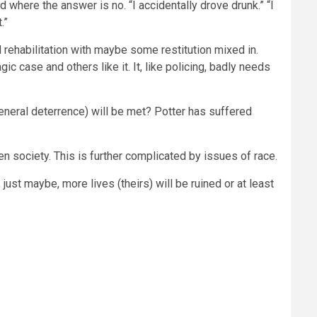
d where the answer is no. “I accidentally drove drunk.” “I
.”
d rehabilitation with maybe some restitution mixed in.
ic case and others like it. It, like policing, badly needs
eneral deterrence) will be met? Potter has suffered
n society. This is further complicated by issues of race.
just maybe, more lives (theirs) will be ruined or at least