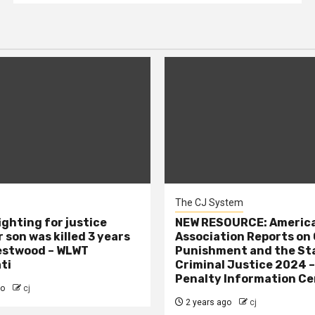
The CJ System
ighting for justice
NEW RESOURCE: America
 son was killed 3 years
Association Reports on 
estwood – WLWT
Punishment and the St
ti
Criminal Justice 2024 
Penalty Information Ce
go
cj
2 years ago
cj