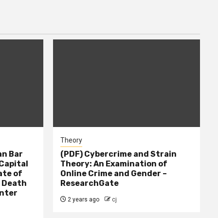
Theory
n Bar
(PDF) Cybercrime and Strain
Capital
Theory: An Examination of
ate of
Online Crime and Gender –
– Death
ResearchGate
nter
2 years ago
cj