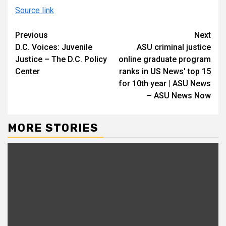
Source link
Continue
Previous
Next
D.C. Voices: Juvenile
ASU criminal justice
Reading
Justice – The D.C. Policy
online graduate program
Center
ranks in US News' top 15
for 10th year | ASU News
– ASU News Now
MORE STORIES