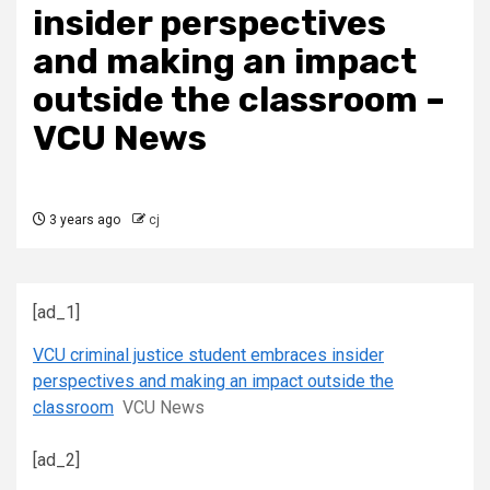
insider perspectives
and making an impact
outside the classroom –
VCU News
3 years ago
cj
[ad_1]
VCU criminal justice student embraces insider
perspectives and making an impact outside the
classroom
VCU News
[ad_2]