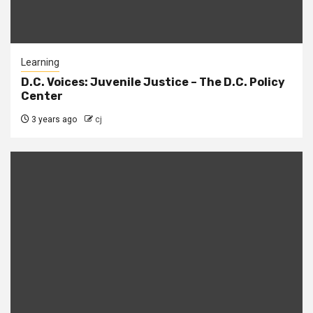
Learning
D.C. Voices: Juvenile Justice – The D.C. Policy
Center
3 years ago
cj