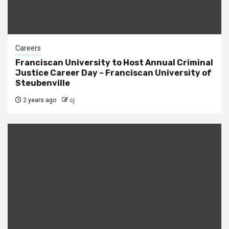
Careers
Franciscan University to Host Annual Criminal
Justice Career Day – Franciscan University of
Steubenville
2 years ago
cj