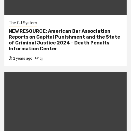
The CJ System
NEW RESOURCE: American Bar Association
Reports on Capital Punishment and the State
of Criminal Justice 2024 – Death Penalty
Information Center
2 years ago
cj