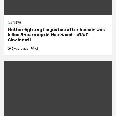
CJ News
Mother fighting for justice after her son was
killed 3 years ago in Westwood – WLWT
Cincinnati
2 years ago
cj