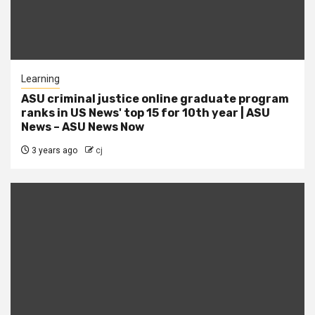
Learning
ASU criminal justice online graduate program
ranks in US News' top 15 for 10th year | ASU
News – ASU News Now
3 years ago
cj