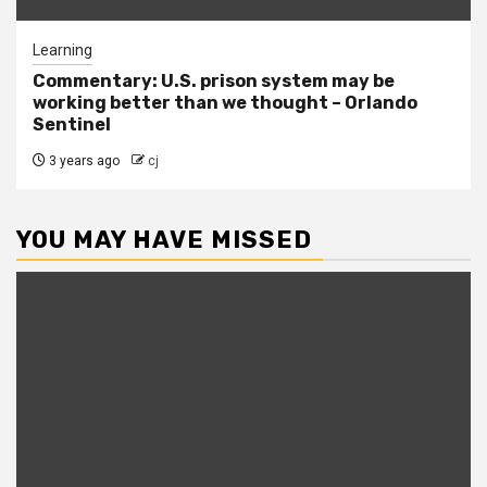
Learning
Commentary: U.S. prison system may be
working better than we thought – Orlando
Sentinel
3 years ago
cj
YOU MAY HAVE MISSED