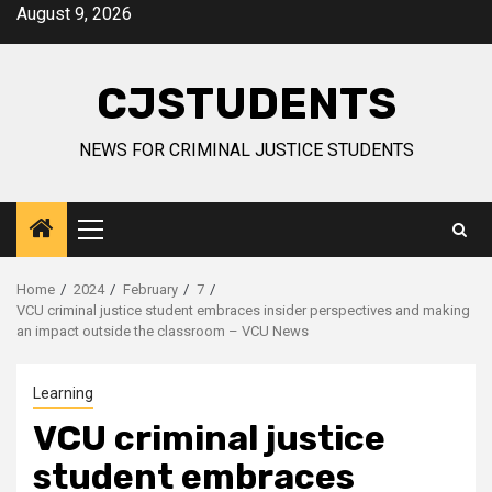
Skip
August 9, 2026
to
content
CJSTUDENTS
NEWS FOR CRIMINAL JUSTICE STUDENTS
Primary
Menu
Home
2024
February
7
VCU criminal justice student embraces insider perspectives and making
an impact outside the classroom – VCU News
Learning
VCU criminal justice
student embraces