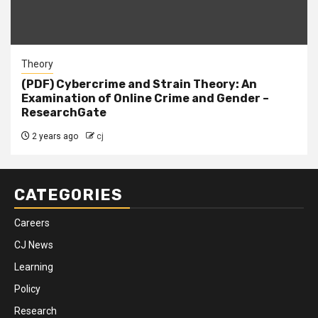
Theory
(PDF) Cybercrime and Strain Theory: An
Examination of Online Crime and Gender –
ResearchGate
2 years ago
cj
CATEGORIES
Careers
CJ News
Learning
Policy
Research