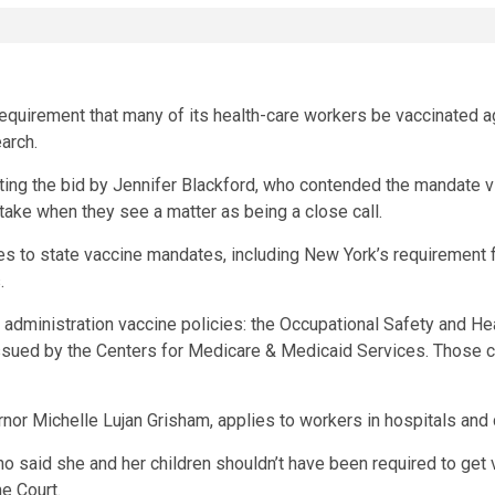
requirement that many of its health-care workers be vaccinated 
arch.
g the bid by Jennifer Blackford, who contended the mandate viola
y take when they see a matter as being a close call.
s to state vaccine mandates, including New York’s
requirement
f
.
administration vaccine policies: the Occupational Safety and He
sued by the Centers for Medicare & Medicaid Services. Those ca
rnor
Michelle Lujan Grisham
, applies to workers in hospitals and 
said she and her children shouldn’t have been required to get va
e Court.