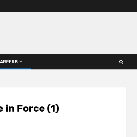
AREERS
in Force (1)