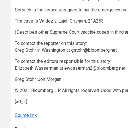
Gorsuch is the justice assigned to handle emergency m
The case is Valdez v. Lujan Grisham,
21A253
.
(Describes other Supreme Court vaccine cases in third a
To contact the reporter on this story:
Greg Stohr
in Washington at
gstohr@bloomberg.net
To contact the editors responsible for this story:
Elizabeth Wasserman
at
ewasserman2@bloomberg.net
Greg Stohr, Jon Morgan
© 2021 Bloomberg L.P. All rights reserved. Used with pe
[ad_2]
Source link