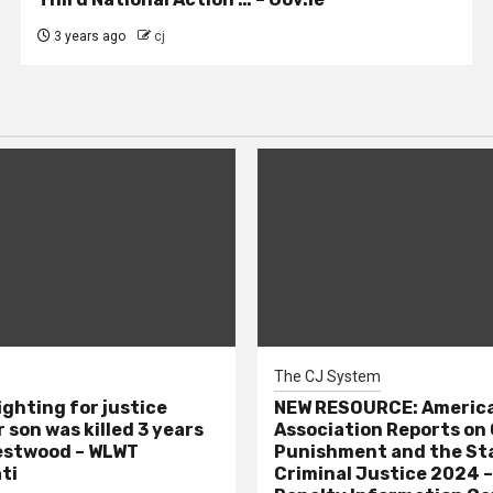
3 years ago
cj
The CJ System
ighting for justice
NEW RESOURCE: America
 son was killed 3 years
Association Reports on 
estwood – WLWT
Punishment and the St
ti
Criminal Justice 2024 