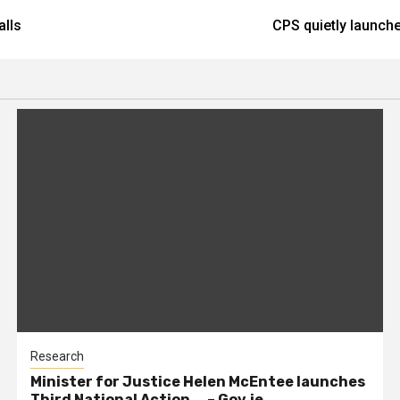
alls
CPS quietly launche
Research
Minister for Justice Helen McEntee launches
Third National Action … – Gov.ie