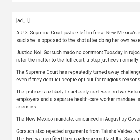
[ad_1]
A U.S. Supreme Court justice left in force New Mexico’s 
said she is opposed to the shot after doing her own rese
Justice
Neil Gorsuch
made no comment Tuesday in rejectin
refer the matter to the full court, a step justices normall
The Supreme Court has repeatedly turned away challenge
even if they don’t let people opt out for religious reasons
The justices are likely to act early next year on two
Biden
employers and a separate health-care worker
mandate
is
agencies.
The New Mexico mandate, announced in August by Gove
Gorsuch also rejected arguments from Talisha Valdez, who 
The two women filed their challenge jointly at the Suprem