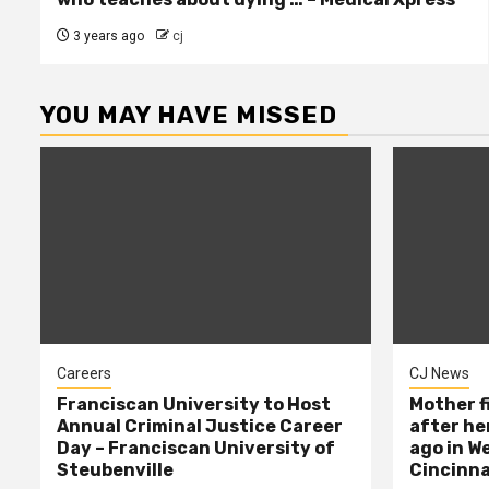
3 years ago
cj
YOU MAY HAVE MISSED
Careers
CJ News
Franciscan University to Host
Mother f
Annual Criminal Justice Career
after her
Day – Franciscan University of
ago in W
Steubenville
Cincinna