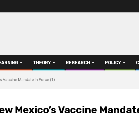
EARNING
THEORY
RESEARCH
POLICY
C
 Vaccine Mandate in Force (1)
w Mexico’s Vaccine Mandate 