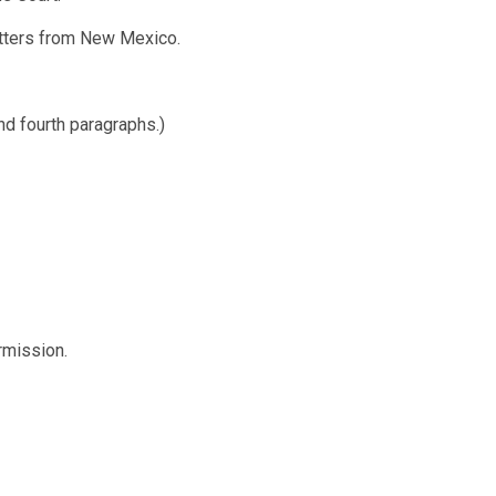
atters from New Mexico.
nd fourth paragraphs.)
rmission.