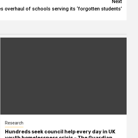
Next
s overhaul of schools serving its ‘forgotten students’
Research
Hundreds seek council help every day in UK
youth homelessness crisis – The Guardian