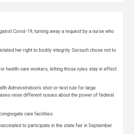
against Covid-19, turning away a request by a nurse who
ted her right to bodily integrity. Gorsuch chose not to
or health-care workers, letting those rules stay in effect
alth Administration’s
shot-or-test
rule for large
ses raise different issues about the power of federal
congregate care facilities.
ccinated to participate in the state fair in September.