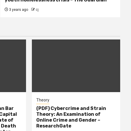
3 years ago
cj
Theory
n Bar
(PDF) Cybercrime and Strain
Capital
Theory: An Examination of
ate of
Online Crime and Gender –
– Death
ResearchGate