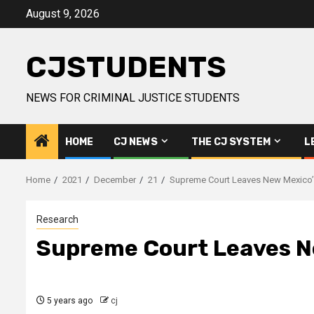
Skip
August 9, 2026
to
content
CJSTUDENTS
NEWS FOR CRIMINAL JUSTICE STUDENTS
HOME
CJ NEWS
THE CJ SYSTEM
L
Home
2021
December
21
Supreme Court Leaves New Mexico’s
Research
Supreme Court Leaves Ne
5 years ago
cj