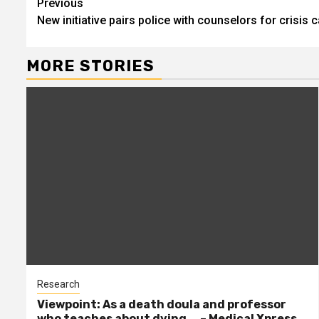
Continue
Previous
New initiative pairs police with counselors for crisis c
Reading
MORE STORIES
Research
Viewpoint: As a death doula and professor
who teaches about dying … – Medical Xpress