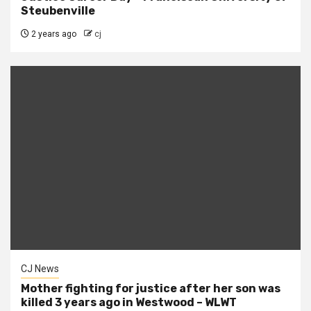
Steubenville
2 years ago
cj
CJ News
Mother fighting for justice after her son was
killed 3 years ago in Westwood – WLWT