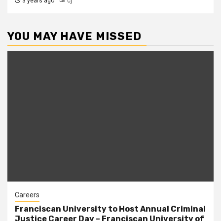
3 years ago
cj
YOU MAY HAVE MISSED
Careers
Franciscan University to Host Annual Criminal
Justice Career Day – Franciscan University of