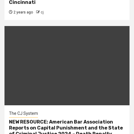
Cincinnati
2 years ago
cj
The CJ System
NEW RESOURCE: American Bar Association
Reports on Capital Punishment and the State
of Criminal Justice 2024 – Death Penalty