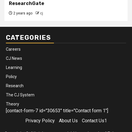
ResearchGate
2 years ago
cj
CATEGORIES
Careers
CJ News
Learning
Policy
Research
The CJ System
Theory
[contact-form-7 id="30653" title="Contact form 1"]
Privacy Policy
About Us
Contact Us1