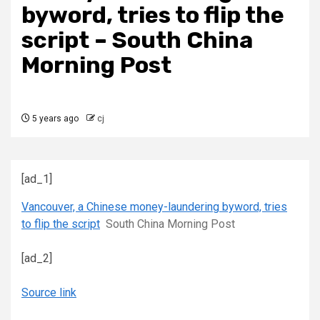
byword, tries to flip the
script – South China
Morning Post
5 years ago
cj
[ad_1]
Vancouver, a Chinese money-laundering byword, tries
to flip the script
South China Morning Post
[ad_2]
Source link