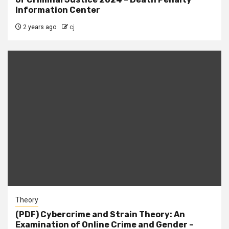
Information Center
2 years ago
cj
Theory
(PDF) Cybercrime and Strain Theory: An
Examination of Online Crime and Gender –