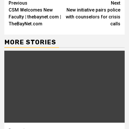
Continue
Previous
Next
CSM Welcomes New
New initiative pairs police
Reading
Faculty | thebaynet.com |
with counselors for crisis
TheBayNet.com
calls
MORE STORIES