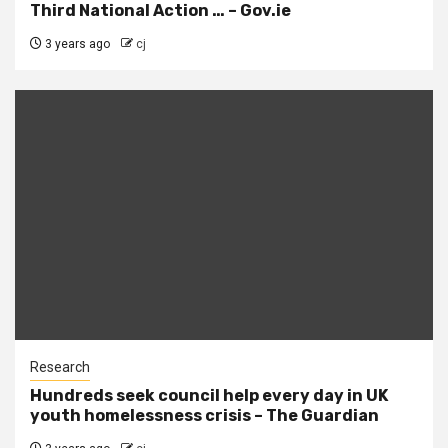
Third National Action … – Gov.ie
3 years ago
cj
Research
Hundreds seek council help every day in UK
youth homelessness crisis – The Guardian