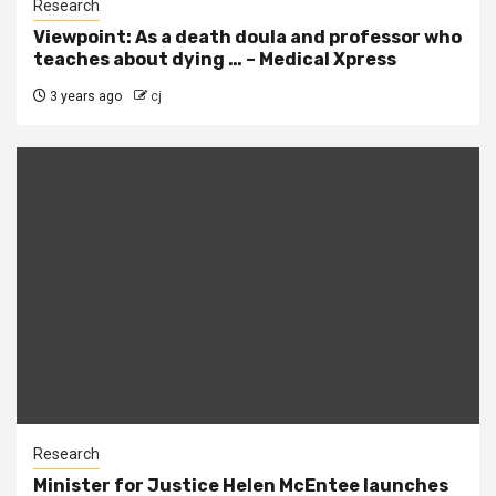
Research
Viewpoint: As a death doula and professor who
teaches about dying … – Medical Xpress
3 years ago
cj
Research
Minister for Justice Helen McEntee launches