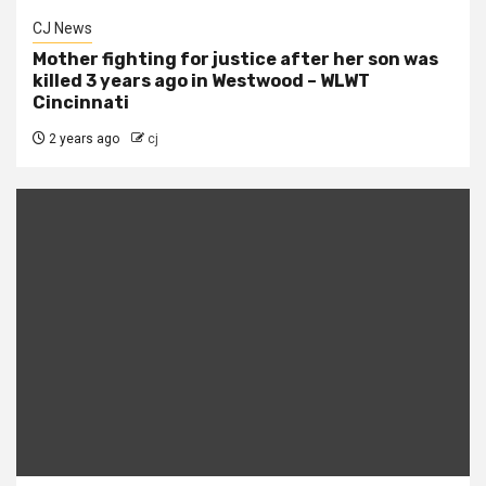
CJ News
Mother fighting for justice after her son was
killed 3 years ago in Westwood – WLWT
Cincinnati
2 years ago
cj