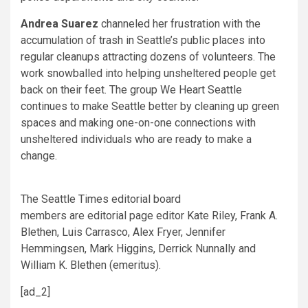
Andrea Suarez
channeled her frustration with the
accumulation of trash in Seattle’s public places into
regular cleanups attracting dozens of volunteers. The
work snowballed into helping unsheltered people get
back on their feet. The group We Heart Seattle
continues to make Seattle better by cleaning up green
spaces and making one-on-one connections with
unsheltered individuals who are ready to make a
change.
The Seattle Times editorial board
members are editorial page editor Kate Riley, Frank A.
Blethen, Luis Carrasco, Alex Fryer, Jennifer
Hemmingsen, Mark Higgins, Derrick Nunnally and
William K. Blethen (emeritus).
[ad_2]