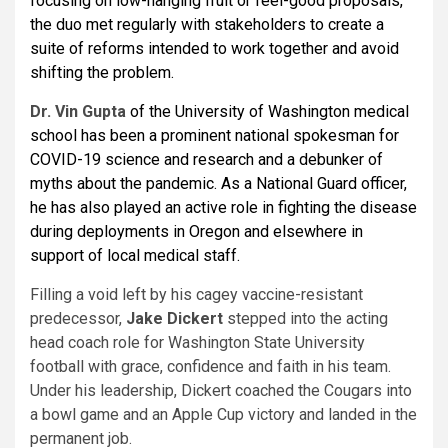
focusing on low-hanging fruit or feel-good proposals,
the duo met regularly with stakeholders to create a
suite of reforms intended to work together and avoid
shifting the problem.
Dr.
Vin Gupta
of the University of Washington medical
school has been a prominent national spokesman for
COVID-19 science and research and a debunker of
myths about the pandemic. As a National Guard officer,
he has also played an active role in fighting the disease
during deployments in Oregon and elsewhere in
support of local medical staff.
Filling a void left by his cagey vaccine-resistant
predecessor,
Jake Dickert
stepped into the acting
head coach role for Washington State University
football with grace, confidence and faith in his team.
Under his leadership, Dickert coached the Cougars into
a bowl game and an Apple Cup victory and landed in the
permanent job.