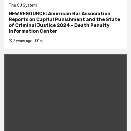
The CJ System
NEW RESOURCE: American Bar Association
Reports on Capital Punishment and the State
of Criminal Justice 2024 – Death Penalty
Information Center
2 years ago
cj