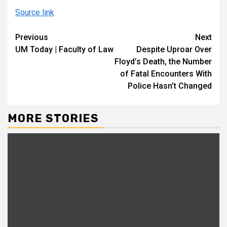
Source link
Continue
Previous
Next
UM Today | Faculty of Law
Despite Uproar Over
Reading
Floyd’s Death, the Number
of Fatal Encounters With
Police Hasn’t Changed
MORE STORIES