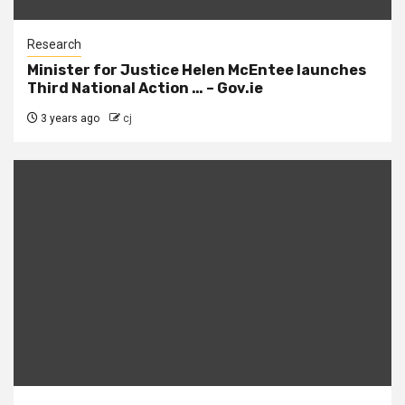
Research
Minister for Justice Helen McEntee launches
Third National Action … – Gov.ie
3 years ago
cj