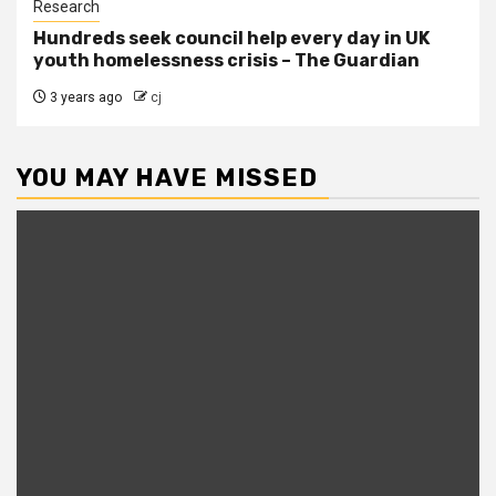
Research
Hundreds seek council help every day in UK
youth homelessness crisis – The Guardian
3 years ago
cj
YOU MAY HAVE MISSED