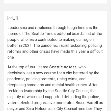
[ad_1]
Leadership and resilience through tough times is the
theme of The Seattle Times editorial board’s list of the
people who have contributed to making our region
better in 2021. The pandemic, racial reckoning, policing
reforms and other crises have made this year a difficult
one.
At the top of our list are
Seattle voters,
who
decisively set a new course for a city battered by the
pandemic, policing protests, rising crime, and
deepening homeless and mental health crises. After
feckless leadership by the Seattle City Council, the
majority of which had supported defunding the police,
voters elected progressive moderates Bruce Harrell as
mayor and Sara Nelson as a City Council member. They