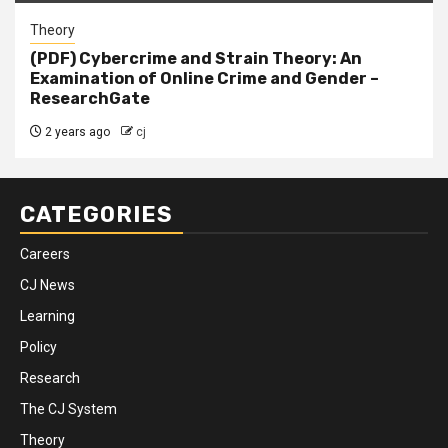
Theory
(PDF) Cybercrime and Strain Theory: An
Examination of Online Crime and Gender –
ResearchGate
2 years ago
cj
CATEGORIES
Careers
CJ News
Learning
Policy
Research
The CJ System
Theory