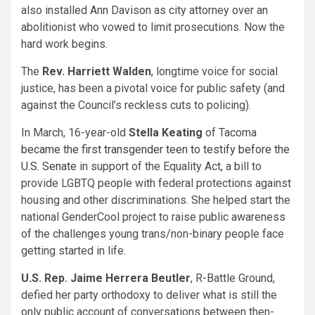
also installed Ann Davison as city attorney over an
abolitionist who vowed to limit prosecutions. Now the
hard work begins.
The
Rev. Harriett Walden
, longtime voice for social
justice, has been a pivotal voice for public safety (and
against the Council’s reckless cuts to policing).
In March, 16-year-old
Stella Keating
of Tacoma
became the first transgender teen to testify before the
U.S. Senate
in support of the Equality Act, a bill to
provide LGBTQ people with federal protections against
housing and other discriminations. She helped start the
national GenderCool project to raise public awareness
of the challenges young trans/non-binary people face
getting started in life.
U.S. Rep. Jaime Herrera Beutler
, R-Battle Ground,
defied her party orthodoxy to deliver what is still the
only public account of conversations between then-