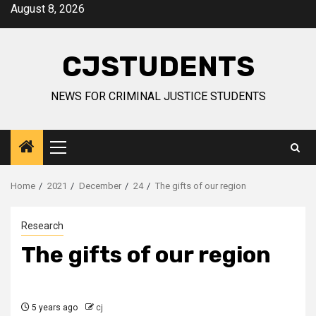
Skip
August 8, 2026
to
content
CJSTUDENTS
NEWS FOR CRIMINAL JUSTICE STUDENTS
Primary
Menu
Home
2021
December
24
The gifts of our region
Research
The gifts of our region
5 years ago
cj