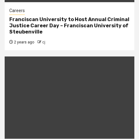
Careers
Franciscan University to Host Annual Criminal
Justice Career Day – Franciscan University of
Steubenville
2 years ago
cj