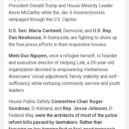
President Donald Trump and House Minority Leader
Kevin McCarthy while the Jan. 6 insurrectionists
rampaged through the U.S. Capitol.
U.S.
Sen. Maria Cantwell
, Democrat, and
U.S.
Rep.
Dan Newhouse
, R-Sunnyside, are fighting to shore up
the free press efforts in their respective houses.
Minh-Duc Nguyen,
once a refugee herself, is founder
and executive director of Helping Link, a 29-year-old
organization devoted to empowering Vietnamese
Americans’ social adjustment, family stability and self-
sufficiency while nurturing community service and youth
leaders.
House Public Safety
Committee Chair Roger
Goodman
, D-Kirkland, and
Rep. Jesse Johnson
, D-
Federal Way,
were the architects of most of the police
reform bills passed by lawmakers. Rather than