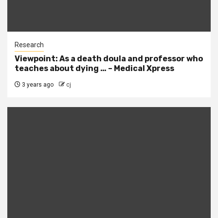
Research
Viewpoint: As a death doula and professor who
teaches about dying … – Medical Xpress
3 years ago
cj