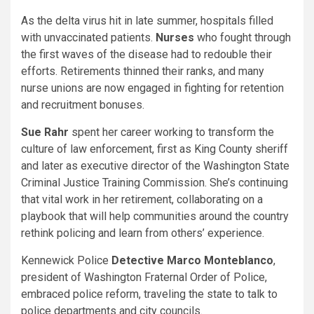
As the delta virus hit in late summer, hospitals filled
with unvaccinated patients.
Nurses
who fought through
the first waves of the disease had to redouble their
efforts. Retirements thinned their ranks, and many
nurse unions are now engaged in fighting for retention
and recruitment bonuses.
Sue Rahr
spent her career working to transform the
culture of law enforcement, first as King County sheriff
and later as executive director of the Washington State
Criminal Justice Training Commission. She’s continuing
that vital work in her retirement, collaborating on a
playbook that will help communities around the country
rethink policing and learn from others’ experience.
Kennewick Police
Detective Marco Monteblanco
,
president of Washington Fraternal Order of Police,
embraced police reform, traveling the state to talk to
police departments and city councils.