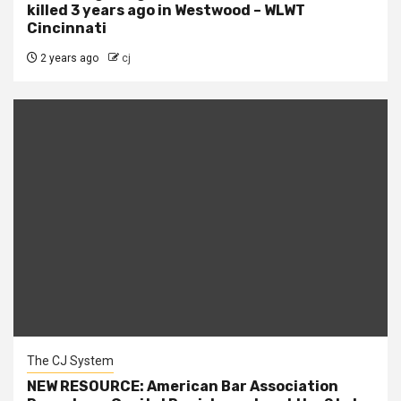
killed 3 years ago in Westwood – WLWT
Cincinnati
2 years ago
cj
The CJ System
NEW RESOURCE: American Bar Association