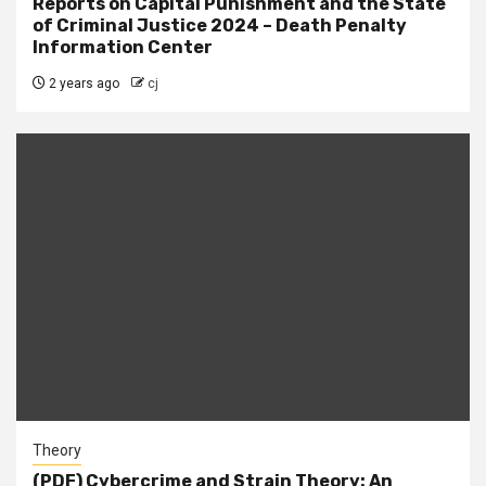
Reports on Capital Punishment and the State
of Criminal Justice 2024 – Death Penalty
Information Center
2 years ago
cj
Theory
(PDF) Cybercrime and Strain Theory: An