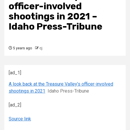
officer-involved
shootings in 2021 –
Idaho Press-Tribune
5 years ago
cj
[ad_1]
A look back at the Treasure Valley’s officer-involved
shootings in 2021
Idaho Press-Tribune
[ad_2]
Source link