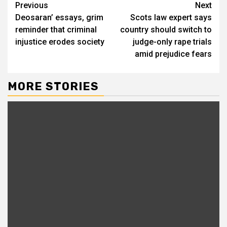
Continue
Previous
Next
Deosaran’ essays, grim
Scots law expert says
Reading
reminder that criminal
country should switch to
injustice erodes society
judge-only rape trials
amid prejudice fears
MORE STORIES