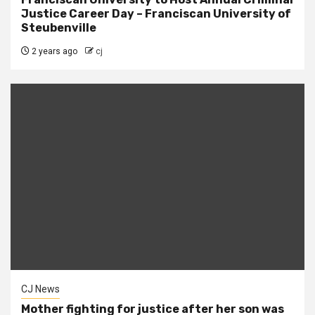
Justice Career Day – Franciscan University of
Steubenville
2 years ago
cj
CJ News
Mother fighting for justice after her son was