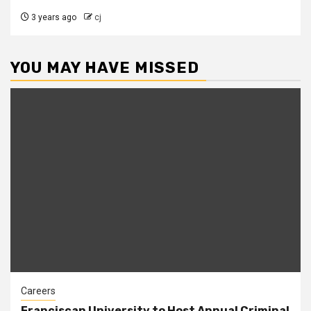
3 years ago
cj
YOU MAY HAVE MISSED
Careers
Franciscan University to Host Annual Criminal