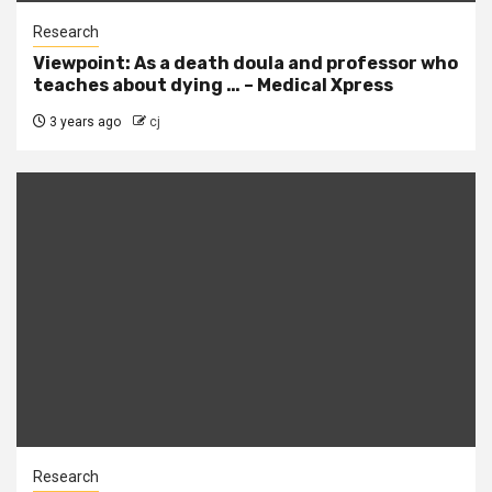
Research
Viewpoint: As a death doula and professor who
teaches about dying … – Medical Xpress
3 years ago
cj
Research