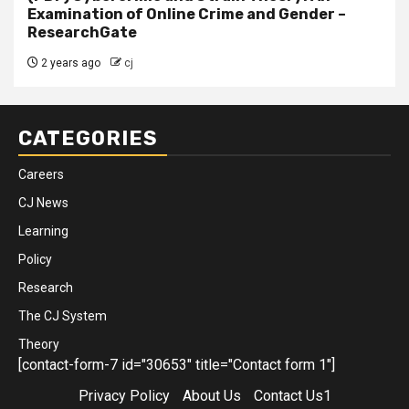
Examination of Online Crime and Gender –
ResearchGate
2 years ago
cj
CATEGORIES
Careers
CJ News
Learning
Policy
Research
The CJ System
Theory
[contact-form-7 id="30653" title="Contact form 1"]
Privacy Policy
About Us
Contact Us1