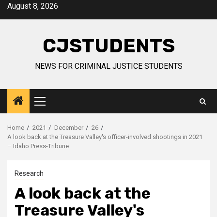
Skip
August 8, 2026
to
content
CJSTUDENTS
NEWS FOR CRIMINAL JUSTICE STUDENTS
Primary
Menu
Home
2021
December
26
A look back at the Treasure Valley's officer-involved shootings in 2021
– Idaho Press-Tribune
Research
A look back at the
Treasure Valley's