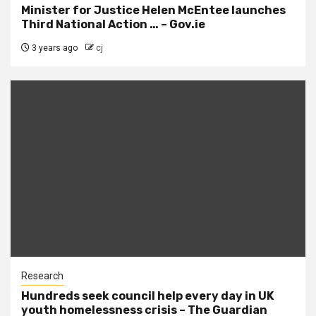
Minister for Justice Helen McEntee launches
Third National Action … – Gov.ie
3 years ago
cj
Research
Hundreds seek council help every day in UK
youth homelessness crisis – The Guardian