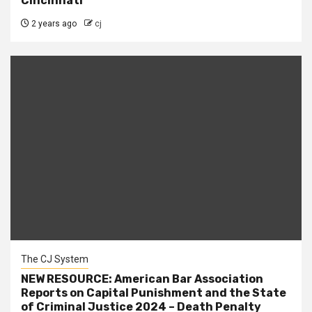
Cincinnati
2 years ago
cj
The CJ System
NEW RESOURCE: American Bar Association
Reports on Capital Punishment and the State
of Criminal Justice 2024 – Death Penalty