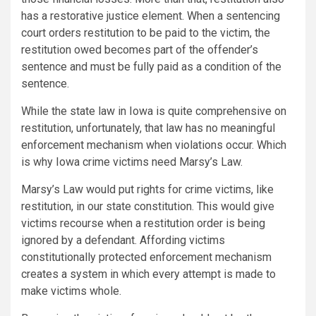
has a restorative justice element. When a sentencing
court orders restitution to be paid to the victim, the
restitution owed becomes part of the offender’s
sentence and must be fully paid as a condition of the
sentence.
While the state law in Iowa is quite comprehensive on
restitution, unfortunately, that law has no meaningful
enforcement mechanism when violations occur. Which
is why Iowa crime victims need Marsy’s Law.
Marsy’s Law would put rights for crime victims, like
restitution, in our state constitution. This would give
victims recourse when a restitution order is being
ignored by a defendant. Affording victims
constitutionally protected enforcement mechanism
creates a system in which every attempt is made to
make victims whole.