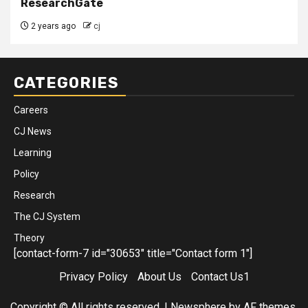
ResearchGate
2 years ago
cj
CATEGORIES
Careers
CJ News
Learning
Policy
Research
The CJ System
Theory
[contact-form-7 id="30653" title="Contact form 1"]
Privacy Policy
About Us
Contact Us1
Copyright © All rights reserved.
|
Newsphere
by AF themes.