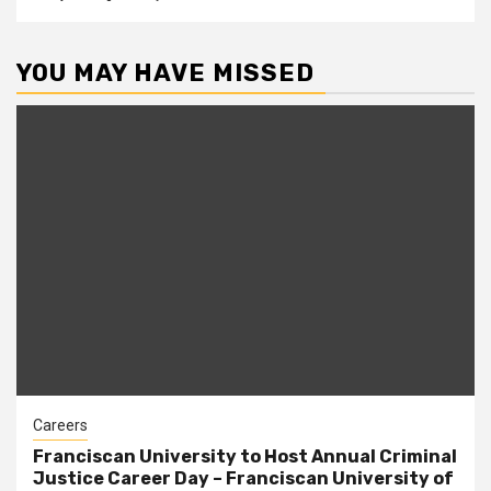
YOU MAY HAVE MISSED
Careers
Franciscan University to Host Annual Criminal
Justice Career Day – Franciscan University of