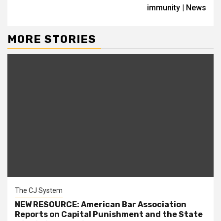
immunity | News
MORE STORIES
The CJ System
NEW RESOURCE: American Bar Association
Reports on Capital Punishment and the State