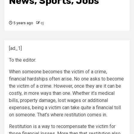
News, Sports, Jobs
5 years ago
cj
[ad_1]
To the editor:
When someone becomes the victim of a crime,
financial hardships often arise. No one asks to become
the victim of a crime. However, once they are it can be
costly, in more ways than one. Whether it’s medical
bills, property damage, lost wages or additional
expenses, being a victim can take quite a financial toll
on someone. That’s where restitution comes in.
Restitution is a way to recompensate the victim for
those financial losses. More than that, restitution also