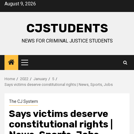
Skip
August 9, 2026
to
content
CJSTUDENTS
NEWS FOR CRIMINAL JUSTICE STUDENTS
Primary
Menu
Home
2022
January
5
Says victims deserve constitutional rights | News, Sports, Jobs
The CJ System
Says victims deserve
constitutional rights |