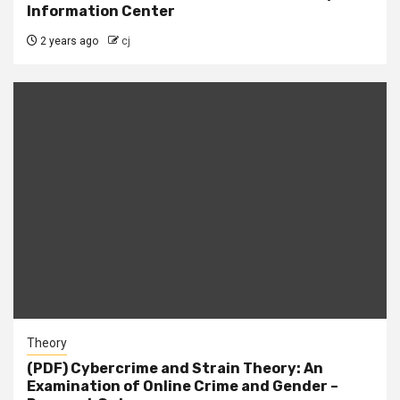
Information Center
2 years ago
cj
Theory
(PDF) Cybercrime and Strain Theory: An
Examination of Online Crime and Gender –