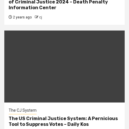
of Criminal Justice 2024 – Death Penalty
Information Center
2 years ago
cj
The CJ System
The US Criminal Justice System: A Pernicious
Tool to Suppress Votes – Daily Kos