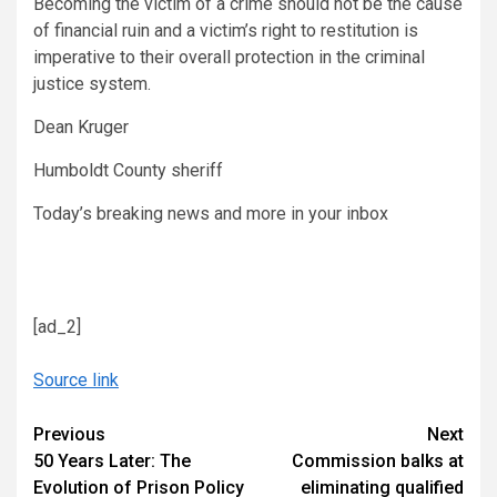
Becoming the victim of a crime should not be the cause
of financial ruin and a victim’s right to restitution is
imperative to their overall protection in the criminal
justice system.
Dean Kruger
Humboldt County sheriff
Today’s breaking news and more in your inbox
[ad_2]
Source link
Continue
Previous
Next
50 Years Later: The
Commission balks at
Reading
Evolution of Prison Policy
eliminating qualified