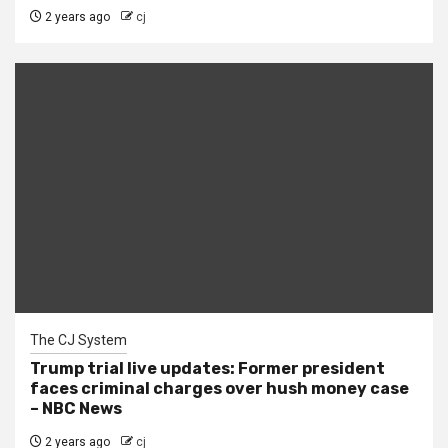
2 years ago
cj
The CJ System
Trump trial live updates: Former president
faces criminal charges over hush money case
– NBC News
2 years ago
cj