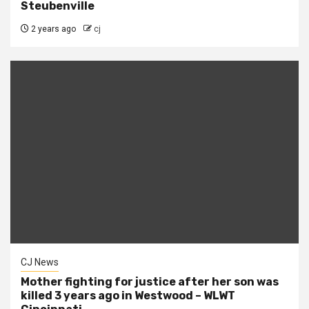
Steubenville
2 years ago
cj
CJ News
Mother fighting for justice after her son was
killed 3 years ago in Westwood – WLWT