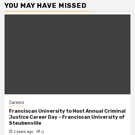
YOU MAY HAVE MISSED
Careers
Franciscan University to Host Annual Criminal
Justice Career Day – Franciscan University of
Steubenville
2 years ago
cj