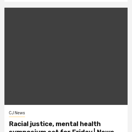
CJ News
Racial justice, mental health