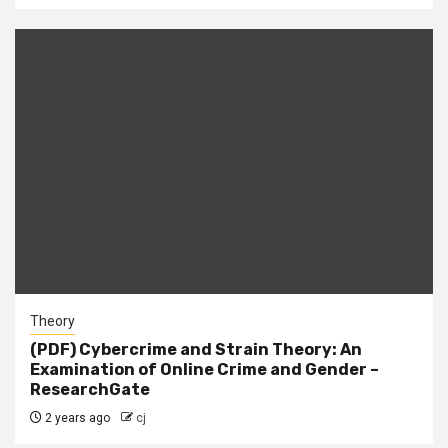
Theory
(PDF) Cybercrime and Strain Theory: An
Examination of Online Crime and Gender –
ResearchGate
2 years ago
cj