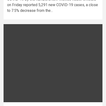
on Friday reported 5,291 new COVID-19 cases, a close
to 7.5% decrease from the...