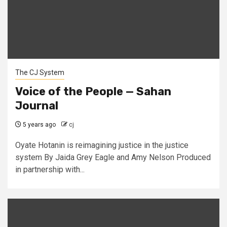
The CJ System
Voice of the People — Sahan
Journal
5 years ago
cj
Oyate Hotanin is reimagining justice in the justice
system By Jaida Grey Eagle and Amy Nelson Produced
in partnership with...