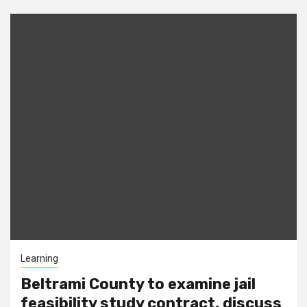
Learning
Beltrami County to examine jail
feasibility study contract, discuss