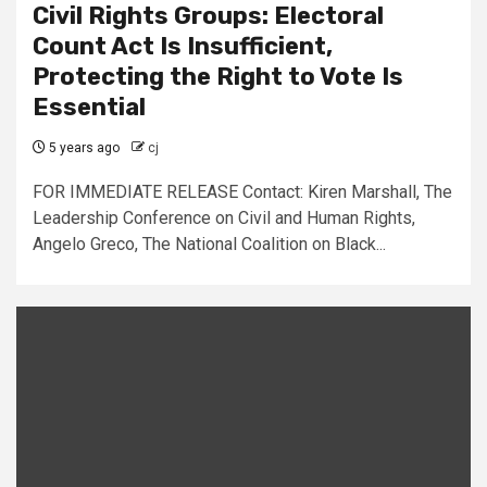
Civil Rights Groups: Electoral
Count Act Is Insufficient,
Protecting the Right to Vote Is
Essential
5 years ago
cj
FOR IMMEDIATE RELEASE Contact: Kiren Marshall, The
Leadership Conference on Civil and Human Rights,
Angelo Greco, The National Coalition on Black...