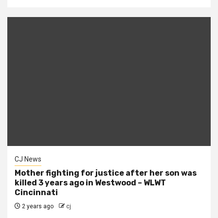
CJ News
Mother fighting for justice after her son was
killed 3 years ago in Westwood – WLWT
Cincinnati
2 years ago
cj