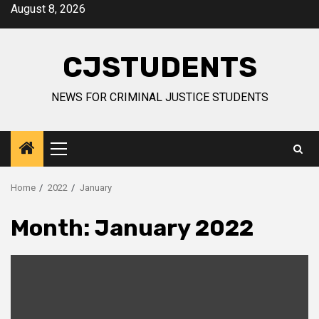
Skip
August 8, 2026
to
content
CJSTUDENTS
NEWS FOR CRIMINAL JUSTICE STUDENTS
Primary
Menu
Home
2022
January
Month:
January 2022