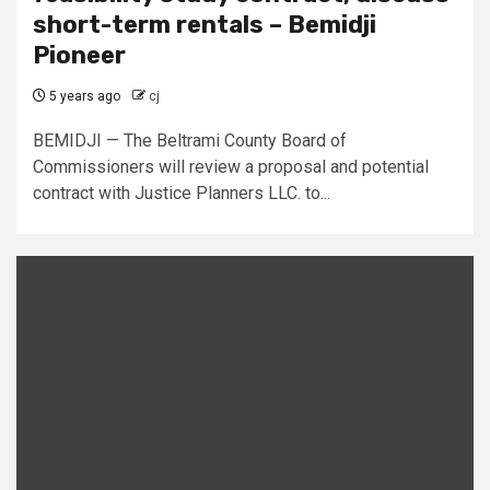
short-term rentals – Bemidji
Pioneer
5 years ago
cj
BEMIDJI — The Beltrami County Board of
Commissioners will review a proposal and potential
contract with Justice Planners LLC. to...