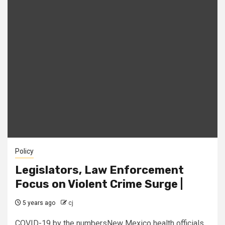
Policy
Legislators, Law Enforcement
Focus on Violent Crime Surge |
5 years ago
cj
COVID-19 by the numbersNew Mexico health officials