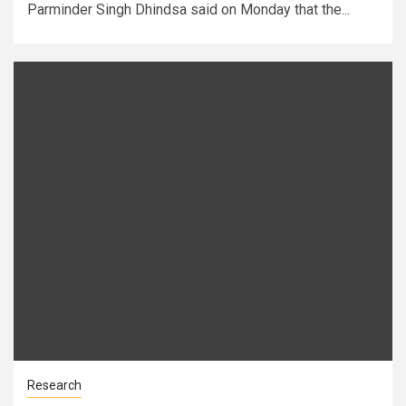
Parminder Singh Dhindsa said on Monday that the...
Research