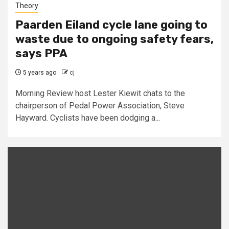
Theory
Paarden Eiland cycle lane going to
waste due to ongoing safety fears,
says PPA
5 years ago
cj
Morning Review host Lester Kiewit chats to the
chairperson of Pedal Power Association, Steve
Hayward. Cyclists have been dodging a...