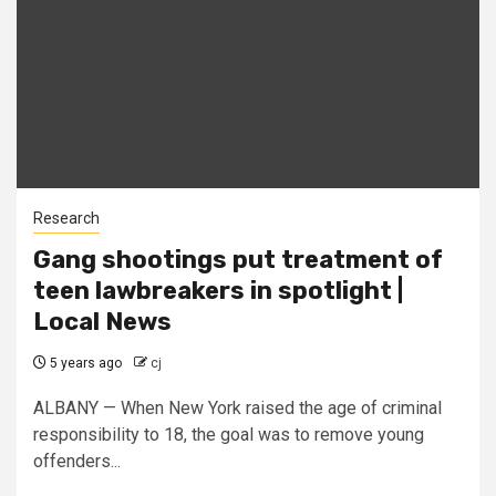
Research
Gang shootings put treatment of
teen lawbreakers in spotlight |
Local News
5 years ago
cj
ALBANY — When New York raised the age of criminal
responsibility to 18, the goal was to remove young
offenders...