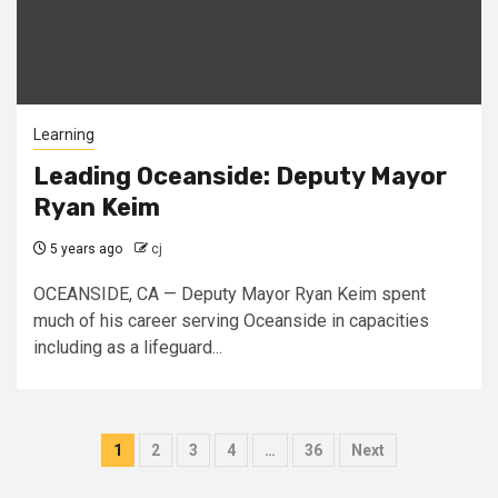
Learning
Leading Oceanside: Deputy Mayor
Ryan Keim
5 years ago
cj
OCEANSIDE, CA — Deputy Mayor Ryan Keim spent
much of his career serving Oceanside in capacities
including as a lifeguard...
Posts
1
2
3
4
…
36
Next
pagination