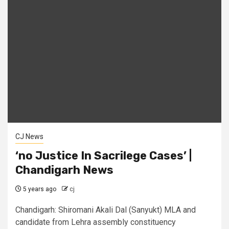
CJ News
‘no Justice In Sacrilege Cases’ |
Chandigarh News
5 years ago
cj
Chandigarh: Shiromani Akali Dal (Sanyukt) MLA and
candidate from Lehra assembly constituency