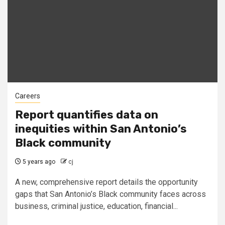
Careers
Report quantifies data on
inequities within San Antonio’s
Black community
5 years ago
cj
A new, comprehensive report details the opportunity
gaps that San Antonio’s Black community faces across
business, criminal justice, education, financial...