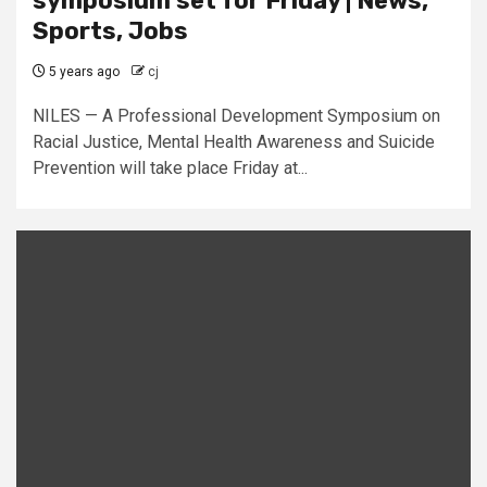
symposium set for Friday | News,
Sports, Jobs
5 years ago
cj
NILES — A Professional Development Symposium on
Racial Justice, Mental Health Awareness and Suicide
Prevention will take place Friday at...