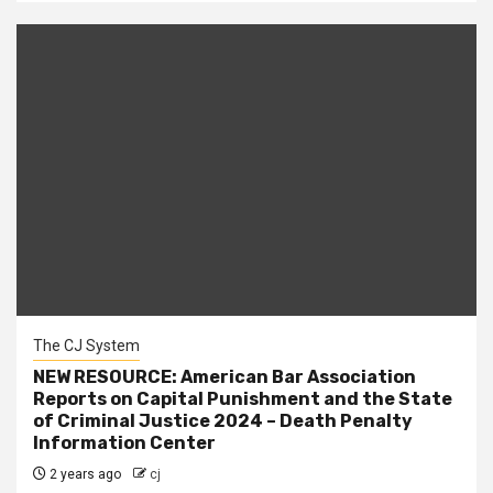
The CJ System
NEW RESOURCE: American Bar Association
Reports on Capital Punishment and the State
of Criminal Justice 2024 – Death Penalty
Information Center
2 years ago
cj