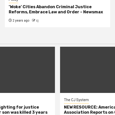
'Woke' Cities Abandon Criminal Justice
Reforms, Embrace Law and Order – Newsmax
2 years ago
cj
The CJ System
ighting for justice
NEW RESOURCE: America
 son was killed 3 years
Association Reports on 