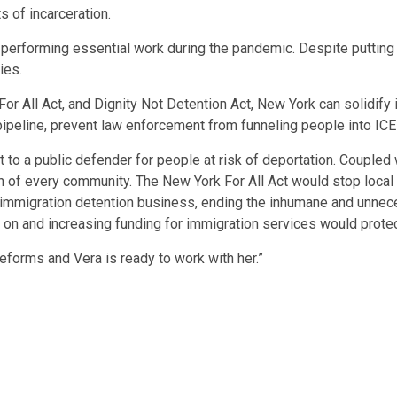
s of incarceration.
rforming essential work during the pandemic. Despite putting the
ies.
or All Act, and Dignity Not Detention Act, New York can solidif
pipeline, prevent law enforcement from funneling people into ICE
 to a public defender for people at risk of deportation. Coupled
lth of every community. The New York For All Act would stop loca
 immigration detention business, ending the inhumane and unneces
d on and increasing funding for immigration services would protec
forms and Vera is ready to work with her.”