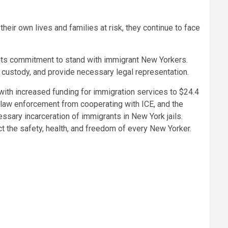
ir own lives and families at risk, they continue to face
y its commitment to stand with immigrant New Yorkers.
 custody, and provide necessary legal representation.
 with increased funding for immigration services to $24.4
l law enforcement from cooperating with ICE, and the
sary incarceration of immigrants in New York jails.
t the safety, health, and freedom of every New Yorker.