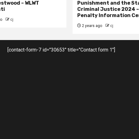
estwood – WLWT
Punishment and the St
ti
Criminal Justice 2024 
Penalty Information Ce
go
cj
2 years ago
cj
[contact-form-7 id="30653" title="Contact form 1"]