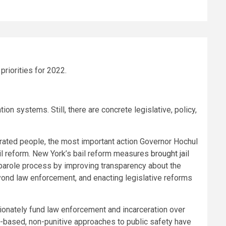
riorities for 2022.
n systems. Still, there are concrete legislative, policy,
erated people, the most important action Governor Hochul
bail reform. New York’s bail reform measures
brought jail
 parole process by improving transparency about the
ond law enforcement, and enacting legislative reforms
tionately fund law enforcement and incarceration over
-based, non-punitive approaches to public safety have