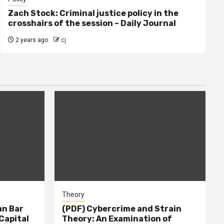
Zach Stock: Criminal justice policy in the
crosshairs of the session – Daily Journal
2 years ago
cj
Theory
n Bar
(PDF) Cybercrime and Strain
Capital
Theory: An Examination of