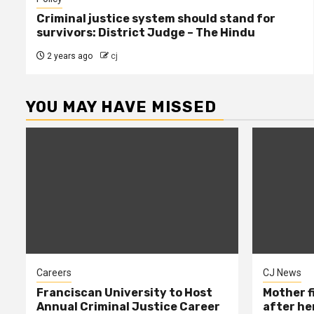
Criminal justice system should stand for
survivors: District Judge – The Hindu
2 years ago
cj
YOU MAY HAVE MISSED
Careers
CJ News
Franciscan University to Host
Mother f
Annual Criminal Justice Career
after her