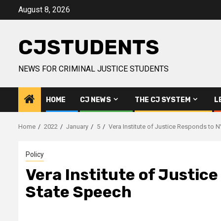
Skip
August 8, 2026
to
content
CJSTUDENTS
NEWS FOR CRIMINAL JUSTICE STUDENTS
HOME
CJ NEWS
THE CJ SYSTEM
L
Home
2022
January
5
Vera Institute of Justice Responds to 
Policy
Vera Institute of Justic
State Speech