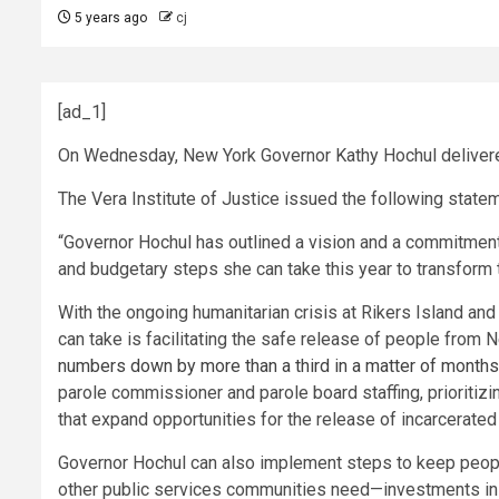
5 years ago
cj
[ad_1]
On Wednesday, New York Governor Kathy Hochul delivered t
The Vera Institute of Justice issued the following state
“Governor Hochul has outlined a vision and a commitment t
and budgetary steps she can take this year to transform th
With the ongoing humanitarian crisis at Rikers Island an
can take is facilitating the safe release of people from 
numbers down by more than a third in a matter of months
parole commissioner and parole board staffing, priorit
that expand opportunities for the release of incarcerate
Governor Hochul can also implement steps to keep people 
other public services communities need—investments in h