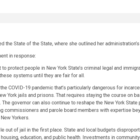
he State of the State, where she outlined her administration’s p
ment in response:
o protect people in New York State’s criminal legal and immigratio
ese systems until they are fair for all.
d the COVID-19 pandemic that’s particularly dangerous for incarc
New York jails and prisons. That requires staying the course on 
. The governor can also continue to reshape the New York State
izing commissioners and parole board members with expertise bey
d New Yorkers.
out of jail in the first place. State and local budgets dispropor
ousing, education, and public health. Investments in community