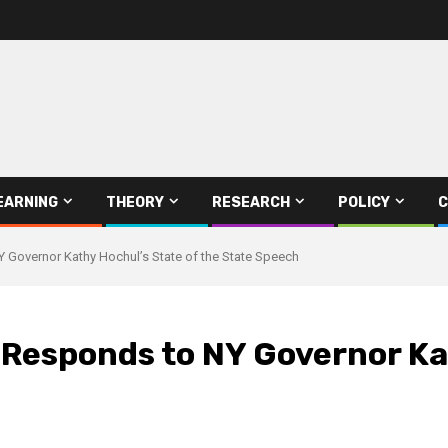
EARNING
THEORY
RESEARCH
POLICY
C
NY Governor Kathy Hochul’s State of the State Speech
e Responds to NY Governor Ka