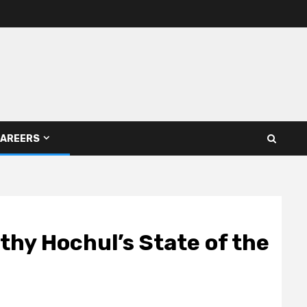
AREERS
thy Hochul’s State of the