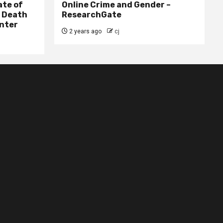
ate of
Online Crime and Gender –
– Death
ResearchGate
nter
2 years ago
cj