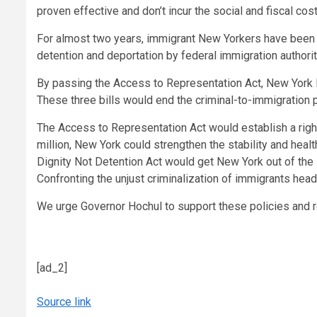
proven effective and don’t incur the social and fiscal cost
For almost two years, immigrant New Yorkers have been pe
detention and deportation by federal immigration authorit
By passing the Access to Representation Act, New York F
These three bills would end the criminal-to-immigration 
The Access to Representation Act would establish a right
million, New York could strengthen the stability and hea
Dignity Not Detention Act would get New York out of the
Confronting the unjust criminalization of immigrants hea
We urge Governor Hochul to support these policies and re
[ad_2]
Source link