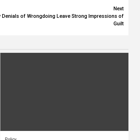
Next
 Denials of Wrongdoing Leave Strong Impressions of
Guilt
Policy