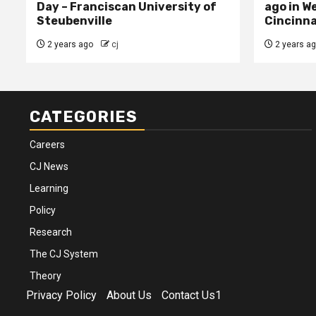
Day – Franciscan University of
ago in W
Steubenville
Cincinna
2 years ago
cj
2 years a
CATEGORIES
Careers
CJ News
Learning
Policy
Research
The CJ System
Theory
Privacy Policy
About Us
Contact Us1