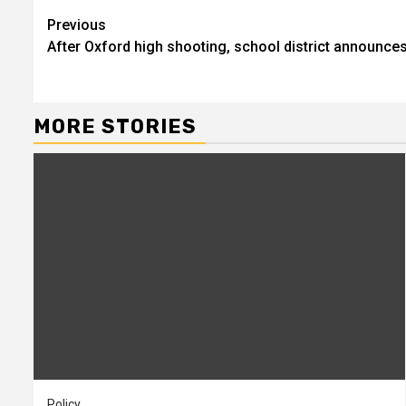
Continue
Previous
After Oxford high shooting, school district announce
Reading
MORE STORIES
Policy