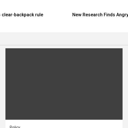
s clear-backpack rule
New Research Finds Angry
Policy