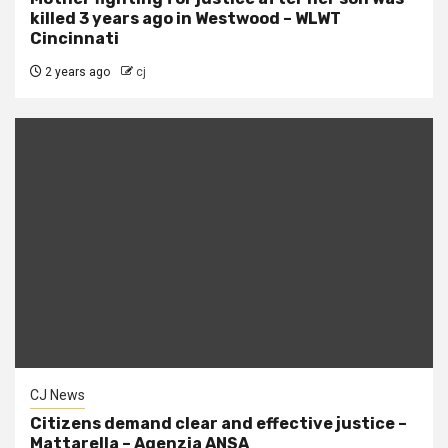
killed 3 years ago in Westwood – WLWT
Cincinnati
2 years ago
cj
CJ News
Citizens demand clear and effective justice –
Mattarella – Agenzia ANSA