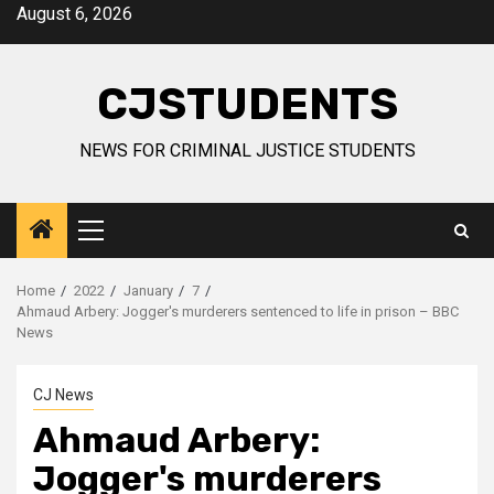
Skip
August 6, 2026
to
content
CJSTUDENTS
NEWS FOR CRIMINAL JUSTICE STUDENTS
Primary
Menu
Home
2022
January
7
Ahmaud Arbery: Jogger's murderers sentenced to life in prison – BBC
News
CJ News
Ahmaud Arbery:
Jogger's murderers