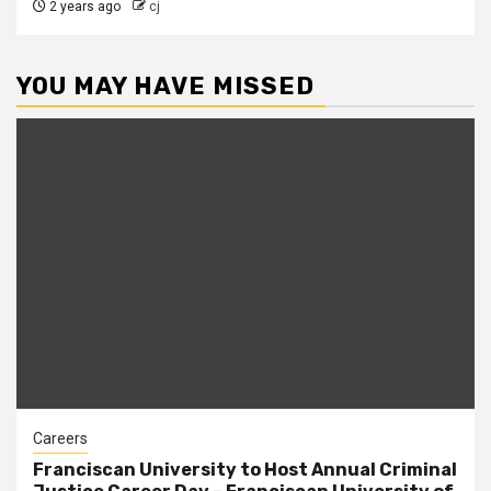
2 years ago
cj
YOU MAY HAVE MISSED
Careers
Franciscan University to Host Annual Criminal