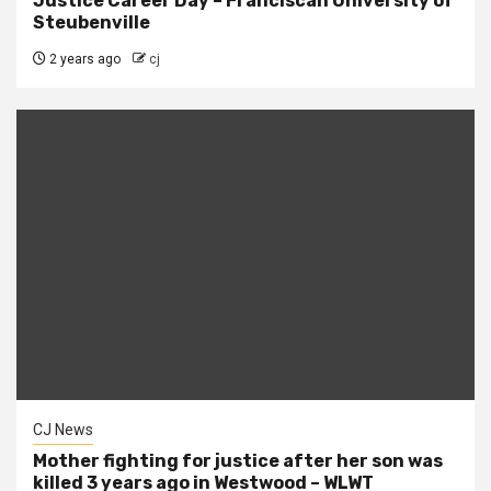
Justice Career Day – Franciscan University of
Steubenville
2 years ago
cj
CJ News
Mother fighting for justice after her son was
killed 3 years ago in Westwood – WLWT