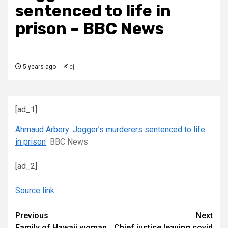
sentenced to life in
prison – BBC News
5 years ago
cj
[ad_1]
Ahmaud Arbery: Jogger’s murderers sentenced to life
in prison
BBC News
[ad_2]
Source link
Continue
Previous
Next
Family of Hawaii woman
Chief justice leaving covid