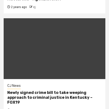
2 years ago
cj
CJ News
Newly signed crime bill to take weeping
approach to criminal justice in Kentucky –
FOX19