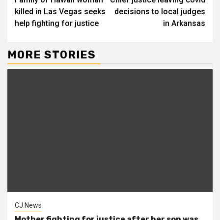
Reading
killed in Las Vegas seeks
decisions to local judges
help fighting for justice
in Arkansas
MORE STORIES
CJ News
Mother fighting for justice after her son was