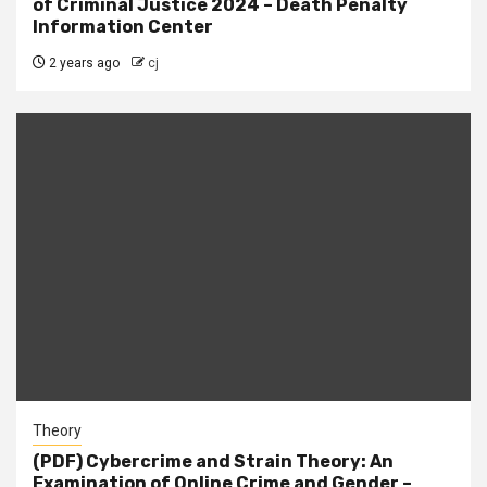
of Criminal Justice 2024 – Death Penalty
Information Center
2 years ago
cj
Theory
(PDF) Cybercrime and Strain Theory: An
Examination of Online Crime and Gender –