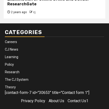
ResearchGate
2 years ago
cj
CATEGORIES
Careers
CJ News
Learning
Policy
Research
The CJ System
Theory
[contact-form-7 id="30653" title="Contact form 1"]
Privacy Policy
About Us
Contact Us1