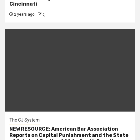
Cincinnati
2 years ago
cj
The CJ System
NEW RESOURCE: American Bar Association
Reports on Capital Punishment and the State