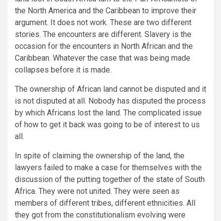
the North America and the Caribbean to improve their
argument. It does not work. These are two different
stories. The encounters are different. Slavery is the
occasion for the encounters in North African and the
Caribbean. Whatever the case that was being made
collapses before it is made.
The ownership of African land cannot be disputed and it
is not disputed at all. Nobody has disputed the process
by which Africans lost the land. The complicated issue
of how to get it back was going to be of interest to us
all.
In spite of claiming the ownership of the land, the
lawyers failed to make a case for themselves with the
discussion of the putting together of the state of South
Africa. They were not united. They were seen as
members of different tribes, different ethnicities. All
they got from the constitutionalism evolving were