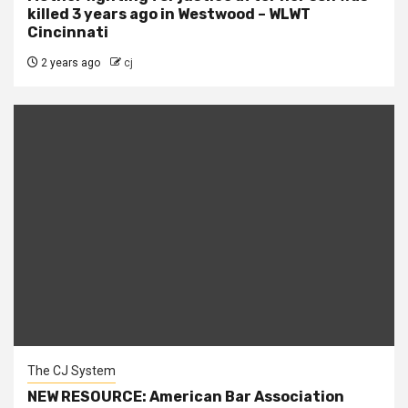
killed 3 years ago in Westwood – WLWT
Cincinnati
2 years ago
cj
The CJ System
NEW RESOURCE: American Bar Association