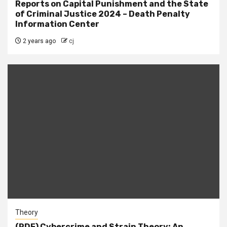
Reports on Capital Punishment and the State
of Criminal Justice 2024 – Death Penalty
Information Center
2 years ago
cj
Theory
(PDF) Cybercrime and Strain Theory: An