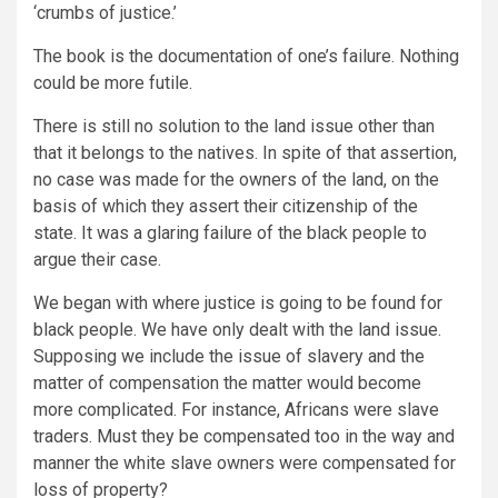
‘crumbs of justice.’
The book is the documentation of one’s failure. Nothing
could be more futile.
There is still no solution to the land issue other than
that it belongs to the natives. In spite of that assertion,
no case was made for the owners of the land, on the
basis of which they assert their citizenship of the
state. It was a glaring failure of the black people to
argue their case.
We began with where justice is going to be found for
black people. We have only dealt with the land issue.
Supposing we include the issue of slavery and the
matter of compensation the matter would become
more complicated. For instance, Africans were slave
traders. Must they be compensated too in the way and
manner the white slave owners were compensated for
loss of property?