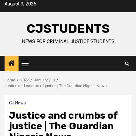
Skip
August 9, 2026
to
content
CJSTUDENTS
NEWS FOR CRIMINAL JUSTICE STUDENTS
Primary
Menu
Home
2022
January
9
Justice and crumbs of justice | The Guardian Nigeria News
CJ News
Justice and crumbs of
justice | The Guardian