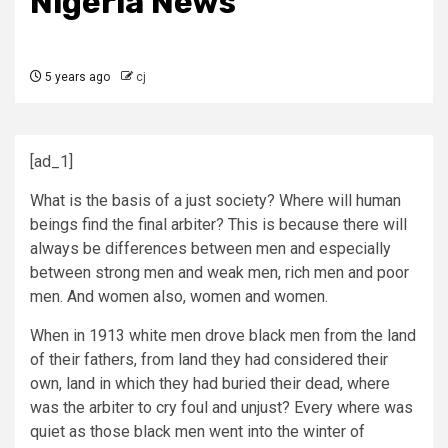
Nigeria News
5 years ago
cj
[ad_1]
What is the basis of a just society? Where will human
beings find the final arbiter? This is because there will
always be differences between men and especially
between strong men and weak men, rich men and poor
men. And women also, women and women.
When in 1913 white men drove black men from the land
of their fathers, from land they had considered their
own, land in which they had buried their dead, where
was the arbiter to cry foul and unjust? Every where was
quiet as those black men went into the winter of