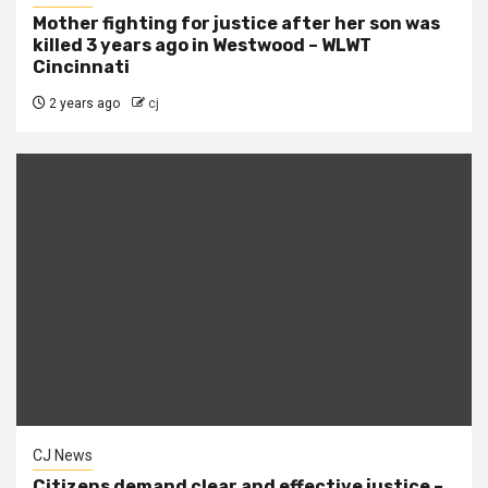
Mother fighting for justice after her son was
killed 3 years ago in Westwood – WLWT
Cincinnati
2 years ago
cj
CJ News
Citizens demand clear and effective justice –