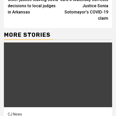
Reading
decisions to local judges
Justice Sonia
in Arkansas
Sotomayor’s COVID-19
claim
MORE STORIES
CJ News