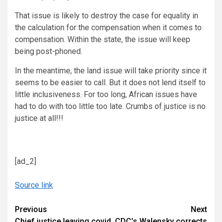
That issue is likely to destroy the case for equality in
the calculation for the compensation when it comes to
compensation. Within the state, the issue will keep
being post-phoned.
In the meantime, the land issue will take priority since it
seems to be easier to call. But it does not lend itself to
little inclusiveness. For too long, African issues have
had to do with too little too late. Crumbs of justice is no
justice at all!!!
[ad_2]
Source link
Continue
Previous
Next
Chief justice leaving covid
CDC’s Walensky corrects