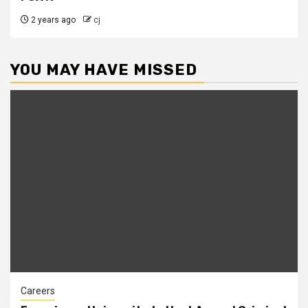
2 years ago
cj
YOU MAY HAVE MISSED
Careers