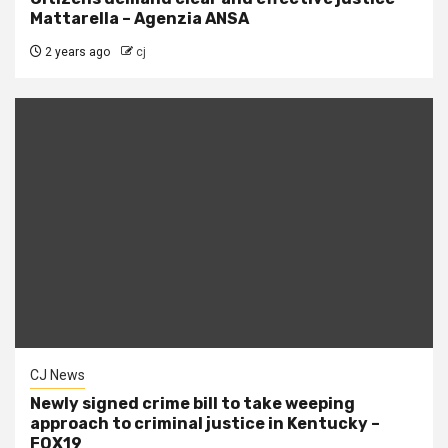
Mattarella – Agenzia ANSA
2 years ago
cj
CJ News
Newly signed crime bill to take weeping
approach to criminal justice in Kentucky –
FOX19