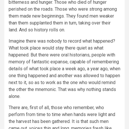
bitterness and hunger. Those who died of hunger
perished on the roads. Those who were strong among
them made new beginnings. They found men weaker
than them supplanted them in turn, taking over their
land. And so history rolls on.
Imagine there was nobody to record what happened?
What took place would stay there quiet as what
happened. But there were oral historians, people with
memory of fantastic expanse, capable of remembering
details of what took place a week ago, a year ago, when
one thing happened and another was allowed to happen
next to it, so as to work as the one who would remind
the other the mnemonic. That was why nothing stands
alone.
There are, first of all, those who remember, who
perform from time to time when hands were light and
the harvest has been gathered. It is that such men
came out, voices thin and long, memories fresh like