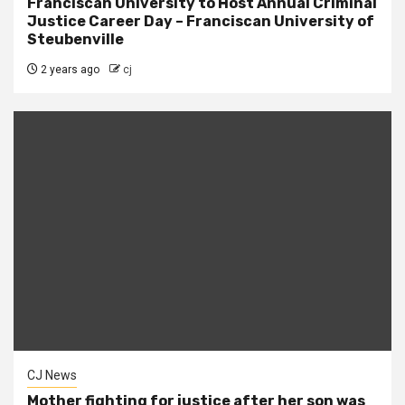
Franciscan University to Host Annual Criminal
Justice Career Day – Franciscan University of
Steubenville
2 years ago
cj
CJ News
Mother fighting for justice after her son was