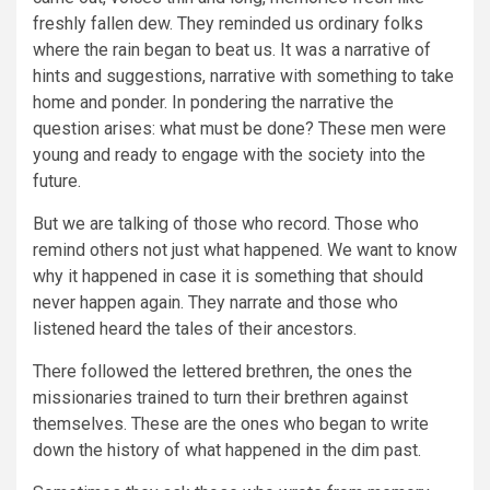
freshly fallen dew. They reminded us ordinary folks
where the rain began to beat us. It was a narrative of
hints and suggestions, narrative with something to take
home and ponder. In pondering the narrative the
question arises: what must be done? These men were
young and ready to engage with the society into the
future.
But we are talking of those who record. Those who
remind others not just what happened. We want to know
why it happened in case it is something that should
never happen again. They narrate and those who
listened heard the tales of their ancestors.
There followed the lettered brethren, the ones the
missionaries trained to turn their brethren against
themselves. These are the ones who began to write
down the history of what happened in the dim past.