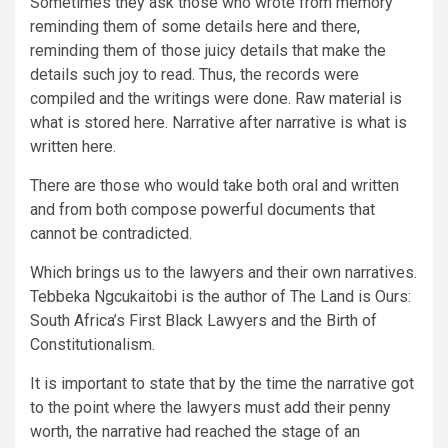
Sometimes they ask those who wrote from memory
reminding them of some details here and there,
reminding them of those juicy details that make the
details such joy to read. Thus, the records were
compiled and the writings were done. Raw material is
what is stored here. Narrative after narrative is what is
written here.
There are those who would take both oral and written
and from both compose powerful documents that
cannot be contradicted.
Which brings us to the lawyers and their own narratives.
Tebbeka Ngcukaitobi is the author of The Land is Ours:
South Africa’s First Black Lawyers and the Birth of
Constitutionalism.
It is important to state that by the time the narrative got
to the point where the lawyers must add their penny
worth, the narrative had reached the stage of an