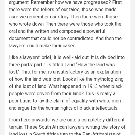
argument. Remember how we have progressed? First
there were the tellers of our tales, those who made
sure we remember our story. Then there were those
who wrote down. Then there were those who took the
oral and the written and composed a powerful
document that could not be contradicted. And then the
lawyers could make their cases.
Like a lawyers’ brief, it is well-laid out. It is divided into
three parts: part 1 is titled Land “How the land was
lost.” This, for me, is unsatisfactory as an explanation
of how the land was lost. Looks like the mythologizing
of the lost of land. What happened in 1913 when black
people were driven from their land? This is really a
poor basis to lay the claim of equality with white men
and argue for the human rights of black intellectuals.
From here onwards, we are onto a completely different
terrain. These South African lawyers writing the story of
land lost in South Africa turn to the Pan-Africanists of