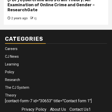
Examination of Online Crime and Gender –
ResearchGate
2 years ago
cj
CATEGORIES
Careers
CJ News
Learning
Policy
Research
The CJ System
Theory
[contact-form-7 id="30653" title="Contact form 1"]
Privacy Policy
About Us
Contact Us1