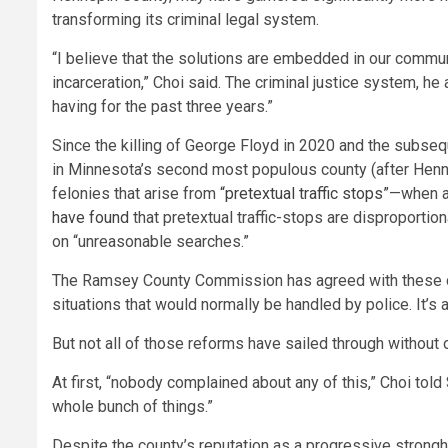
transforming its criminal legal system.
“I believe that the solutions are embedded in our commu
incarceration,” Choi said. The criminal justice system, h
having for the past three years.”
Since the killing of George Floyd in 2020 and the subseq
in Minnesota’s second most populous county (after Henne
felonies that arise from
“pretextual traffic stops”
—when a 
have found
that pretextual traffic-stops are disproporti
on “unreasonable searches.”
The Ramsey County Commission has agreed with these 
situations that would normally be handled by police. It’
But not all of those reforms have sailed through without 
At first, “nobody complained about any of this,” Choi told
whole bunch of things.”
Despite the county’s reputation as a progressive strong