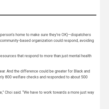
to a person’s home to make sure they’re OK)—dispatchers
a community-based organization could respond, avoiding
sources that respond to more than just mental health
ar. And the difference could be greater for Black and
early 800 welfare checks and responded to about
500
le,” Choi said. “We have to work towards a more just way