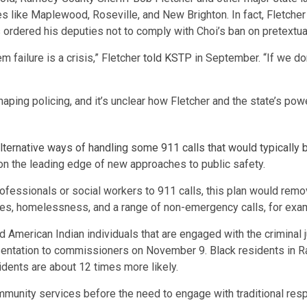
s like Maplewood, Roseville, and New Brighton. In fact, Fletche
s ordered his deputies not to comply with Choi’s ban on pretextua
m failure is a crisis,” Fletcher
told KSTP
in September. “If we don
ping policing, and it’s unclear how Fletcher and the state’s power
lternative ways of handling some 911 calls that would typically b
on the leading edge of new approaches to public safety.
ofessionals or social workers to 911 calls, this plan would remov
ses, homelessness, and a range of non-emergency calls, for exa
d American Indian individuals that are engaged with the crimina
sentation to commissioners on November 9. Black residents in R
idents are about 12 times more likely.
 community services before the need to engage with traditional re