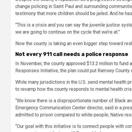
change policing in Saint Paul and surrounding communitie
testimony that more children should be jailed. And he ha
“This is a crisis and you can say the juvenile justice syste
we are going to continue on the cycle that we’re at.”
Now the county is taking an even bigger step toward resha
Not every 911 call needs a police response
In November, the county
approved $13.2 million to fund a
Responses Initiative, the plan could put Ramsey County 
While many jurisdictions in the U.S. send mental health pr
to revamp how the county responds to mental health cri
“We know there is a disproportionate number of Black an
Emergency Communication Center director, said in a pre
admitted to prison compared to white people; Native res
“Our goal with this initiative is to connect people with