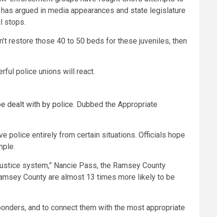
r has argued in media appearances and state legislature
l stops.
’t restore those 40 to 50 beds for these juveniles, then
ful police unions will react.
e dealt with by police
. Dubbed the Appropriate
e police entirely from certain situations. Officials hope
mple.
l justice system,” Nancie Pass, the Ramsey County
amsey County are almost 13 times more likely to be
sponders, and to connect them with the most appropriate