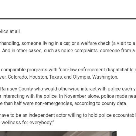
ice at all.
nhandling, someone living in a car, or a welfare check (a visit 
ce. And in other cases, such as noise complaints, someone from 
comparable programs with “non-law enforcement dispatchable re
enver, Colorado; Houston, Texas; and Olympia, Washington.
 Ramsey County who would otherwise interact with police each ye
le interacting with the police. In November alone, police made n
re than half were
non-emergencies
, according to county data.
have to be an independent actor willing to hold police accountab
nd wellness for everybody.”