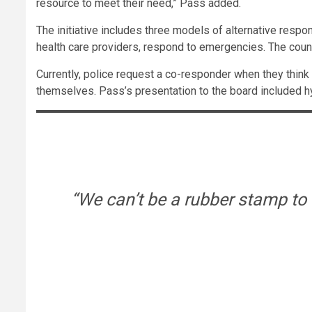
resource to meet their need,” Pass added.
The initiative includes three models of alternative resp
health care providers, respond to emergencies. The count
Currently, police request a co-responder when they think 
themselves. Pass’s presentation to the board included h
“We can’t be a rubber stamp to 