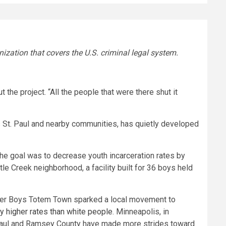
nization that covers the U.S. criminal legal system.
he project. “All the people that were there shut it
es St. Paul and nearby communities, has quietly developed
The goal was to decrease youth incarceration rates by
tle Creek neighborhood, a facility built for 36 boys held
ver Boys Totem Town sparked a local movement to
y higher rates than white people
. Minneapolis, in
. Paul and Ramsey County have made more strides toward