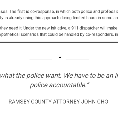
onses. The first is co-response, in which both police and profes
y is already using this approach during limited hours in some ar
they need it. Under the new initiative, a 911 dispatcher will mak
ypothetical scenarios that could be handled by co-responders, in
what the police want. We have to be an i
police accountable.”
RAMSEY COUNTY ATTORNEY JOHN CHOI