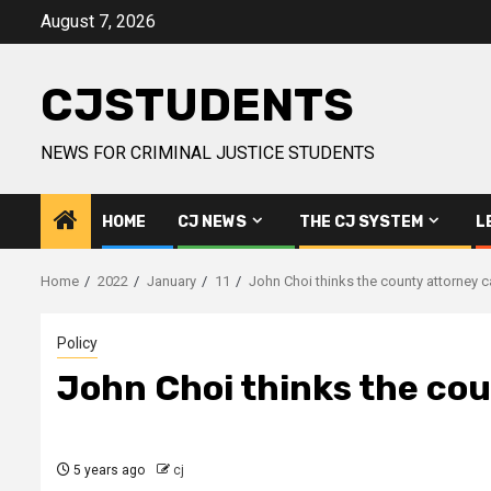
Skip
August 7, 2026
to
content
CJSTUDENTS
NEWS FOR CRIMINAL JUSTICE STUDENTS
HOME
CJ NEWS
THE CJ SYSTEM
L
Home
2022
January
11
John Choi thinks the county attorney ca
Policy
John Choi thinks the coun
5 years ago
cj