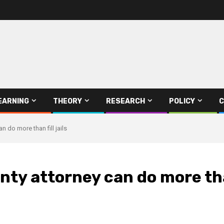
EARNING
THEORY
RESEARCH
POLICY
C
n do more than fill jails
ty attorney can do more than 