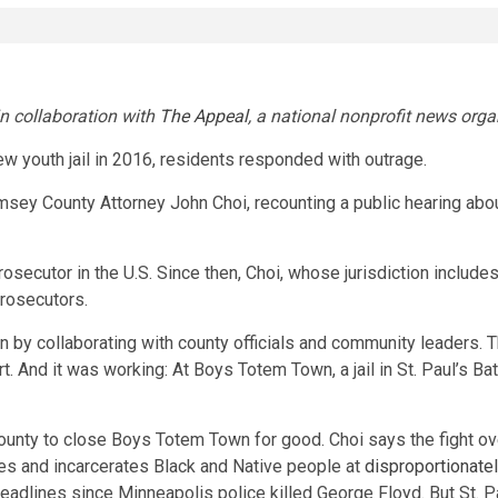
in collaboration with
The Appeal
, a national nonprofit news orga
 youth jail in 2016, residents responded with outrage.
ey County Attorney John Choi, recounting a public hearing about t
osecutor in the U.S. Since then, Choi, whose jurisdiction includ
prosecutors.
wn by collaborating with county officials and community leaders. 
 And it was working: At Boys Totem Town, a jail in St. Paul’s Bat
nty to close Boys Totem Town for good. Choi says the fight o
ces and incarcerates Black and Native people at
disproportionatel
headlines since Minneapolis police killed George Floyd. But St