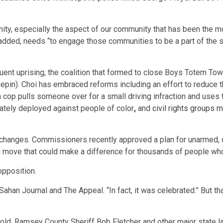
nity, especially the aspect of our community that has been the
e added, needs “to engage those communities to be a part of the s
uent uprising, the coalition that formed to close Boys Totem Tow
pin). Choi has embraced reforms including an effort to reduce 
cop pulls someone over for a small driving infraction and uses 
onately deployed against people of color
,
and
civil rights groups m
changes. Commissioners recently approved a plan for unarmed
s a move that could make a difference for thousands of people wh
opposition.
 Sahan Journal and The Appeal. “In fact, it was celebrated.” But th
hold, Ramsey County Sheriff Bob Fletcher and other major state 