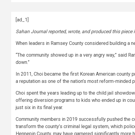
[ad_1]
Sahan Journal reported, wrote, and produced this piece 
When leaders in Ramsey County considered building a new
“The community showed up in a very angry way,” said Rams
down.”
In 2011, Choi became the first Korean American county pr
a reputation as one of the nation’s most reform-minded 
Choi spent the years leading up to the child jail showdo
offering diversion programs to kids who ended up in court.
just six in its final year.
Community members in 2019 successfully pushed the cou
transform the county’s criminal legal system, which poli
Hennepin County, may have garnered significantly more 