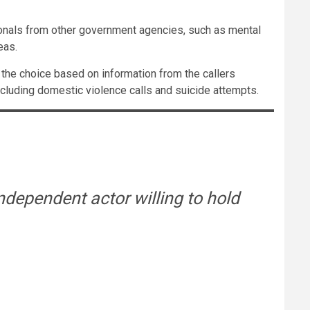
sionals from other government agencies, such as mental
eas.
e the choice based on information from the callers
cluding domestic violence calls and suicide attempts.
ndependent actor willing to hold