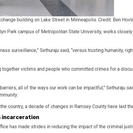
xchange building on Lake Street in Minneapolis.
Credit:
Ben Hovla
ooklyn Park campus of Metropolitan State University, works close
s surveillance,” Sethuraju said, “versus trusting humanity, right
ing together victims and people who committed crimes for a discu
.
 barriers, all of the ways our work can be impactful,” Sethuraju sai
ommunity.
s the country, a decade of changes in Ramsey County have laid th
 incarceration
fice has made strides in reducing the impact of the criminal just