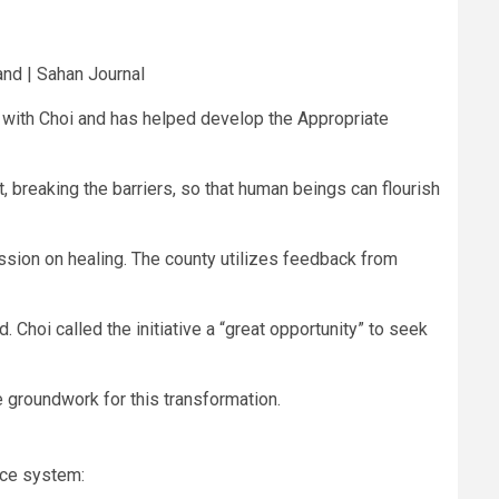
nd | Sahan Journal
ly with Choi and has helped develop the Appropriate
, breaking the barriers, so that human beings can flourish
ssion on healing. The county utilizes feedback from
d. Choi called the initiative a “great opportunity” to seek
e groundwork for this transformation.
ice system: