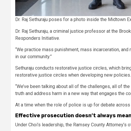
Dr. Raj Sethuraju poses for a photo inside the Midtown E
Dr. Raj Sethuraju, a criminal justice professor at the Br
Responders Initiative.
“We practice mass punishment, mass incarceration, and mas
in our community.”
Sethuraju conducts restorative justice circles, which br
restorative justice circles when developing new policies
“We’ve been talking about all of the challenges, all of the
truth and address harm in a new way that engages the c
At a time when the role of police is up for debate acros
Effective prosecution doesn’t always mean
Under Choi’s leadership, the Ramsey County Attorney’s of