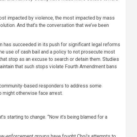
 most impacted by violence, the most impacted by mass
olution. And that’s the conversation that we’ve been
n has succeeded in its push for significant legal reforms
the use of
cash bail
and a policy to not prosecute most
that stop as an excuse to search or detain them.
Studies
aintain
that such stops violate Fourth Amendment bans
, community-based responders to address some
o might otherwise face arrest.
at’s starting to change. “Now it’s being blamed for a
law-enforcement groups have fought Choi’s attempts to