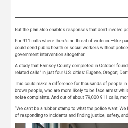
But the plan also enables responses that don’t involve pol
For 911 calls where there’s no threat of violence—like pa
could send public health or social workers without poli
government intervention altogether.
A study that Ramsey County completed in October found 
related calls” in just four U.S. cities: Eugene, Oregon; D
This could make a difference for thousands of people in
brown people, who are more likely to be face arrest whi
noise complaints
. And out of about 79,000 911 calls, mo
“We can’t be a rubber stamp to what the police want. We 
of responding to incidents and finding justice, safety, a