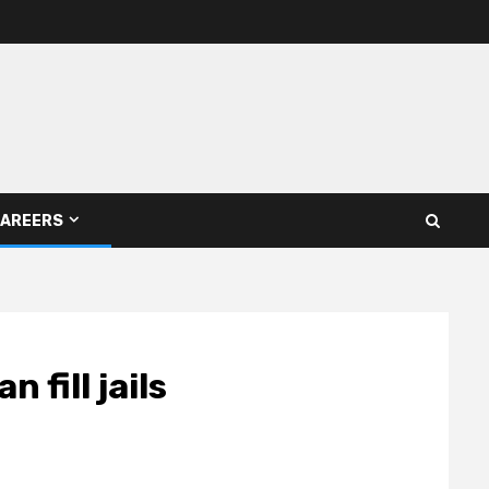
AREERS
fill jails