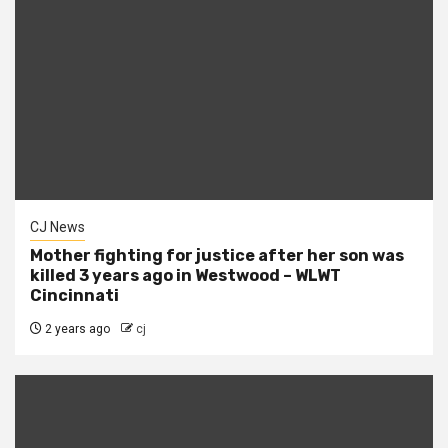
CJ News
Mother fighting for justice after her son was
killed 3 years ago in Westwood – WLWT
Cincinnati
2 years ago
cj