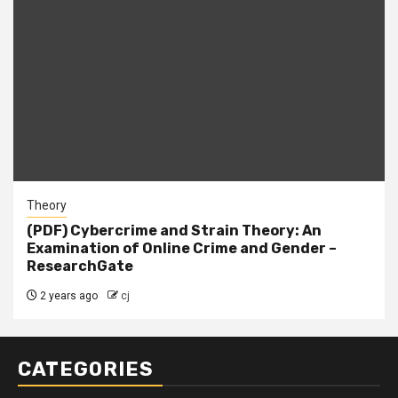
Theory
(PDF) Cybercrime and Strain Theory: An
Examination of Online Crime and Gender –
ResearchGate
2 years ago
cj
CATEGORIES