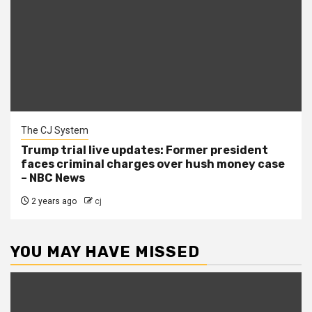
The CJ System
Trump trial live updates: Former president
faces criminal charges over hush money case
– NBC News
2 years ago
cj
YOU MAY HAVE MISSED