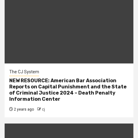
The CJ System
NEW RESOURCE: American Bar Association
Reports on Capital Punishment and the State
of Criminal Justice 2024 – Death Penalty
Information Center
2 years ago
cj