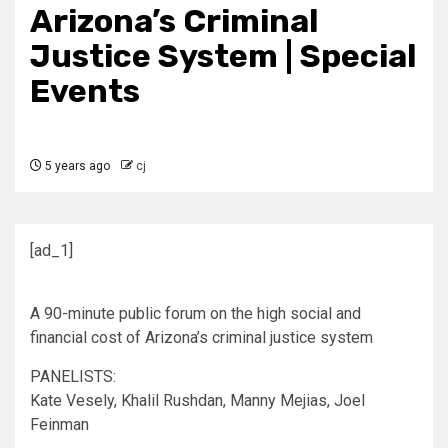
Arizona’s Criminal
Justice System | Special
Events
5 years ago
cj
[ad_1]
A 90-minute public forum on the high social and
financial cost of Arizona’s criminal justice system
PANELISTS:
Kate Vesely, Khalil Rushdan, Manny Mejias, Joel
Feinman