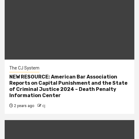
The CJ System
NEW RESOURCE: American Bar Association
Reports on Capital Punishment and the State
of Criminal Justice 2024 – Death Penalty
Information Center
2 years ago
cj