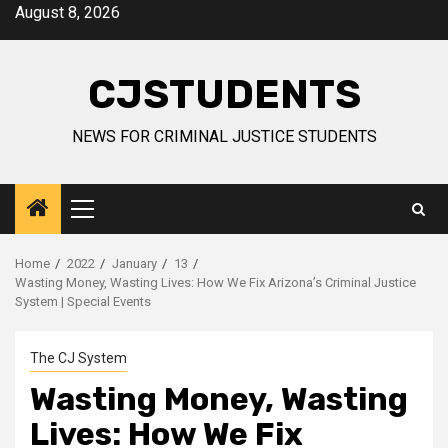
Skip
August 8, 2026
to
content
CJSTUDENTS
NEWS FOR CRIMINAL JUSTICE STUDENTS
Primary
Menu
Home
2022
January
13
Wasting Money, Wasting Lives: How We Fix Arizona’s Criminal Justice
System | Special Events
The CJ System
Wasting Money, Wasting
Lives: How We Fix