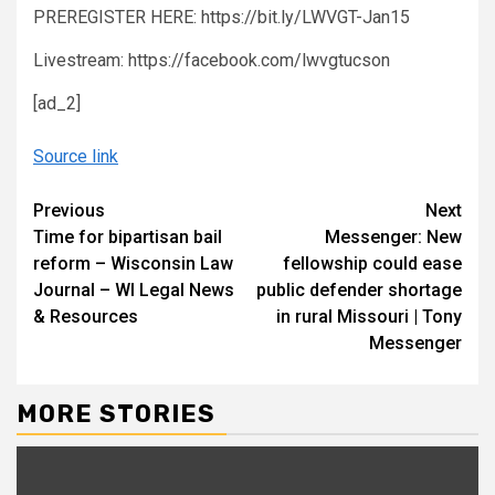
PREREGISTER HERE: https://bit.ly/LWVGT-Jan15
Livestream: https://facebook.com/lwvgtucson
[ad_2]
Source link
Continue
Previous
Next
Time for bipartisan bail
Messenger: New
Reading
reform – Wisconsin Law
fellowship could ease
Journal – WI Legal News
public defender shortage
& Resources
in rural Missouri | Tony
Messenger
MORE STORIES