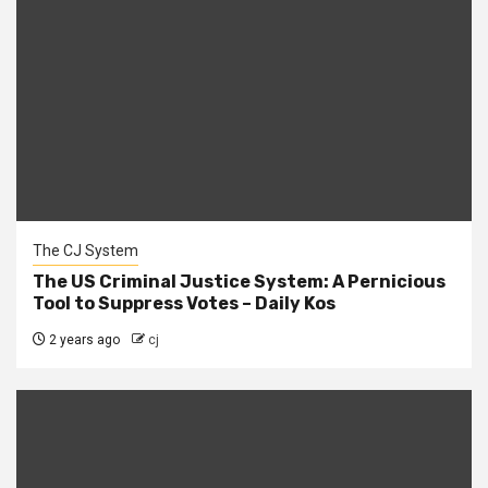
The CJ System
The US Criminal Justice System: A Pernicious
Tool to Suppress Votes – Daily Kos
2 years ago
cj