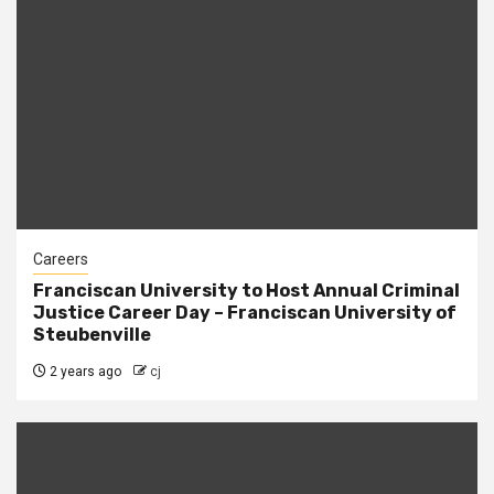
Careers
Franciscan University to Host Annual Criminal
Justice Career Day – Franciscan University of
Steubenville
2 years ago
cj