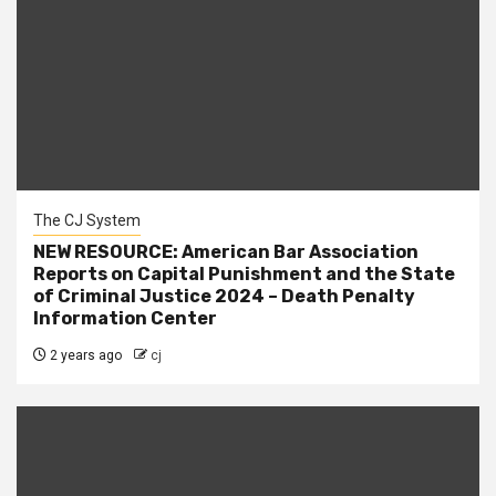
The CJ System
NEW RESOURCE: American Bar Association
Reports on Capital Punishment and the State
of Criminal Justice 2024 – Death Penalty
Information Center
2 years ago
cj