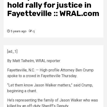
hold rally for justice in
Fayetteville :: WRAL.com
5 years ago
cj
[ad_1]
By Matt Talhelm, WRAL reporter
Fayetteville, N.C.
— High-profile Attorney Ben Crump
spoke to a crowd in Fayetteville Thursday.
“Let them know Jason Walker matters,” said Crump,
beginning a chant.
He’s representing the family of Jason Walker
who was
killed by an off-duty Sheriff’s Deputy.