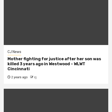
CJ News
Mother fighting for justice after her son was
killed 3 years ago in Westwood – WLWT
Cincinnati
2 years ago
cj