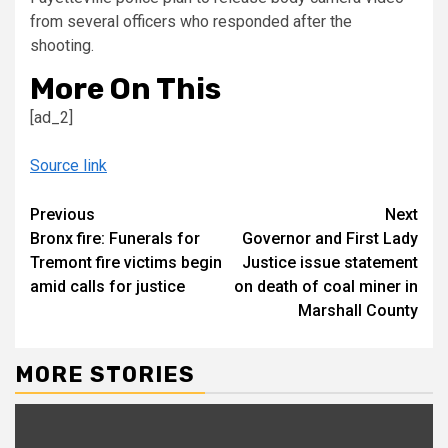
from several officers who responded after the
shooting.
More On This
[ad_2]
Source link
Continue
Previous
Next
Bronx fire: Funerals for
Governor and First Lady
Reading
Tremont fire victims begin
Justice issue statement
amid calls for justice
on death of coal miner in
Marshall County
MORE STORIES