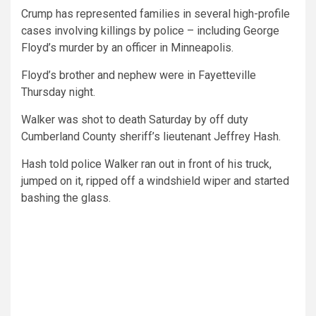
Crump has represented families in several high-profile
cases involving killings by police – including George
Floyd’s murder by an officer in Minneapolis.
Floyd’s brother and nephew were in Fayetteville
Thursday night.
Walker was shot to death Saturday by off duty
Cumberland County sheriff’s lieutenant Jeffrey Hash.
Hash told police Walker ran out in front of his truck,
jumped on it, ripped off a windshield wiper and started
bashing the glass.