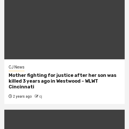
CJ News
Mother fighting for justice after her son was
killed 3 years ago in Westwood – WLWT
Cincinnati
2 years ago
cj