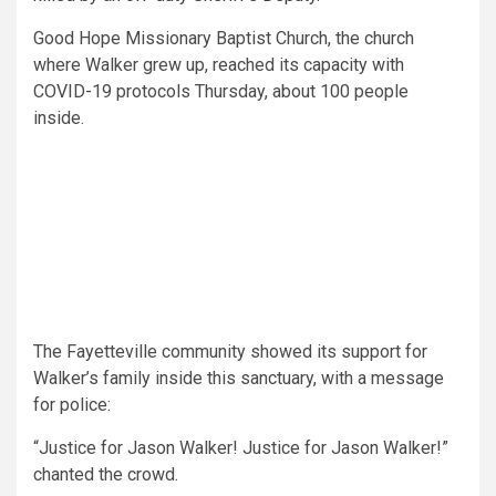
Good Hope Missionary Baptist Church, the church
where Walker grew up, reached its capacity with
COVID-19 protocols Thursday, about 100 people
inside.
The Fayetteville community showed its support for
Walker’s family inside this
sanctuary, with
a message
for police:
“Justice for Jason Walker! Justice for Jason Walker!”
chanted the crowd.