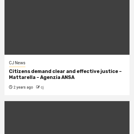
CJ News
Citizens demand clear and effective justice –
Mattarella – Agenzia ANSA
2 years ago
cj