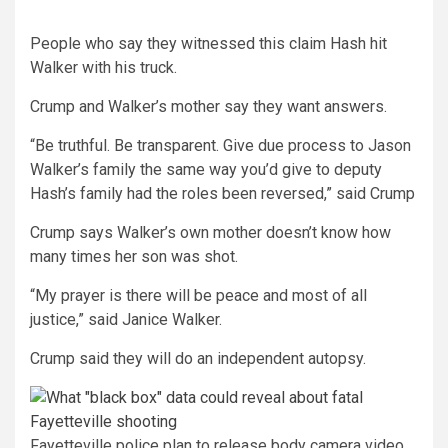
People who say they witnessed this claim Hash hit
Walker with his truck.
Crump and Walker’s mother say they want answers.
“Be truthful. Be transparent. Give due process to Jason
Walker’s family the same way you’d give to deputy
Hash’s family had the roles been reversed,” said Crump
Crump says Walker’s own mother doesn’t know how
many times her son was shot.
“My prayer is there will be peace and most of all
justice,” said Janice Walker.
Crump said they will do an independent autopsy.
Fayetteville police plan to release body camera video