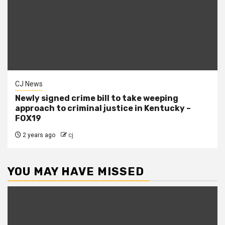
CJ News
Newly signed crime bill to take weeping
approach to criminal justice in Kentucky –
FOX19
2 years ago
cj
YOU MAY HAVE MISSED