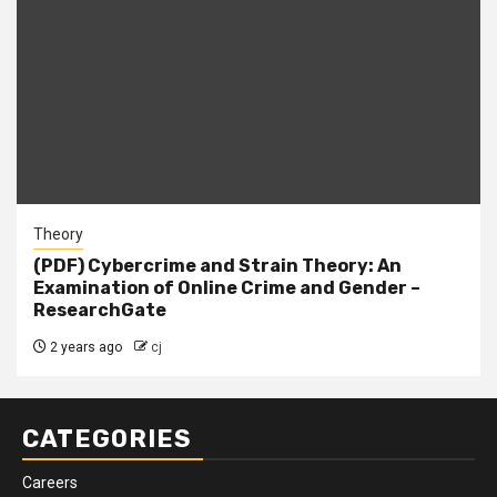
Theory
(PDF) Cybercrime and Strain Theory: An
Examination of Online Crime and Gender –
ResearchGate
2 years ago
cj
CATEGORIES
Careers