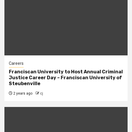
Careers
Franciscan University to Host Annual Criminal
Justice Career Day – Franciscan University of
Steubenville
2 years ago
cj