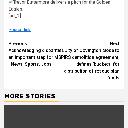
[ad_2]
Source link
Continue
Previous
Next
Acknowledging disparities
City of Covington close to
Reading
an important step for MSP
IRS demolition agreement,
| News, Sports, Jobs
defines ‘buckets’ for
distribution of rescue plan
funds
MORE STORIES