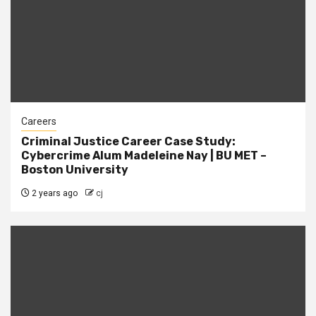
Careers
Criminal Justice Career Case Study:
Cybercrime Alum Madeleine Nay | BU MET –
Boston University
2 years ago
cj