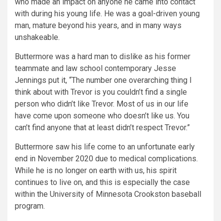
who made an impact on anyone he came into contact
with during his young life. He was a goal-driven young
man, mature beyond his years, and in many ways
unshakeable.
Buttermore was a hard man to dislike as his former
teammate and law school contemporary Jesse
Jennings put it, “The number one overarching thing I
think about with Trevor is you couldn’t find a single
person who didn’t like Trevor. Most of us in our life
have come upon someone who doesn’t like us. You
can’t find anyone that at least didn’t respect Trevor.”
Buttermore saw his life come to an unfortunate early
end in November 2020 due to medical complications.
While he is no longer on earth with us, his spirit
continues to live on, and this is especially the case
within the University of Minnesota Crookston baseball
program.