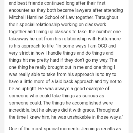
and best friends continued long after their first
encounter as they both became lawyers after attending
Mitchell Hamline School of Law together. Throughout
their special relationship working on classwork
together and lining up classes to take, the number one
takeaway he got from his relationship with Buttermore
is his approach to life. “In some ways I am OCD and
very strict in how I handle things and do things and
things hit me pretty hard if they don’t go my way. The
one thing he really brought out in me and one thing I
was really able to take from his approach is to try to
have a little more of a laid back approach and try not to
be as uptight. He was always a good example of
someone who could take things as serious as
someone could. The things he accomplished were
incredible, but he always did it with grace. Throughout
the time I knew him, he was unshakable in those ways.”
One of the most special moments Jennings recalls as