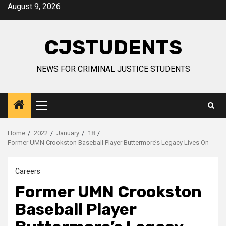
Skip
August 9, 2026
to
content
CJSTUDENTS
NEWS FOR CRIMINAL JUSTICE STUDENTS
Primary
Menu
Home
2022
January
18
Former UMN Crookston Baseball Player Buttermore’s Legacy Lives On
Careers
Former UMN Crookston
Baseball Player