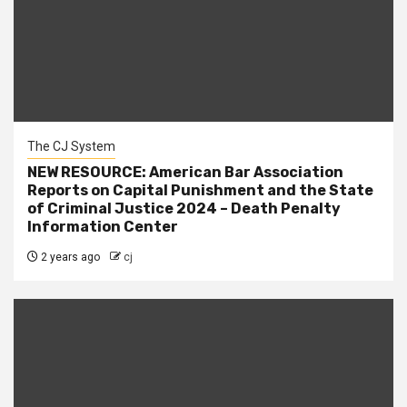
The CJ System
NEW RESOURCE: American Bar Association
Reports on Capital Punishment and the State
of Criminal Justice 2024 – Death Penalty
Information Center
2 years ago
cj