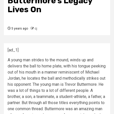
Buttermore’s Legacy
Lives On
5 years ago
cj
[ad_1]
A young man strides to the mound, winds up and
delivers the ball to home plate, with his tongue peeking
out of his mouth in a manner reminiscent of Michael
Jordan, he locates the ball and methodically strikes out
his opponent. The young man is Trevor Buttermore. He
was a lot of things to a lot of different people. A
brother, a son, a teammate, a student-athlete, a father, a
partner. But through all those titles everything points to
one common thread. Buttermore was an amazing man