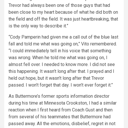
Trevor had always been one of those guys that had
been close to my heart because of what he did both on
the field and off the field. It was just heartbreaking, that
is the only way to describe it.”
“Cody Pamperin had given me a call out of the blue last
fall and told me what was going on,” Vito remembered.
“I could immediately tell in his voice that something
was wrong. When he told me what was going on, I
almost fell over. I needed to know more. I did not see
this happening. It wasn’t long after that. I prayed and I
held out hope, but it wasn’t long after that Trevor
passed. I won’t forget that day. I won’t ever forget it.”
As Buttermore’s former sports information director
during his time at Minnesota Crookston, I had a similar
reaction when I first heard from Coach Gust and then
from several of his teammates that Buttermore had
passed away. All the emotions, disbelief, regret in not