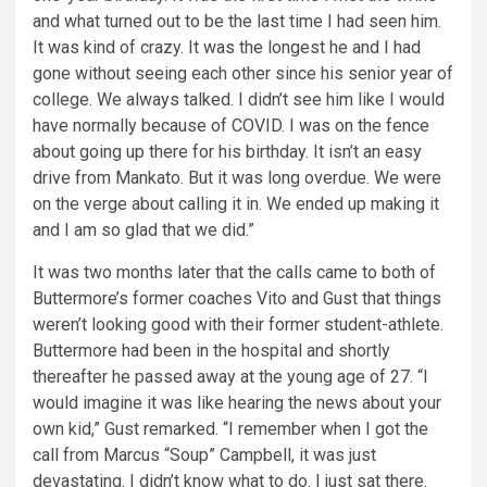
and what turned out to be the last time I had seen him.
It was kind of crazy. It was the longest he and I had
gone without seeing each other since his senior year of
college. We always talked. I didn’t see him like I would
have normally because of COVID. I was on the fence
about going up there for his birthday. It isn’t an easy
drive from Mankato. But it was long overdue. We were
on the verge about calling it in. We ended up making it
and I am so glad that we did.”
It was two months later that the calls came to both of
Buttermore’s former coaches Vito and Gust that things
weren’t looking good with their former student-athlete.
Buttermore had been in the hospital and shortly
thereafter he passed away at the young age of 27. “I
would imagine it was like hearing the news about your
own kid,” Gust remarked. “I remember when I got the
call from Marcus “Soup” Campbell, it was just
devastating. I didn’t know what to do. I just sat there.