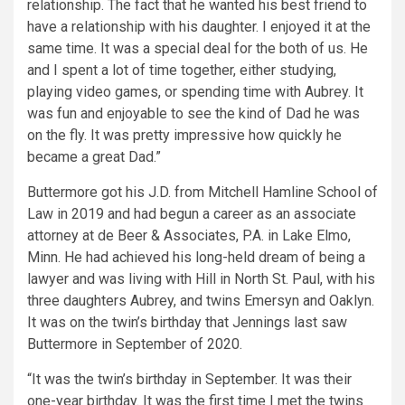
relationship. The fact that he wanted his best friend to
have a relationship with his daughter. I enjoyed it at the
same time. It was a special deal for the both of us. He
and I spent a lot of time together, either studying,
playing video games, or spending time with Aubrey. It
was fun and enjoyable to see the kind of Dad he was
on the fly. It was pretty impressive how quickly he
became a great Dad.”
Buttermore got his J.D. from Mitchell Hamline School of
Law in 2019 and had begun a career as an associate
attorney at de Beer & Associates, P.A. in Lake Elmo,
Minn. He had achieved his long-held dream of being a
lawyer and was living with Hill in North St. Paul, with his
three daughters Aubrey, and twins Emersyn and Oaklyn.
It was on the twin’s birthday that Jennings last saw
Buttermore in September of 2020.
“It was the twin’s birthday in September. It was their
one-year birthday. It was the first time I met the twins