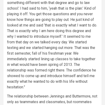
something different with that degree and go to law
school.’ I had said to him, ‘yeah that is the plan.’ Kind of
playing it off. You get those questions and you never
know how things are going to play out. He just kind of
looked at me and said ‘that is exactly what I want to do.
That is exactly why I am here doing this degree and
why I wanted to introduce myself.’ It seemed to me
from that day on we talked every day. We started
texting and we started hanging out more. That was the
first semester, fall of his freshman year. We
immediately started lining up classes to take together
in what would have been spring of 2013. The
relationship was formed right there. The confidence he
showed to come up and introduce himself and tell me
exactly what he wanted to do with his life without
hesitation.”
The relationship between Jennings and Buttermore, not
only as teammates and classmates, but roommates