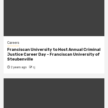
Careers
Franciscan University to Host Annual Criminal
Justice Career Day – Franciscan University of
Steubenville
2 years ago
cj