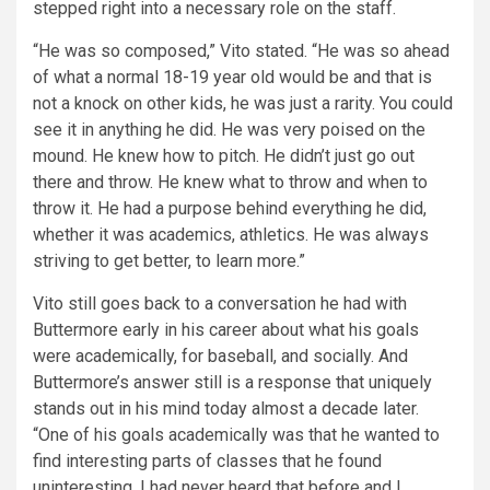
stepped right into a necessary role on the staff.
“He was so composed,” Vito stated. “He was so ahead
of what a normal 18-19 year old would be and that is
not a knock on other kids, he was just a rarity. You could
see it in anything he did. He was very poised on the
mound. He knew how to pitch. He didn’t just go out
there and throw. He knew what to throw and when to
throw it. He had a purpose behind everything he did,
whether it was academics, athletics. He was always
striving to get better, to learn more.”
Vito still goes back to a conversation he had with
Buttermore early in his career about what his goals
were academically, for baseball, and socially. And
Buttermore’s answer still is a response that uniquely
stands out in his mind today almost a decade later.
“One of his goals academically was that he wanted to
find interesting parts of classes that he found
uninteresting. I had never heard that before and I