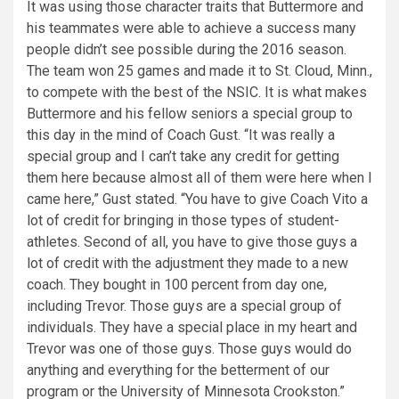
It was using those character traits that Buttermore and
his teammates were able to achieve a success many
people didn’t see possible during the 2016 season.
The team won 25 games and made it to St. Cloud, Minn.,
to compete with the best of the NSIC. It is what makes
Buttermore and his fellow seniors a special group to
this day in the mind of Coach Gust. “It was really a
special group and I can’t take any credit for getting
them here because almost all of them were here when I
came here,” Gust stated. “You have to give Coach Vito a
lot of credit for bringing in those types of student-
athletes. Second of all, you have to give those guys a
lot of credit with the adjustment they made to a new
coach. They bought in 100 percent from day one,
including Trevor. Those guys are a special group of
individuals. They have a special place in my heart and
Trevor was one of those guys. Those guys would do
anything and everything for the betterment of our
program or the University of Minnesota Crookston.”