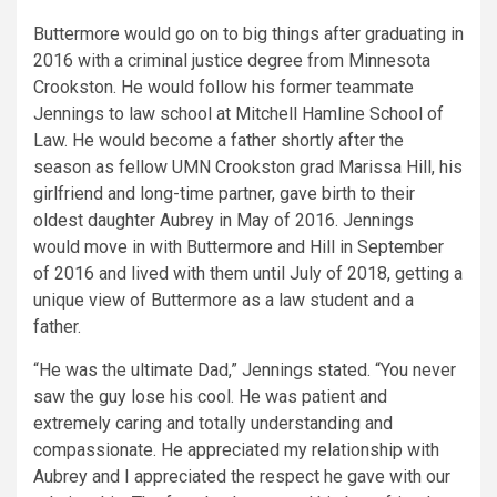
Buttermore would go on to big things after graduating in
2016 with a criminal justice degree from Minnesota
Crookston. He would follow his former teammate
Jennings to law school at Mitchell Hamline School of
Law. He would become a father shortly after the
season as fellow UMN Crookston grad Marissa Hill, his
girlfriend and long-time partner, gave birth to their
oldest daughter Aubrey in May of 2016. Jennings
would move in with Buttermore and Hill in September
of 2016 and lived with them until July of 2018, getting a
unique view of Buttermore as a law student and a
father.
“He was the ultimate Dad,” Jennings stated. “You never
saw the guy lose his cool. He was patient and
extremely caring and totally understanding and
compassionate. He appreciated my relationship with
Aubrey and I appreciated the respect he gave with our