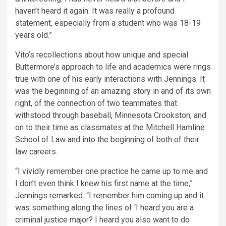
haven’t heard it again. It was really a profound
statement, especially from a student who was 18-19
years old.”
Vito’s recollections about how unique and special
Buttermore’s approach to life and academics were rings
true with one of his early interactions with Jennings. It
was the beginning of an amazing story in and of its own
right, of the connection of two teammates that
withstood through baseball, Minnesota Crookston, and
on to their time as classmates at the Mitchell Hamline
School of Law and into the beginning of both of their
law careers.
“I vividly remember one practice he came up to me and
I don’t even think I knew his first name at the time,”
Jennings remarked. “I remember him coming up and it
was something along the lines of ‘I heard you are a
criminal justice major? I heard you also want to do