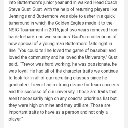
into Buttermore’s junior year and in walked Head Coach
Steve Gust. Gust, with the help of returning players like
Jennings and Buttermore was able to usher in a quick
turnaround in which the Golden Eagles made it to the
NSIC Tournament in 2016, just two years removed from
back-to-back one win seasons. Gust’s recollections of
how special of a young man Buttermore falls right in
line. “You could tell he loved the game of baseball and
loved the community and he loved the University,” Gust
said. “Trevor was hard working, he was passionate, he
was loyal. He had all of the character traits we continue
to look for in all of our recruiting classes since he
graduated. Trevor had a strong desire for team success
and the success of our university. Those are traits that
aren’t necessarily high on any coach’s priorities list but
they were high on mine and they still are. Those are
important traits to have as a person and not only a
player.”