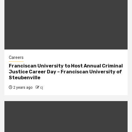
Careers
Franciscan University to Host Annual Criminal
Justice Career Day – Franciscan University of
Steubenville
2 years ago
cj