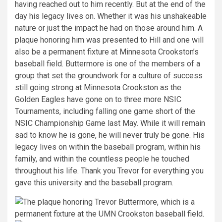
having reached out to him recently. But at the end of the
day his legacy lives on. Whether it was his unshakeable
nature or just the impact he had on those around him. A
plaque honoring him was presented to Hill and one will
also be a permanent fixture at Minnesota Crookston’s
baseball field. Buttermore is one of the members of a
group that set the groundwork for a culture of success
still going strong at Minnesota Crookston as the
Golden Eagles have gone on to three more NSIC
Tournaments, including falling one game short of the
NSIC Championship Game last May. While it will remain
sad to know he is gone, he will never truly be gone. His
legacy lives on within the baseball program, within his
family, and within the countless people he touched
throughout his life. Thank you Trevor for everything you
gave this university and the baseball program.