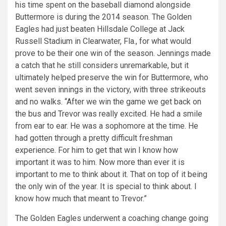
his time spent on the baseball diamond alongside
Buttermore is during the 2014 season. The Golden
Eagles had just beaten Hillsdale College at Jack
Russell Stadium in Clearwater, Fla., for what would
prove to be their one win of the season. Jennings made
a catch that he still considers unremarkable, but it
ultimately helped preserve the win for Buttermore, who
went seven innings in the victory, with three strikeouts
and no walks. “After we win the game we get back on
the bus and Trevor was really excited. He had a smile
from ear to ear. He was a sophomore at the time. He
had gotten through a pretty difficult freshman
experience. For him to get that win I know how
important it was to him. Now more than ever it is
important to me to think about it. That on top of it being
the only win of the year. It is special to think about. I
know how much that meant to Trevor.”
The Golden Eagles underwent a coaching change going