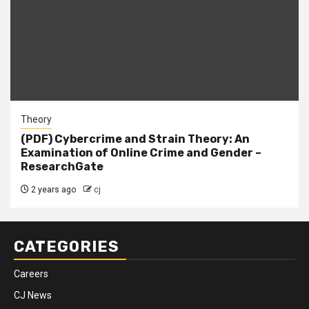
Theory
(PDF) Cybercrime and Strain Theory: An
Examination of Online Crime and Gender –
ResearchGate
2 years ago
cj
CATEGORIES
Careers
CJ News