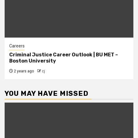
Careers
Criminal Justice Career Outlook | BU MET –
Boston University
2 years ago
cj
YOU MAY HAVE MISSED