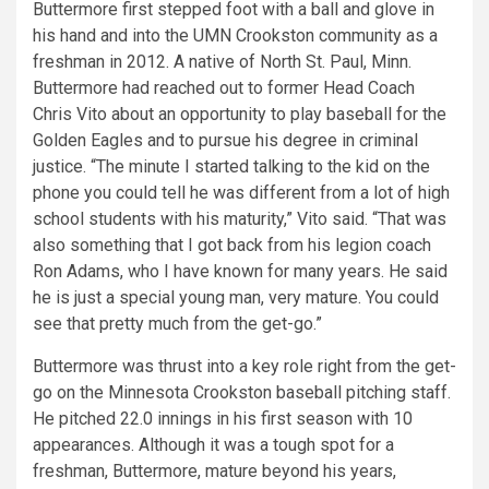
Buttermore first stepped foot with a ball and glove in
his hand and into the UMN Crookston community as a
freshman in 2012. A native of North St. Paul, Minn.
Buttermore had reached out to former Head Coach
Chris Vito about an opportunity to play baseball for the
Golden Eagles and to pursue his degree in criminal
justice. “The minute I started talking to the kid on the
phone you could tell he was different from a lot of high
school students with his maturity,” Vito said. “That was
also something that I got back from his legion coach
Ron Adams, who I have known for many years. He said
he is just a special young man, very mature. You could
see that pretty much from the get-go.”
Buttermore was thrust into a key role right from the get-
go on the Minnesota Crookston baseball pitching staff.
He pitched 22.0 innings in his first season with 10
appearances. Although it was a tough spot for a
freshman, Buttermore, mature beyond his years,