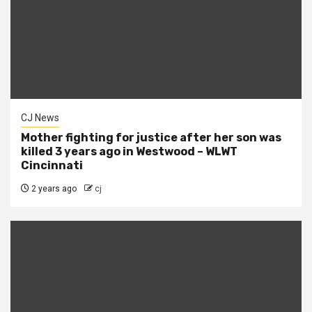
CJ News
Mother fighting for justice after her son was
killed 3 years ago in Westwood – WLWT
Cincinnati
2 years ago
cj