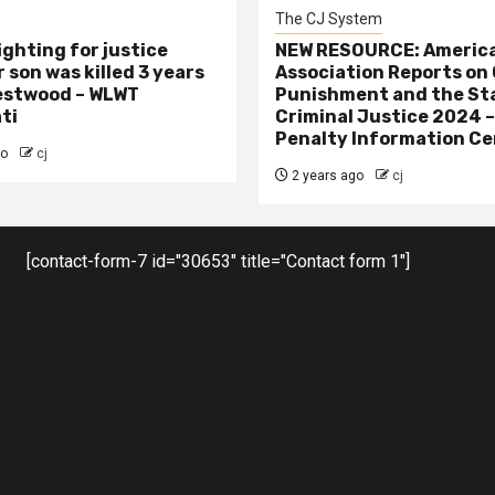
The CJ System
ighting for justice
NEW RESOURCE: America
 son was killed 3 years
Association Reports on 
estwood – WLWT
Punishment and the St
ti
Criminal Justice 2024 
Penalty Information Ce
go
cj
2 years ago
cj
[contact-form-7 id="30653" title="Contact form 1"]