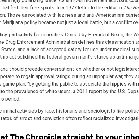
creasingly polarizing issue. As anti-war movement activists, cou
hat fed their free spirits. In a 1977 letter to the editor in
The R
tion. Those associated with laziness and anti-Americanism carri
. Marijuana policy became not just a legal battle, but a conflict
licy, particularly for minorities. Coined by President Nixon, th
The
Drug Enforcement Administration
defines this classification a
d States, and a lack of accepted safety for use under medical sup
 this act solidified the federal government’s stance as anti-marij
ana should precede conversations on whether or not legislatures
sperate to
regain approval ratings
during an unpopular war, they 
’s game plan:
“by getting the public to associate the hippies with 
e the prevalence of white users, a
2011 report
by the U.S. Depa
-6 period.
iminal activities by race, historians and sociologists like politi
 rates of arrest and conviction often reflect racialized investiga
et The Chronicle straight to your inb