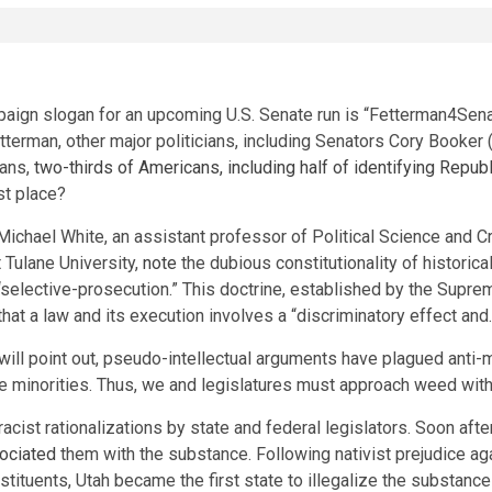
aign slogan for an upcoming U.S. Senate run is “Fetterman4Senat
Fetterman, other major politicians, including Senators Cory Book
ians,
two-thirds of Americans, including half of identifying Repub
rst place?
chael White, an assistant professor of Political Science and Cr
 Tulane University,
note
the dubious constitutionality of historic
f “selective-prosecution.” This doctrine, established by the Supr
 that a law and its execution involves a “discriminatory effect an
 will point out, pseudo-intellectual arguments have plagued anti-m
 minorities. Thus, we and legislatures must approach weed with 
acist rationalizations by state and federal legislators. Soon aft
ociated
them with the substance. Following nativist prejudice a
stituents, Utah became the first state to illegalize the substance