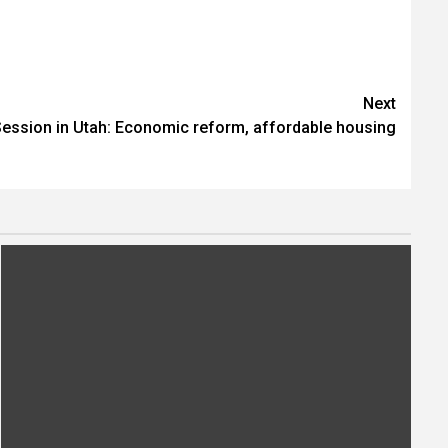
Next
Session in Utah: Economic reform, affordable housing