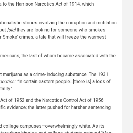
a to the Harrison Narcotics Act of 1914, which
tionalistic stories
involving the corruption and mutilation
but
[sic]
they are looking for someone who smokes
er Smoke’ crimes, a tale that will freeze the warmest
k Americans, the last of whom became associated with the
t marijuana as a crime-inducing substance. The 1931
eutics: “
In certain eastern people…[there is] a loss of
ality.”
Act of 1952
and the
Narcotics Control Act of 1956
fic evidence; the latter pushed for harsher sentencing
a and college campuses—overwhelmingly white. As its