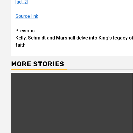
[ad_2]
Source link
Continue
Previous
Kelly, Schmidt and Marshall delve into King’s legacy o
Reading
faith
MORE STORIES