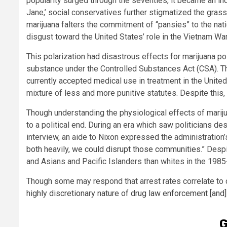
popularity surged through the seventies, it became an in
Jane,’ social conservatives further stigmatized the grass t
marijuana falters the commitment of “pansies” to the na
disgust toward the United States’ role in the Vietnam War
This polarization had disastrous effects for marijuana po
substance under the Controlled Substances Act (CSA). 
currently accepted medical use in treatment in the Unite
mixture of less and more punitive statutes. Despite this,
Though understanding the physiological effects of mariju
to a political end. During an era which saw politicians de
interview, an aide to Nixon expressed the administration
both heavily, we could disrupt those communities.”
Despit
and Asians and Pacific Islanders than whites in the 1985
Though some may respond that arrest rates correlate to cr
highly discretionary nature of drug law enforcement [and]
G