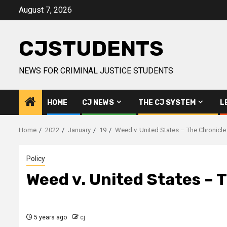
Skip
August 7, 2026
to
content
CJSTUDENTS
NEWS FOR CRIMINAL JUSTICE STUDENTS
HOME
CJ NEWS
THE CJ SYSTEM
L
Home
2022
January
19
Weed v. United States – The Chronicle
Policy
Weed v. United States – 
5 years ago
cj