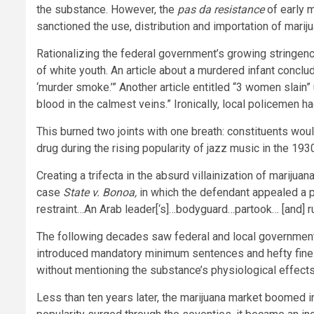
the substance. However, the
pas da resistance
of early 
sanctioned the use, distribution and importation of mari
Rationalizing the federal government’s growing stringenc
of white youth. An article about a murdered infant concl
‘murder smoke.’” Another article entitled “3 women slain” 
blood in the calmest veins.” Ironically, local policemen h
This burned two joints with one breath: constituents wou
drug during the rising popularity of jazz music in the 193
Creating a trifecta in the absurd villainization of mariju
case
State v. Bonoa,
in which the defendant appealed a 
restraint…An Arab leader[‘s]…bodyguard…partook… [and] 
The following decades saw federal and local governmen
introduced mandatory minimum sentences and hefty fines f
without mentioning the substance’s physiological effect
Less than ten years later, the marijuana market boomed i