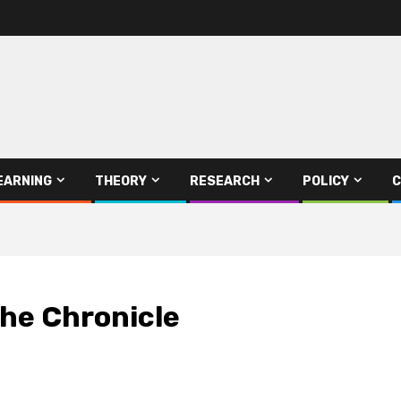
EARNING
THEORY
RESEARCH
POLICY
C
The Chronicle