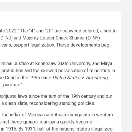
e 2022.” The “4” and “20” are seaweed colored, a nod to
er (D-NJ) and Majority Leader Chuck Shumer (D-NY)
licans
, support legalization. These developments beg
iminal Justice at Kennesaw State University, and Mirya
al prohibition and the skewed persecution of minorities in
eme Court in the 1996 case
United States v. Armstrong
,
d… purpose.”
arijuana laws since the turn of the 19th century and our
a clean slate, reconsidering standing policies.
er the influx of Mexican and Asian immigrants in western
gainst these groups, marijuana quickly became
 in 1915. By 1931, half of the nations’ states illegalized