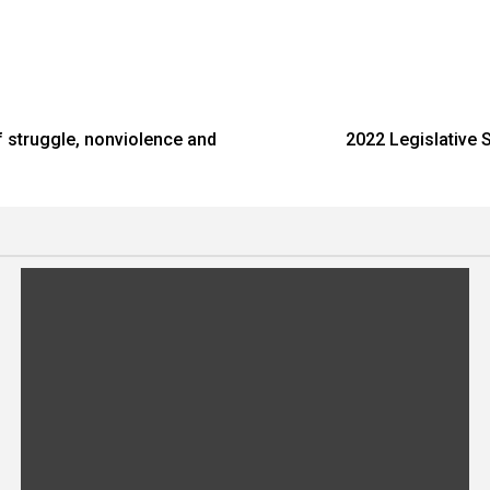
f struggle, nonviolence and
2022 Legislative 