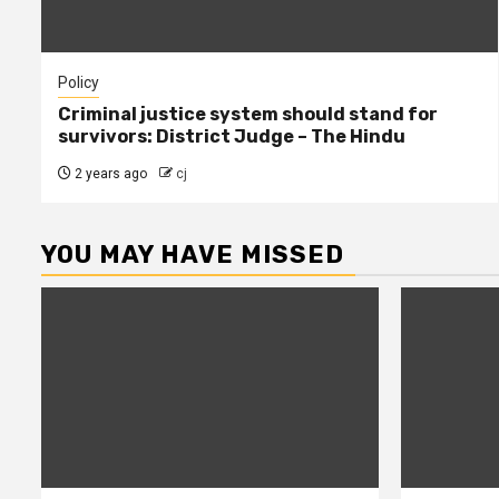
Policy
Criminal justice system should stand for
survivors: District Judge – The Hindu
2 years ago
cj
YOU MAY HAVE MISSED