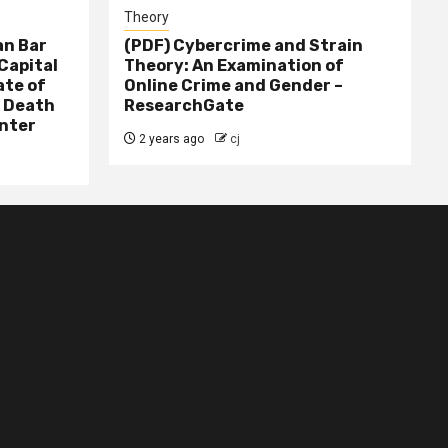
Theory
n Bar
(PDF) Cybercrime and Strain
Capital
Theory: An Examination of
ate of
Online Crime and Gender –
– Death
ResearchGate
nter
2 years ago
cj