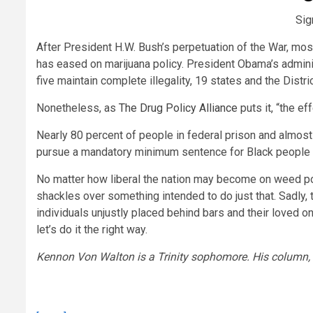
Sig
After President H.W. Bush’s perpetuation of the War, mo
has eased on marijuana policy. President Obama’s admini
five maintain complete illegality, 19 states and the Distr
Nonetheless, as
The Drug Policy Alliance
puts it, “the ef
Nearly 80 percent of people in federal prison and almost 
pursue a mandatory minimum sentence for Black people 
No matter how liberal the nation may become on weed poli
shackles over something intended to do just that. Sadly
individuals unjustly placed behind bars and their loved o
let’s do it the right way.
Kennon Von Walton is a Trinity sophomore. His column, S