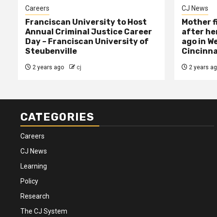
Careers
CJ News
Franciscan University to Host
Mother f
Annual Criminal Justice Career
after her
Day – Franciscan University of
ago in W
Steubenville
Cincinna
2 years ago
cj
2 years a
CATEGORIES
Careers
CJ News
Learning
Policy
Research
The CJ System