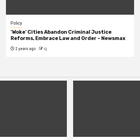
Policy
'Woke' Cities Abandon Criminal Justice
Reforms, Embrace Law and Order – Newsmax
2 years ago
cj