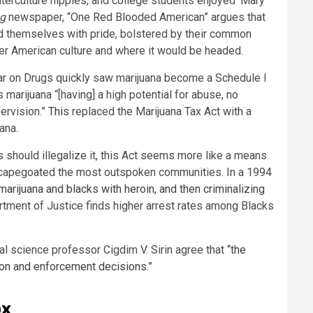
nterculture hippies, and college students enjoyed ‘Mary
ag
newspaper, “One Red Blooded American” argues that
ed themselves with pride, bolstered by their common
 over American culture and where it would be headed.
e War on Drugs quickly saw marijuana become a Schedule I
s marijuana “[having] a high potential for abuse, no
ervision.”
This
replaced the Marijuana Tax Act with a
uana.
 should illegalize it, this Act seems more like a means
scapegoated the most outspoken communities. In a 1994
marijuana and blacks with heroin, and then criminalizing
rtment of Justice finds higher arrest rates among Blacks
cal science professor Cigdim V. Sirin agree that
“the
tion and enforcement decisions.”
ox