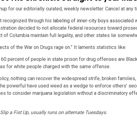
nup for our editorially curated, weekly newsletter. Cancel at any t
st recognized through his
labeling of inner-city boys associated 
stration decided to not allocate federal resources toward prose
ict of Columbia maintain full legality, and other states lie somew
fects of the War on Drugs rage on.” It laments statistics like:
60 percent of people in state prison for drug offenses are Black o
as for white people charged with the same offense.
cy, nothing can recover the widespread strife, broken families, l
, the powerful have used weed as a wedge to enforce others’
sec
nes to consider marijuana legislation without a discriminatory ef
lip a Fist Up, usually runs on alternate Tuesdays.