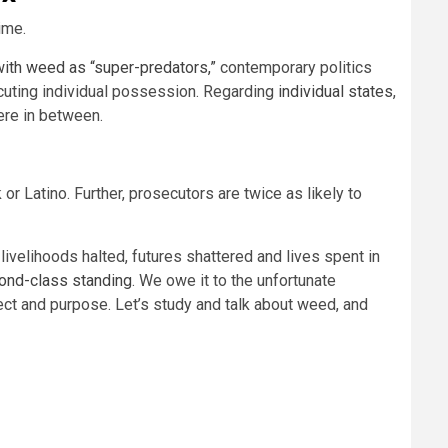
ime.
with weed as “super-predators,”
contemporary politics
cuting individual possession. Regarding
individual states
,
here in between.
r Latino. Further, prosecutors are twice as likely to
ivelihoods halted, futures shattered and lives spent in
ond-class standing
. We owe it to the unfortunate
fect and purpose. Let’s study and talk about weed, and