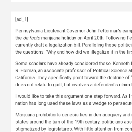
[ad_1]
Pennsylvania Lieutenant Governor John Fetterman’s camp
the
de facto
marijuana holiday on April 20th. Following 
currently draft a
legalization bill
. Paralleling these politic
the questions: “Why and how did we illegalize it in the fi
Some scholars have already considered these. Kenneth Mi
R. Holman, an associate professor of Political Science at
California. They specifically point toward the doctrine o
does not relate to guilt, but involves a defendant’s claim
I would like to take this argument one step forward. As I
nation has long used these laws as a wedge to persecute
Marijuana prohibition’s genesis lies in demagoguery and r
states around the turn of the 19th century, politicians
ass
stigmatized by legislatures. With little attention from con