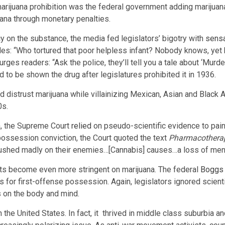
marijuana prohibition was the federal government adding marijuan
juana through monetary penalties.
y on the substance, the media fed legislators’ bigotry with
sensa
udes: “Who tortured that poor helpless infant? Nobody knows, yet 
urges readers: “Ask the police, they’ll tell you a tale about ‘Murd
ad to be shown the drug after legislatures prohibited it in 1936.
ld distrust marijuana while villainizing Mexican, Asian and Blac
0s.
ana, the Supreme Court
relied
on pseudo-scientific evidence to pain
possession conviction, the Court quoted the text
Pharmacotherap
rushed madly on their enemies…[Cannabis] causes…a loss of ment
ts become even more stringent on marijuana. The federal
Boggs 
or first-offense possession. Again, legislators ignored scienti
s on the body and mind.
n the United States. In fact, it thrived in middle class suburbi