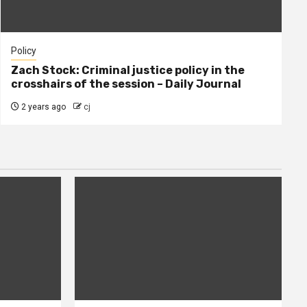
Policy
Zach Stock: Criminal justice policy in the
crosshairs of the session – Daily Journal
2 years ago
cj