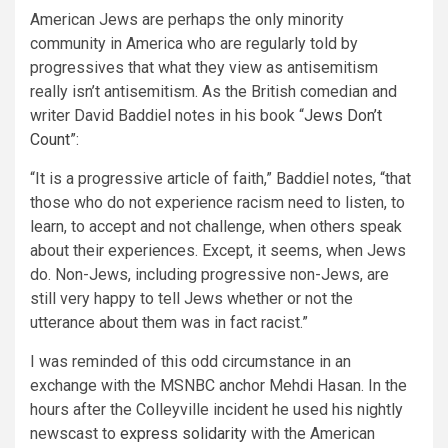
American Jews are perhaps the only minority
community in America who are regularly told by
progressives that what they view as antisemitism
really isn’t antisemitism. As the British comedian and
writer David Baddiel notes in his book “
Jews Don’t
Count
”:
“It is a progressive article of faith,” Baddiel notes, “that
those who do not experience racism need to listen, to
learn, to accept and not challenge, when others speak
about their experiences. Except, it seems, when Jews
do. Non-Jews, including progressive non-Jews, are
still very happy to tell Jews whether or not the
utterance about them was in fact racist.”
I was reminded of this odd circumstance in an
exchange with the MSNBC anchor Mehdi Hasan. In the
hours after the Colleyville incident he used his nightly
newscast to
express solidarity
with the American