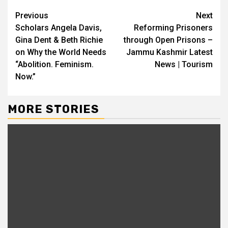
Continue
Previous
Next
Scholars Angela Davis,
Reforming Prisoners
Reading
Gina Dent & Beth Richie
through Open Prisons –
on Why the World Needs
Jammu Kashmir Latest
“Abolition. Feminism.
News | Tourism
Now.”
MORE STORIES