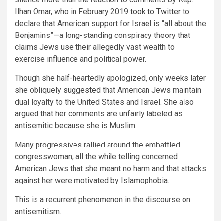
Ilhan Omar, who in February 2019
took to Twitter
to
declare that American support for Israel is “all about the
Benjamins”—a long-standing conspiracy theory that
claims Jews use their allegedly vast wealth to
exercise influence and political power.
Though she half-heartedly apologized, only weeks later
she obliquely
suggested
that American Jews maintain
dual loyalty to the United States and Israel. She also
argued that her comments are unfairly labeled as
antisemitic because she is Muslim.
Many progressives rallied around the embattled
congresswoman, all the while telling concerned
American Jews that she meant no harm and that attacks
against her were motivated by Islamophobia.
This is a recurrent phenomenon in the discourse on
antisemitism.