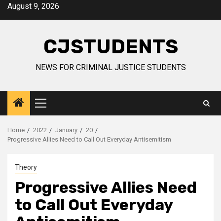
Skip
August 9, 2026
to
content
CJSTUDENTS
NEWS FOR CRIMINAL JUSTICE STUDENTS
Primary
Menu
Home
2022
January
20
Progressive Allies Need to Call Out Everyday Antisemitism
Theory
Progressive Allies Need
to Call Out Everyday