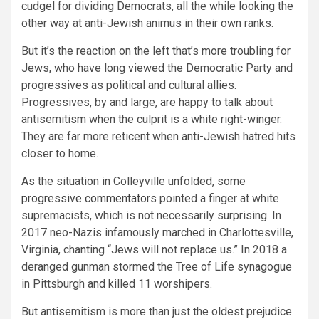
cudgel for dividing Democrats, all the while looking the
other way at anti-Jewish animus in their own ranks.
But it’s the reaction on the left that’s more troubling for
Jews, who have long viewed the Democratic Party and
progressives as political and cultural allies.
Progressives, by and large, are happy to talk about
antisemitism when the culprit is a white right-winger.
They are far more reticent when anti-Jewish hatred hits
closer to home.
As the situation in Colleyville unfolded, some
progressive commentators
pointed a finger at white
supremacists, which is not necessarily surprising. In
2017 neo-Nazis infamously marched in Charlottesville,
Virginia, chanting “Jews will not replace us.” In 2018 a
deranged gunman stormed the Tree of Life synagogue
in Pittsburgh and killed 11 worshipers.
But antisemitism is more than just the oldest prejudice