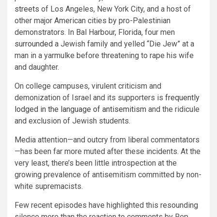
streets
of Los Angeles, New York City, and a host of
other major American cities by pro-Palestinian
demonstrators. In Bal Harbour, Florida, four men
surrounded
a Jewish family and yelled “Die Jew” at a
man in a yarmulke before threatening to rape his wife
and daughter.
On college campuses, virulent criticism and
demonization of Israel and its supporters is
frequently
lodged in the language of antisemitism
and the ridicule
and exclusion of Jewish students.
Media attention—and outcry from liberal commentators
—has been far more muted after these incidents. At the
very least, there’s been little introspection at the
growing prevalence of antisemitism committed by non-
white supremacists.
Few recent episodes have highlighted this resounding
silence more than the reaction to comments by Rep.