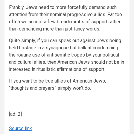
Frankly, Jews need to more forcefully demand such
attention from their nominal progressive allies. Far too
often we accept a few breadcrumbs of support rather
than demanding more than just fancy words.
Quite simply, if you can speak out against Jews being
held hostage in a synagogue but balk at condemning
the routine use of antisemitic tropes by your political
and cultural allies, then American Jews should not be in
interested in ritualistic affirmations of support.
If you want to be true allies of American Jews,
“thoughts and prayers” simply won’t do.
[ad_2]
Source link