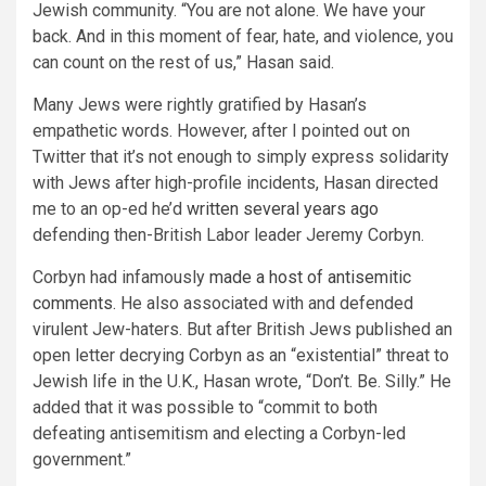
Jewish community. “You are not alone. We have your
back. And in this moment of fear, hate, and violence, you
can count on the rest of us,” Hasan said.
Many Jews were rightly gratified by Hasan’s
empathetic words. However, after I pointed out on
Twitter that it’s not enough to simply express solidarity
with Jews after high-profile incidents, Hasan directed
me to an op-ed he’d
written several years ago
defending then-British Labor leader Jeremy Corbyn.
Corbyn had infamously
made a host of antisemitic
comments.
He also associated with and defended
virulent Jew-haters. But after British Jews published an
open letter decrying Corbyn as an “existential” threat to
Jewish life in the U.K., Hasan wrote, “Don’t. Be. Silly.” He
added that it was possible to “commit to both
defeating antisemitism and electing a Corbyn-led
government.”