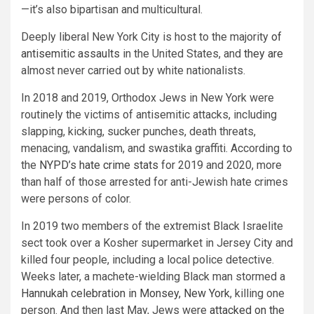
—it’s also bipartisan and multicultural.
Deeply liberal New York City is host to the majority
of
antisemitic assaults
in the United States, and
they are
almost never carried out by white nationalists.
In 2018 and 2019, Orthodox Jews in New York were
routinely the victims of antisemitic attacks, including
slapping, kicking, sucker punches, death threats,
menacing, vandalism, and swastika graffiti. According to
the
NYPD’s hate crime stats
for 2019 and 2020, more
than half of those arrested for anti-Jewish hate crimes
were persons of color.
In 2019 two members of the extremist Black Israelite
sect took over a Kosher supermarket in Jersey City and
killed four people, including a local police detective.
Weeks later, a machete-wielding Black man stormed a
Hannukah celebration in Monsey, New York
, killing one
person. And then last May, Jews were
attacked on the