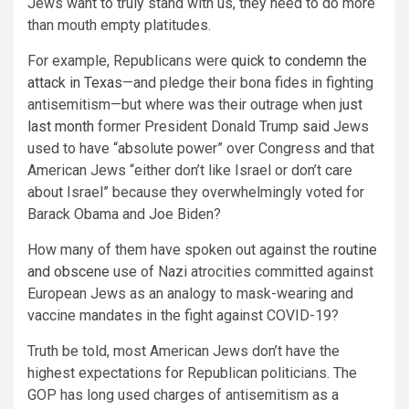
Jews want to truly stand with us, they need to do more
than mouth empty platitudes.
For example, Republicans were
quick to condemn the
attack in Texas
—and pledge their bona fides in fighting
antisemitism—but where was their outrage when
just
last month
former President Donald Trump
said
Jews
used to have “absolute power” over Congress and that
American Jews “either don’t like Israel or don’t care
about Israel” because they overwhelmingly voted for
Barack Obama and Joe Biden?
How many of them have spoken out against the
routine
and obscene
use of Nazi atrocities committed against
European Jews as an analogy to mask-wearing and
vaccine mandates in the fight against COVID-19?
Truth be told, most American Jews don’t have the
highest expectations for Republican politicians. The
GOP has long used charges of antisemitism as a