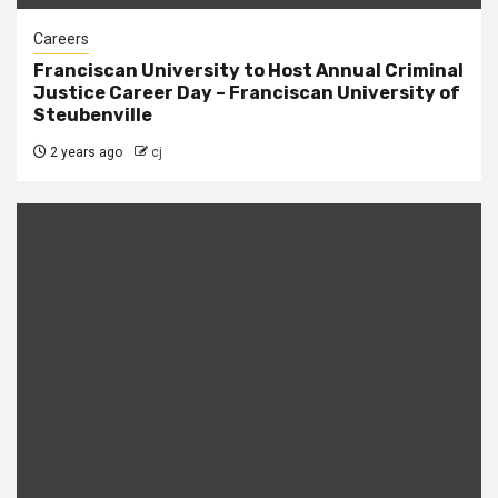
Careers
Franciscan University to Host Annual Criminal
Justice Career Day – Franciscan University of
Steubenville
2 years ago
cj