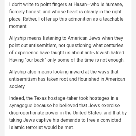
I don’t write to point fingers at Hasan—who is humane,
fiercely honest, and whose heart is clearly in the right
place. Rather, I offer up this admonition as a teachable
moment.
Allyship means listening to American Jews when they
point out antisemitism, not questioning what centuries
of experience have taught us about anti-Jewish hatred.
Having “our back” only some of the time is not enough.
Allyship also means looking inward at the ways that
antisemitism has taken root and flourished in American
society.
Indeed, the Texas hostage-taker took hostages in a
synagogue because he
believed that Jews exercise
disproportionate power
in the United States, and that by
taking Jews captive his demands to free a convicted
Islamic terrorist would be met.