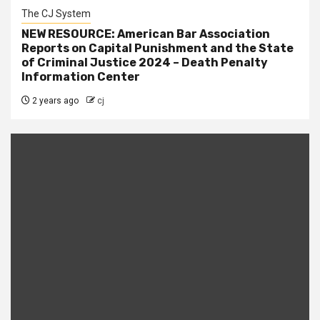
The CJ System
NEW RESOURCE: American Bar Association
Reports on Capital Punishment and the State
of Criminal Justice 2024 – Death Penalty
Information Center
2 years ago
cj