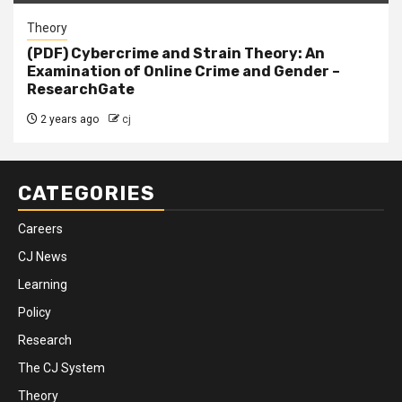
Theory
(PDF) Cybercrime and Strain Theory: An
Examination of Online Crime and Gender –
ResearchGate
2 years ago
cj
CATEGORIES
Careers
CJ News
Learning
Policy
Research
The CJ System
Theory