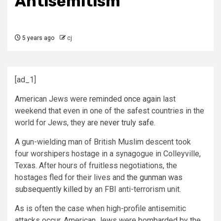
Antisemitism
5 years ago
cj
[ad_1]
American Jews were
reminded once again
last
weekend that even in one of the safest countries in the
world for Jews, they are
never truly safe
.
A gun-wielding man of British Muslim descent took
four worshipers hostage in a synagogue in Colleyville,
Texas. After hours of fruitless negotiations, the
hostages fled for their lives and
the gunman was
subsequently killed
by an FBI anti-terrorism unit.
As is often the case when high-profile antisemitic
attacks occur, American Jews were bombarded by the