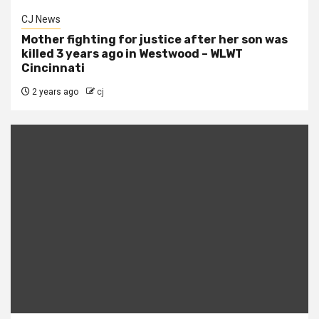
CJ News
Mother fighting for justice after her son was
killed 3 years ago in Westwood – WLWT
Cincinnati
2 years ago
cj