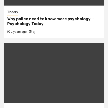
Theory
Why police need to know more psychology. –
Psychology Today
2 years ago
cj