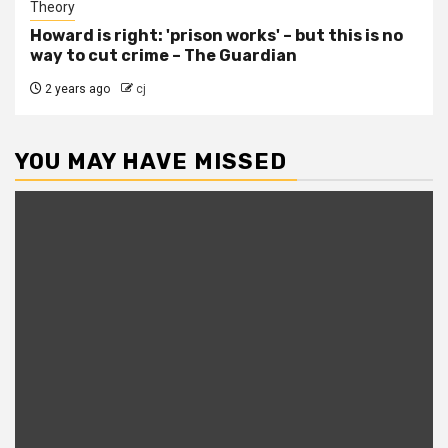
Theory
Howard is right: 'prison works' – but this is no
way to cut crime – The Guardian
2 years ago
cj
YOU MAY HAVE MISSED