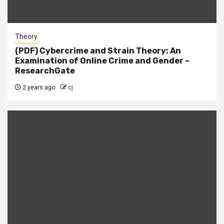
Theory
(PDF) Cybercrime and Strain Theory: An
Examination of Online Crime and Gender –
ResearchGate
2 years ago
cj