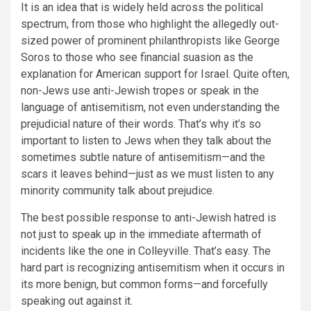
It is an idea that is widely held across the political
spectrum, from those who highlight the allegedly out-
sized power of prominent philanthropists like George
Soros to those who see financial suasion as the
explanation for American support for Israel. Quite often,
non-Jews use anti-Jewish tropes or speak in the
language of antisemitism, not even understanding the
prejudicial nature of their words. That’s why it’s so
important to listen to Jews when they talk about the
sometimes subtle nature of antisemitism—and the
scars it leaves behind—just as we must listen to any
minority community talk about prejudice.
The best possible response to anti-Jewish hatred is
not just to speak up in the immediate aftermath of
incidents like the one in Colleyville. That’s easy. The
hard part is recognizing antisemitism when it occurs in
its more benign, but common forms—and forcefully
speaking out against it.