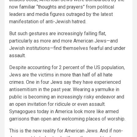
now
familiar
“
thoughts
and
prayers
” from political
leaders and media figures outraged by the latest
manifestation of anti-Jewish hatred.
But such gestures are increasingly falling flat,
particularly as more and more American Jews—and
Jewish institutions—find themselves fearful and
under
assault.
Despite accounting for 2 percent of the US population,
Jews are the victims in
more than half of all hate
crimes
. One in four
Jews
say they have experienced
antisemitism in the past year. Wearing a yarmulke in
public is becoming an increasingly risky endeavor and
an open invitation for ridicule or even assault.
Synagogues today in America look more like armed
garrisons than open and welcoming places of worship.
This is the new reality for American Jews. And if non-