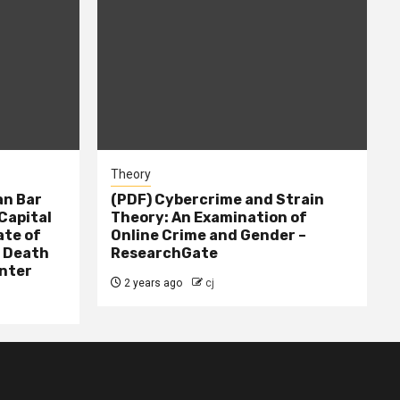
Theory
n Bar
(PDF) Cybercrime and Strain
Capital
Theory: An Examination of
ate of
Online Crime and Gender –
– Death
ResearchGate
nter
2 years ago
cj