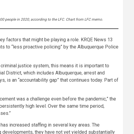
,000 people in 2020, according to the LFC. Chart from LFC memo.
key factors that might be playing a role. KRQE News 13
ts to “less proactive policing” by the Albuquerque Police
riminal justice system, this means it is important to
ial District, which includes Albuquerque, arrest and
, is an “accountability gap” that continues today. Part of
orcement was a challenge even before the pandemic,” the
ersistently high level. Over the same time period,
nses.”
has increased staffing in several key areas. The
g developments, they have not yet yielded substantially