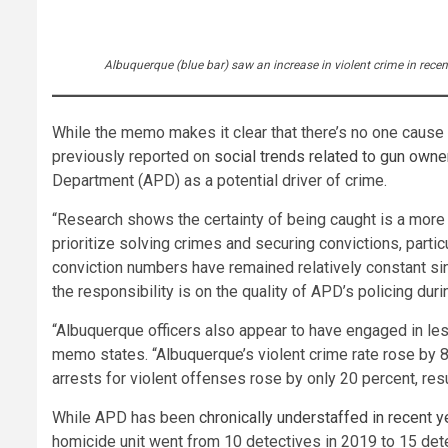
Albuquerque (blue bar) saw an increase in violent crime in rec
While the memo makes it clear that there’s no one cause
previously reported on
social trends related to gun own
Department (APD) as a potential driver of crime.
“Research shows the certainty of being caught is a more p
prioritize solving crimes and securing convictions, partic
conviction numbers have remained relatively constant sinc
the responsibility is on the quality of APD’s policing dur
“Albuquerque officers also appear to have engaged in le
memo states. “Albuquerque’s violent crime rate rose by 8
arrests for violent offenses rose by only 20 percent, res
While APD has been
chronically unde
r
staffed in recent y
homicide unit went from 10 detectives in 2019 to 15 dete