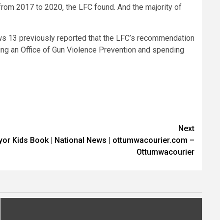
from 2017 to 2020, the LFC found. And the majority of
ews 13 previously reported that the LFC’s recommendation
ng an Office of Gun Violence Prevention and spending
Next
or Kids Book | National News | ottumwacourier.com –
Ottumwacourier