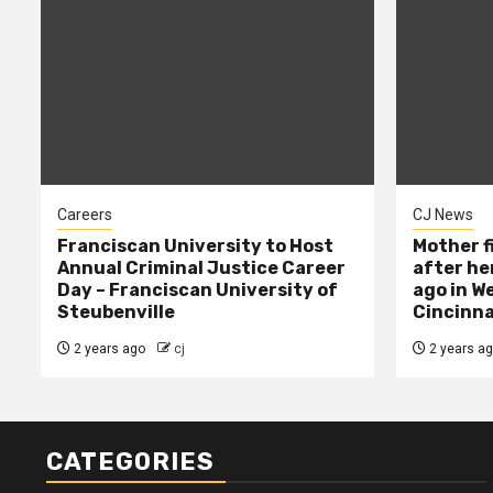
Careers
CJ News
Franciscan University to Host
Mother f
Annual Criminal Justice Career
after her
Day – Franciscan University of
ago in W
Steubenville
Cincinna
2 years ago
cj
2 years a
CATEGORIES