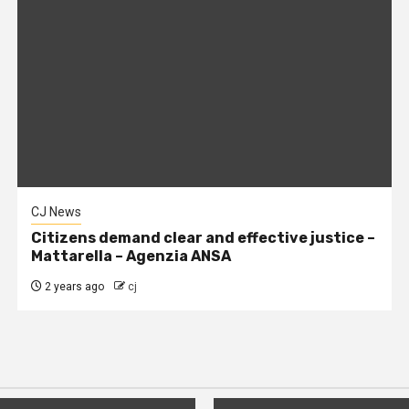
CJ News
Citizens demand clear and effective justice –
Mattarella – Agenzia ANSA
2 years ago
cj