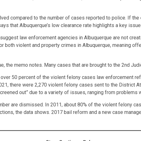
olved compared to the number of cases reported to police. If the
ays that Albuquerque’s low clearance rate highlights a key issue
 suggest law enforcement agencies in Albuquerque are not creati
s for both violent and property crimes in Albuquerque, meaning of
sue, the memo notes. Many cases that are brought to the 2nd Judic
e over 50 percent of the violent felony cases law enforcement ref
21, there were 2,270 violent felony cases sent to the District Att
“screened out” due to a variety of issues, ranging from problems
mber are dismissed. In 2011, about 80% of the violent felony case
nvictions, the data shows. 2017 bail reform and a new case man