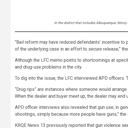
In the district that includes Albuquerque, felon
“Bail reform may have reduced defendants’ incentive to p
of the underlying case in an effort to secure release,” t
Although the LFC memo points to shortcomings at specific
and drug-use problems in the city.
To dig into the issue, the LFC interviewed APD officers. T
“Drug rips” are instances where someone would arrange to
When the dealer and buyer meet up, the dealer may end u
APD officer interviews also revealed that gun use, in gen
shootings, simply because more people have guns,” th
KRQE News 13 previously reported that
gun violence se