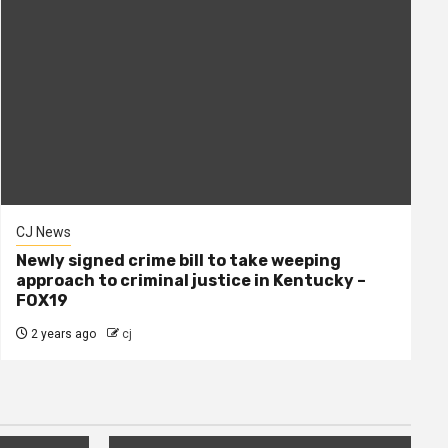
CJ News
Newly signed crime bill to take weeping
approach to criminal justice in Kentucky –
FOX19
2 years ago
cj