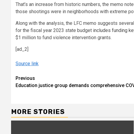
That’s an increase from historic numbers, the memo notes
those shootings were in neighborhoods with extreme po
Along with the analysis, the LFC memo suggests several 
for the fiscal year 2023 state budget
includes funding ke
$1 million to fund violence intervention grants.
[ad_2]
Source link
Continue
Previous
Education justice group demands comprehensive CO
Reading
MORE STORIES