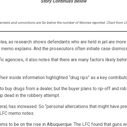
Story Continues Below
y arrests and convictions are far below the number of felonies reported. Chart from
lea, as research shows defendants who are held in jail are more 
he memo explains. And the prosecutors often initiate case dismiss
 agencies, it also notes that there are many factors likely beh
heir inside information highlighted “drug rips” as a key contributo
 buy drugs from a dealer, but the buyer plans to rip-off and rob 
p dead in the robbery attempt.
eral, has increased. So “personal altercations that might have p
e LFC memo notes.
ems to be on the rise in Albuquerque
. The LFC found that guns w