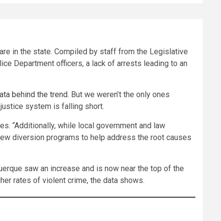
e in the state. Compiled by staff from the Legislative
ce Department officers, a lack of arrests leading to an
ata behind the trend.
But we weren’t the only ones
stice system is falling short.
tes. “Additionally, while local government and law
new diversion programs to help address the root causes
uerque saw an increase and is now near the top of the
her rates of violent crime, the data shows.