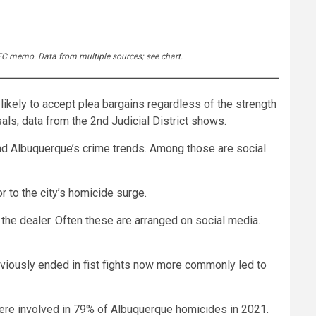
 LFC memo. Data from multiple sources; see chart.
likely to accept plea bargains regardless of the strength
als, data from the 2nd Judicial District shows.
ind Albuquerque’s crime trends. Among those are social
r to the city’s homicide surge.
the dealer. Often these are arranged on social media.
reviously ended in fist fights now more commonly led to
ere involved in 79% of Albuquerque homicides in 2021.