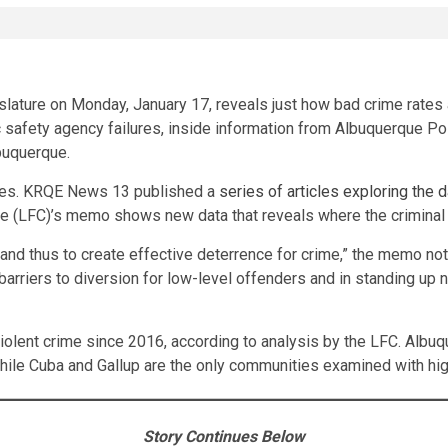
ture on Monday, January 17, reveals just how bad crime rates ar
safety agency failures, inside information from Albuquerque Poli
lbuquerque.
ides. KRQE News 13 published a
series of articles exploring the d
e (LFC)’s memo shows new data that reveals where the criminal ju
e and thus to create effective deterrence for crime,” the memo no
rriers to diversion for low-level offenders and in standing up 
lent crime since 2016, according to analysis by the LFC. Albuq
while Cuba and Gallup are the only communities examined with hig
Story Continues Below