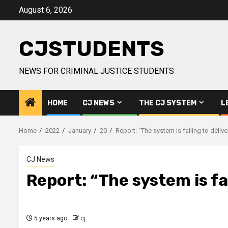
Skip
August 6, 2026
to
content
CJSTUDENTS
NEWS FOR CRIMINAL JUSTICE STUDENTS
HOME
CJ NEWS
THE CJ SYSTEM
L
Home
2022
January
20
Report: “The system is failing to delive
CJ News
Report: “The system is fai
5 years ago
cj