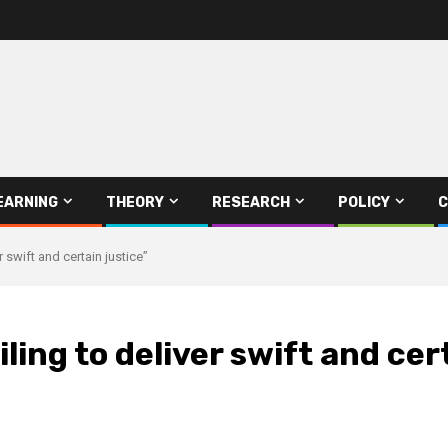
EARNING
THEORY
RESEARCH
POLICY
C
r swift and certain justice”
ling to deliver swift and cer