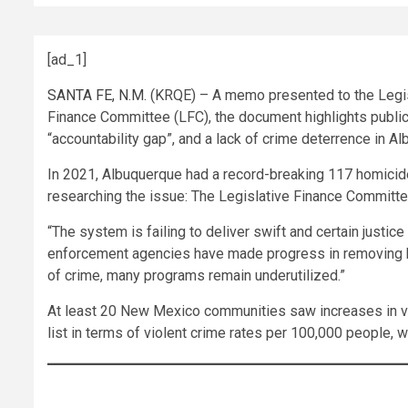
[ad_1]
SANTA FE, N.M.
(KRQE) – A memo presented to the Legisla
Finance Committee (LFC), the document highlights public 
“accountability gap”, and a lack of crime deterrence in A
In 2021, Albuquerque had a record-breaking 117 homic
researching the issue: The Legislative Finance Committe
“The system is failing to deliver swift and certain justic
enforcement agencies have made progress in removing ba
of crime, many programs remain underutilized.”
At least 20 New Mexico communities saw increases in vio
list in terms of violent crime rates per 100,000 people, 