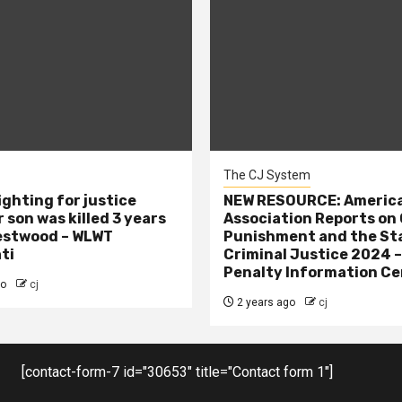
The CJ System
ighting for justice
NEW RESOURCE: America
 son was killed 3 years
Association Reports on 
estwood – WLWT
Punishment and the St
ti
Criminal Justice 2024 
Penalty Information Ce
go
cj
2 years ago
cj
[contact-form-7 id="30653" title="Contact form 1"]