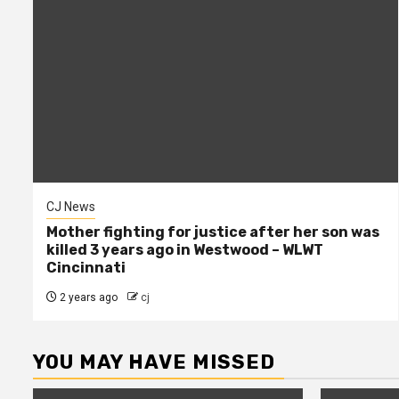
CJ News
Mother fighting for justice after her son was
killed 3 years ago in Westwood – WLWT
Cincinnati
2 years ago
cj
YOU MAY HAVE MISSED