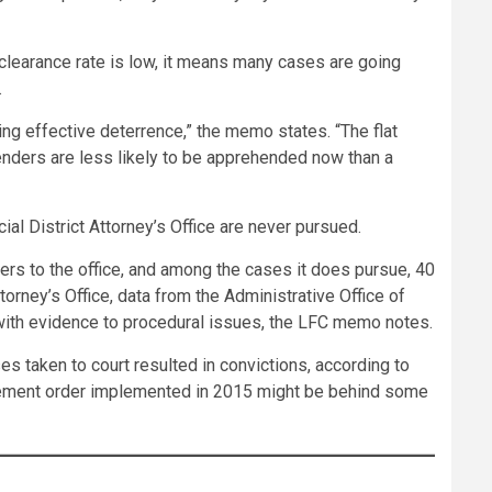
 clearance rate is low, it means many cases are going
.
ng effective deterrence,” the memo states. “The flat
fenders are less likely to be apprehended now than a
ial District Attorney’s Office are never pursued.
ers to the office, and among the cases it does pursue, 40
orney’s Office, data from the Administrative Office of
 with evidence to procedural issues, the LFC memo notes.
s taken to court resulted in convictions, according to
agement order implemented in 2015 might be behind some