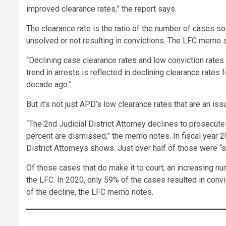
improved clearance rates,” the report says.
The clearance rate is the ratio of the number of cases s
unsolved or not resulting in convictions. The LFC memo s
“Declining case clearance rates and low conviction rates
trend in arrests is reflected in declining clearance rate
decade ago.”
But it’s not just APD’s low clearance rates that are an is
“The 2nd Judicial District Attorney declines to prosecut
percent are dismissed,” the memo notes. In fiscal year 20
District Attorneys shows. Just over half of those were 
Of those cases that do make it to court, an increasing nu
the LFC. In 2020, only 59% of the cases resulted in co
of the decline, the LFC memo notes.