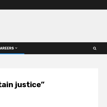
AREERS
tain justice”