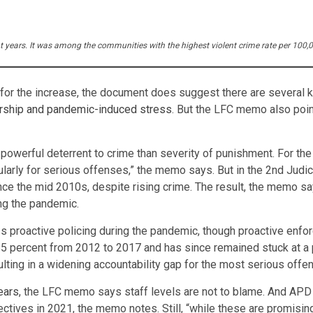
ent years. It was among the communities with the highest violent crime rate per 100
 for the increase, the document does suggest there are several 
ership and pandemic-induced stress
. But the LFC memo also poin
owerful deterrent to crime than severity of punishment. For the c
ularly for serious offenses,” the memo says. But in the 2nd Judic
e the mid 2010s, despite rising crime. The result, the memo says
ing the pandemic.
ss proactive policing during the pandemic, though proactive enf
5 percent from 2012 to 2017 and has since remained stuck at a p
ulting in a widening accountability gap for the most serious offe
ears
, the LFC memo says staff levels are not to blame. And APD 
ctives in 2021, the memo notes. Still, “while these are promisin