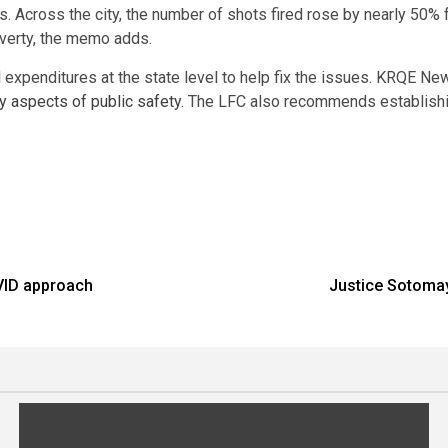
. Across the city, the number of shots fired rose by nearly 50% 
verty, the memo adds.
expenditures at the state level to help fix the issues. KRQE N
y aspects of public safety
. The LFC also recommends establishi
VID approach
Justice Sotomay