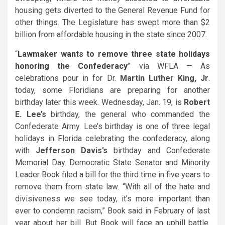
housing gets diverted to the General Revenue Fund for
other things. The Legislature has swept more than $2
billion from affordable housing in the state since 2007.
“
Lawmaker wants to remove three state holidays
honoring the Confederacy
” via WFLA — As
celebrations pour in for Dr.
Martin Luther King, Jr
.
today, some Floridians are preparing for another
birthday later this week. Wednesday, Jan. 19, is
Robert
E. Lee’s
birthday, the general who commanded the
Confederate Army. Lee’s birthday is one of three legal
holidays in Florida celebrating the confederacy, along
with
Jefferson Davis’s
birthday and Confederate
Memorial Day. Democratic State Senator and Minority
Leader
Book
filed a bill for the third time in five years to
remove them from state law. “With all of the hate and
divisiveness we see today, it’s more important than
ever to condemn racism,” Book said in February of last
year about her bill. But Book will face an uphill battle.