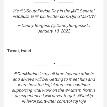
It’s
@USouthFlorida
Day in the
@FLSenate
!
#GoBulls
🤘🏼
pic.twitter.com/Oj5vxMsxUW
— Danny Burgess (@DannyBurgessFL)
January 18, 2022
Tweet, tweet
:
@DanMarino
is my all time favorite athlete
and always will be! Getting to meet him and
learn how the legislature can continue
supporting vital work on the
#Autism
front is
an experience I will never forget.
#FinsUp
#FlaPol
pic.twitter.com/t6Ftdj16je