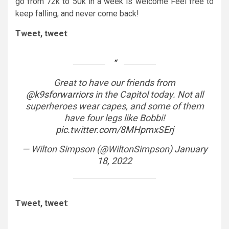
go from 72k to 50k in a week is welcome Feel free to
keep falling, and never come back!
Tweet, tweet
:
Great to have our friends from
@k9sforwarriors
in the Capitol today. Not all
superheroes wear capes, and some of them
have four legs like Bobbi!
pic.twitter.com/8MHpmxSErj
— Wilton Simpson (@WiltonSimpson)
January
18, 2022
Tweet, tweet
: