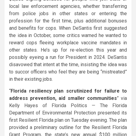
local law enforcement agencies, whether transferring
from police jobs in other states or entering the
profession for the first time, plus additional bonuses
and benefits for cops. When DeSantis first suggested
the idea in October, some critics warned he wanted to
reward cops fleeing workplace vaccine mandates in
other states. He’s up for re-election this year and
possibly eyeing a run for President in 2024. DeSantis
disavowed that intent at the time, insisting the idea was
to succor officers who feel they are being “mistreated”
in their existing jobs.
“
Florida resiliency plan scrutinized for failure to
address prevention, aid smaller communities
” via
Kelly Hayes of Florida Politics — The Florida
Department of Environmental Protection presented its
first Resilient Florida plan on Tuesday evening. The plan
provided a preliminary outline for the Resilient Florida
Grant Program, the state’s new annual $100 million