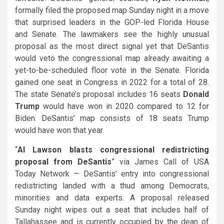
formally filed the proposed map Sunday night in a move
that surprised leaders in the GOP-led Florida House
and Senate. The lawmakers see the highly unusual
proposal as the most direct signal yet that DeSantis
would veto the congressional map already awaiting a
yet-to-be-scheduled floor vote in the Senate. Florida
gained one seat in Congress in 2022 for a total of 28.
The state Senate’s proposal includes 16 seats
Donald
Trump
would have won in 2020 compared to 12 for
Biden
. DeSantis’ map consists of 18 seats Trump
would have won that year.
“
Al Lawson blasts congressional redistricting
proposal from DeSantis
” via James Call of USA
Today Network — DeSantis’
entry into congressional
redistricting landed with a thud among Democrats,
minorities and data experts. A proposal released
Sunday night wipes out a seat that includes half of
Tallahassee and is currently occupied by the dean of