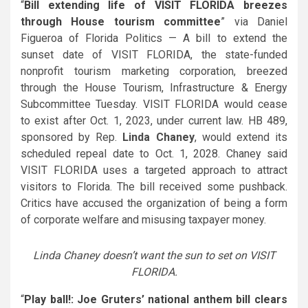
“
Bill extending life of VISIT FLORIDA breezes
through House tourism committee
” via Daniel
Figueroa of Florida Politics — A bill to extend the
sunset date of VISIT FLORIDA, the state-funded
nonprofit tourism marketing corporation, breezed
through the House Tourism, Infrastructure & Energy
Subcommittee Tuesday. VISIT FLORIDA would cease
to exist after Oct. 1, 2023, under current law. HB 489,
sponsored by Rep.
Linda Chaney
, would extend its
scheduled repeal date to Oct. 1, 2028. Chaney said
VISIT FLORIDA uses a targeted approach to attract
visitors to Florida. The bill received some pushback.
Critics have accused the organization of being a form
of corporate welfare and misusing taxpayer money.
Linda Chaney doesn’t want the sun to set on VISIT
FLORIDA.
“
Play ball!: Joe Gruters’ national anthem bill clears