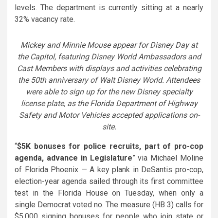
levels. The department is currently sitting at a nearly
32% vacancy rate.
Mickey and Minnie Mouse appear for Disney Day at
the Capitol, featuring Disney World Ambassadors and
Cast Members with displays and activities celebrating
the 50th anniversary of Walt Disney World. Attendees
were able to sign up for the new Disney specialty
license plate, as the Florida Department of Highway
Safety and Motor Vehicles accepted applications on-
site.
“
$5K bonuses for police recruits, part of pro-cop
agenda, advance in Legislature
” via Michael Moline
of Florida Phoenix — A key plank in
DeSantis
pro-cop,
election-year agenda sailed through its first committee
test in the Florida House on Tuesday, when only a
single Democrat voted no. The measure (HB 3) calls for
$5,000 signing bonuses for people who join state or