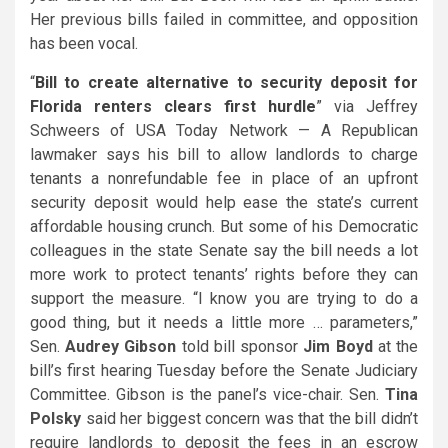
Her previous bills failed in committee, and opposition
has been vocal.
“
Bill to create alternative to security deposit for
Florida renters clears first hurdle
” via Jeffrey
Schweers of USA Today Network — A Republican
lawmaker says his bill to allow landlords to charge
tenants a nonrefundable fee in place of an upfront
security deposit would help ease the state’s current
affordable housing crunch. But some of his Democratic
colleagues in the state Senate say the bill needs a lot
more work to protect tenants’ rights before they can
support the measure. “I know you are trying to do a
good thing, but it needs a little more … parameters,”
Sen.
Audrey Gibson
told bill sponsor
Jim Boyd
at the
bill’s first hearing Tuesday before the Senate Judiciary
Committee. Gibson is the panel’s vice-chair. Sen.
Tina
Polsky
said her biggest concern was that the bill didn’t
require landlords to deposit the fees in an escrow