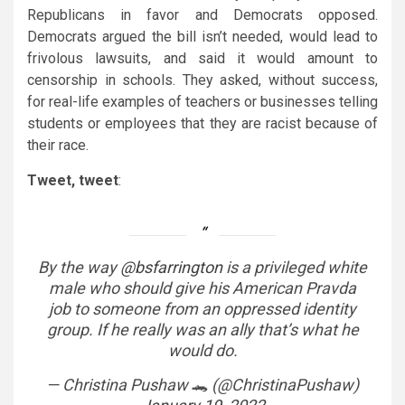
Republicans in favor and Democrats opposed.
Democrats argued the bill isn’t needed, would lead to
frivolous lawsuits, and said it would amount to
censorship in schools. They asked, without success,
for real-life examples of teachers or businesses telling
students or employees that they are racist because of
their race.
Tweet, tweet
:
By the way
@bsfarrington
is a privileged white
male who should give his American Pravda
job to someone from an oppressed identity
group. If he really was an ally that’s what he
would do.
— Christina Pushaw 🐊 (@ChristinaPushaw)