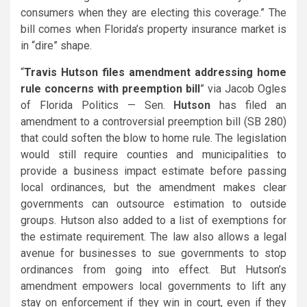
consumers when they are electing this coverage.” The
bill comes when Florida’s property insurance market is
in “dire” shape.
“
Travis Hutson files amendment addressing home
rule concerns with preemption bill
” via Jacob Ogles
of Florida Politics — Sen.
Hutson
has filed an
amendment to a controversial preemption bill (SB 280)
that could soften the blow to home rule. The legislation
would still require counties and municipalities to
provide a business impact estimate before passing
local ordinances, but the amendment makes clear
governments can outsource estimation to outside
groups. Hutson also added to a list of exemptions for
the estimate requirement. The law also allows a legal
avenue for businesses to sue governments to stop
ordinances from going into effect. But Hutson’s
amendment empowers local governments to lift any
stay on enforcement if they win in court, even if they