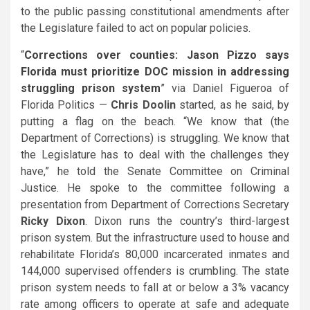
to the public passing constitutional amendments after
the Legislature failed to act on popular policies.
“
Corrections over counties: Jason Pizzo says
Florida must prioritize DOC mission in addressing
struggling prison system
” via Daniel Figueroa of
Florida Politics —
Chris Doolin
started, as he said, by
putting a flag on the beach. “We know that (the
Department of Corrections) is struggling. We know that
the Legislature has to deal with the challenges they
have,” he told the Senate Committee on Criminal
Justice. He spoke to the committee following a
presentation from Department of Corrections Secretary
Ricky Dixon
. Dixon runs the country’s third-largest
prison system. But the infrastructure used to house and
rehabilitate Florida’s 80,000 incarcerated inmates and
144,000 supervised offenders is crumbling. The state
prison system needs to fall at or below a 3% vacancy
rate among officers to operate at safe and adequate