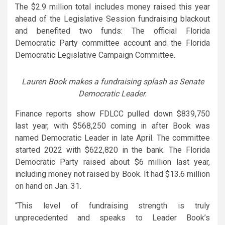
The $2.9 million total includes money raised this year
ahead of the Legislative Session fundraising blackout
and benefited two funds: The official Florida
Democratic Party committee account and the Florida
Democratic Legislative Campaign Committee.
Lauren Book makes a fundraising splash as Senate
Democratic Leader.
Finance reports show FDLCC pulled down $839,750
last year, with $568,250 coming in after Book was
named Democratic Leader in late April. The committee
started 2022 with $622,820 in the bank. The Florida
Democratic Party raised about $6 million last year,
including money not raised by Book. It had $13.6 million
on hand on Jan. 31.
“This level of fundraising strength is truly
unprecedented and speaks to Leader Book’s