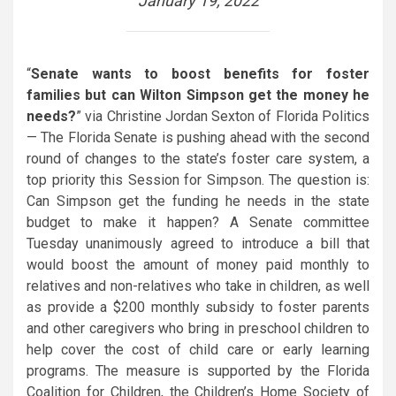
January 19, 2022
“
Senate wants to boost benefits for foster
families but can Wilton Simpson get the money he
needs?
” via Christine Jordan Sexton of Florida Politics
— The Florida Senate is pushing ahead with the second
round of changes to the state’s foster care system, a
top priority this Session for Simpson. The question is:
Can Simpson get the funding he needs in the state
budget to make it happen? A Senate committee
Tuesday unanimously agreed to introduce a bill that
would boost the amount of money paid monthly to
relatives and non-relatives who take in children, as well
as provide a $200 monthly subsidy to foster parents
and other caregivers who bring in preschool children to
help cover the cost of child care or early learning
programs. The measure is supported by the Florida
Coalition for Children, the Children’s Home Society of