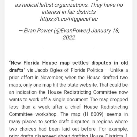
as radical leftist organizations. They have no
interest in fair districts
https://t.co/htggecaFec
— Evan Power (@EvanPower)
January 18,
2022
“
New Florida House map settles disputes in old
drafts
” via Jacob Ogles of Florida Politics — Unlike a
prior effort in November, when the House drafted two
maps, only one map hit the state website. That could be
an indication the House Redistricting Committee now
wants to work off a single document. The map dropped
less than a week after a chief House Redistricting
Committee workshop. The map (H 8009) seems in
many places to settle draft disputes in regions where
two choices had been laid out before. For example,
prior drafts disagreed about drafting House Districts 1