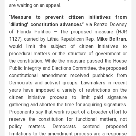
are waiting on an appeal.
“
Measure to prevent citizen initiatives from
‘diluting’ constitution advances
” via Renzo Downey
of Florida Politics — The proposed measure (HJR
1127), carried by Lithia Republican Rep.
Mike Beltran
,
would limit the subject of citizen initiatives to
procedural matters or the structure of government or
the constitution. While the measure passed the House
Public Integrity and Elections Committee, the proposed
constitutional amendment received pushback from
Democrats and activist groups. Lawmakers in recent
years have imposed a variety of restrictions on the
citizen initiative process to limit paid signature
gathering and shorten the time for acquiring signatures.
Proponents say that work is part of a broader effort to
reserve the constitution for functional matters, not
policy matters. Democrats contend proposed
limitations to the amendment process are a response