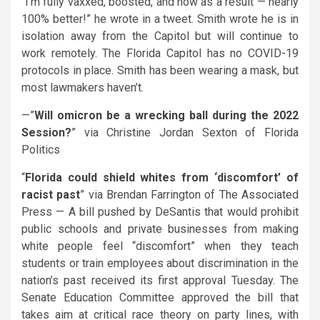
“I’m fully vaxxed, boosted, and now as a result — nearly
100% better!” he wrote in a tweet. Smith wrote he is in
isolation away from the Capitol but will continue to
work remotely. The Florida Capitol has no COVID-19
protocols in place. Smith has been wearing a mask, but
most lawmakers haven’t.
—”
Will omicron be a wrecking ball during the 2022
Session?
” via Christine Jordan Sexton of Florida
Politics
“
Florida could shield whites from ‘discomfort’ of
racist past
” via Brendan Farrington of The Associated
Press — A bill pushed by
DeSantis
that would prohibit
public schools and private businesses from making
white people feel “discomfort” when they teach
students or train employees about discrimination in the
nation’s past received its first approval Tuesday. The
Senate Education Committee approved the bill that
takes aim at critical race theory on party lines, with