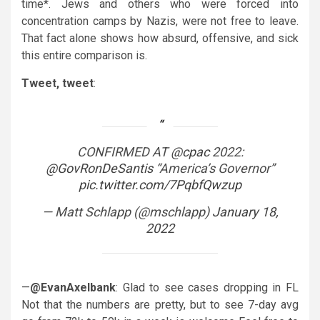
time*. Jews and others who were forced into
concentration camps by Nazis, were not free to leave.
That fact alone shows how absurd, offensive, and sick
this entire comparison is.
Tweet, tweet
:
CONFIRMED AT
@cpac
2022:
@GovRonDeSantis
“America’s Governor”
pic.twitter.com/7PqbfQwzup
— Matt Schlapp (@mschlapp)
January 18,
2022
—
@EvanAxelbank
: Glad to see cases dropping in FL
Not that the numbers are pretty, but to see 7-day avg