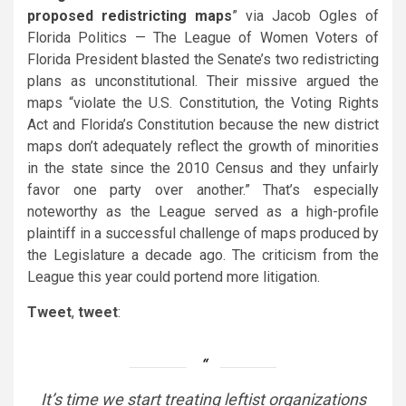
proposed redistricting maps
” via Jacob Ogles of
Florida Politics — The League of Women Voters of
Florida President blasted the Senate’s two redistricting
plans as unconstitutional. Their missive argued the
maps “violate the U.S. Constitution, the Voting Rights
Act and Florida’s Constitution because the new district
maps don’t adequately reflect the growth of minorities
in the state since the 2010 Census and they unfairly
favor one party over another.” That’s especially
noteworthy as the League served as a high-profile
plaintiff in a successful challenge of maps produced by
the Legislature a decade ago. The criticism from the
League this year could portend more litigation.
Tweet
,
tweet
:
It’s time we start treating leftist organizations