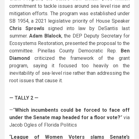
commitment to tackle issues around sea level rise and
mitigation efforts. The program was established under
SB 1954, a 2021 legislative priority of House Speaker
Chris Sprowls
signed into law by
DeSantis
last
summer.
Adam Blalock
, the DEP Deputy Secretary for
Ecosystems Restoration, presented the proposal to the
committee. Pinellas County Democratic Rep.
Ben
Diamond
criticized the framework of the grant
program, saying it focused too heavily on the
inevitability of sea-level rise rather than addressing the
root issues that cause it.
— TALLY 2 —
—”
Which incumbents could be forced to face off
under the Senate map headed for a floor vote?
” via
Jacob Ogles of Florida Politics
“
League of Women Voters slams Senate’s