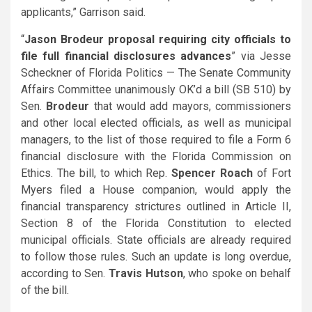
applicants,” Garrison said.
“
Jason Brodeur proposal requiring city officials to
file full financial disclosures advances
” via Jesse
Scheckner of Florida Politics — The Senate Community
Affairs Committee unanimously OK’d a bill (SB 510) by
Sen.
Brodeur
that would add mayors, commissioners
and other local elected officials, as well as municipal
managers, to the list of those required to file a Form 6
financial disclosure with the Florida Commission on
Ethics. The bill, to which Rep.
Spencer Roach
of Fort
Myers filed a House companion, would apply the
financial transparency strictures outlined in Article II,
Section 8 of the Florida Constitution to elected
municipal officials. State officials are already required
to follow those rules. Such an update is long overdue,
according to Sen.
Travis Hutson
, who spoke on behalf
of the bill.