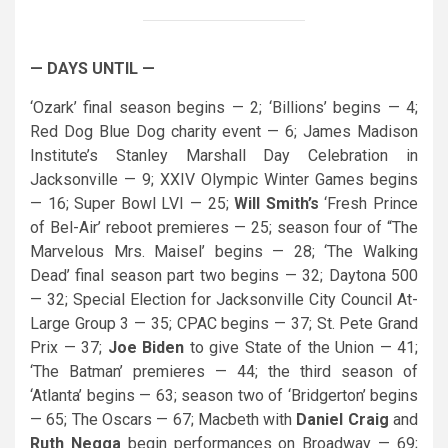
— DAYS UNTIL —
‘Ozark’ final season begins — 2; ‘Billions’ begins — 4;
Red Dog Blue Dog charity event — 6; James Madison
Institute’s Stanley Marshall Day Celebration in
Jacksonville — 9; XXIV Olympic Winter Games begins
— 16; Super Bowl LVI — 25;
Will Smith’s
‘Fresh Prince
of Bel-Air’ reboot premieres — 25; season four of “The
Marvelous Mrs. Maisel’ begins — 28; ‘The Walking
Dead’ final season part two begins — 32; Daytona 500
— 32; Special Election for Jacksonville City Council At-
Large Group 3 — 35; CPAC begins — 37; St. Pete Grand
Prix — 37;
Joe Biden
to give State of the Union — 41;
‘The Batman’ premieres — 44; the third season of
‘Atlanta’ begins — 63; season two of ‘Bridgerton’ begins
— 65; The Oscars — 67; Macbeth with
Daniel Craig
and
Ruth Negga
begin performances on Broadway — 69;