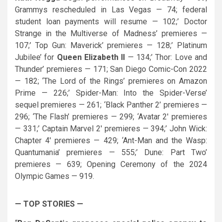
Grammys rescheduled in Las Vegas — 74; federal
student loan payments will resume — 102;’ Doctor
Strange in the Multiverse of Madness’ premieres —
107;’ Top Gun: Maverick’ premieres — 128;’ Platinum
Jubilee’ for
Queen Elizabeth II
— 134;’ Thor: Love and
Thunder’ premieres — 171; San Diego Comic-Con 2022
— 182; ‘The Lord of the Rings’ premieres on Amazon
Prime — 226;’ Spider-Man: Into the Spider-Verse’
sequel premieres — 261; ‘Black Panther 2’ premieres —
296; ‘The Flash’ premieres — 299; ‘Avatar 2′ premieres
— 331;’ Captain Marvel 2′ premieres — 394;’ John Wick:
Chapter 4′ premieres — 429; ‘Ant-Man and the Wasp:
Quantumania’ premieres — 555;’ Dune: Part Two’
premieres — 639; Opening Ceremony of the 2024
Olympic Games — 919.
— TOP STORIES —