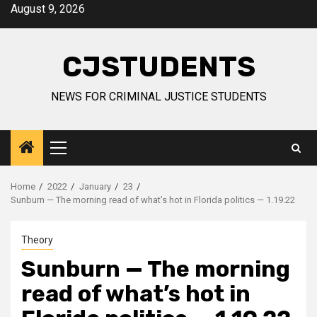
Skip
August 9, 2026
to
content
CJSTUDENTS
NEWS FOR CRIMINAL JUSTICE STUDENTS
Primary
Menu
Home
2022
January
23
Sunburn — The morning read of what’s hot in Florida politics — 1.19.22
Theory
Sunburn — The morning
read of what’s hot in