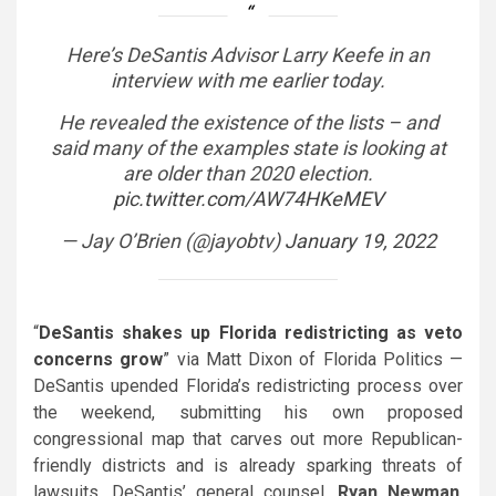
Here’s DeSantis Advisor Larry Keefe in an
interview with me earlier today.
He revealed the existence of the lists – and
said many of the examples state is looking at
are older than 2020 election.
pic.twitter.com/AW74HKeMEV
— Jay O’Brien (@jayobtv)
January 19, 2022
“
DeSantis shakes up Florida redistricting as veto
concerns grow
” via Matt Dixon of Florida Politics —
DeSantis
upended Florida’s redistricting process over
the weekend, submitting his own proposed
congressional map that carves out more Republican-
friendly districts and is already sparking threats of
lawsuits. DeSantis’ general counsel,
Ryan Newman
,