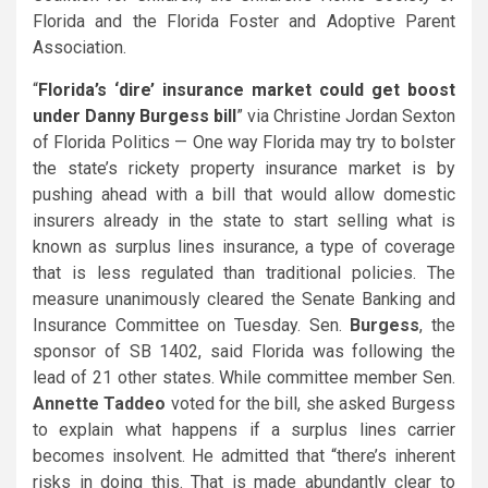
Florida and the Florida Foster and Adoptive Parent
Association.
“
Florida’s
‘dire’ insurance market could get boost
under Danny Burgess bill
” via Christine Jordan Sexton
of Florida Politics — One way Florida may try to bolster
the state’s rickety property insurance market is by
pushing ahead with a bill that would allow domestic
insurers already in the state to start selling what is
known as surplus lines insurance, a type of coverage
that is less regulated than traditional policies. The
measure unanimously cleared the Senate Banking and
Insurance Committee on Tuesday. Sen.
Burgess
, the
sponsor of SB 1402, said Florida was following the
lead of 21 other states. While committee member Sen.
Annette Taddeo
voted for the bill, she asked Burgess
to explain what happens if a surplus lines carrier
becomes insolvent. He admitted that “there’s inherent
risks in doing this. That is made abundantly clear to