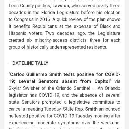
Leon County politics,
Lawson
, who served nearly three
decades in the Florida Legislature before his election
to Congress in 2016. A quick review of the plan shows
it benefits Republicans at the expense of Black and
Hispanic voters. Two decades ago, the Legislature
created six minority-access districts, three for each
group of historically underrepresented residents.
—DATELINE TALLY —
“
Carlos Guillermo Smith tests positive for COVID-
19; several Senators absent from Capitol
” via
Skylar Swisher of the Orlando Sentinel — An Orlando
legislator has COVID-19, and the absence of several
state Senators prompted a legislative committee to
cancel a meeting Tuesday. State Rep.
Smith
announced
he tested positive for COVID-19 Tuesday morning after
experiencing moderate symptoms over the weekend.