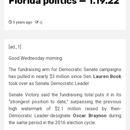
Florida politics — 1.19.22
5 years ago
cj
[ad_1]
Good Wednesday morning.
The fundraising arm for Democratic Senate campaigns
has pulled in nearly $3 million since Sen.
Lauren Book
took over as Senate Democratic Leader.
Senate Victory said the fundraising total puts it in its
“strongest position to date,” surpassing the previous
high watermark of $2.1 million raised by then-
Democratic Leader-designate
Oscar Braynon
during
the same period in the 2016 election cycle.