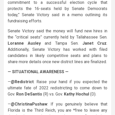
commitment to a successful election cycle that
protects the 16-seats held by Senate Democrats
today,” Senate Victory said in a memo outlining its
fundraising efforts.
Senate Victory said the money will fund new hires in
the “critical seats” currently held by Tallahassee Sen.
Loranne Ausley
and Tampa Sen.
Janet Cruz
.
Additionally, Senate Victory has worked with filed
candidates in likely competitive seats and plans to
share more details once new district lines are finalized.
— SITUATIONAL AWARENESS —
—
@Redistrict
: Raise your hand if you expected the
ultimate fate of 2022 redistricting to come down to
Gov.
Ron DeSantis
(R) vs. Gov.
Kathy Hochul
(D).
—
@ChristinaPushaw
: If you genuinely believe that
Florida is the Third Reich, you are *free to leave any