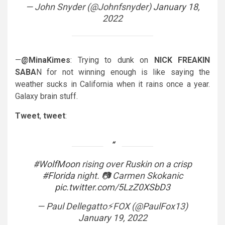
— John Snyder (@Johnfsnyder)
January 18,
2022
—
@MinaKimes
: Trying to dunk on
NICK FREAKIN
SABA
N for not winning enough is like saying the
weather sucks in California when it rains once a year.
Galaxy brain stuff.
Tweet
,
tweet
:
#WolfMoon
rising over Ruskin on a crisp
#Florida
night. 📷 Carmen Skokanic
pic.twitter.com/5LzZ0XSbD3
— Paul Dellegatto⚡️FOX (@PaulFox13)
January 19, 2022