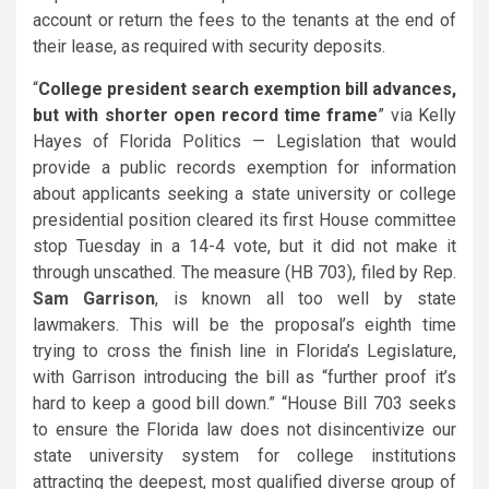
account or return the fees to the tenants at the end of
their lease, as required with security deposits.
“
College president search exemption bill advances,
but with shorter open record time frame
” via Kelly
Hayes of Florida Politics — Legislation that would
provide a public records exemption for information
about applicants seeking a state university or college
presidential position cleared its first House committee
stop Tuesday in a 14-4 vote, but it did not make it
through unscathed. The measure (HB 703), filed by Rep.
Sam Garrison
, is known all too well by state
lawmakers. This will be the proposal’s eighth time
trying to cross the finish line in Florida’s Legislature,
with Garrison introducing the bill as “further proof it’s
hard to keep a good bill down.” “House Bill 703 seeks
to ensure the Florida law does not disincentivize our
state university system for college institutions
attracting the deepest, most qualified diverse group of