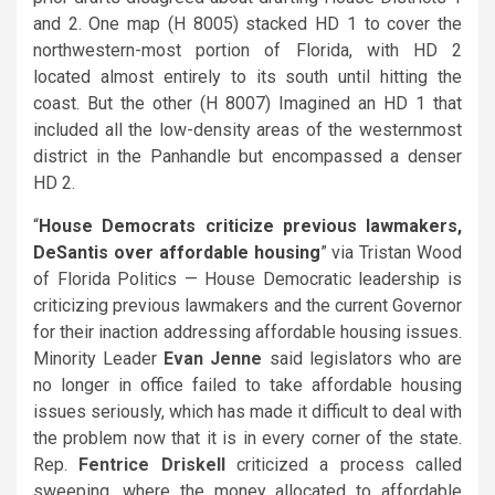
and 2. One map (H 8005) stacked HD 1 to cover the
northwestern-most portion of Florida, with HD 2
located almost entirely to its south until hitting the
coast. But the other (H 8007) Imagined an HD 1 that
included all the low-density areas of the westernmost
district in the Panhandle but encompassed a denser
HD 2.
“
House Democrats criticize previous lawmakers,
DeSantis over affordable housing
” via Tristan Wood
of Florida Politics — House Democratic leadership is
criticizing previous lawmakers and the current Governor
for their inaction addressing affordable housing issues.
Minority Leader
Evan Jenne
said legislators who are
no longer in office failed to take affordable housing
issues seriously, which has made it difficult to deal with
the problem now that it is in every corner of the state.
Rep.
Fentrice Driskell
criticized a process called
sweeping, where the money allocated to affordable