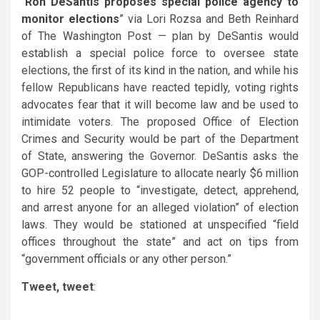
“
Ron DeSantis proposes special police agency to
monitor elections
” via Lori Rozsa and Beth Reinhard
of The Washington Post — plan by
DeSantis
would
establish a special police force to oversee state
elections, the first of its kind in the nation, and while his
fellow Republicans have reacted tepidly, voting rights
advocates fear that it will become law and be used to
intimidate voters. The proposed Office of Election
Crimes and Security would be part of the Department
of State, answering the Governor. DeSantis asks the
GOP-controlled Legislature to allocate nearly $6 million
to hire 52 people to “investigate, detect, apprehend,
and arrest anyone for an alleged violation” of election
laws. They would be stationed at unspecified “field
offices throughout the state” and act on tips from
“government officials or any other person.”
Tweet, tweet
: