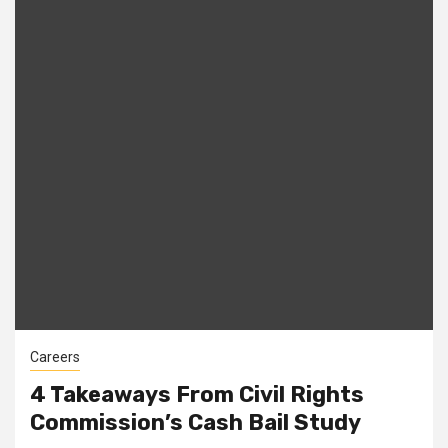
Careers
4 Takeaways From Civil Rights
Commission’s Cash Bail Study