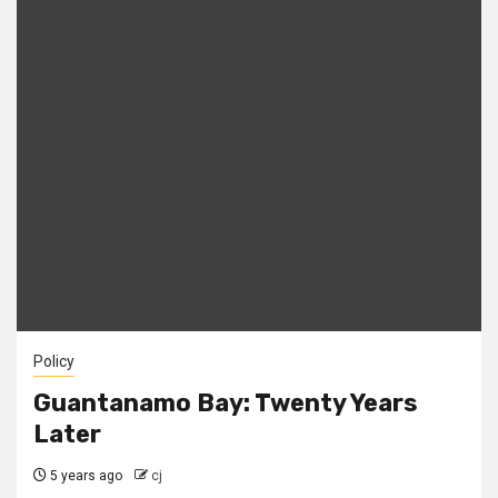
Policy
Guantanamo Bay: Twenty Years
Later
5 years ago
cj