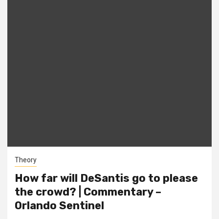
Theory
How far will DeSantis go to please
the crowd? | Commentary –
Orlando Sentinel