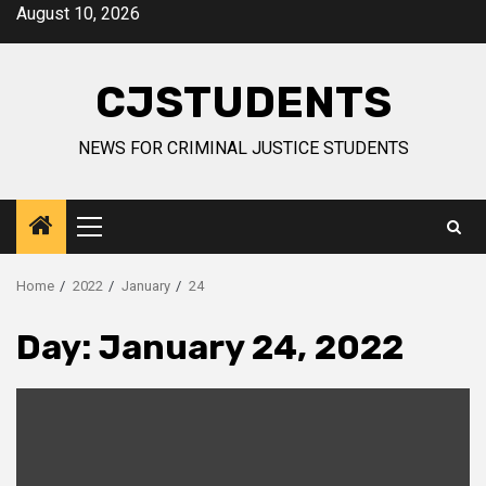
Skip
August 10, 2026
to
content
CJSTUDENTS
NEWS FOR CRIMINAL JUSTICE STUDENTS
Primary
Menu
Home
2022
January
24
Day:
January 24, 2022