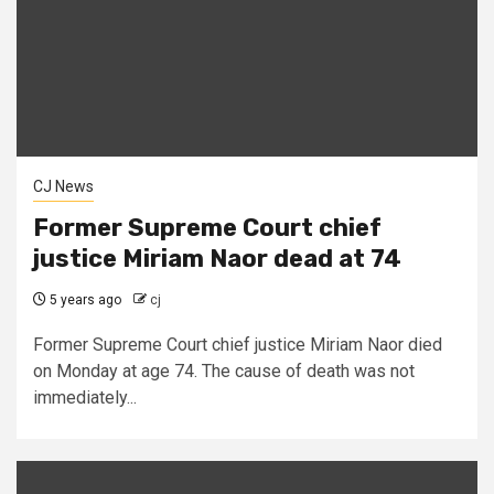
CJ News
Former Supreme Court chief
justice Miriam Naor dead at 74
5 years ago
cj
Former Supreme Court chief justice Miriam Naor died
on Monday at age 74. The cause of death was not
immediately...