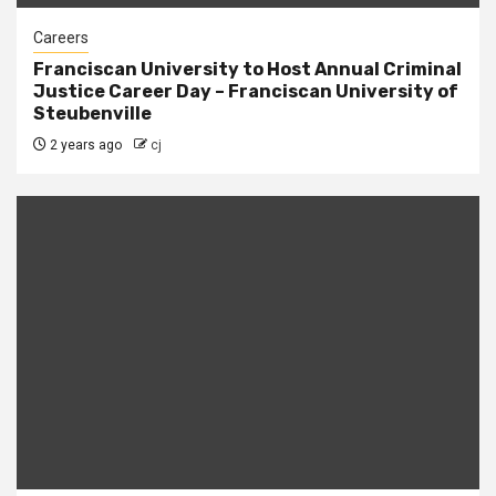
Careers
Franciscan University to Host Annual Criminal
Justice Career Day – Franciscan University of
Steubenville
2 years ago
cj