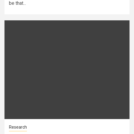
be that...
Research