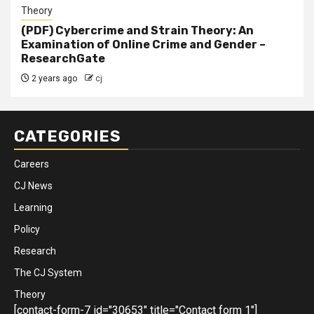
Theory
(PDF) Cybercrime and Strain Theory: An
Examination of Online Crime and Gender –
ResearchGate
2 years ago
cj
CATEGORIES
Careers
CJ News
Learning
Policy
Research
The CJ System
Theory
[contact-form-7 id="30653" title="Contact form 1"]