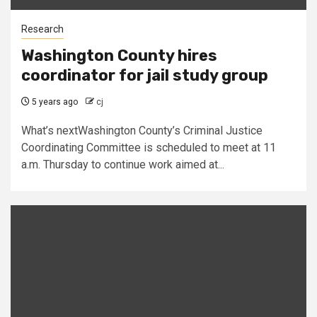
Research
Washington County hires
coordinator for jail study group
5 years ago
cj
What’s nextWashington County’s Criminal Justice
Coordinating Committee is scheduled to meet at 11
a.m. Thursday to continue work aimed at...