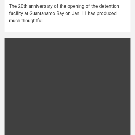
The 20th anniversary of the opening of the detention
facility at Guantanamo Bay on Jan. 11 has produced
much thoughtful...