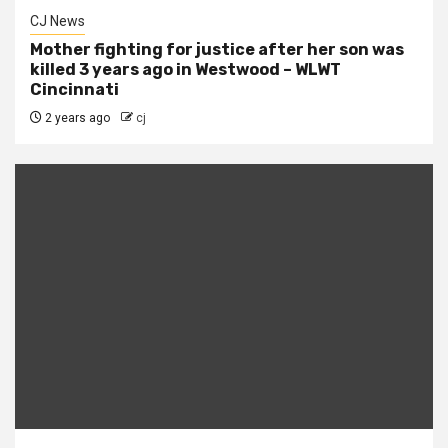
CJ News
Mother fighting for justice after her son was
killed 3 years ago in Westwood – WLWT
Cincinnati
2 years ago
cj