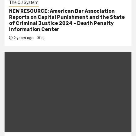
The CJ System
NEW RESOURCE: American Bar Association
Reports on Capital Punishment and the State
of Criminal Justice 2024 – Death Penalty
Information Center
2 years ago
cj