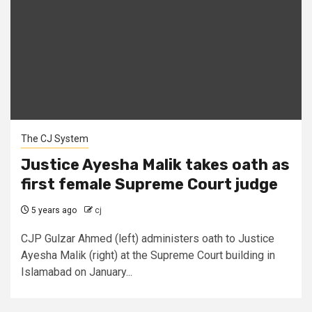
The CJ System
Justice Ayesha Malik takes oath as
first female Supreme Court judge
5 years ago
cj
CJP Gulzar Ahmed (left) administers oath to Justice
Ayesha Malik (right) at the Supreme Court building in
Islamabad on January...