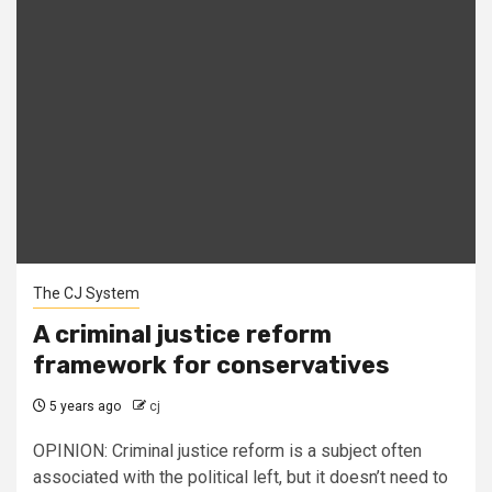
The CJ System
A criminal justice reform
framework for conservatives
5 years ago
cj
OPINION: Criminal justice reform is a subject often
associated with the political left, but it doesn’t need to