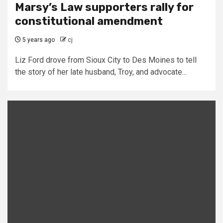
Marsy’s Law supporters rally for
constitutional amendment
5 years ago
cj
Liz Ford drove from Sioux City to Des Moines to tell
the story of her late husband, Troy, and advocate...