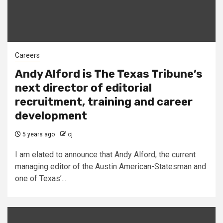
Careers
Andy Alford is The Texas Tribune’s
next director of editorial
recruitment, training and career
development
5 years ago
cj
I am elated to announce that Andy Alford, the current
managing editor of the Austin American-Statesman and
one of Texas’...