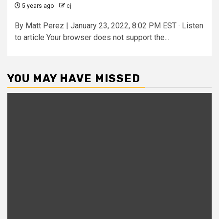
5 years ago
cj
By Matt Perez | January 23, 2022, 8:02 PM EST · Listen
to article Your browser does not support the...
YOU MAY HAVE MISSED