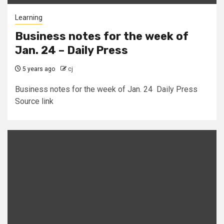
Learning
Business notes for the week of
Jan. 24 – Daily Press
5 years ago
cj
Business notes for the week of Jan. 24 Daily Press
Source link