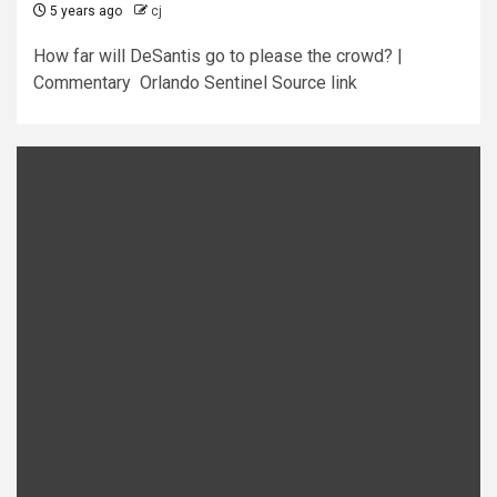
5 years ago
cj
How far will DeSantis go to please the crowd? |
Commentary Orlando Sentinel Source link