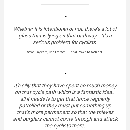
Whether it is intentional or not, there’s a lot of
glass that is lying on that pathway… It’s a
serious problem for cyclists.
Steve Hayward, Chairperson – Pedal Power Association
It’s silly that they have spent so much money
on that cycle path which is a fantastic idea…
all it needs is to get that fence regularly
patrolled or they must put something up
that’s more permanent so that the thieves
and burglars cannot come through and attack
the cyclists there.