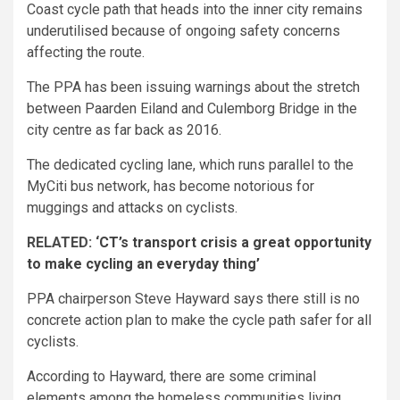
Coast cycle path that heads into the inner city remains
underutilised because of ongoing safety concerns
affecting the route.
The PPA has been issuing warnings about the stretch
between Paarden Eiland and Culemborg Bridge in the
city centre as far back as 2016.
The dedicated cycling lane, which runs parallel to the
MyCiti bus network, has become notorious for
muggings and attacks on cyclists.
RELATED:
‘CT’s transport crisis a great opportunity
to make cycling an everyday thing’
PPA chairperson Steve Hayward says there still is no
concrete action plan to make the cycle path safer for all
cyclists.
According to Hayward, there are some criminal
elements among the homeless communities living