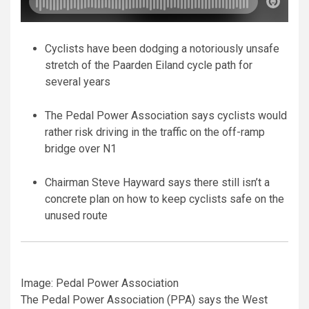
Cyclists have been dodging a notoriously unsafe
stretch of the Paarden Eiland cycle path for
several years
The Pedal Power Association says cyclists would
rather risk driving in the traffic on the off-ramp
bridge over N1
Chairman Steve Hayward says there still isn’t a
concrete plan on how to keep cyclists safe on the
unused route
Image: Pedal Power Association
The Pedal Power Association (PPA) says the West