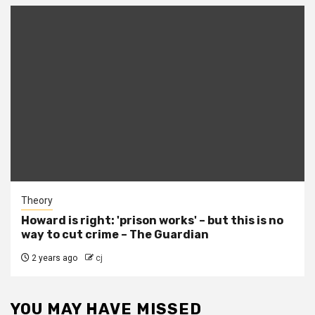
Theory
Howard is right: 'prison works' – but this is no
way to cut crime – The Guardian
2 years ago
cj
YOU MAY HAVE MISSED