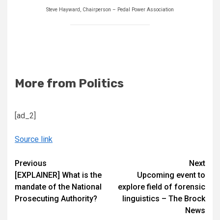
Steve Hayward, Chairperson – Pedal Power Association
More from Politics
[ad_2]
Source link
Continue
Previous
Next
[EXPLAINER] What is the
Upcoming event to
Reading
mandate of the National
explore field of forensic
Prosecuting Authority?
linguistics – The Brock
News