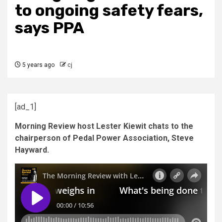
to ongoing safety fears,
says PPA
5 years ago
cj
[ad_1]
Morning Review host Lester Kiewit chats to the
chairperson of Pedal Power Association, Steve
Hayward.