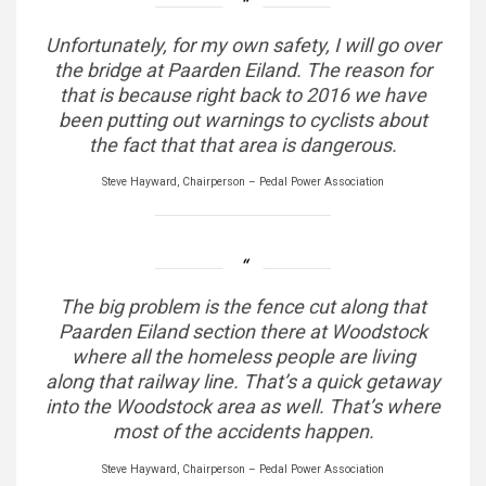
Unfortunately, for my own safety, I will go over
the bridge at Paarden Eiland. The reason for
that is because right back to 2016 we have
been putting out warnings to cyclists about
the fact that that area is dangerous.
Steve Hayward, Chairperson – Pedal Power Association
The big problem is the fence cut along that
Paarden Eiland section there at Woodstock
where all the homeless people are living
along that railway line. That’s a quick getaway
into the Woodstock area as well. That’s where
most of the accidents happen.
Steve Hayward, Chairperson – Pedal Power Association