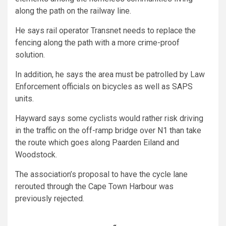
along the path on the railway line.
He says rail operator Transnet needs to replace the
fencing along the path with a more crime-proof
solution.
In addition, he says the area must be patrolled by Law
Enforcement officials on bicycles as well as SAPS
units.
Hayward says some cyclists would rather risk driving
in the traffic on the off-ramp bridge over N1 than take
the route which goes along Paarden Eiland and
Woodstock.
The association’s proposal to have the cycle lane
rerouted through the Cape Town Harbour was
previously rejected.