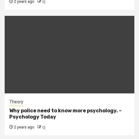
2 years ago
cj
Theory
Why police need to know more psychology. –
Psychology Today
2 years ago
cj