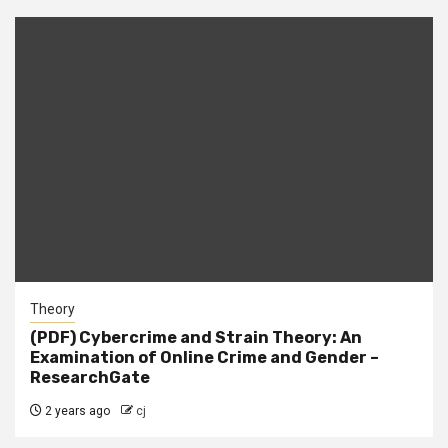
Theory
(PDF) Cybercrime and Strain Theory: An
Examination of Online Crime and Gender –
ResearchGate
2 years ago
cj