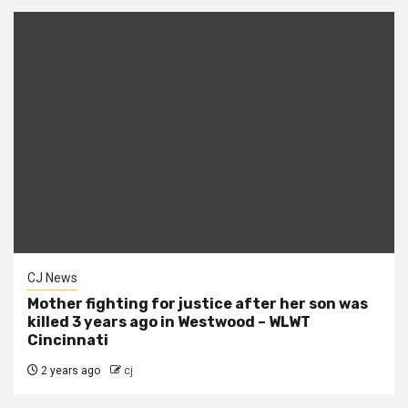
CJ News
Mother fighting for justice after her son was
killed 3 years ago in Westwood – WLWT
Cincinnati
2 years ago
cj