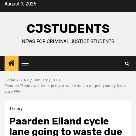
Skip
August 9, 2026
to
content
CJSTUDENTS
NEWS FOR CRIMINAL JUSTICE STUDENTS
Primary
Menu
Home
2022
January
31
Paarden Eiland cycle lane going to waste due to ongoing safety fears,
says PPA
Theory
Paarden Eiland cycle
lane going to waste due