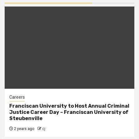
Careers
Franciscan University to Host Annual Criminal
Justice Career Day – Franciscan University of
Steubenville
2 years ago
cj