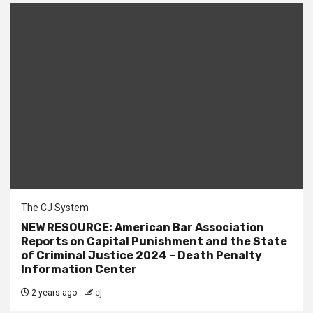
The CJ System
NEW RESOURCE: American Bar Association
Reports on Capital Punishment and the State
of Criminal Justice 2024 – Death Penalty
Information Center
2 years ago
cj