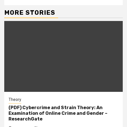
MORE STORIES
Theory
(PDF) Cybercrime and Strain Theory: An
Examination of Online Crime and Gender –
ResearchGate