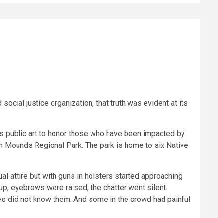
ocial justice organization, that truth was evident at its
ses public art to honor those who have been impacted by
dian Mounds Regional Park. The park is home to six Native
al attire but with guns in holsters started approaching
up, eyebrows were raised, the chatter went silent.
es did not know them. And some in the crowd had painful