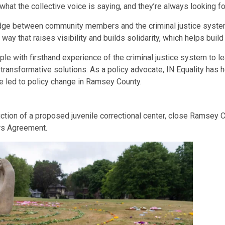
t the collective voice is saying, and they’re always looking fo
ridge between community members and the criminal justice syste
y that raises visibility and builds solidarity, which helps build 
ople with firsthand experience of the criminal justice system to l
transformative solutions. As a policy advocate, IN Equality has
 led to policy change in Ramsey County.
uction of a proposed juvenile correctional center, close Ramsey
ers Agreement.