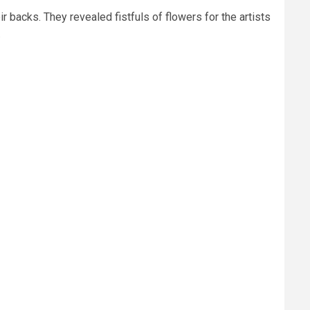
r backs. They revealed fistfuls of flowers for the artists
.