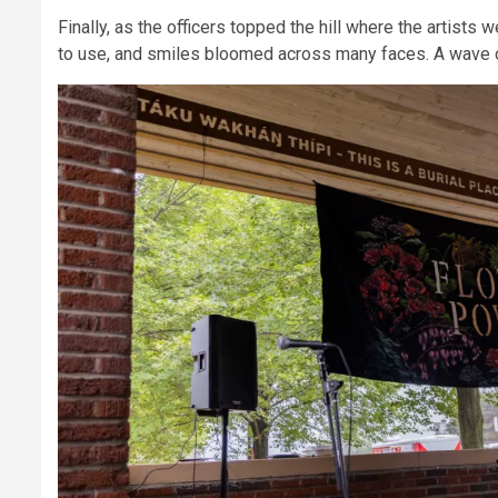
Finally, as the officers topped the hill where the artists
to use, and smiles bloomed across many faces. A wave of