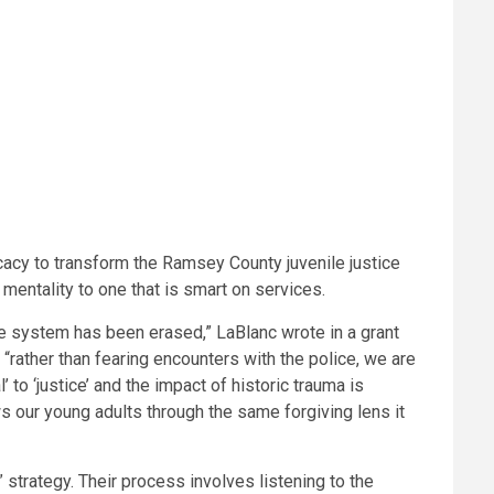
ocacy to transform the Ramsey County juvenile justice
mentality to one that is smart on services.
ce system has been erased,” LaBlanc wrote in a grant
“rather than fearing encounters with the police, we are
to ‘justice’ and the impact of historic trauma is
our young adults through the same forgiving lens it
 strategy. Their process involves listening to the