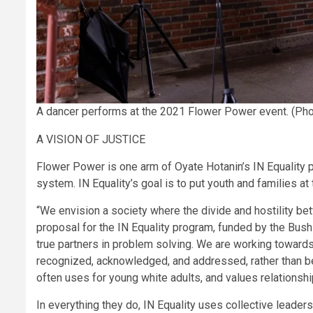
A dancer performs at the 2021 Flower Power event. (Pho
A VISION OF JUSTICE
Flower Power is one arm of Oyate Hotanin’s IN Equality p
system. IN Equality’s goal is to put youth and families a
“We envision a society where the divide and hostility be
proposal for the IN Equality program, funded by the Bush 
true partners in problem solving. We are working towards 
recognized, acknowledged, and addressed, rather than b
often uses for young white adults, and values relationsh
In everything they do, IN Equality uses collective leader