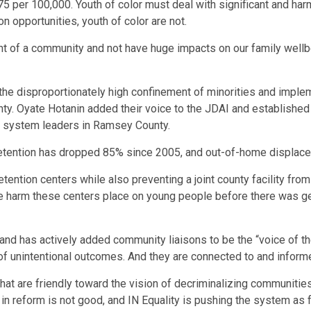
5 per 100,000. Youth of color must deal with significant and har
 opportunities, youth of color are not.
nt of a community and not have huge impacts on our family wellbe
e disproportionately high confinement of minorities and impleme
ty. Oyate Hotanin added their voice to the JDAI and established 
 system leaders in Ramsey County.
of detention has dropped 85% since 2005, and out-of-home displ
etention centers while also preventing a joint county facility fr
he harm these centers place on young people before there was 
t and has actively added community liaisons to be the “voice of
 of unintentional outcomes. And they are connected to and infor
es that are friendly toward the vision of decriminalizing communi
t in reform is not good, and IN Equality is pushing the system as f