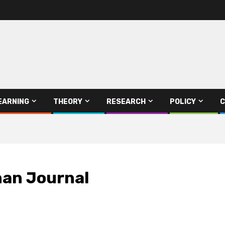
EARNING
THEORY
RESEARCH
POLICY
C
han Journal