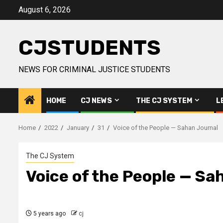
Skip
August 6, 2026
to
content
CJSTUDENTS
NEWS FOR CRIMINAL JUSTICE STUDENTS
HOME
CJ NEWS
THE CJ SYSTEM
L
Home
2022
January
31
Voice of the People — Sahan Journal
The CJ System
Voice of the People — Sa
5 years ago
cj