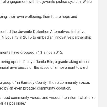
mful engagement with the juvenile justice system. While
ing, their own wellbeing, their future hope and
nted the Juvenile Detention Alternatives Initiative
IN Equality in 2015 to embed an innovative partnership
acements have dropped 74% since 2015.
om being opened,” says Ramla Bile, a grantmaking officer
general awareness of the issue or a movement toward
 the people” in Ramsey County. These community voices
med by an even broader community coalition.
ties need community voices and wisdom to inform what that
ar as possible.’”