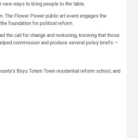
r new ways to bring people to the table.
m. The Flower Power public art event engages the
the foundation for political reform.
ead the call for change and reckoning, knowing that those
 helped commission and produce several policy briefs —
 County’s Boys Totem Town residential reform school, and