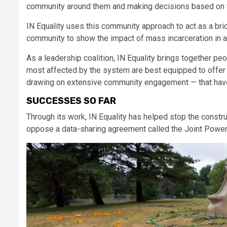
community around them and making decisions based on wha
IN Equality uses this community approach to act as a b
community to show the impact of mass incarceration in a wa
As a leadership coalition, IN Equality brings together pe
most affected by the system are best equipped to offer 
drawing on extensive community engagement — that have
SUCCESSES SO FAR
Through its work, IN Equality has helped stop the constr
oppose a data-sharing agreement called the Joint Pow