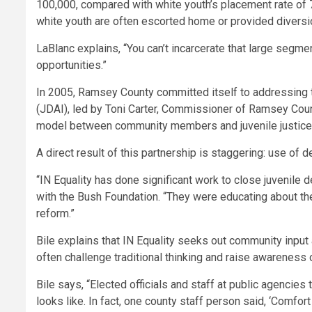
100,000, compared with white youth’s placement rate of 7
white youth are often escorted home or provided diversion
LaBlanc explains, “You can’t incarcerate that large segme
opportunities.”
In 2005, Ramsey County committed itself to addressing th
(JDAI), led by Toni Carter, Commissioner of Ramsey Coun
model between community members and juvenile justice
A direct result of this partnership is staggering: use 
“IN Equality has done significant work to close juvenile d
with the Bush Foundation. “They were educating about t
reform.”
Bile explains that IN Equality seeks out community inpu
often challenge traditional thinking and raise awareness
Bile says, “Elected officials and staff at public agenci
looks like. In fact, one county staff person said, ‘Comfor