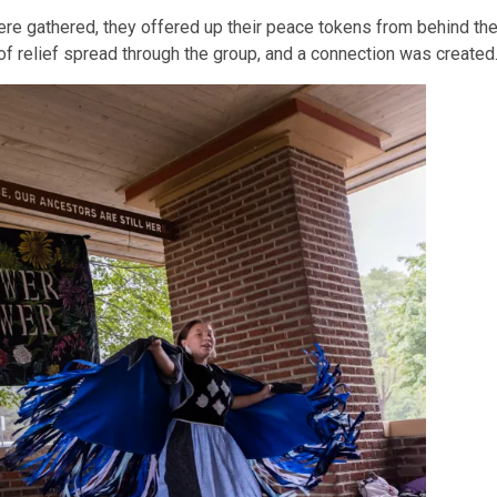
 were gathered, they offered up their peace tokens from behind thei
 relief spread through the group, and a connection was created