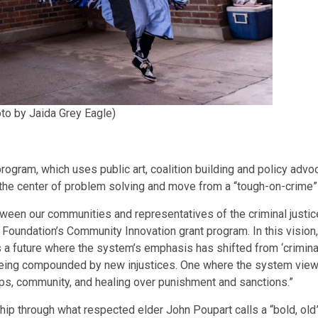
to by Jaida Grey Eagle)
rogram, which uses public art, coalition building and policy adv
t the center of problem solving and move from a “tough-on-crime” 
tween our communities and representatives of the criminal justi
Foundation’s Community Innovation grant program. In this vision, 
a future where the system’s emphasis has shifted from ‘criminal’ 
eing compounded by new injustices. One where the system views 
ips, community, and healing over punishment and sanctions.”
ship through what respected elder John Poupart calls a “bold, old”