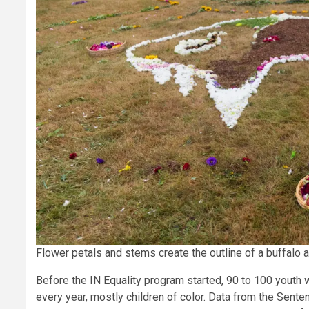
Flower petals and stems create the outline of a buffalo 
Before the IN Equality program started, 90 to 100 youth 
every year, mostly children of color. Data from the Sente