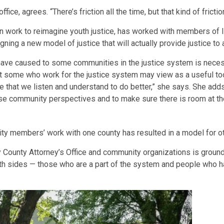
ice, agrees. “There’s friction all the time, but that kind of fricti
n work to reimagine youth justice, has worked with members of I
ing a new model of justice that will actually provide justice to a
ve caused to some communities in the justice system is necess
hat some who work for the justice system may view as a useful to
ve that we listen and understand to do better,” she says. She adds 
se community perspectives and to make sure there is room at the
ty members’ work with one county has resulted in a model for ot
y County Attorney’s Office and community organizations is ground
oth sides — those who are a part of the system and people who h