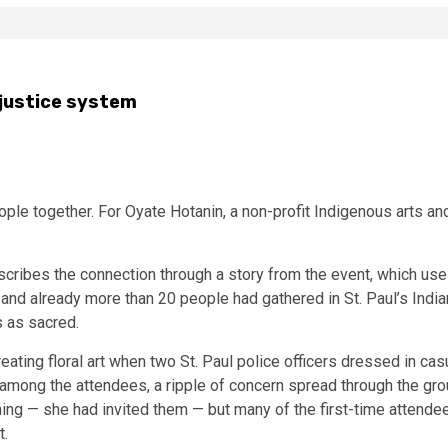
 justice system
le together. For Oyate Hotanin, a non-profit Indigenous arts and s
escribes the connection through a story from the event, which u
day and already more than 20 people had gathered in St. Paul’s In
 as sacred.
ating floral art when two St. Paul police officers dressed in casu
 among the attendees, a ripple of concern spread through the gro
ng — she had invited them — but many of the first-time attende
t.