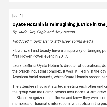
[ad_1]
Oyate Hotanin is reimagining justice in the
By Jaida Grey Eagle and Amy Nelson
Produced in partnership with Greenspring Media
Flowers, art and beauty have a unique way of bringing peop
first Flower Power event in 2017.
Laura LaBlanc, Oyate Hotanin’s director of operations, d
the prison-industrial complex. It was still early in the 
American burial mounds, which Oyate Hotanin recognizes
The attendees had just started meeting each other and cre
the group with their arms behind their backs. Alarm grew
LaBlanc recognized the officers and knew they were comi
memories of traumatic interactions with police in the pas