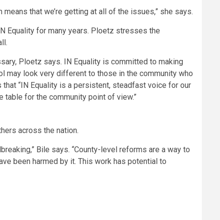
on means that we’re getting at all of the issues,” she says.
N Equality for many years. Ploetz stresses the
ll.
ary, Ploetz says. IN Equality is committed to making
ol may look very different to those in the community who
that “IN Equality is a persistent, steadfast voice for our
 table for the community point of view.”
hers across the nation.
breaking,” Bile says. “County-level reforms are a way to
ave been harmed by it. This work has potential to