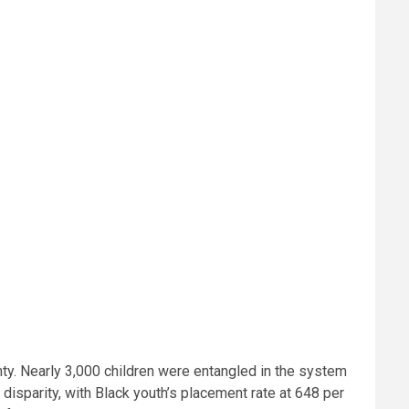
nty. Nearly 3,000 children were entangled in the system
disparity, with Black youth’s placement rate at 648 per