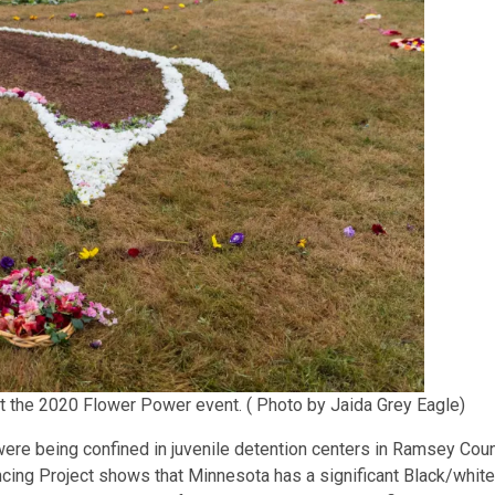
at the 2020 Flower Power event. ( Photo by Jaida Grey Eagle)
were being confined in juvenile detention centers in Ramsey Cou
ncing Project shows that Minnesota has a significant Black/white 