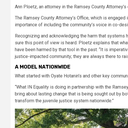
Ann Ploetz, an attorney in the Ramsey County Attorney’s off
The Ramsey County Attorney’s Office, which is engaged i
importance of including the community’s voice in co-design
Recognizing and acknowledging the harm that systems ha
sure this point of view is heard. Ploetz explains that w
have been harmed by that tool in the past. “It is imperati
justice-impacted community; they are always there to rai
A MODEL NATIONWIDE
What started with Oyate Hotanin’s and other key communi
“What IN Equality is doing in partnership with the Ramse
bring about lasting change that is being sought out by b
transform the juvenile justice system nationwide.”