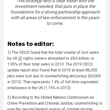
This strategy sets a clear vision with the
investment needed, that puts in place the
foundations for a strong partnership approach
with all areas of law enforcement in the years
to come.
Notes to editor:
1) The
OECD
found that the total volume of lost sales
by UK
IP
rights owners amounted to £8.6 billion, or
1.95% of their total sales in 2013. The 2019 OECD
update report also found that in 2016 at least 86,300
jobs were lost due to counterfeiting and piracy (60,000
in 2013). That represents 1.4% of full-time equivalent
employees in the UK (1.15% in 2013):
2) According to the
United Nations Commission on
Crime Prevention and Criminal Justice
, counterfeiting is
now the second largest source of criminal income