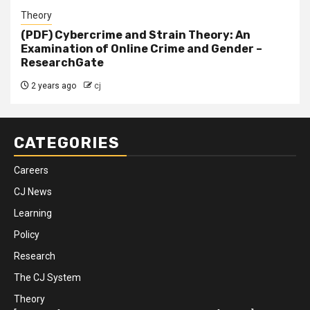
Theory
(PDF) Cybercrime and Strain Theory: An
Examination of Online Crime and Gender –
ResearchGate
2 years ago
cj
CATEGORIES
Careers
CJ News
Learning
Policy
Research
The CJ System
Theory