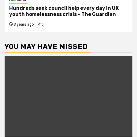
Hundreds seek council help every day in UK
youth homelessness crisis – The Guardian
3 years ago
cj
YOU MAY HAVE MISSED