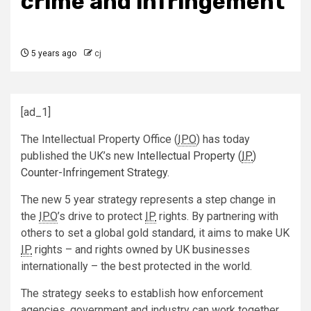
crime and infringement
5 years ago
cj
[ad_1]
The Intellectual Property Office (
IPO
) has today
published the UK’s new
Intellectual Property (
IP
)
Counter-Infringement Strategy
.
The new 5 year strategy represents a step change in
the
IPO
’s drive to protect
IP
rights. By partnering with
others to set a global gold standard, it aims to make UK
IP
rights – and rights owned by UK businesses
internationally – the best protected in the world.
The strategy seeks to establish how enforcement
agencies, government and industry can work together