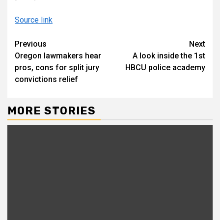
Source link
Continue
Previous
Next
Oregon lawmakers hear
A look inside the 1st
Reading
pros, cons for split jury
HBCU police academy
convictions relief
MORE STORIES