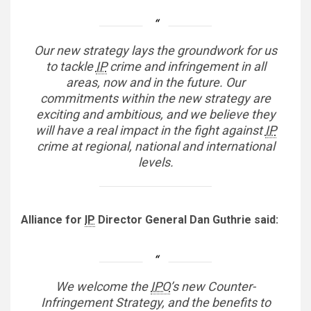
Our new strategy lays the groundwork for us
to tackle
IP
crime and infringement in all
areas, now and in the future. Our
commitments within the new strategy are
exciting and ambitious, and we believe they
will have a real impact in the fight against
IP
crime at regional, national and international
levels.
Alliance for
IP
Director General Dan Guthrie said:
We welcome the
IPO
’s new Counter-
Infringement Strategy, and the benefits to