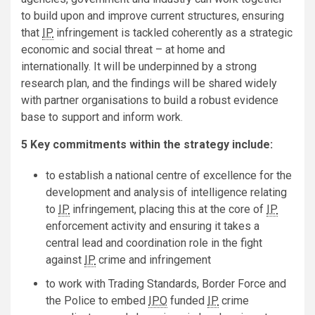
to build upon and improve current structures, ensuring
that
IP
infringement is tackled coherently as a strategic
economic and social threat – at home and
internationally. It will be underpinned by a strong
research plan, and the findings will be shared widely
with partner organisations to build a robust evidence
base to support and inform work.
5 Key commitments within the strategy include:
to establish a national centre of excellence for the
development and analysis of intelligence relating
to
IP
infringement, placing this at the core of
IP
enforcement activity and ensuring it takes a
central lead and coordination role in the fight
against
IP
crime and infringement
to work with Trading Standards, Border Force and
the Police to embed
IPO
funded
IP
crime