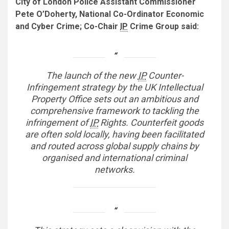
City of London Police Assistant Commissioner
Pete O’Doherty, National Co-Ordinator Economic
and Cyber Crime; Co-Chair
IP
Crime Group said:
The launch of the new
IP
Counter-
Infringement strategy by the UK Intellectual
Property Office sets out an ambitious and
comprehensive framework to tackling the
infringement of
IP
Rights. Counterfeit goods
are often sold locally, having been facilitated
and routed across global supply chains by
organised and international criminal
networks.