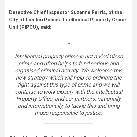
Detective Chief Inspector Suzanne Ferris, of the
City of London Police’s Intellectual Property Crime
Unit (PIPCU), said:
Intellectual property crime is not a victimless
crime and often helps to fund serious and
organised criminal activity. We welcome this
new strategy which will help co-ordinate the
fight against this type of crime and we will
continue to work closely with the Intellectual
Property Office, and our partners, nationally
and internationally, to tackle this and bring
those responsible to justice.