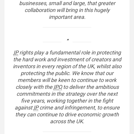
businesses, small and large, that greater
collaboration will bring in this hugely
important area.
IP
rights play a fundamental role in protecting
the hard work and investment of creators and
inventors in every region of the UK, whilst also
protecting the public. We know that our
members will be keen to continue to work
closely with the
IPO
to deliver the ambitious
commitments in the strategy over the next
five years, working together in the fight
against
IP
crime and infringement, to ensure
they can continue to drive economic growth
across the UK.