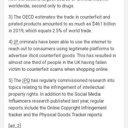
worldwide, second only to drugs.
3) The
OECD
estimates the trade in counterfeit and
pirated products amounted to as much as $461 billion
in 2019, which equals 2.5% of world trade.
4)
IP
criminals have been able to use the internet to
reach out to consumers using legitimate platforms to
advertise illicit counterfeit goods. This has resulted in
almost one third of people in the UK having fallen
victim to counterfeit scams when shopping online
.
5) The
IPO
has regularly commissioned research into
topics relating to the infringement of intellectual
property rights. In addition to the
Social Media
Influencers
research published last year, regular
reports include the
Online Copyright Infringement
tracker
and the
Physical Goods Tracker reports
.
[ad_2]