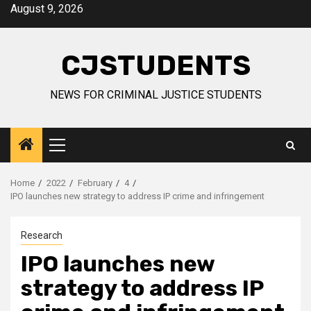
Skip
August 9, 2026
to
content
CJSTUDENTS
NEWS FOR CRIMINAL JUSTICE STUDENTS
Primary
Menu
Home
2022
February
4
IPO launches new strategy to address IP crime and infringement
Research
IPO launches new
strategy to address IP