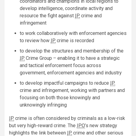
coordinators and champions in local regions to
develop intelligence, coordinate activity and
resource the fight against
IP
crime and
infringement
to work collaboratively with enforcement agencies
to review how
IP
crime is recorded
to develop the structures and membership of the
IP
Crime Group – enabling it to have a strategic
and tactical enforcement focus across
government, enforcement agencies and industry
to develop impactful campaigns to reduce
IP
crime and infringement, working with partners and
focusing on both those knowingly and
unknowingly infringing
IP
crime is often considered by criminals as a low-risk
but very high-reward crime. The
IPO
’s new strategy
highlights the link between
IP
crime and other serious