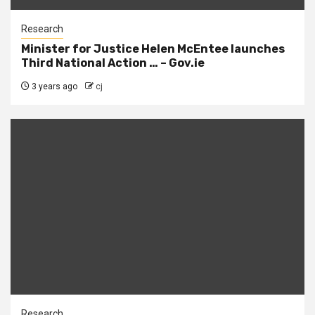
Research
Minister for Justice Helen McEntee launches
Third National Action … – Gov.ie
3 years ago
cj
Research