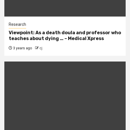
Research
Viewpoint: As a death doula and professor who
teaches about dying … – Medical Xpress
3 years ago
cj