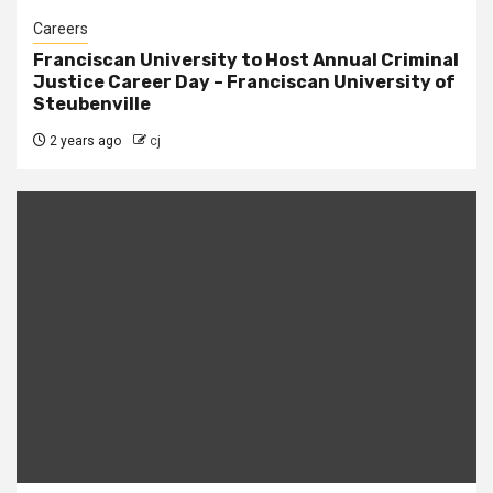
Careers
Franciscan University to Host Annual Criminal
Justice Career Day – Franciscan University of
Steubenville
2 years ago
cj