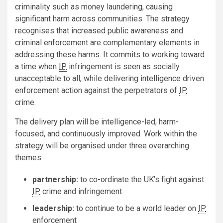
criminality such as money laundering, causing
significant harm across communities. The strategy
recognises that increased public awareness and
criminal enforcement are complementary elements in
addressing these harms. It commits to working toward
a time when
IP
infringement is seen as socially
unacceptable to all, while delivering intelligence driven
enforcement action against the perpetrators of
IP
crime.
The delivery plan will be intelligence-led, harm-
focused, and continuously improved. Work within the
strategy will be organised under three overarching
themes:
partnership:
to co-ordinate the UK’s fight against
IP
crime and infringement
leadership:
to continue to be a world leader on
IP
enforcement