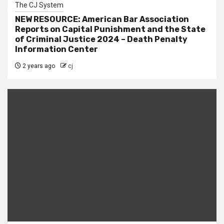
The CJ System
NEW RESOURCE: American Bar Association
Reports on Capital Punishment and the State
of Criminal Justice 2024 – Death Penalty
Information Center
2 years ago
cj