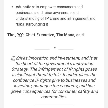
education:
to empower consumers and
businesses and raise awareness and
understanding of
IP
crime and infringement and
risks surrounding it
The
IPO
’s Chief Executive, Tim Moss, said:
IP
drives innovation and investment, and is at
the heart of the government’s Innovation
Strategy. The infringement of
IP
rights poses
a significant threat to this. It undermines the
confidence
IP
rights give to businesses and
investors, damages the economy, and has
grave consequences for consumer safety and
communities.