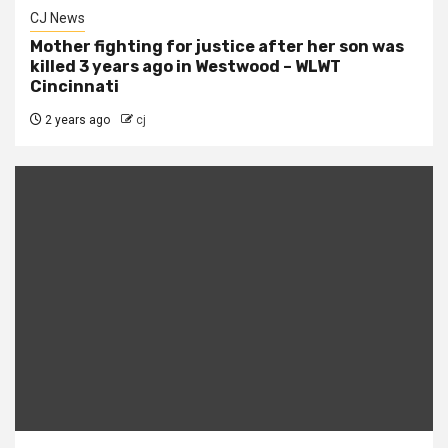
CJ News
Mother fighting for justice after her son was
killed 3 years ago in Westwood – WLWT
Cincinnati
2 years ago
cj