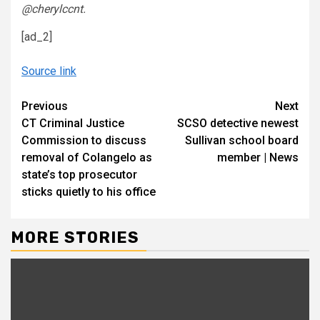
@cherylccnt.
[ad_2]
Source link
Continue
Previous
Next
CT Criminal Justice
SCSO detective newest
Reading
Commission to discuss
Sullivan school board
removal of Colangelo as
member | News
state’s top prosecutor
sticks quietly to his office
MORE STORIES