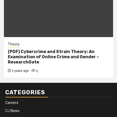
Theory
(PDF) Cybercrime and Strain Theory: An
Examination of Online Crime and Gender –
ResearchGate
2 years ago
cj
CATEGORIES
Careers
CJ News