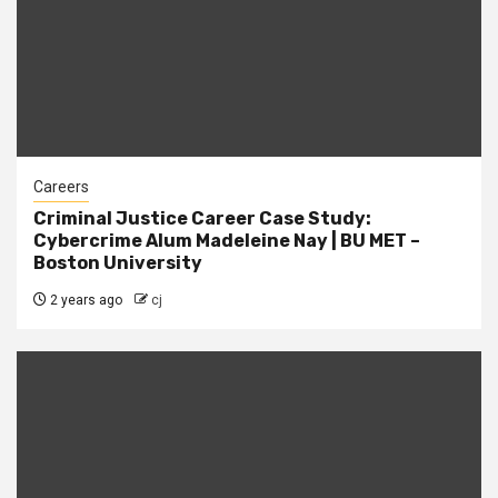
Careers
Criminal Justice Career Case Study:
Cybercrime Alum Madeleine Nay | BU MET –
Boston University
2 years ago
cj