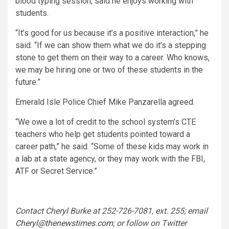
blood typing session, said he enjoys working with
students.
“It’s good for us because it’s a positive interaction,” he
said. “If we can show them what we do it’s a stepping
stone to get them on their way to a career. Who knows,
we may be hiring one or two of these students in the
future.”
Emerald Isle Police Chief Mike Panzarella agreed.
“We owe a lot of credit to the school system’s CTE
teachers who help get students pointed toward a
career path,” he said. “Some of these kids may work in
a lab at a state agency, or they may work with the FBI,
ATF or Secret Service.”
Contact Cheryl Burke at 252-726-7081, ext. 255; email
Cheryl@thenewstimes.com
; or follow on Twitter