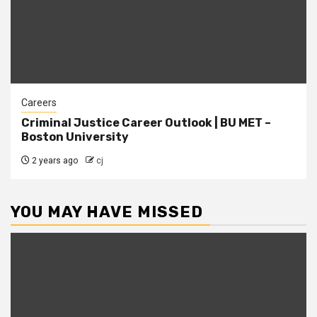
Careers
Criminal Justice Career Outlook | BU MET –
Boston University
2 years ago
cj
YOU MAY HAVE MISSED