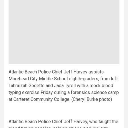
Atlantic Beach Police Chief Jeff Harvey assists
Morehead City Middle School eighth-graders, from left,
Tahraizah Godette and Jada Tyrell with a mock blood
typing exercise Friday during a forensics science camp
at Carteret Community College. (Cheryl Burke photo)
Atlantic Beach Police Chief Jeff Harvey, who taught the