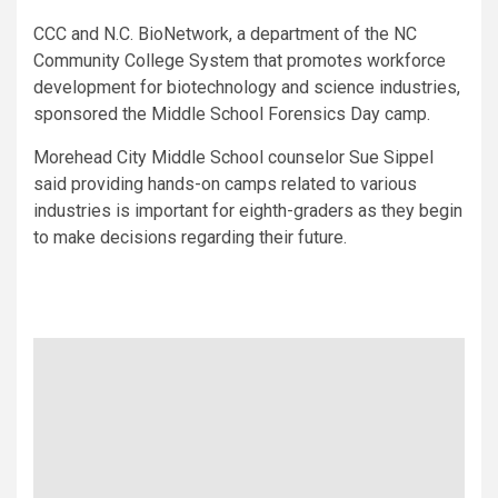
CCC and N.C. BioNetwork, a department of the NC
Community College System that promotes workforce
development for biotechnology and science industries,
sponsored the Middle School Forensics Day camp.
Morehead City Middle School counselor Sue Sippel
said providing hands-on camps related to various
industries is important for eighth-graders as they begin
to make decisions regarding their future.