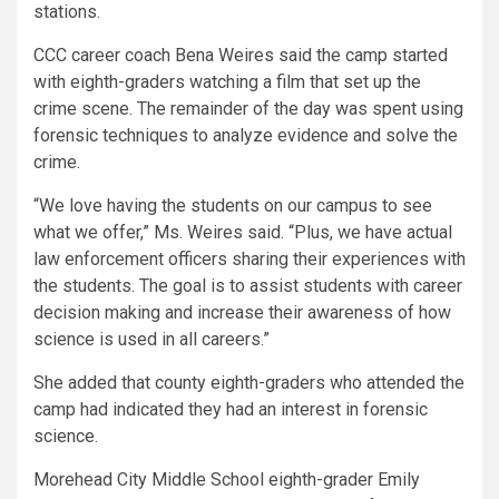
stations.
CCC career coach Bena Weires said the camp started
with eighth-graders watching a film that set up the
crime scene. The remainder of the day was spent using
forensic techniques to analyze evidence and solve the
crime.
“We love having the students on our campus to see
what we offer,” Ms. Weires said. “Plus, we have actual
law enforcement officers sharing their experiences with
the students. The goal is to assist students with career
decision making and increase their awareness of how
science is used in all careers.”
She added that county eighth-graders who attended the
camp had indicated they had an interest in forensic
science.
Morehead City Middle School eighth-grader Emily