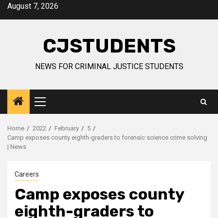
Skip
August 7, 2026
to
content
CJSTUDENTS
NEWS FOR CRIMINAL JUSTICE STUDENTS
Primary
Menu
Home
2022
February
5
Camp exposes county eighth-graders to forensic science crime solving
| News
Careers
Camp exposes county
eighth-graders to