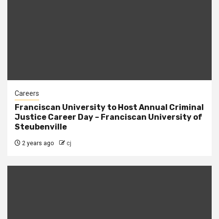
Careers
Franciscan University to Host Annual Criminal
Justice Career Day – Franciscan University of
Steubenville
2 years ago
cj