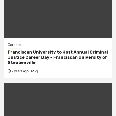
Careers
Franciscan University to Host Annual Criminal
Justice Career Day – Franciscan University of
Steubenville
2 years ago
cj