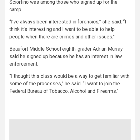
Sciortino was among those who signed up for the
camp.
“I’ve always been interested in forensics,” she said. “I
think it’s interesting and I want to be able to help
people when there are crimes and other issues.”
Beaufort Middle School eighth-grader Adrian Murray
said he signed up because he has an interest in law
enforcement.
“I thought this class would be a way to get familiar with
some of the processes,” he said. “I want to join the
Federal Bureau of Tobacco, Alcohol and Firearms.”