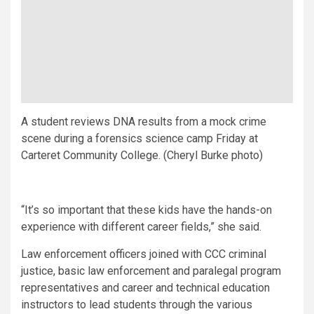
A student reviews DNA results from a mock crime
scene during a forensics science camp Friday at
Carteret Community College. (Cheryl Burke photo)
“It’s so important that these kids have the hands-on
experience with different career fields,” she said.
Law enforcement officers joined with CCC criminal
justice, basic law enforcement and paralegal program
representatives and career and technical education
instructors to lead students through the various