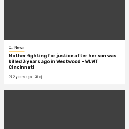
CJ News
Mother fighting for justice after her son was
killed 3 years ago in Westwood – WLWT
Cincinnati
2 years ago
cj