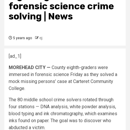
forensic science crime
solving | News
5 years ago
cj
[ad_1]
MOREHEAD CITY —
County eighth-graders were
immersed in forensic science Friday as they solved a
mock missing persons’ case at Carteret Community
College.
The 80 middle school crime solvers rotated through
four stations ­­— DNA analysis, white powder analysis,
blood typing and ink chromatography, which examines
inks found on paper. The goal was to discover who
abducted a victim.