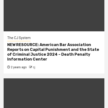
The CJ System
NEW RESOURCE: American Bar Association
Reports on Capital Punishment and the State
of Criminal Justice 2024 – Death Penalty
Information Center
2 years ago
cj