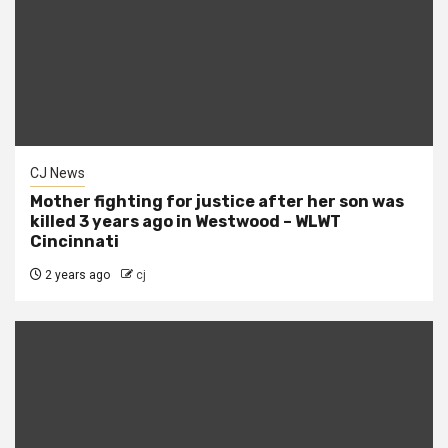
CJ News
Mother fighting for justice after her son was
killed 3 years ago in Westwood – WLWT
Cincinnati
2 years ago
cj