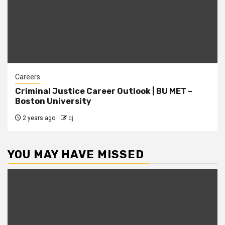
Careers
Criminal Justice Career Outlook | BU MET –
Boston University
2 years ago
cj
YOU MAY HAVE MISSED