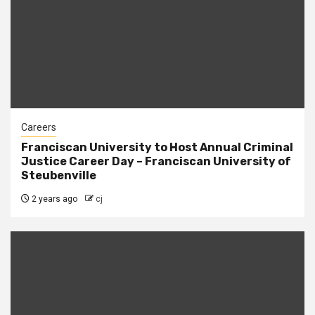
Careers
Franciscan University to Host Annual Criminal
Justice Career Day – Franciscan University of
Steubenville
2 years ago
cj