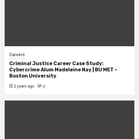
Careers
Criminal Justice Career Case Study:
Cybercrime Alum Madeleine Nay | BU MET –
Boston University
2 years ago
cj