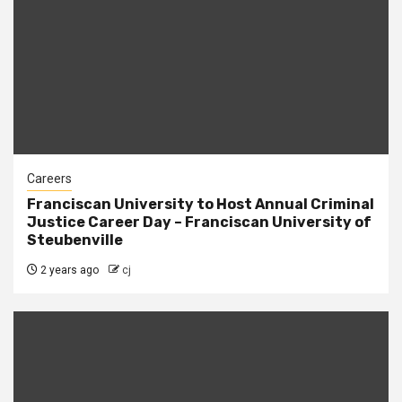
Careers
Franciscan University to Host Annual Criminal
Justice Career Day – Franciscan University of
Steubenville
2 years ago
cj