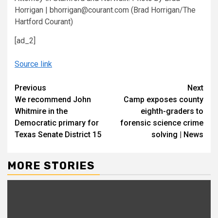
Horrigan | bhorrigan@courant.com
(Brad Horrigan/The
Hartford Courant)
[ad_2]
Source link
Continue
Previous
Next
We recommend John
Camp exposes county
Reading
Whitmire in the
eighth-graders to
Democratic primary for
forensic science crime
Texas Senate District 15
solving | News
MORE STORIES