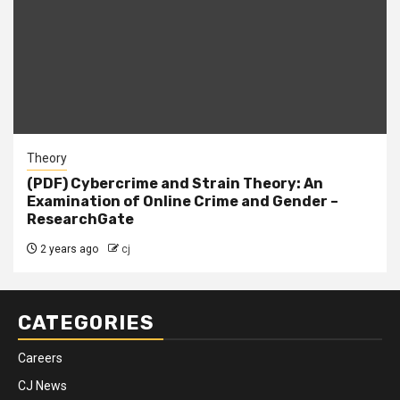
Theory
(PDF) Cybercrime and Strain Theory: An
Examination of Online Crime and Gender –
ResearchGate
2 years ago
cj
CATEGORIES
Careers
CJ News