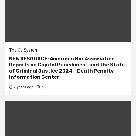
The CJ System
NEW RESOURCE: American Bar Association
Reports on Capital Punishment and the State
of Criminal Justice 2024 – Death Penalty
Information Center
2 years ago
cj