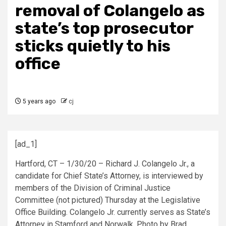
removal of Colangelo as
state’s top prosecutor
sticks quietly to his
office
5 years ago
cj
[ad_1]
Hartford, CT – 1/30/20 – Richard J. Colangelo Jr., a
candidate for Chief State’s Attorney, is interviewed by
members of the Division of Criminal Justice
Committee (not pictured) Thursday at the Legislative
Office Building. Colangelo Jr. currently serves as State’s
Attorney in Stamford and Norwalk. Photo by Brad