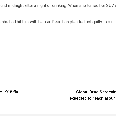
ound midnight after a night of drinking. When she turned her SUV
 she had hit him with her car. Read has pleaded not guilty to mul
e 1918 flu
Global Drug Screenin
expected to reach around