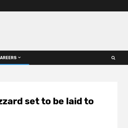
AREERS
zard set to be laid to