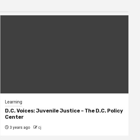
Learning
D.C. Voices: Juvenile Justice – The D.C. Policy
Center
3 years ago
cj