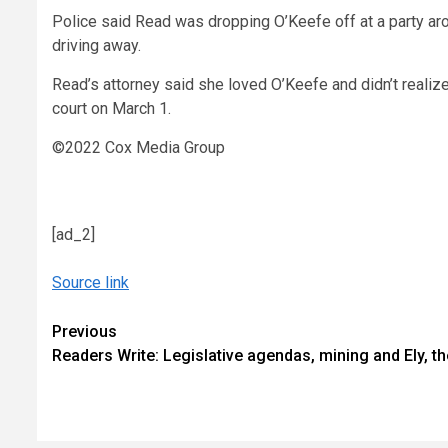
Police said Read was dropping O’Keefe off at a party ar
driving away.
Read’s attorney said she loved O’Keefe and didn’t realize
court on March 1.
©2022 Cox Media Group
[ad_2]
Source link
Continue
Previous
Readers Write: Legislative agendas, mining and Ely, th
Reading