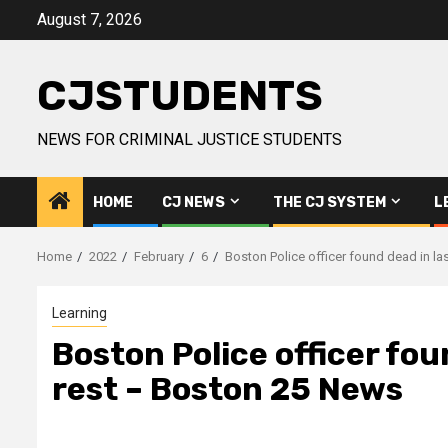
Skip
August 7, 2026
to
content
CJSTUDENTS
NEWS FOR CRIMINAL JUSTICE STUDENTS
HOME
CJ NEWS
THE CJ SYSTEM
L
Home
2022
February
6
Boston Police officer found dead in la
Learning
Boston Police officer foun
rest – Boston 25 News