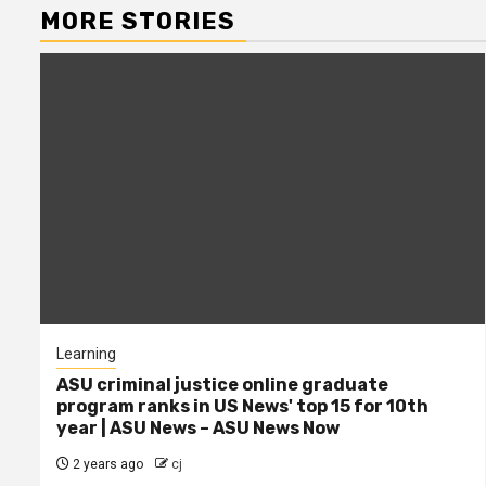
MORE STORIES
Learning
ASU criminal justice online graduate
program ranks in US News' top 15 for 10th
year | ASU News – ASU News Now
2 years ago
cj