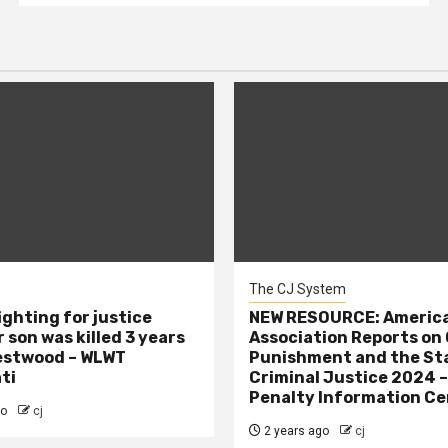
The CJ System
ighting for justice
NEW RESOURCE: America
 son was killed 3 years
Association Reports on 
estwood – WLWT
Punishment and the St
ti
Criminal Justice 2024 
Penalty Information Ce
go
cj
2 years ago
cj