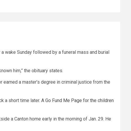
or a wake Sunday followed by a funeral mass and burial
known him,” the obituary states.
r earned a master’s degree in criminal justice from the
k a short time later. A
Go Fund Me Page for the children
side a Canton home early in the morning of Jan. 29. He