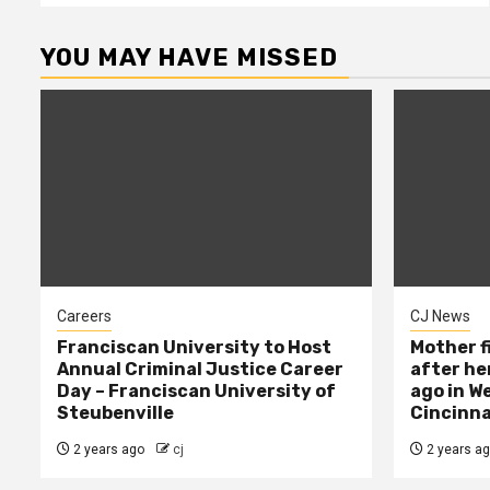
YOU MAY HAVE MISSED
Careers
CJ News
Franciscan University to Host
Mother f
Annual Criminal Justice Career
after her
Day – Franciscan University of
ago in W
Steubenville
Cincinna
2 years ago
cj
2 years a