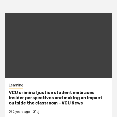
Learning
VCU criminal justice student embraces
insider perspectives and making an impact
outside the classroom – VCU News
2 years ago
cj