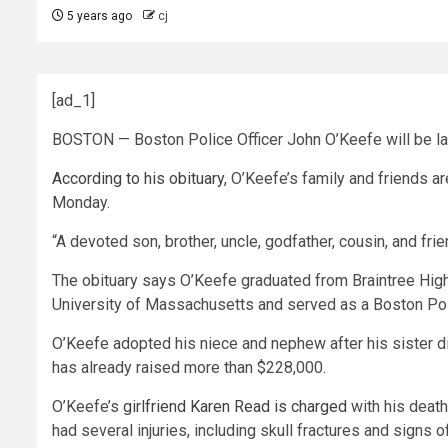
5 years ago
cj
[ad_1]
BOSTON — Boston Police Officer John O’Keefe will be lai
According to his obituary
, O’Keefe’s family and friends a
Monday.
“A devoted son, brother, uncle, godfather, cousin, and fr
The obituary says O’Keefe graduated from Braintree High 
University of Massachusetts and served as a Boston Poli
O’Keefe adopted his niece and nephew after his sister die
has already raised more than $228,000.
O’Keefe’s
girlfriend Karen Read is charged
with his death
had several injuries, including skull fractures and signs 