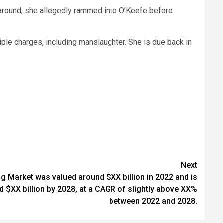
 around, she allegedly rammed into O’Keefe before
tiple charges, including manslaughter. She is due back in
Next
g Market was valued around $XX billion in 2022 and is
 $XX billion by 2028, at a CAGR of slightly above XX%
between 2022 and 2028.