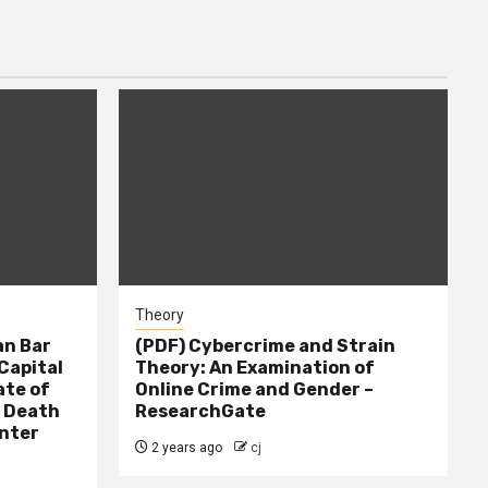
Theory
n Bar
(PDF) Cybercrime and Strain
Capital
Theory: An Examination of
ate of
Online Crime and Gender –
– Death
ResearchGate
nter
2 years ago
cj