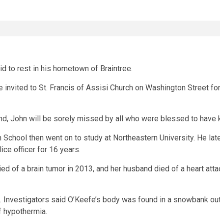
d to rest in his hometown of Braintree.
re invited to St. Francis of Assisi Church on Washington Street f
iend, John will be sorely missed by all who were blessed to have 
School then went on to study at Northeastern University. He late
ce officer for 16 years.
d of a brain tumor in 2013, and her husband died of a heart attac
. Investigators said O’Keefe’s body was found in a snowbank out
of hypothermia.