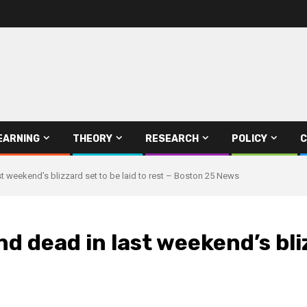
EARNING
THEORY
RESEARCH
POLICY
C
st weekend’s blizzard set to be laid to rest – Boston 25 News
d dead in last weekend’s bliz