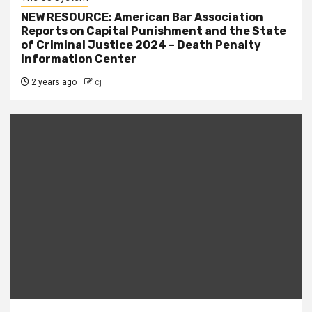
NEW RESOURCE: American Bar Association
Reports on Capital Punishment and the State
of Criminal Justice 2024 – Death Penalty
Information Center
2 years ago
cj