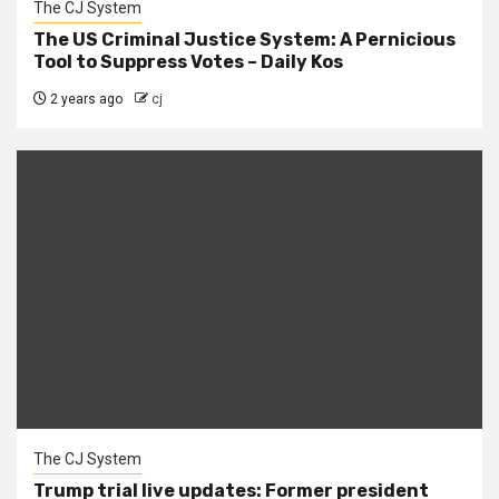
The CJ System
The US Criminal Justice System: A Pernicious
Tool to Suppress Votes – Daily Kos
2 years ago
cj
The CJ System
Trump trial live updates: Former president