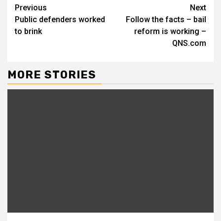
Continue
Previous
Next
Public defenders worked
Follow the facts – bail
Reading
to brink
reform is working –
QNS.com
MORE STORIES