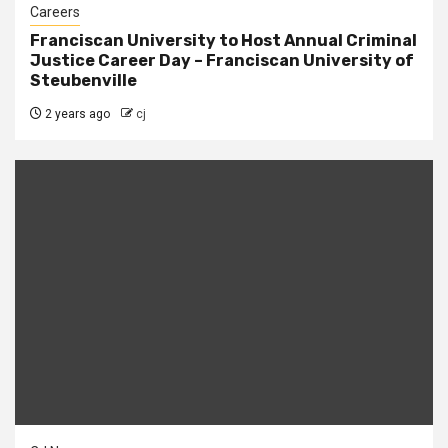
Careers
Franciscan University to Host Annual Criminal
Justice Career Day – Franciscan University of
Steubenville
2 years ago
cj