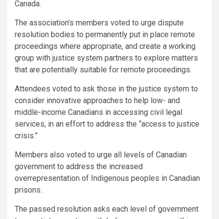
Canada.
The association’s members voted to urge dispute
resolution bodies to permanently put in place remote
proceedings where appropriate, and create a working
group with justice system partners to explore matters
that are potentially suitable for remote proceedings.
Attendees voted to ask those in the justice system to
consider innovative approaches to help low- and
middle-income Canadians in accessing civil legal
services, in an effort to address the “access to justice
crisis.”
Members also voted to urge all levels of Canadian
government to address the increased
overrepresentation of Indigenous peoples in Canadian
prisons.
The passed resolution asks each level of government