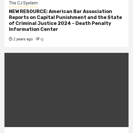
The CJ System
NEW RESOURCE: American Bar Association
Reports on Capital Punishment and the State
of Criminal Justice 2024 – Death Penalty
Information Center
2 years ago
cj