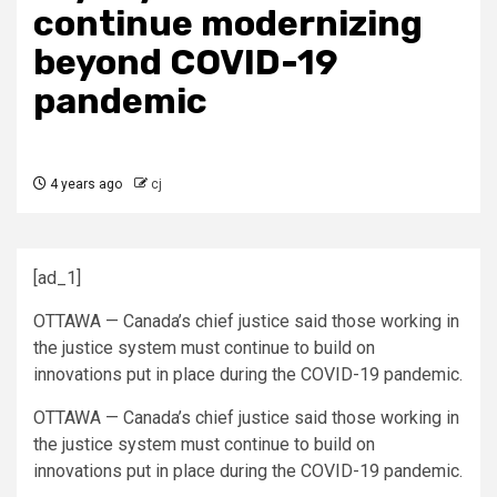
continue modernizing
beyond COVID-19
pandemic
4 years ago
cj
[ad_1]
OTTAWA — Canada’s chief justice said those working in
the justice system must continue to build on
innovations put in place during the COVID-19 pandemic.
OTTAWA — Canada’s chief justice said those working in
the justice system must continue to build on
innovations put in place during the COVID-19 pandemic.