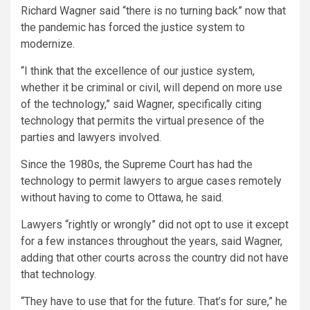
Richard Wagner said “there is no turning back” now that
the pandemic has forced the justice system to
modernize.
“I think that the excellence of our justice system,
whether it be criminal or civil, will depend on more use
of the technology,” said Wagner, specifically citing
technology that permits the virtual presence of the
parties and lawyers involved.
Since the 1980s, the Supreme Court has had the
technology to permit lawyers to argue cases remotely
without having to come to Ottawa, he said.
Lawyers “rightly or wrongly” did not opt to use it except
for a few instances throughout the years, said Wagner,
adding that other courts across the country did not have
that technology.
“They have to use that for the future. That’s for sure,” he