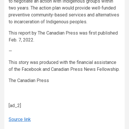
to negotiate an action with Indigenous groups within
two years. The action plan would provide well-funded
preventive community-based services and alternatives
to incarceration of Indigenous peoples.
This report by The Canadian Press was first published
Feb. 7, 2022.
—
This story was produced with the financial assistance
of the Facebook and Canadian Press News Fellowship.
The Canadian Press
[ad_2]
Source link