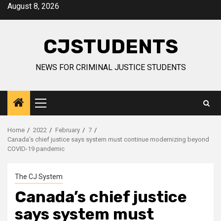
Skip
August 8, 2026
to
content
CJSTUDENTS
NEWS FOR CRIMINAL JUSTICE STUDENTS
Primary
Menu
Home
2022
February
7
Canada’s chief justice says system must continue modernizing beyond
COVID-19 pandemic
The CJ System
Canada’s chief justice
says system must