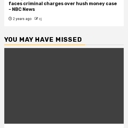
faces criminal charges over hush money case
– NBC News
2 years ago
cj
YOU MAY HAVE MISSED