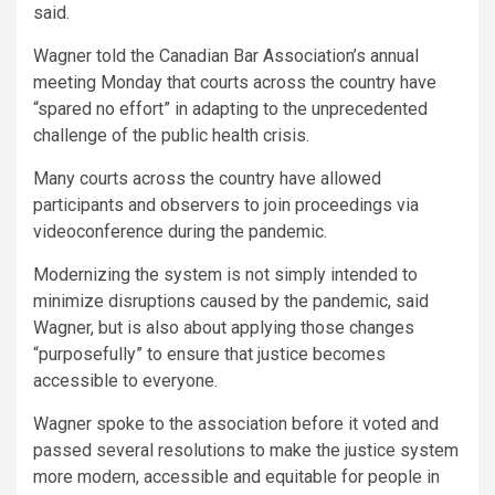
said.
Wagner told the Canadian Bar Association’s annual
meeting Monday that courts across the country have
“spared no effort” in adapting to the unprecedented
challenge of the public health crisis.
Many courts across the country have allowed
participants and observers to join proceedings via
videoconference during the pandemic.
Modernizing the system is not simply intended to
minimize disruptions caused by the pandemic, said
Wagner, but is also about applying those changes
“purposefully” to ensure that justice becomes
accessible to everyone.
Wagner spoke to the association before it voted and
passed several resolutions to make the justice system
more modern, accessible and equitable for people in