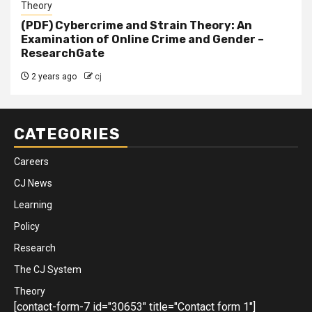
Theory
(PDF) Cybercrime and Strain Theory: An
Examination of Online Crime and Gender –
ResearchGate
2 years ago
cj
CATEGORIES
Careers
CJ News
Learning
Policy
Research
The CJ System
Theory
[contact-form-7 id="30653" title="Contact form 1"]