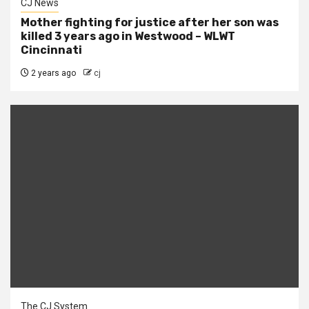
CJ News
Mother fighting for justice after her son was
killed 3 years ago in Westwood – WLWT
Cincinnati
2 years ago
cj
The CJ System