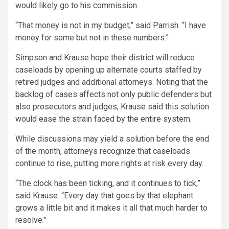
would likely go to his commission.
“That money is not in my budget,” said Parrish. “I have
money for some but not in these numbers.”
Simpson and Krause hope their district will reduce
caseloads by opening up alternate courts staffed by
retired judges and additional attorneys. Noting that the
backlog of cases affects not only public defenders but
also prosecutors and judges, Krause said this solution
would ease the strain faced by the entire system.
While discussions may yield a solution before the end
of the month, attorneys recognize that caseloads
continue to rise, putting more rights at risk every day.
“The clock has been ticking, and it continues to tick,”
said Krause. “Every day that goes by that elephant
grows a little bit and it makes it all that much harder to
resolve.”