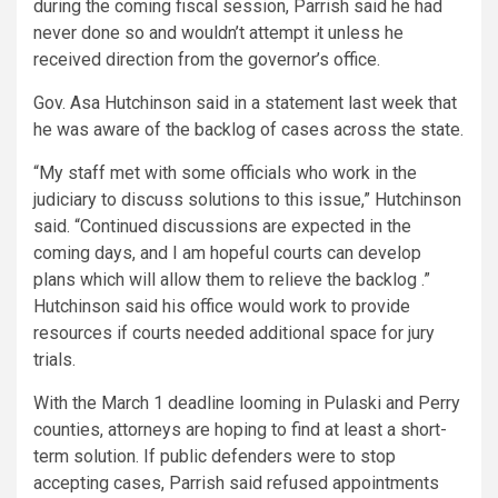
during the coming fiscal session, Parrish said he had
never done so and wouldn’t attempt it unless he
received direction from the governor’s office.
Gov. Asa Hutchinson said in a statement last week that
he was aware of the backlog of cases across the state.
“My staff met with some officials who work in the
judiciary to discuss solutions to this issue,” Hutchinson
said. “Continued discussions are expected in the
coming days, and I am hopeful courts can develop
plans which will allow them to relieve the backlog .”
Hutchinson said his office would work to provide
resources if courts needed additional space for jury
trials.
With the March 1 deadline looming in Pulaski and Perry
counties, attorneys are hoping to find at least a short-
term solution. If public defenders were to stop
accepting cases, Parrish said refused appointments