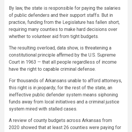
By law, the state is responsible for paying the salaries
of public defenders and their support staffs. But in
practice, funding from the Legislature has fallen short,
requiring many counties to make hard decisions over
whether to volunteer aid from tight budgets.
The resulting overload, data show, is threatening a
constitutional principle affirmed by the U.S. Supreme
Court in 1963 — that all people regardless of income
have the right to capable criminal defense.
For thousands of Arkansans unable to afford attorneys,
this right is in jeopardy; for the rest of the state, an
ineffective public defender system means siphoning
funds away from local initiatives and a criminal justice
system mired with stalled cases.
A review of county budgets across Arkansas from
2020 showed that at least 26 counties were paying for