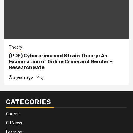
Theory
(PDF) Cybercrime and Strain Theory: An
Examination of Online Crime and Gender –
ResearchGate
2 years ago
cj
CATEGORIES
Careers
CJ News
Learning