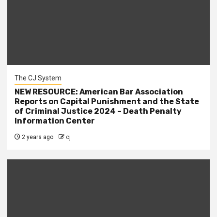
The CJ System
NEW RESOURCE: American Bar Association
Reports on Capital Punishment and the State
of Criminal Justice 2024 – Death Penalty
Information Center
2 years ago
cj