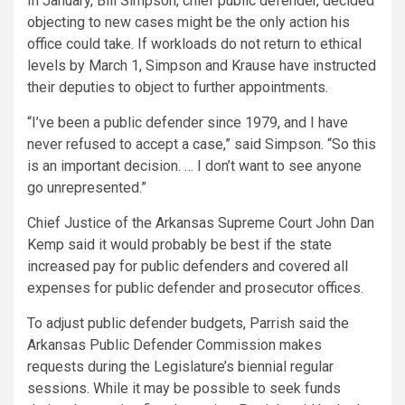
In January, Bill Simpson, chief public defender, decided
objecting to new cases might be the only action his
office could take. If workloads do not return to ethical
levels by March 1, Simpson and Krause have instructed
their deputies to object to further appointments.
“I’ve been a public defender since 1979, and I have
never refused to accept a case,” said Simpson. “So this
is an important decision. … I don’t want to see anyone
go unrepresented.”
Chief Justice of the Arkansas Supreme Court John Dan
Kemp said it would probably be best if the state
increased pay for public defenders and covered all
expenses for public defender and prosecutor offices.
To adjust public defender budgets, Parrish said the
Arkansas Public Defender Commission makes
requests during the Legislature’s biennial regular
sessions. While it may be possible to seek funds