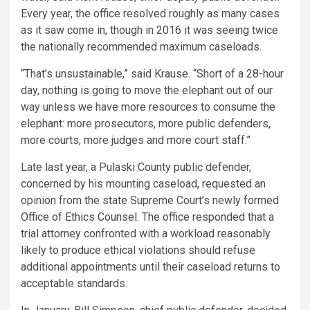
Every year, the office resolved roughly as many cases
as it saw come in, though in 2016 it was seeing twice
the nationally recommended maximum caseloads.
“That’s unsustainable,” said Krause. “Short of a 28-hour
day, nothing is going to move the elephant out of our
way unless we have more resources to consume the
elephant: more prosecutors, more public defenders,
more courts, more judges and more court staff.”
Late last year, a Pulaski County public defender,
concerned by his mounting caseload, requested an
opinion from the state Supreme Court’s newly formed
Office of Ethics Counsel. The office responded that a
trial attorney confronted with a workload reasonably
likely to produce ethical violations should refuse
additional appointments until their caseload returns to
acceptable standards.