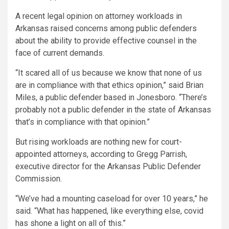
A recent legal opinion on attorney workloads in
Arkansas raised concerns among public defenders
about the ability to provide effective counsel in the
face of current demands.
“It scared all of us because we know that none of us
are in compliance with that ethics opinion,” said Brian
Miles, a public defender based in Jonesboro. “There’s
probably not a public defender in the state of Arkansas
that’s in compliance with that opinion.”
But rising workloads are nothing new for court-
appointed attorneys, according to Gregg Parrish,
executive director for the Arkansas Public Defender
Commission.
“We’ve had a mounting caseload for over 10 years,” he
said. “What has happened, like everything else, covid
has shone a light on all of this.”