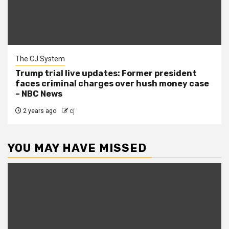
The CJ System
Trump trial live updates: Former president
faces criminal charges over hush money case
– NBC News
2 years ago
cj
YOU MAY HAVE MISSED