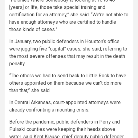
[years] or life, those take special training and
certification for an attorney,” she said. “We’re not able to
have enough attorneys who are certified to handle
those kinds of cases.”
In January, two public defenders in Houston’s office
were juggling five “capital” cases, she said, referring to
the most severe offenses that may result in the death
penalty.
“The others we had to send back to Little Rock to have
others appointed on them because we can’t do more
than that,” she said.
In Central Arkansas, court-appointed attorneys were
already confronting a mounting crisis.
Before the pandemic, public defenders in Perry and
Pulaski counties were keeping their heads above
water, said Kent Krause, chief deputy public defender.