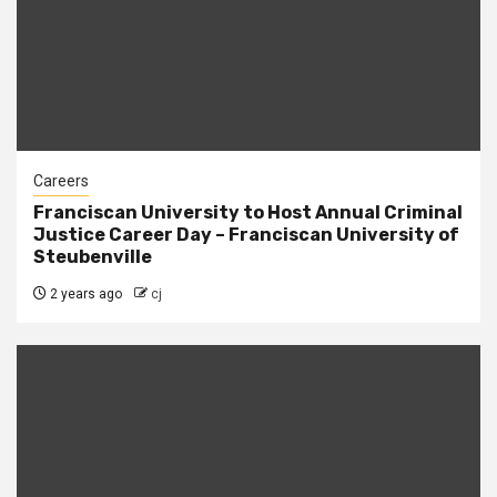
Careers
Franciscan University to Host Annual Criminal
Justice Career Day – Franciscan University of
Steubenville
2 years ago
cj