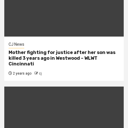
CJ News
Mother fighting for justice after her son was
killed 3 years ago in Westwood – WLWT
Cincinnati
2 years ago
cj