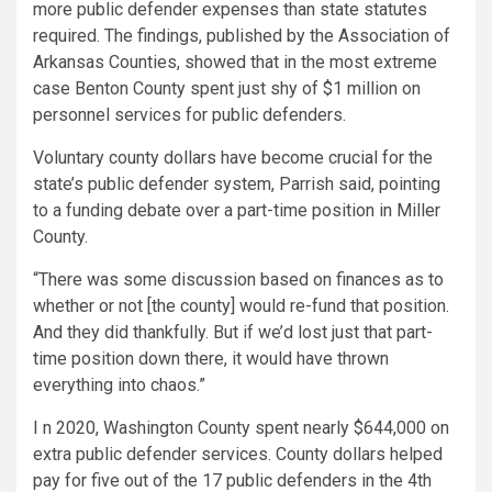
more public defender expenses than state statutes
required. The findings, published by the Association of
Arkansas Counties, showed that in the most extreme
case Benton County spent just shy of $1 million on
personnel services for public defenders.
Voluntary county dollars have become crucial for the
state’s public defender system, Parrish said, pointing
to a funding debate over a part-time position in Miller
County.
“There was some discussion based on finances as to
whether or not [the county] would re-fund that position.
And they did thankfully. But if we’d lost just that part-
time position down there, it would have thrown
everything into chaos.”
I n 2020, Washington County spent nearly $644,000 on
extra public defender services. County dollars helped
pay for five out of the 17 public defenders in the 4th