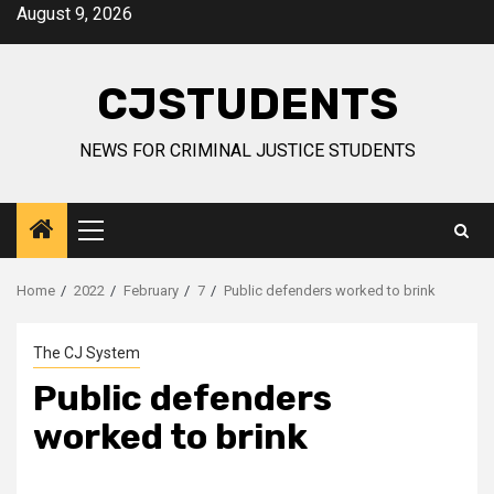
Skip
August 9, 2026
to
content
CJSTUDENTS
NEWS FOR CRIMINAL JUSTICE STUDENTS
Primary
Menu
Home
2022
February
7
Public defenders worked to brink
The CJ System
Public defenders
worked to brink