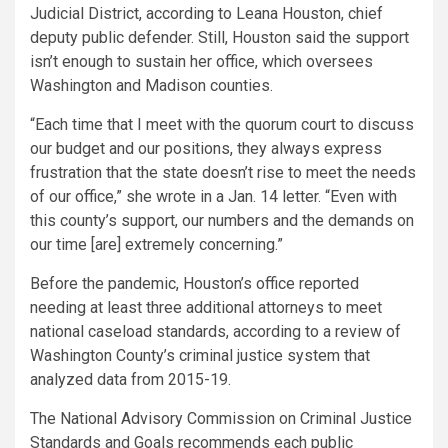
Judicial District, according to Leana Houston, chief
deputy public defender. Still, Houston said the support
isn’t enough to sustain her office, which oversees
Washington and Madison counties.
“Each time that I meet with the quorum court to discuss
our budget and our positions, they always express
frustration that the state doesn’t rise to meet the needs
of our office,” she wrote in a Jan. 14 letter. “Even with
this county’s support, our numbers and the demands on
our time [are] extremely concerning.”
Before the pandemic, Houston’s office reported
needing at least three additional attorneys to meet
national caseload standards, according to a review of
Washington County’s criminal justice system that
analyzed data from 2015-19.
The National Advisory Commission on Criminal Justice
Standards and Goals recommends each public