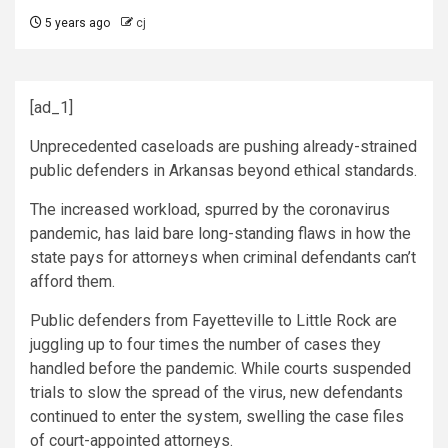
5 years ago
cj
[ad_1]
Unprecedented caseloads are pushing already-strained
public defenders in Arkansas beyond ethical standards.
The increased workload, spurred by the coronavirus
pandemic, has laid bare long-standing flaws in how the
state pays for attorneys when criminal defendants can’t
afford them.
Public defenders from Fayetteville to Little Rock are
juggling up to four times the number of cases they
handled before the pandemic. While courts suspended
trials to slow the spread of the virus, new defendants
continued to enter the system, swelling the case files
of court-appointed attorneys.