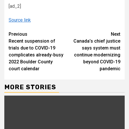
[ad_2]
Source link
Continue
Previous
Next
Recent suspension of
Canada’s chief justice
Reading
trials due to COVID-19
says system must
complicates already-busy
continue modernizing
2022 Boulder County
beyond COVID-19
court calendar
pandemic
MORE STORIES