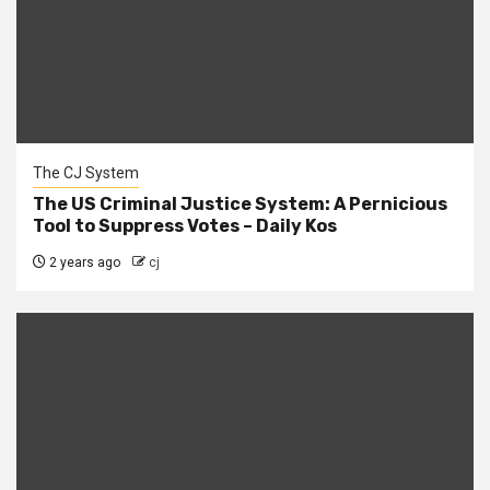
The CJ System
The US Criminal Justice System: A Pernicious
Tool to Suppress Votes – Daily Kos
2 years ago
cj