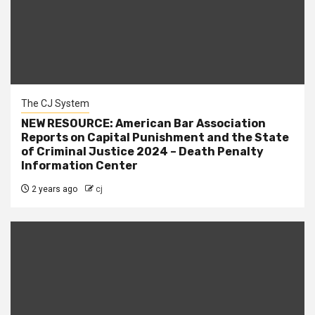
The CJ System
NEW RESOURCE: American Bar Association
Reports on Capital Punishment and the State
of Criminal Justice 2024 – Death Penalty
Information Center
2 years ago
cj