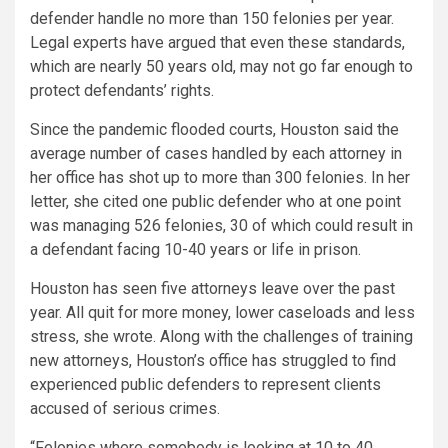
defender handle no more than 150 felonies per year.
Legal experts have argued that even these standards,
which are nearly 50 years old, may not go far enough to
protect defendants’ rights.
Since the pandemic flooded courts, Houston said the
average number of cases handled by each attorney in
her office has shot up to more than 300 felonies. In her
letter, she cited one public defender who at one point
was managing 526 felonies, 30 of which could result in
a defendant facing 10-40 years or life in prison.
Houston has seen five attorneys leave over the past
year. All quit for more money, lower caseloads and less
stress, she wrote. Along with the challenges of training
new attorneys, Houston’s office has struggled to find
experienced public defenders to represent clients
accused of serious crimes.
“Felonies where somebody is looking at 10 to 40