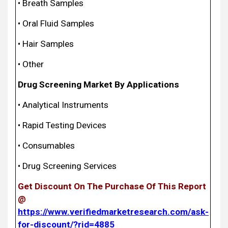
• Breath Samples
• Oral Fluid Samples
• Hair Samples
• Other
Drug Screening Market By Applications
• Analytical Instruments
• Rapid Testing Devices
• Consumables
• Drug Screening Services
Get Discount On The Purchase Of This Report
@
https://www.verifiedmarketresearch.com/ask-
for-discount/?rid=4885