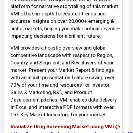
platform for narrative storytelling of this market.
VMI offers in-depth forecasted trends and
accurate Insights on over 20,000+ emerging &
niche markets, helping you make critical revenue-
impacting decisions for a brilliant future.
VMI provides a holistic overview and global
competitive landscape with respect to Region,
Country, and Segment, and Key players of your
market. Present your Market Report & findings
with an inbuilt presentation feature saving over
70% of your time and resources for Investor,
Sales & Marketing, R&D, and Product
Development pitches. VMI enables data delivery
In Excel and Interactive PDF formats with over
15+ Key Market Indicators for your market.
Visualize Drug Screening Market using VMI @