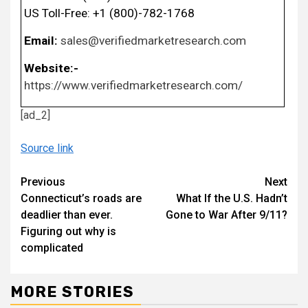
US Toll-Free: +1 (800)-782-1768
Email:
sales@verifiedmarketresearch.com
Website:-
https://www.verifiedmarketresearch.com/
[ad_2]
Source link
Continue
Previous
Next
Connecticut’s roads are
What If the U.S. Hadn’t
Reading
deadlier than ever.
Gone to War After 9/11?
Figuring out why is
complicated
MORE STORIES