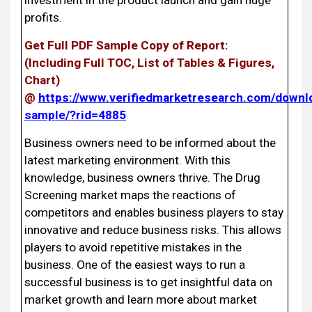
profits.
Get Full PDF Sample Copy of Report:
(Including Full TOC, List of Tables & Figures,
Chart)
@
https://www.verifiedmarketresearch.com/downl
sample/?rid=4885
Business owners need to be informed about the
latest marketing environment. With this
knowledge, business owners thrive. The Drug
Screening market maps the reactions of
competitors and enables business players to stay
innovative and reduce business risks. This allows
players to avoid repetitive mistakes in the
business. One of the easiest ways to run a
successful business is to get insightful data on
market growth and learn more about market