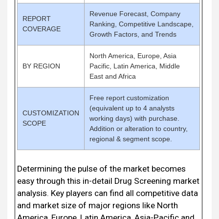
Revenue Forecast, Company
REPORT
Ranking, Competitive Landscape,
COVERAGE
Growth Factors, and Trends
North America, Europe, Asia
BY REGION
Pacific, Latin America, Middle
East and Africa
Free report customization
(equivalent up to 4 analysts
CUSTOMIZATION
working days) with purchase.
SCOPE
Addition or alteration to country,
regional & segment scope.
Determining the pulse of the market becomes
easy through this in-detail Drug Screening market
analysis. Key players can find all competitive data
and market size of major regions like North
America, Europe, Latin America, Asia-Pacific and