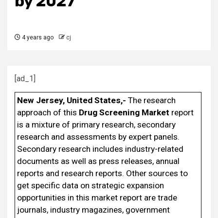
by 2027
4 years ago
cj
[ad_1]
New Jersey, United States,-
The research
approach of this
Drug Screening Market
report
is a mixture of primary research, secondary
research and assessments by expert panels.
Secondary research includes industry-related
documents as well as press releases, annual
reports and research reports. Other sources to
get specific data on strategic expansion
opportunities in this market report are trade
journals, industry magazines, government