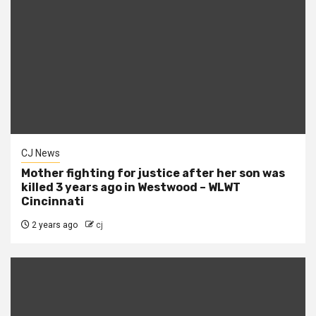
CJ News
Mother fighting for justice after her son was
killed 3 years ago in Westwood – WLWT
Cincinnati
2 years ago
cj