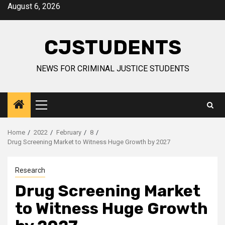
Skip
August 6, 2026
to
content
CJSTUDENTS
NEWS FOR CRIMINAL JUSTICE STUDENTS
Primary
Menu
Home
2022
February
8
Drug Screening Market to Witness Huge Growth by 2027
Research
Drug Screening Market
to Witness Huge Growth