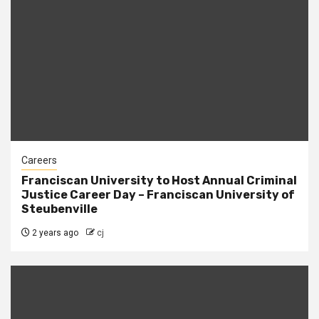
Careers
Franciscan University to Host Annual Criminal
Justice Career Day – Franciscan University of
Steubenville
2 years ago
cj