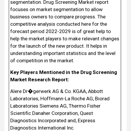
segmentation. Drug Screening Market report
focuses on market segmentation to allow
business owners to compare progress. The
competitive analysis conducted here for the
forecast period 2022-2029 is of great help to
help the market players to make relevant changes
for the launch of the new product. It helps in
understanding important statistics and the level
of competition in the market.
Key Players Mentioned in the Drug Screening
Market Research Report:
Alere Dr�gerwerk AG & Co. KGAA, Abbott
Laboratories, Hoffmann-La Roche AG, Biorad
Laboratories Siemens AG, Thermo Fisher
Scientific Danaher Corporation, Quest
Diagnostics Incorporated and, Express
Diagnostics International Inc.