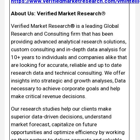
https://www.verifiedmarketresearch.com/vmintell
About Us: Verified Market Research®
Verified Market Research® is a leading Global
Research and Consulting firm that has been
providing advanced analytical research solutions,
custom consulting and in-depth data analysis for
10+ years to individuals and companies alike that
are looking for accurate, reliable and up to date
research data and technical consulting. We offer
insights into strategic and growth analyses, Data
necessary to achieve corporate goals and help
make critical revenue decisions.
Our research studies help our clients make
superior data-driven decisions, understand
market forecast, capitalize on future
opportunities and optimize efficiency by working
as their partner to deliver accurate and valuable