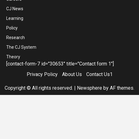
CJ News
Learning
Policy
Research
The CJ System
Theory
[contact-form-7 id="30653" title="Contact form 1"]
Privacy Policy
About Us
Contact Us1
Copyright © All rights reserved.
|
Newsphere
by AF themes.