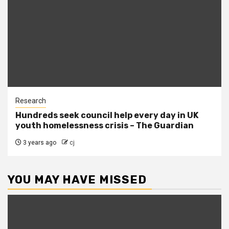
Research
Hundreds seek council help every day in UK
youth homelessness crisis – The Guardian
3 years ago
cj
YOU MAY HAVE MISSED