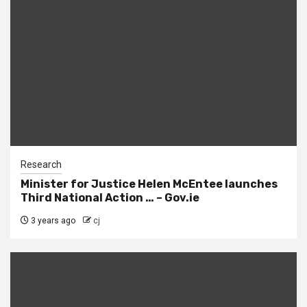
Research
Minister for Justice Helen McEntee launches
Third National Action … – Gov.ie
3 years ago
cj