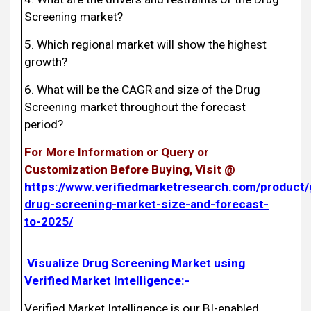
Screening market?
5. Which regional market will show the highest
growth?
6. What will be the CAGR and size of the Drug
Screening market throughout the forecast
period?
For More Information or Query or
Customization Before Buying, Visit @
https://www.verifiedmarketresearch.com/product/
drug-screening-market-size-and-forecast-
to-2025/
Visualize Drug Screening Market using
Verified Market Intelligence:-
Verified Market Intelligence is our BI-enabled