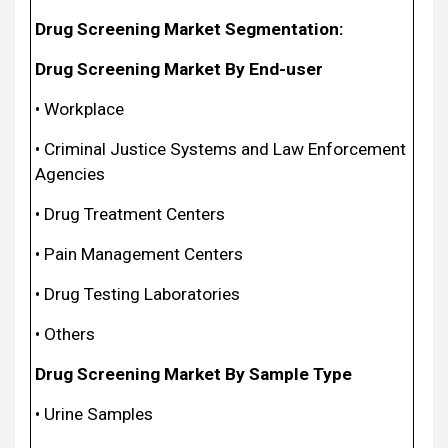
Drug Screening Market Segmentation:
Drug Screening Market By End-user
• Workplace
• Criminal Justice Systems and Law Enforcement
Agencies
• Drug Treatment Centers
• Pain Management Centers
• Drug Testing Laboratories
• Others
Drug Screening Market By Sample Type
• Urine Samples