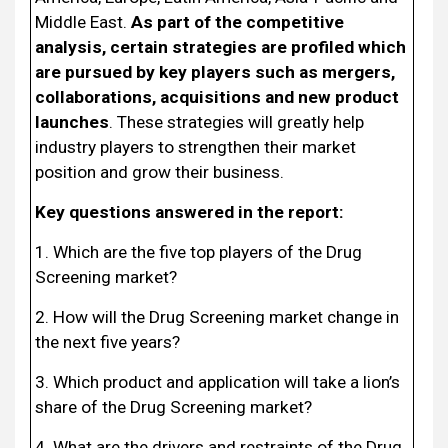
Middle East.
As part of the competitive
analysis, certain strategies are profiled which
are pursued by key players such as mergers,
collaborations, acquisitions and new product
launches
. These strategies will greatly help
industry players to strengthen their market
position and grow their business.
Key questions answered in the report:
1. Which are the five top players of the Drug
Screening market?
2. How will the Drug Screening market change in
the next five years?
3. Which product and application will take a lion’s
share of the Drug Screening market?
4. What are the drivers and restraints of the Drug