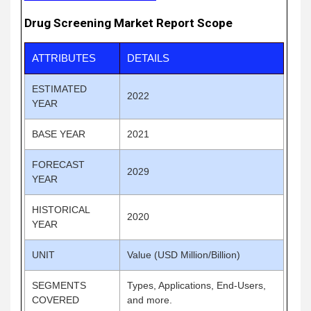
Drug Screening Market Report Scope
ATTRIBUTES
DETAILS
ESTIMATED
2022
YEAR
BASE YEAR
2021
FORECAST
2029
YEAR
HISTORICAL
2020
YEAR
UNIT
Value (USD Million/Billion)
SEGMENTS
Types, Applications, End-Users,
COVERED
and more.