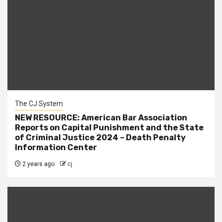
The CJ System
NEW RESOURCE: American Bar Association
Reports on Capital Punishment and the State
of Criminal Justice 2024 – Death Penalty
Information Center
2 years ago
cj