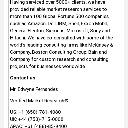
Having serviced over 5000+ clients, we have
provided reliable market research services to
more than 100 Global Fortune 500 companies
such as Amazon, Dell, IBM, Shell, Exxon Mobil,
General Electric, Siemens, Microsoft, Sony and
Hitachi. We have co-consulted with some of the
world’s leading consulting firms like McKinsey &
Company, Boston Consulting Group, Bain and
Company for custom research and consulting
projects for businesses worldwide.
Contact us:
Mr. Edwyne Fernandes
Verified Market Research®
US: +1 (650)-781-4080
UK: +44 (753)-715-0008
APAC: +61 (488)-85-9400