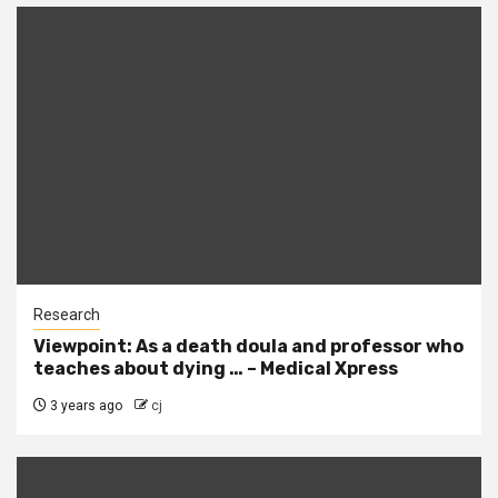
Research
Viewpoint: As a death doula and professor who
teaches about dying … – Medical Xpress
3 years ago
cj