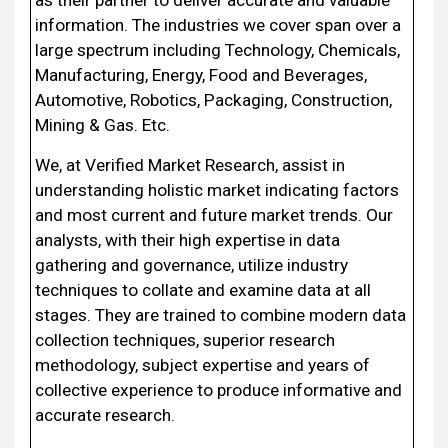
information. The industries we cover span over a
large spectrum including Technology, Chemicals,
Manufacturing, Energy, Food and Beverages,
Automotive, Robotics, Packaging, Construction,
Mining & Gas. Etc.
We, at Verified Market Research, assist in
understanding holistic market indicating factors
and most current and future market trends. Our
analysts, with their high expertise in data
gathering and governance, utilize industry
techniques to collate and examine data at all
stages. They are trained to combine modern data
collection techniques, superior research
methodology, subject expertise and years of
collective experience to produce informative and
accurate research.