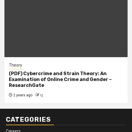
Theory
(PDF) Cybercrime and Strain Theory: An
Examination of Online Crime and Gender –
ResearchGate
2 years ago
cj
CATEGORIES
Careers