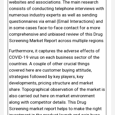
websites and associations. The main research
consists of conducting telephone interviews with
numerous industry experts as well as sending
questionnaires via email (Email Interactions) and
in some cases face-to-face contact for a more
comprehensive and unbiased review of this Drug
Screening Market Report across multiple regions.
Furthermore, it captures the adverse effects of
COVID-19 virus on each business sector of the
countries. A couple of other crucial things
covered here are customer buying attitude,
strategies followed by key players, key
developments, pricing structure and market
share. Topographical observation of the market is
also carried out here on market environment
along with competitor details. This Drug
Screening market report helps to make the right
investment in the product launch and gain huge