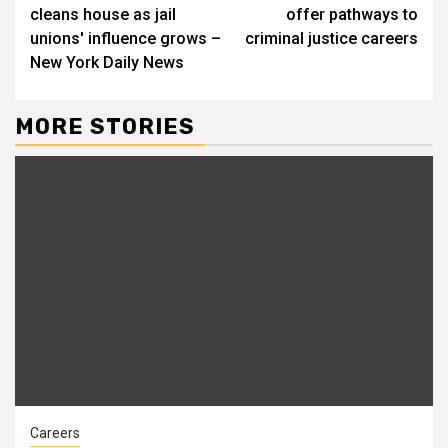
Reading
cleans house as jail
offer pathways to
unions' influence grows –
criminal justice careers
New York Daily News
MORE STORIES
Careers