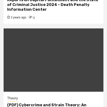
of Criminal Justice 2024 – Death Penalty
Information Center
2 years ago
cj
Theory
(PDF) Cybercrime and Strain Theory: An