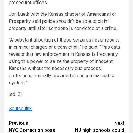
prosecutor offices.
Jon Lueth with the Kansas chapter of Americans for
Prosperity said police shouldn’t be able to claim
property until after someone is convicted of a crime.
“A substantial portion of these seizures never results
in criminal charges or a conviction,” he said. “This data
reveals that law enforcement in Kansas is frequently
using this power to seize the property of innocent
Kansans without the necessary due process
protections normally provided in our criminal justice
system.”
[ad_2]
Source link
Continue
Previous
Next
NYC Correction boss
NJ high schools could