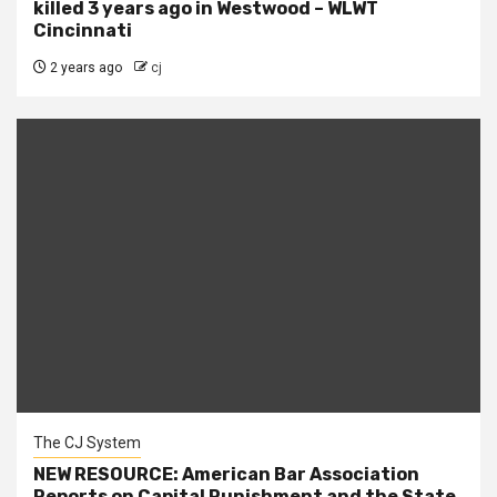
killed 3 years ago in Westwood – WLWT
Cincinnati
2 years ago
cj
The CJ System
NEW RESOURCE: American Bar Association
Reports on Capital Punishment and the State