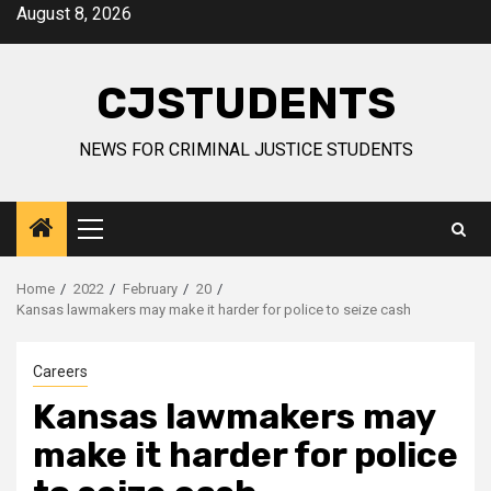
Skip
August 8, 2026
to
content
CJSTUDENTS
NEWS FOR CRIMINAL JUSTICE STUDENTS
Primary
Menu
Home
2022
February
20
Kansas lawmakers may make it harder for police to seize cash
Careers
Kansas lawmakers may
make it harder for police