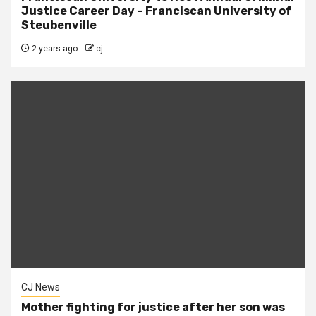
Justice Career Day – Franciscan University of
Steubenville
2 years ago
cj
CJ News
Mother fighting for justice after her son was