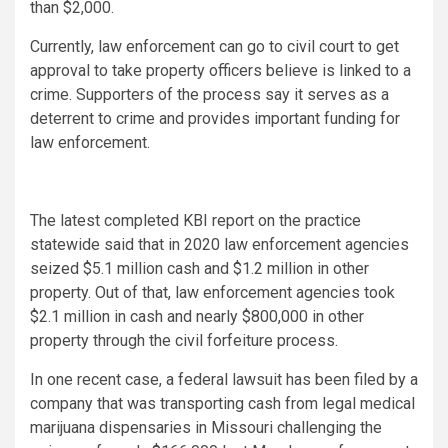
than $2,000.
Currently, law enforcement can go to civil court to get
approval to take property officers believe is linked to a
crime. Supporters of the process say it serves as a
deterrent to crime and provides important funding for
law enforcement.
The latest completed KBI report on the practice
statewide said that in 2020 law enforcement agencies
seized $5.1 million cash and $1.2 million in other
property. Out of that, law enforcement agencies took
$2.1 million in cash and nearly $800,000 in other
property through the civil forfeiture process.
In one recent case, a federal lawsuit has been filed by a
company that was transporting cash from legal medical
marijuana dispensaries in Missouri challenging the