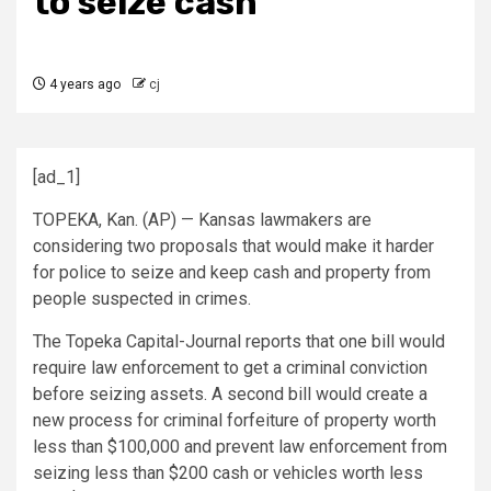
to seize cash
4 years ago
cj
[ad_1]
TOPEKA, Kan. (AP) — Kansas lawmakers are
considering two proposals that would make it harder
for police to seize and keep cash and property from
people suspected in crimes.
The Topeka Capital-Journal reports that one bill would
require law enforcement to get a criminal conviction
before seizing assets. A second bill would create a
new process for criminal forfeiture of property worth
less than $100,000 and prevent law enforcement from
seizing less than $200 cash or vehicles worth less