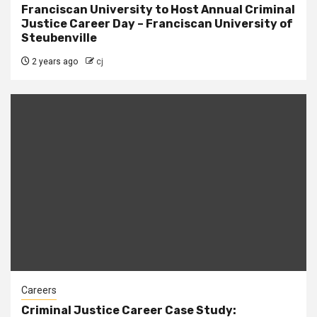
Franciscan University to Host Annual Criminal
Justice Career Day – Franciscan University of
Steubenville
2 years ago
cj
Careers
Criminal Justice Career Case Study: