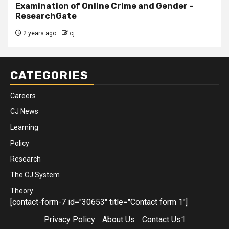
Examination of Online Crime and Gender –
ResearchGate
2 years ago
cj
CATEGORIES
Careers
CJ News
Learning
Policy
Research
The CJ System
Theory
[contact-form-7 id="30653" title="Contact form 1"]
Privacy Policy
About Us
Contact Us1