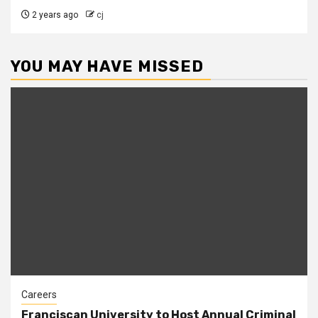
2 years ago
cj
YOU MAY HAVE MISSED
Careers
Franciscan University to Host Annual Criminal