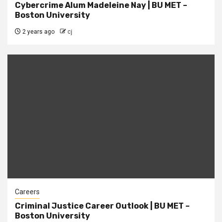
Cybercrime Alum Madeleine Nay | BU MET –
Boston University
2 years ago
cj
Careers
Criminal Justice Career Outlook | BU MET –
Boston University