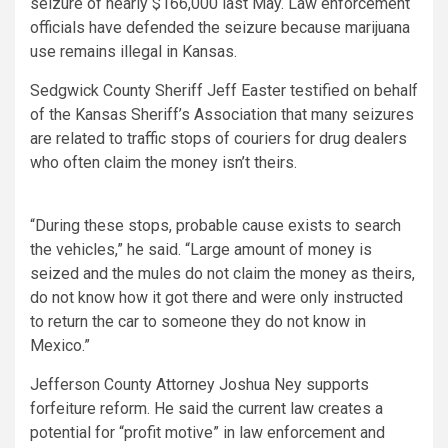
seizure of nearly $166,000 last May. Law enforcement
officials have defended the seizure because marijuana
use remains illegal in Kansas.
Sedgwick County Sheriff Jeff Easter testified on behalf
of the Kansas Sheriff’s Association that many seizures
are related to traffic stops of couriers for drug dealers
who often claim the money isn’t theirs.
“During these stops, probable cause exists to search
the vehicles,” he said. “Large amount of money is
seized and the mules do not claim the money as theirs,
do not know how it got there and were only instructed
to return the car to someone they do not know in
Mexico.”
Jefferson County Attorney Joshua Ney supports
forfeiture reform. He said the current law creates a
potential for “profit motive” in law enforcement and