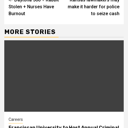
Reading
Stolen + Nurses Have
make it harder for police
Burnout
to seize cash
MORE STORIES
Careers
Franciscan University to Host Annual Criminal