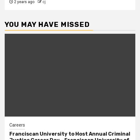
2 years ago
cj
YOU MAY HAVE MISSED
Careers
Franciscan University to Host Annual Criminal