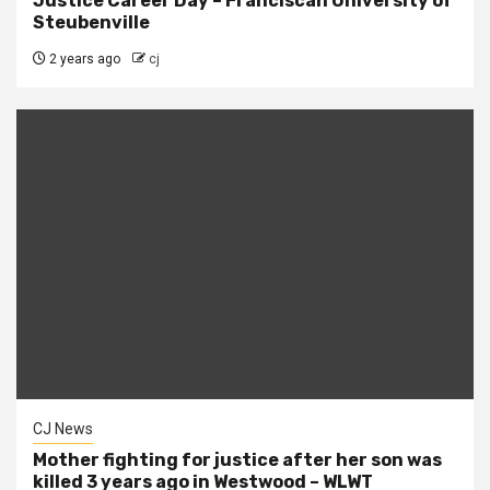
Justice Career Day – Franciscan University of
Steubenville
2 years ago
cj
CJ News
Mother fighting for justice after her son was
killed 3 years ago in Westwood – WLWT