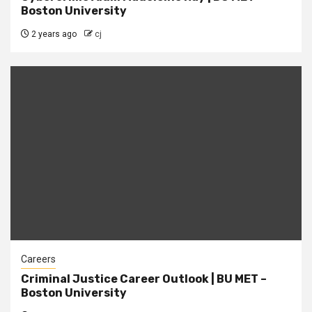
Boston University
2 years ago
cj
Careers
Criminal Justice Career Outlook | BU MET –
Boston University