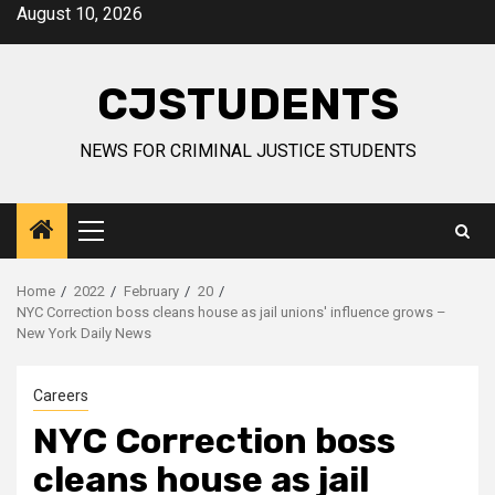
Skip
August 10, 2026
to
content
CJSTUDENTS
NEWS FOR CRIMINAL JUSTICE STUDENTS
Primary
Menu
Home
2022
February
20
NYC Correction boss cleans house as jail unions' influence grows –
New York Daily News
Careers
NYC Correction boss
cleans house as jail