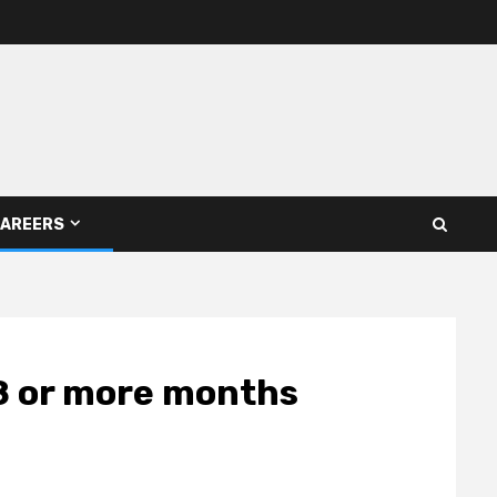
AREERS
18 or more months