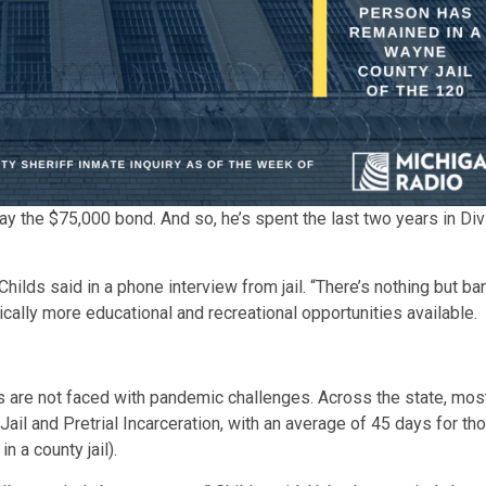
y the $75,000 bond. And so, he’s spent the last two years in Divisi
 Childs said in a phone interview from jail. “There’s nothing but ba
ically more educational and recreational opportunities available.
s are not faced with pandemic challenges. Across the state, most
ail and Pretrial Incarceration, with an average of 45 days for th
n a county jail).