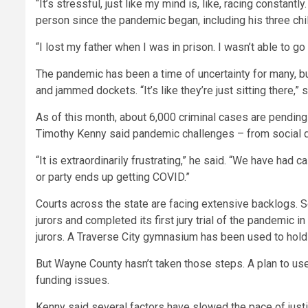
“It’s stressful, just like my mind is, like, racing consta
person since the pandemic began, including his three chi
“I lost my father when I was in prison. I wasn’t able to go 
The pandemic has been a time of uncertainty for many, bu
and jammed dockets. “It’s like they’re just sitting there,” 
As of this month, about 6,000 criminal cases are pending
Timothy Kenny said pandemic challenges – from social di
“It is extraordinarily frustrating,”
he said. “We have had ca
or party ends up getting COVID.”
Courts across the state are facing extensive backlogs. S
jurors and completed its first jury trial of the pandemic 
jurors. A Traverse City gymnasium has been used to hold
But Wayne County hasn’t taken those steps. A plan to use
funding issues.
Kenny said several factors have slowed the pace of justi