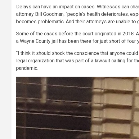
Delays can have an impact on cases. Witnesses can chang
attorney Bill Goodman, “people’s health deteriorates, esp
becomes problematic. And their attorneys are unable to ge
Some of the cases before the court originated in 2018. A
a Wayne County jail has been there for just short of four 
“I think it should shock the conscience that anyone could si
legal organization that was part of a lawsuit
calling
for th
pandemic.