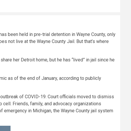
as been held in pre-trial detention in Wayne County, only
oes not live at the Wayne County Jail. But that’s where
share her Detroit home, but he has “lived” in jail since he
mic as of the end of January, according to publicly
e outbreak of COVID-19. Court officials moved to dismiss
 cell. Friends, family, and advocacy organizations
of emergency in Michigan, the Wayne County jail system