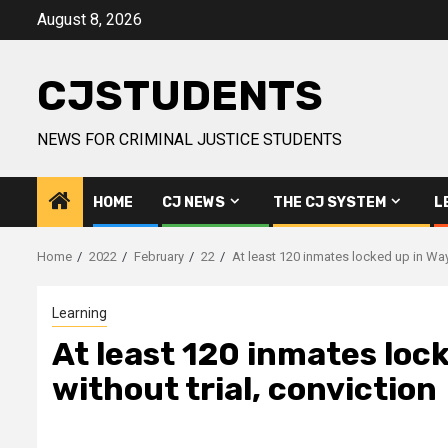
Skip
August 8, 2026
to
content
CJSTUDENTS
NEWS FOR CRIMINAL JUSTICE STUDENTS
HOME
CJ NEWS
THE CJ SYSTEM
L
Home
2022
February
22
At least 120 inmates locked up in Way
Learning
At least 120 inmates loc
without trial, conviction