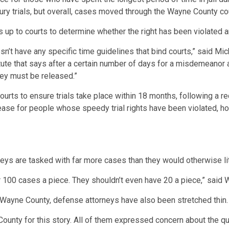
 jury trials, but overall, cases moved through the Wayne County c
’s up to courts to determine whether the right has been violated an
oesn’t have any specific time guidelines that bind courts,” said 
tute that says after a certain number of days for a misdemeanor 
they must be released.”
ourts to ensure trials take place within 18 months, following a 
ease for people whose speedy trial rights have been violated, how
eys are tasked with far more cases than they would otherwise lit
 over 100 cases a piece. They shouldn’t even have 20 a piece,” sa
 Wayne County, defense attorneys have also been stretched thin.
ounty for this story. All of them expressed concern about the qual