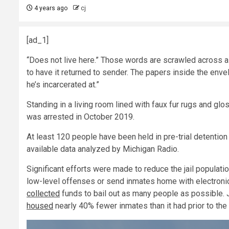
4 years ago
cj
[ad_1]
“Does not live here.” Those words are scrawled across a 
to have it returned to sender. The papers inside the envel
he’s incarcerated at.”
Standing in a living room lined with faux fur rugs and glo
was arrested in October 2019.
At least 120 people have been held in pre-trial detention
available data analyzed by Michigan Radio.
Significant efforts were made to reduce the jail populat
low-level offenses or send inmates home with electronic 
collected
funds to bail out as many people as possible.
housed
nearly 40% fewer inmates than it had prior to th