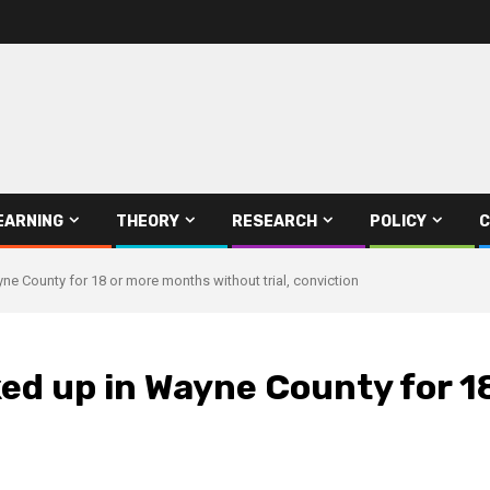
EARNING
THEORY
RESEARCH
POLICY
C
ne County for 18 or more months without trial, conviction
ked up in Wayne County for 