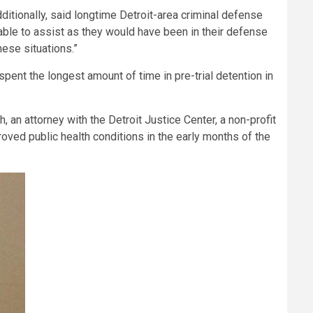
itionally, said longtime Detroit-area criminal defense
 able to assist as they would have been in their defense
hese situations.”
pent the longest amount of time in pre-trial detention in
h, an attorney with the Detroit Justice Center, a non-profit
oved public health conditions in the early months of the