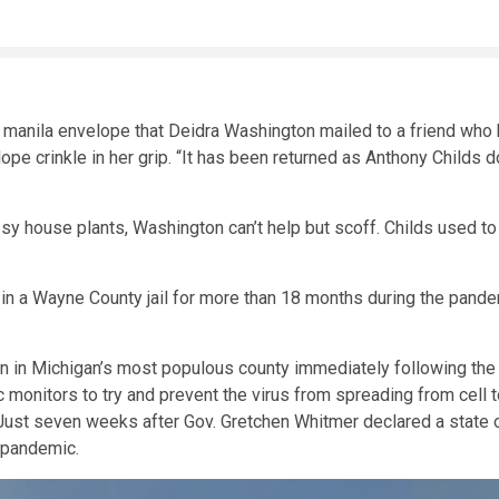
manila envelope that Deidra Washington mailed to a friend who h
ope crinkle in her grip. “It has been returned as Anthony Childs d
ssy house plants, Washington can’t help but scoff. Childs used to 
 in a Wayne County jail for more than 18 months during the pande
ion in Michigan’s most populous county immediately following th
monitors to try and prevent the virus from spreading from cell to
 Just seven weeks after Gov. Gretchen Whitmer declared a state 
e pandemic.