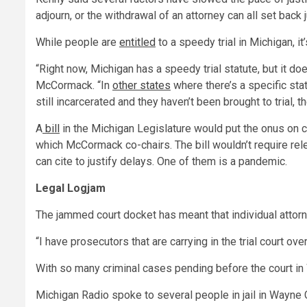
adjourn, or the withdrawal of an attorney can all set back
While people are
entitled
to a speedy trial in Michigan, it
“Right now, Michigan has a speedy trial statute, but it d
McCormack. “In
other states
where there’s a specific sta
still incarcerated and they haven’t been brought to trial, 
A
bill
in the Michigan Legislature would put the onus on c
which McCormack co-chairs. The bill wouldn’t require rel
can cite to justify delays. One of them is a pandemic.
Legal Logjam
The jammed court docket has meant that individual attorn
“I have prosecutors that are carrying in the trial court
With so many criminal cases pending before the court in
Michigan Radio spoke to several people in jail in Wayne C