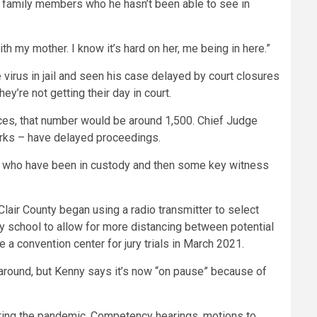
bout family members who he hasn’t been able to see in
with my mother. I know it’s hard on her, me being in here.”
virus in jail and seen his case delayed by court closures
ey’re not getting their day in court.
nces, that number would be around 1,500. Chief Judge
lerks – have delayed proceedings.
ts who have been in custody and then some key witness
lair County began using a radio transmitter to select
ry school to allow for more distancing between potential
e a convention center for jury trials in March 2021.
 around, but Kenny says it’s now “on pause” because of
during the pandemic. Competency hearings, motions to