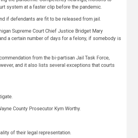
ourt system at a faster clip before the pandemic.
d if defendants are fit to be released from jail.
Michigan Supreme Court Chief Justice Bridget Mary
and a certain number of days for a felony, if somebody is
recommendation from the bi-partisan Jail Task Force,
ever, and it also lists several exceptions that courts
igate.
id Wayne County Prosecutor Kym Worthy.
ity of their legal representation.