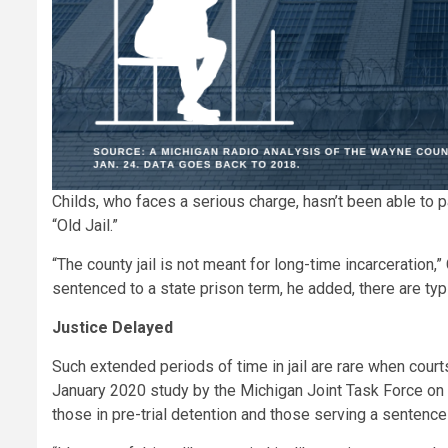
Childs, who faces a serious charge, hasn’t been able to pa
“Old Jail.”
“The county jail is not meant for long-time incarceration,”
sentenced to a state prison term, he added, there are typ
Justice Delayed
Such extended periods of time in jail are rare when court
January 2020 study by the Michigan Joint Task Force on J
those in pre-trial detention and those serving a sentence i