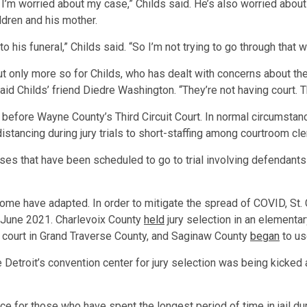
ntly. I’m worried about my case,” Childs said. He’s also worried a
ldren and his mother.
to his funeral,” Childs said. “So I’m not trying to go through that 
t only more so for Childs, who has dealt with concerns about the 
said Childs’ friend Diedre Washington. “They’re not having court. Th
 before Wayne County’s Third Circuit Court. In normal circumsta
stancing during jury trials to short-staffing among courtroom c
ses that have been scheduled to go to trial involving defendan
ome have adapted. In order to mitigate the spread of COVID, St. C
in June 2021. Charlevoix County
held
jury selection in an elementa
 court in Grand Traverse County, and Saginaw County
began
to us
 Detroit’s convention center for jury selection was being kicked
ce for those who have spent the longest period of time in jail 