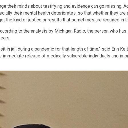
e their minds about testifying and evidence can go missing. Add
ecially their mental health deteriorates, so that whether they are
t the kind of justice or results that sometimes are required in t
ccording to the analysis by Michigan Radio, the person who has s
years.
t in jail during a pandemic for that length of time,” said Erin Keit
e immediate release of medically vulnerable individuals and impr