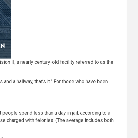
on II, a nearly century-old facility referred to as the
rs and a hallway, that’s it.” For those who have been
 people spend less than a day in jail,
according
to a
ose charged with felonies. (The average includes both