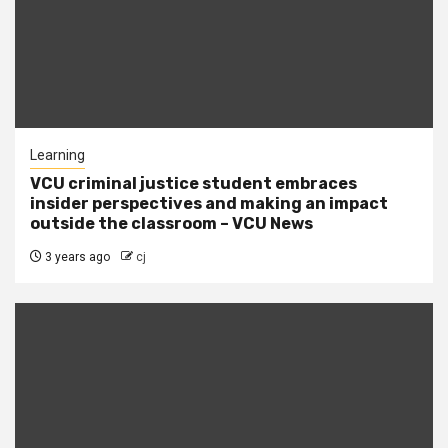
Learning
VCU criminal justice student embraces
insider perspectives and making an impact
outside the classroom – VCU News
3 years ago
cj