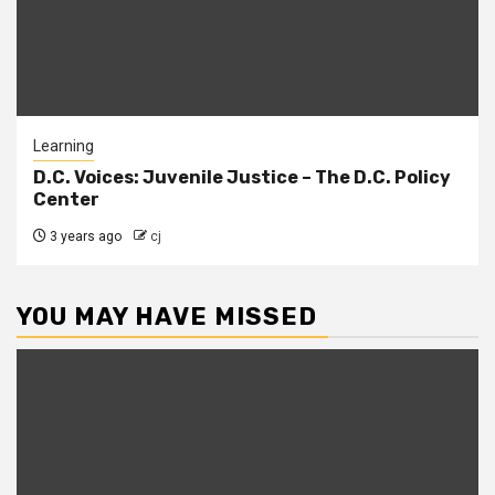
Learning
D.C. Voices: Juvenile Justice – The D.C. Policy
Center
3 years ago
cj
YOU MAY HAVE MISSED