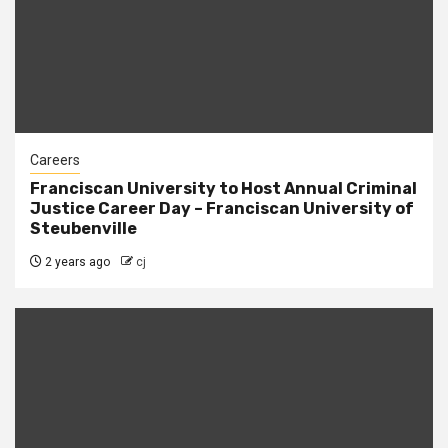
Careers
Franciscan University to Host Annual Criminal
Justice Career Day – Franciscan University of
Steubenville
2 years ago
cj