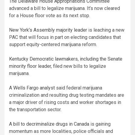
The
Delaware House Appropriations Committee
advanced a bill to legalize marijuana. It’s now cleared
for a House floor vote as its next stop.
New York’s Assembly majority leader
is leaching a new
PAC that will focus in part on electing candidates that
support equity-centered marijuana reform.
Kentucky Democratic lawmakers, including the Senate
minority floor leader
, filed new bills to legalize
marijuana.
A
Wells Fargo analyst
said federal marijuana
criminalization and resulting drug testing mandates are
a major driver of rising costs and worker shortages in
the transportation sector.
A
bill to decriminalize drugs in Canada
is gaining
momentum as more localities, police officials and