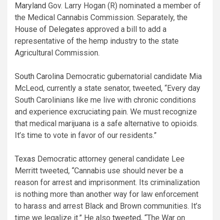
Maryland
Gov. Larry Hogan (R) nominated a member of
the Medical Cannabis Commission. Separately, the
House of Delegates
approved a bill to add a
representative of the hemp industry to the state
Agricultural Commission.
South Carolina
Democratic gubernatorial candidate Mia
McLeod, currently a state senator, tweeted, “Every day
South Carolinians like me live with chronic conditions
and experience excruciating pain. We must recognize
that medical marijuana is a safe alternative to opioids.
It’s time to vote in favor of our residents.”
Texas
Democratic attorney general candidate Lee
Merritt tweeted, “Cannabis use should never be a
reason for arrest and imprisonment. Its criminalization
is nothing more than another way for law enforcement
to harass and arrest Black and Brown communities. It’s
time we legalize it.” He also
tweeted
, “The War on