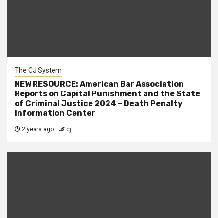
The CJ System
NEW RESOURCE: American Bar Association
Reports on Capital Punishment and the State
of Criminal Justice 2024 – Death Penalty
Information Center
2 years ago
cj