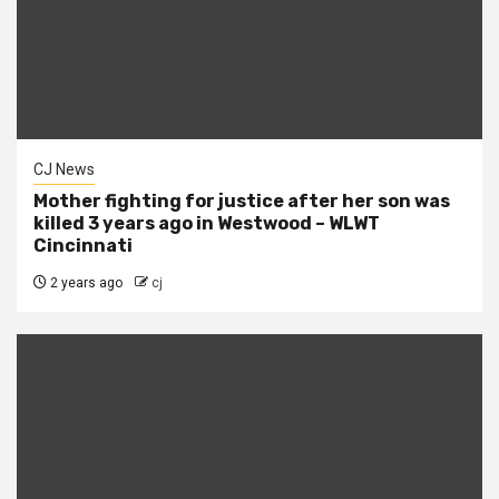
CJ News
Mother fighting for justice after her son was
killed 3 years ago in Westwood – WLWT
Cincinnati
2 years ago
cj