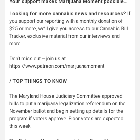
Your support makes Marijuana Moment possible…
Looking for more cannabis news and resources?
If
you support our reporting with a monthly donation of
$25 or more, we’ll give you access to our Cannabis Bill
Tracker, exclusive material from our interviews and
more.
Don’t miss out – join us at
https://www.patreon.com/marijuanamoment
/ TOP THINGS TO KNOW
The
Maryland House Judiciary Committee
approved
bills to put a marijuana legalization referendum on the
November ballot and begin setting up details for the
program if voters approve. Floor votes are expected
this week.