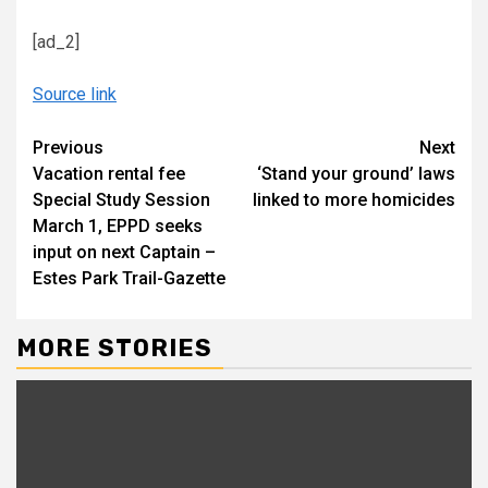
[ad_2]
Source link
Continue
Previous
Next
Vacation rental fee
‘Stand your ground’ laws
Reading
Special Study Session
linked to more homicides
March 1, EPPD seeks
input on next Captain –
Estes Park Trail-Gazette
MORE STORIES