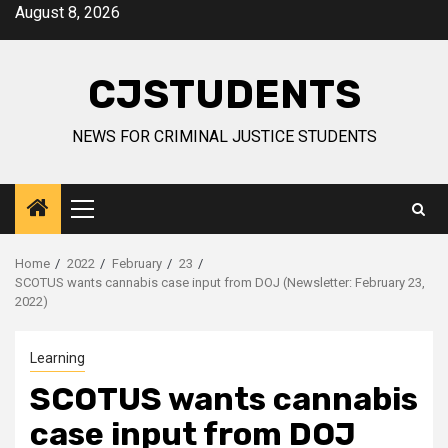
Skip
August 8, 2026
to
content
CJSTUDENTS
NEWS FOR CRIMINAL JUSTICE STUDENTS
Primary
Menu
Home
2022
February
23
SCOTUS wants cannabis case input from DOJ (Newsletter: February 23,
2022)
Learning
SCOTUS wants cannabis
case input from DOJ