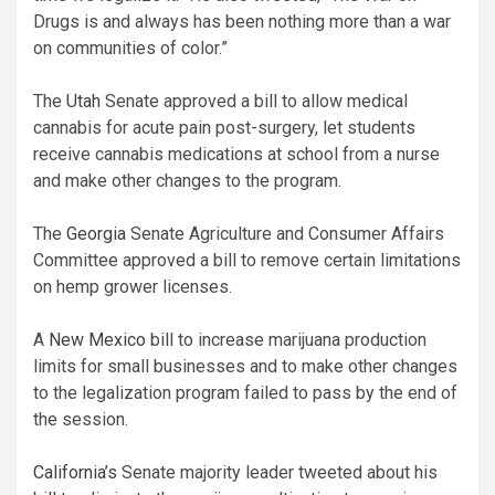
Drugs is and always has been nothing more than a war
on communities of color.”
The
Utah
Senate approved a bill to allow medical
cannabis for acute pain post-surgery, let students
receive cannabis medications at school from a nurse
and make other changes to the program.
The
Georgia
Senate Agriculture and Consumer Affairs
Committee approved a bill to remove certain limitations
on hemp grower licenses.
A
New Mexico
bill to increase marijuana production
limits for small businesses and to make other changes
to the legalization program failed to pass by the end of
the session.
California’s
Senate majority leader tweeted about his