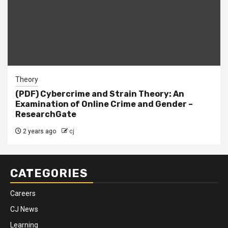
Theory
(PDF) Cybercrime and Strain Theory: An
Examination of Online Crime and Gender –
ResearchGate
2 years ago
cj
CATEGORIES
Careers
CJ News
Learning