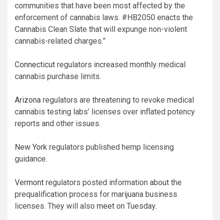
communities that have been most affected by the
enforcement of cannabis laws. #HB2050 enacts the
Cannabis Clean Slate that will expunge non-violent
cannabis-related charges.”
Connecticut
regulators increased monthly medical
cannabis purchase limits.
Arizona
regulators are threatening to revoke medical
cannabis testing labs’ licenses over inflated potency
reports and other issues.
New York
regulators published hemp licensing
guidance.
Vermont
regulators posted information about the
prequalification process for marijuana business
licenses. They will also
meet
on Tuesday.