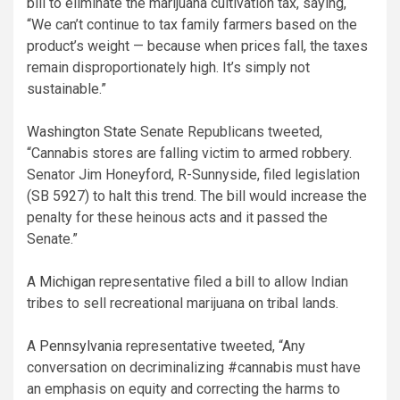
bill to eliminate the marijuana cultivation tax, saying,
“We can’t continue to tax family farmers based on the
product’s weight — because when prices fall, the taxes
remain disproportionately high. It’s simply not
sustainable.”
Washington State
Senate Republicans tweeted,
“Cannabis stores are falling victim to armed robbery.
Senator Jim Honeyford, R-Sunnyside, filed legislation
(SB 5927) to halt this trend. The bill would increase the
penalty for these heinous acts and it passed the
Senate.”
A
Michigan
representative filed a bill to allow Indian
tribes to sell recreational marijuana on tribal lands.
A
Pennsylvania
representative tweeted, “Any
conversation on decriminalizing #cannabis must have
an emphasis on equity and correcting the harms to