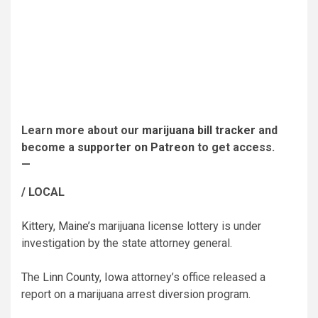
Learn more about our
marijuana bill tracker
and
become a
supporter on Patreon
to get access.
—
/ LOCAL
Kittery, Maine’s
marijuana license lottery is under
investigation by the state attorney general.
The
Linn County, Iowa
attorney’s office released a
report on a marijuana arrest diversion program.