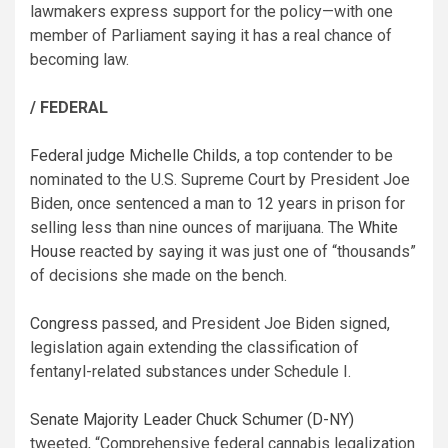
lawmakers express support for the policy—with one
member of Parliament saying it has a real chance of
becoming law.
/ FEDERAL
Federal judge Michelle Childs
, a top contender to be
nominated to the U.S. Supreme Court by President Joe
Biden, once sentenced a man to 12 years in prison for
selling less than nine ounces of marijuana. The
White
House
reacted by saying it was just one of “thousands”
of decisions she made on the bench.
Congress
passed, and President Joe Biden signed,
legislation again extending the classification of
fentanyl-related substances under Schedule I.
Senate Majority Leader Chuck Schumer (D-NY)
tweeted, “Comprehensive federal cannabis legalization