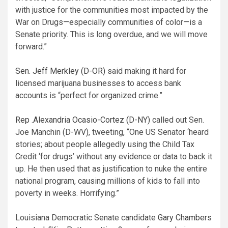
with justice for the communities most impacted by the
War on Drugs—especially communities of color—is a
Senate priority. This is long overdue, and we will move
forward.”
Sen. Jeff Merkley (D-OR)
said making it hard for
licensed marijuana businesses to access bank
accounts is “perfect for organized crime.”
Rep .Alexandria Ocasio-Cortez (D-NY)
called out Sen.
Joe Manchin (D-WV), tweeting, “One US Senator ‘heard
stories; about people allegedly using the Child Tax
Credit ‘for drugs’ without any evidence or data to back it
up. He then used that as justification to nuke the entire
national program, causing millions of kids to fall into
poverty in weeks. Horrifying.”
Louisiana Democratic Senate candidate
Gary Chambers