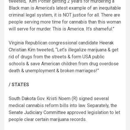
tweeted, “Kim Potter getting 2 years for murdering a
Black man is America’s latest example of an inequitable
criminal legal system, it is NOT justice for all. There are
people serving more time for cannabis than this woman
will serve for murder. This is America. It’s shameful.”
Virginia Republican congressional candidate
Heerak
Christian Kim
tweeted, “Let’s illegalize marijuana & get
rid of drugs from the streets & form USA public
schools & save American children from drug overdose
death & unemployment & broken marriages!”
/ STATES
South Dakota
Gov. Kristi Noem (R) signed several
medical cannabis reform bills into law. Separately, the
Senate Judiciary Committee
approved legislation to let
people clear certain marijuana records.