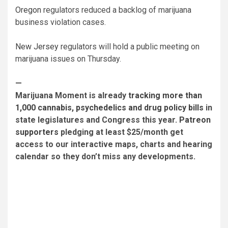
Oregon
regulators reduced a backlog of marijuana
business violation cases.
New Jersey
regulators will hold a public meeting on
marijuana issues on Thursday.
—
Marijuana Moment is already
tracking more than
1,000 cannabis, psychedelics and drug policy bills
in
state legislatures and Congress this year.
Patreon
supporters
pledging at least $25/month get
access to our interactive maps, charts and hearing
calendar so they don’t miss any developments.