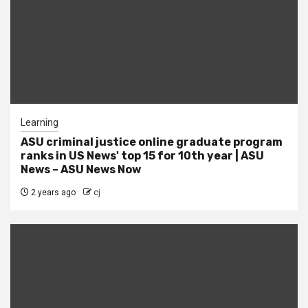
Learning
ASU criminal justice online graduate program
ranks in US News' top 15 for 10th year | ASU
News – ASU News Now
2 years ago
cj