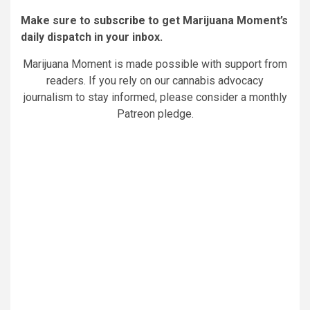
Make sure to
subscribe
to get Marijuana Moment’s
daily dispatch in your inbox.
Marijuana Moment is made possible with support from
readers. If you rely on our cannabis advocacy
journalism to stay informed, please consider a monthly
Patreon pledge.