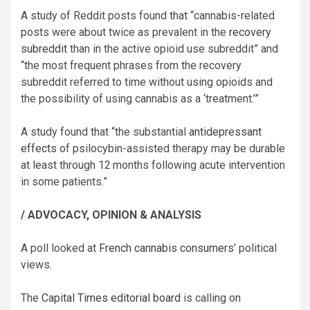
A study of Reddit posts found that “cannabis-related
posts were about twice as prevalent in the
recovery
subreddit
than in the active opioid use subreddit” and
“the most frequent phrases from the recovery
subreddit referred to time without using opioids and
the possibility of using cannabis as a ‘treatment.’”
A study found that “the substantial
antidepressant
effects
of psilocybin-assisted therapy may be durable
at least through 12 months following acute intervention
in some patients.”
/ ADVOCACY, OPINION & ANALYSIS
A poll looked at
French cannabis consumers’
political
views.
The
Capital Times editorial board
is calling on