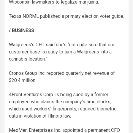
Wisconsin lawmakers to legalize marijuana.
Texas NORML
published a primary election voter guide.
/ BUSINESS
Walgreens’s
CEO
said
she’s “not quite sure that our
customer base is ready to turn a Walgreens into a
cannabis location.”
Cronos Group Inc.
reported quarterly net revenue of
$20.4 million.
4Front Ventures Corp.
is being sued by a former
employee who claims the company’s time clocks,
which used workers’ fingerprints, required biometric
data in violation of Illinois law.
MedMen Enterprises Inc.
appointed a permanent CFO.