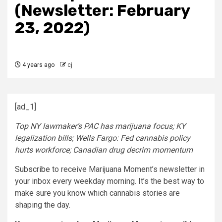
(Newsletter: February
23, 2022)
4 years ago
cj
[ad_1]
Top NY lawmaker’s PAC has marijuana focus; KY
legalization bills; Wells Fargo: Fed cannabis policy
hurts workforce; Canadian drug decrim momentum
Subscribe
to receive Marijuana Moment’s newsletter in
your inbox every weekday morning. It’s the best way to
make sure you know which cannabis stories are
shaping the day.