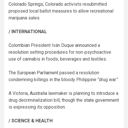
Colorado Springs, Colorado
activists resubmitted
proposed local ballot measures to allow recreational
marijuana sales.
/ INTERNATIONAL
Colombian
President Iván Duque
announced
a
resolution
setting procedures for non-psychoactive
use of cannabis in foods, beverages and textiles.
The
European Parliament
passed a resolution
condemning killings in the bloody Philippine “drug war.”
A Victoria,
Australia
lawmaker is planning to introduce a
drug decriminalization bill, though the
state government
is expressing its opposition.
/ SCIENCE & HEALTH